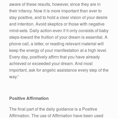
aware of these results, however, since they are in
their infancy. Now it is more important than ever to
stay positive, and to hold a clear vision of your desire
and intention. Avoid skeptics or those with negative
mind-sets. Daily action-even if it only consists of baby
steps-toward the fruition of your dream is essential. A
phone call, a letter, or reading relevant material will
keep the energy of your manifestation at a high level.
Every day, positively affirm that you have already
achieved or exceeded your dream. And most
important, ask for angelic assistance every step of the
way.”
Positive Affirmation
The final part of the daily guidance is a Positive
Affirmation. The use of Affirmation have been used