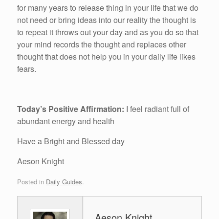
for many years to release thing in your life that we do
not need or bring ideas into our reality the thought is
to repeat it throws out your day and as you do so that
your mind records the thought and replaces other
thought that does not help you in your daily life likes
fears.
Today’s Positive Affirmation:
I feel radiant full of
abundant energy and health
Have a Bright and Blessed day
Aeson Knight
Posted in
Daily Guides
.
Aeson Knight