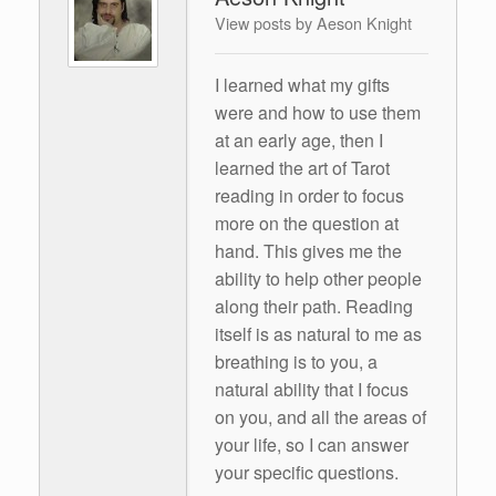
View posts by Aeson Knight
I learned what my gifts
were and how to use them
at an early age, then I
learned the art of Tarot
reading in order to focus
more on the question at
hand. This gives me the
ability to help other people
along their path. Reading
itself is as natural to me as
breathing is to you, a
natural ability that I focus
on you, and all the areas of
your life, so I can answer
your specific questions.