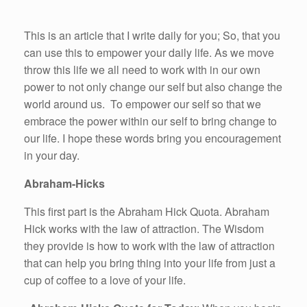
This is an article that I write daily for you; So, that you
can use this to empower your daily life. As we move
throw this life we all need to work with in our own
power to not only change our self but also change the
world around us. To empower our self so that we
embrace the power within our self to bring change to
our life. I hope these words bring you encouragement
in your day.
Abraham-Hicks
This first part is the Abraham Hick Quota. Abraham
Hick works with the law of attraction. The Wisdom
they provide is how to work with the law of attraction
that can help you bring thing into your life from just a
cup of coffee to a love of your life.