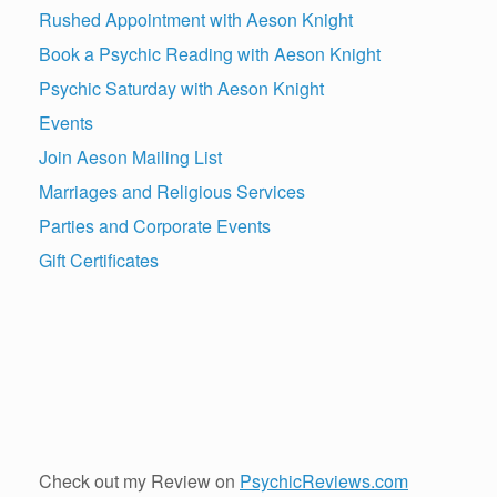
Rushed Appointment with Aeson Knight
Book a Psychic Reading with Aeson Knight
Psychic Saturday with Aeson Knight
Events
Join Aeson Mailing List
Marriages and Religious Services
Parties and Corporate Events
Gift Certificates
Check out my Review on
PsychicReviews.com