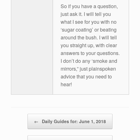
So if you have a question,
just ask it. I will tell you
what I see for you with no
‘sugar coating’ or beating
around the bush. I will tell
you straight up, with clear
answers to your questions.
I don’t do any ‘smoke and
mirrors,” just plainspoken
advice that you need to
hear!
Post navigation
←
Daily Guides for: June 1, 2018