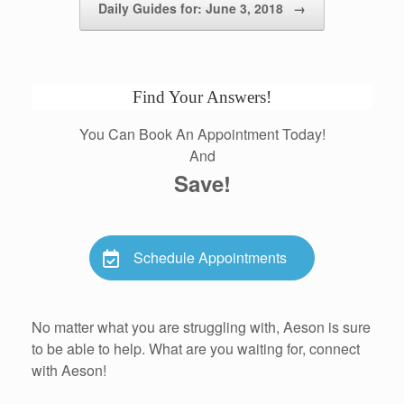
Daily Guides for: June 3, 2018
→
Find Your Answers!
You Can Book An Appointment Today!
And
Save!
Schedule Appointments
No matter what you are struggling with, Aeson is sure
to be able to help. What are you waiting for, connect
with Aeson!