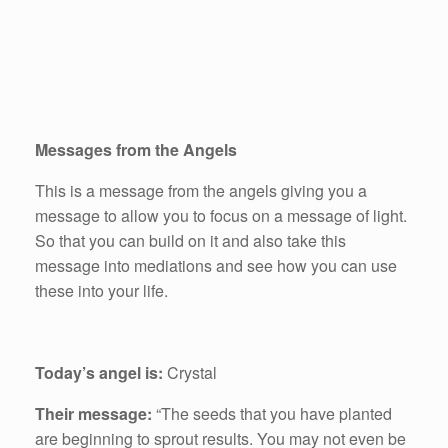
Messages from the Angels
This is a message from the angels giving you a
message to allow you to focus on a message of light.
So that you can build on it and also take this
message into mediations and see how you can use
these into your life.
Today’s angel is:
Crystal
Their message:
“The seeds that you have planted
are beginning to sprout results. You may not even be