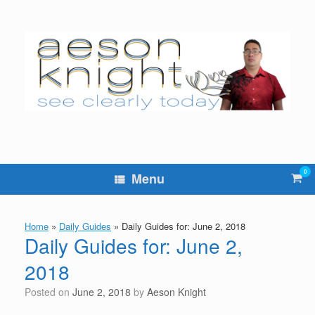
Skip
to
content
0
Vie
Menu
sho
cart
Home
»
Daily Guides
»
Daily Guides for: June 2, 2018
Daily Guides for: June 2,
2018
Posted on
June 2, 2018
by
Aeson Knight