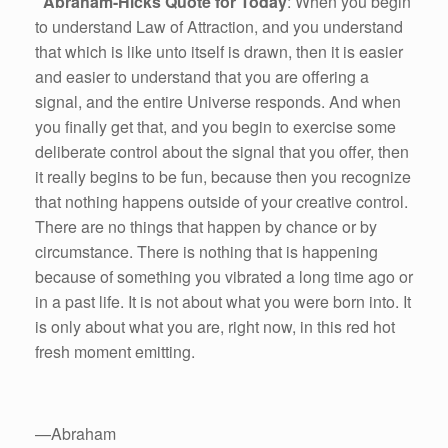
Abraham-Hicks Quote for Today
: When you begin
to understand Law of Attraction, and you understand
that which is like unto itself is drawn, then it is easier
and easier to understand that you are offering a
signal, and the entire Universe responds. And when
you finally get that, and you begin to exercise some
deliberate control about the signal that you offer, then
it really begins to be fun, because then you recognize
that nothing happens outside of your creative control.
There are no things that happen by chance or by
circumstance. There is nothing that is happening
because of something you vibrated a long time ago or
in a past life. It is not about what you were born into. It
is only about what you are, right now, in this red hot
fresh moment emitting.
—Abraham