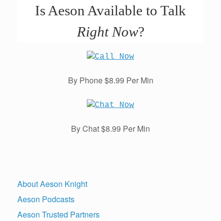
Is Aeson Available to Talk
Right Now
?
By Phone $8.99 Per Min
By Chat $8.99 Per Min
About Aeson Knight
Aeson Podcasts
Aeson Trusted Partners