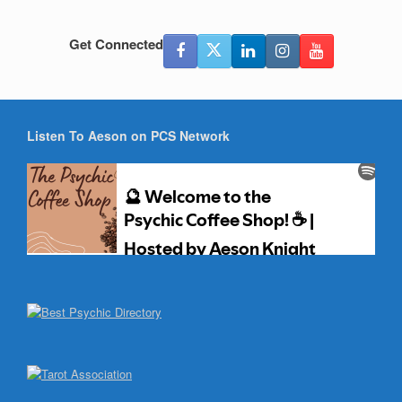
Get Connected
Listen To Aeson on PCS Network