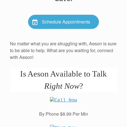
Schedule Appointments
No matter what you are struggling with, Aeson is sure
to be able to help. What are you waiting for, connect
with Aeson!
Is Aeson Available to Talk
Right Now
?
By Phone $8.99 Per Min