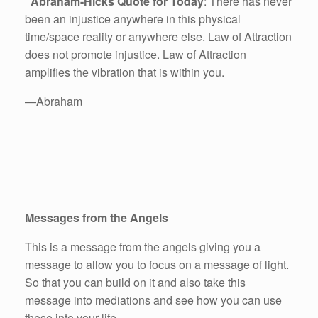
Abraham-Hicks Quote for Today
: There has never
been an injustice anywhere in this physical
time/space reality or anywhere else. Law of Attraction
does not promote injustice. Law of Attraction
amplifies the vibration that is within you.
—Abraham
Messages from the Angels
This is a message from the angels giving you a
message to allow you to focus on a message of light.
So that you can build on it and also take this
message into mediations and see how you can use
these into your life.