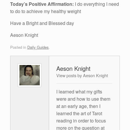
Today’s Positive Affirmation:
I do everything I need
to do to achieve my healthy weight
Have a Bright and Blessed day
Aeson Knight
Posted in
Daily Guides
.
Aeson Knight
View posts by Aeson Knight
I learned what my gifts
were and how to use them
at an early age, then I
learned the art of Tarot
reading in order to focus
more on the question at