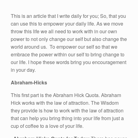
This is an article that I write daily for you; So, that you
can use this to empower your daily life. As we move
throw this life we all need to work with in our own
power to not only change our self but also change the
world around us. To empower our self so that we
embrace the power within our self to bring change to
our life. I hope these words bring you encouragement
in your day.
Abraham-Hicks
This first part is the Abraham Hick Quota. Abraham
Hick works with the law of attraction. The Wisdom
they provide is how to work with the law of attraction
that can help you bring thing into your life from just a
cup of coffee to a love of your life.