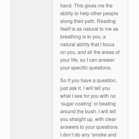
hand. This gives me the
ability to help other people
along their path. Reading
itself is as natural to me as
breathing is to you, a
natural ability that I focus
on you, and all the areas of
your life, so I can answer
your specific questions.
So if you have a question,
just ask it. I will tell you
what I see for you with no
‘sugar coating’ or beating
around the bush. I will tell
you straight up, with clear
answers to your questions.
I don’t do any ‘smoke and