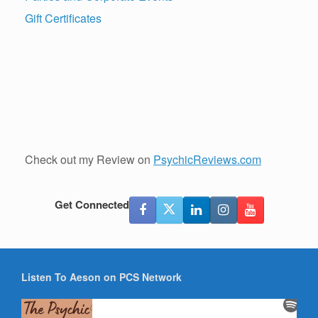
Gift Certificates
Check out my Review on
PsychicReviews.com
Get Connected
Listen To Aeson on PCS Network