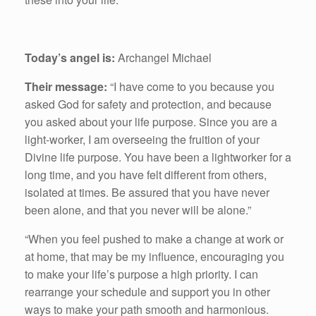
Today’s angel is:
Archangel Michael
Their message:
“I have come to you because you
asked God for safety and protection, and because
you asked about your life purpose. Since you are a
light-worker, I am overseeing the fruition of your
Divine life purpose. You have been a lightworker for a
long time, and you have felt different from others,
isolated at times. Be assured that you have never
been alone, and that you never will be alone.”
“When you feel pushed to make a change at work or
at home, that may be my influence, encouraging you
to make your life’s purpose a high priority. I can
rearrange your schedule and support you in other
ways to make your path smooth and harmonious.