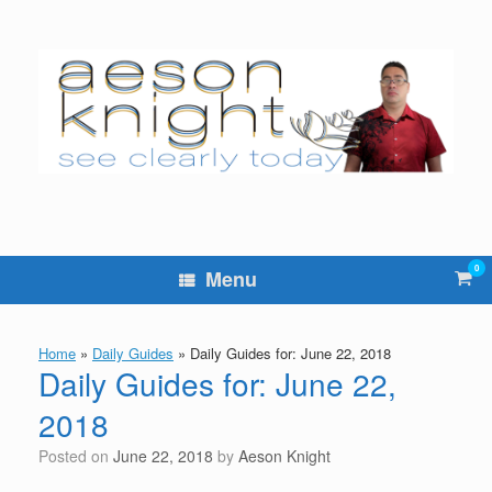
Skip
to
content
0
Vie
Menu
sho
cart
Home
»
Daily Guides
»
Daily Guides for: June 22, 2018
Daily Guides for: June 22,
2018
Posted on
June 22, 2018
by
Aeson Knight