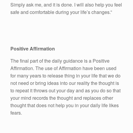
Simply ask me, and it is done. I will also help you feel
safe and comfortable during your life’s changes.”
Positive Affirmation
The final part of the daily guidance is a Positive
Affirmation. The use of Affirmation have been used
for many years to release thing in your life that we do
not need or bring ideas into our reality the thought is
to repeat it throws out your day and as you do so that
your mind records the thought and replaces other
thought that does not help you in your daily life likes
fears.