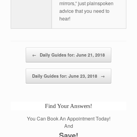
mirrors,” just plainspoken
advice that you need to
hear!
Post navigation
←
Daily Guides for: June 21, 2018
Daily Guides for: June 23, 2018
→
Find Your Answers!
You Can Book An Appointment Today!
And
Save!