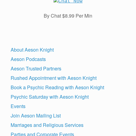
By Chat $8.99 Per Min
About Aeson Knight
Aeson Podcasts
Aeson Trusted Partners
Rushed Appointment with Aeson Knight
Book a Psychic Reading with Aeson Knight
Psychic Saturday with Aeson Knight
Events
Join Aeson Mailing List
Marriages and Religious Services
Parties and Corporate Events