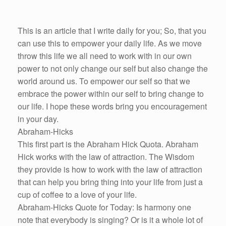
This is an article that I write daily for you; So, that you
can use this to empower your daily life. As we move
throw this life we all need to work with in our own
power to not only change our self but also change the
world around us. To empower our self so that we
embrace the power within our self to bring change to
our life. I hope these words bring you encouragement
in your day.
Abraham-Hicks
This first part is the Abraham Hick Quota. Abraham
Hick works with the law of attraction. The Wisdom
they provide is how to work with the law of attraction
that can help you bring thing into your life from just a
cup of coffee to a love of your life.
Abraham-Hicks Quote for Today: Is harmony one
note that everybody is singing? Or is it a whole lot of