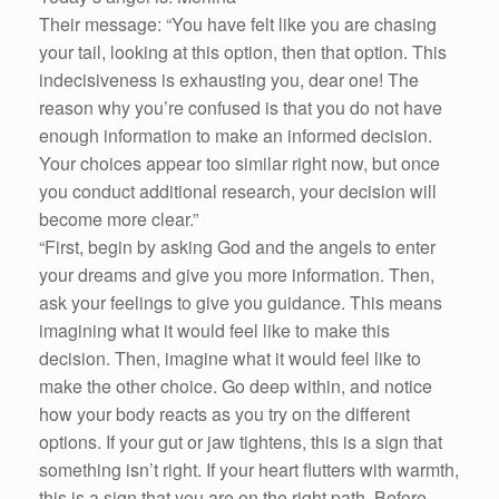
Their message: “You have felt like you are chasing
your tail, looking at this option, then that option. This
indecisiveness is exhausting you, dear one! The
reason why you’re confused is that you do not have
enough information to make an informed decision.
Your choices appear too similar right now, but once
you conduct additional research, your decision will
become more clear.”
“First, begin by asking God and the angels to enter
your dreams and give you more information. Then,
ask your feelings to give you guidance. This means
imagining what it would feel like to make this
decision. Then, imagine what it would feel like to
make the other choice. Go deep within, and notice
how your body reacts as you try on the different
options. If your gut or jaw tightens, this is a sign that
something isn’t right. If your heart flutters with warmth,
this is a sign that you are on the right path. Before