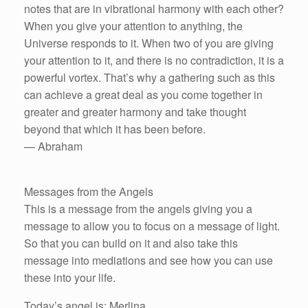
notes that are in vibrational harmony with each other?
When you give your attention to anything, the
Universe responds to it. When two of you are giving
your attention to it, and there is no contradiction, it is a
powerful vortex. That’s why a gathering such as this
can achieve a great deal as you come together in
greater and greater harmony and take thought
beyond that which it has been before.
— Abraham
Messages from the Angels
This is a message from the angels giving you a
message to allow you to focus on a message of light.
So that you can build on it and also take this
message into mediations and see how you can use
these into your life.
Today’s angel is: Merlina