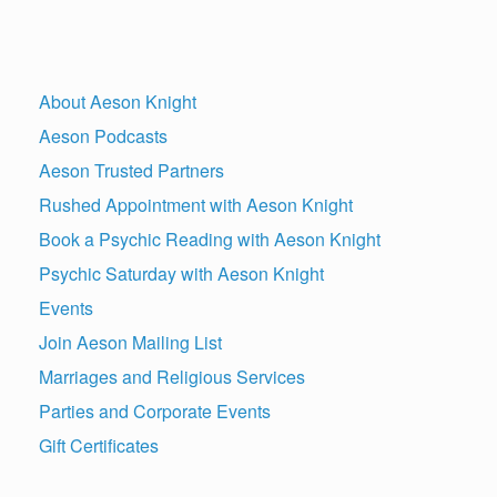
About Aeson Knight
Aeson Podcasts
Aeson Trusted Partners
Rushed Appointment with Aeson Knight
Book a Psychic Reading with Aeson Knight
Psychic Saturday with Aeson Knight
Events
Join Aeson Mailing List
Marriages and Religious Services
Parties and Corporate Events
Gift Certificates