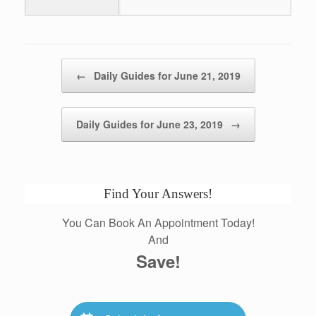
Post navigation
←
Daily Guides for June 21, 2019
Daily Guides for June 23, 2019
→
Find Your Answers!
You Can Book An Appointment Today!
And
Save!