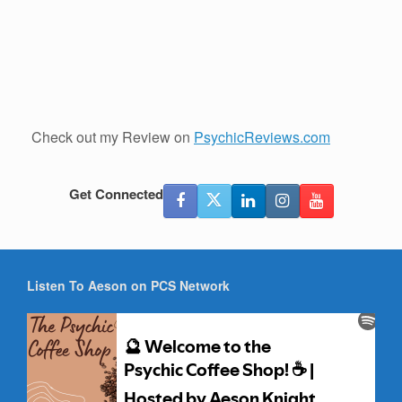
Check out my Review on
PsychicReviews.com
Get Connected
Listen To Aeson on PCS Network