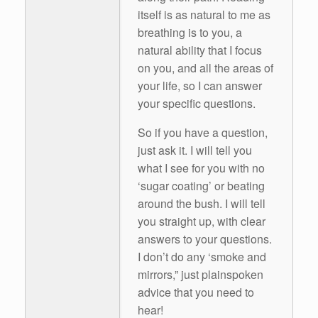
itself is as natural to me as
breathing is to you, a
natural ability that I focus
on you, and all the areas of
your life, so I can answer
your specific questions.
So if you have a question,
just ask it. I will tell you
what I see for you with no
‘sugar coating’ or beating
around the bush. I will tell
you straight up, with clear
answers to your questions.
I don’t do any ‘smoke and
mirrors,” just plainspoken
advice that you need to
hear!