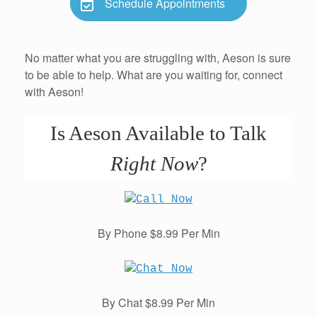
Schedule Appointments
No matter what you are struggling with, Aeson is sure
to be able to help. What are you waiting for, connect
with Aeson!
Is Aeson Available to Talk
Right Now
?
By Phone $8.99 Per Min
By Chat $8.99 Per Min