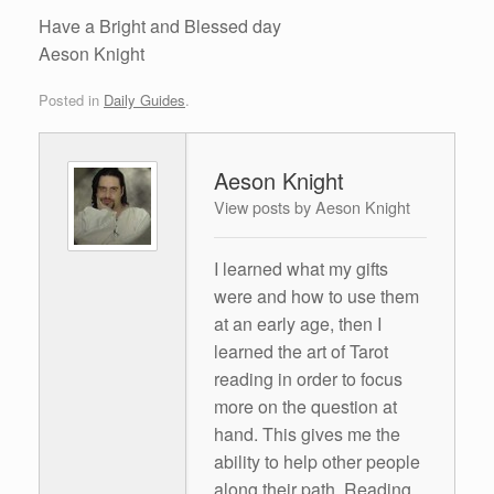
Have a Bright and Blessed day
Aeson Knight
Posted in
Daily Guides
.
Aeson Knight
View posts by Aeson Knight
I learned what my gifts
were and how to use them
at an early age, then I
learned the art of Tarot
reading in order to focus
more on the question at
hand. This gives me the
ability to help other people
along their path. Reading