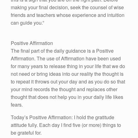
making your final decision, seek the counsel of wise
friends and teachers whose experience and intuition
can guide you.”
Positive Affirmation
The final part of the daily guidance is a Positive
Affirmation. The use of Affirmation have been used
for many years to release thing in your life that we do
not need or bring ideas into our reality the thought is
to repeat it throws out your day and as you do so that
your mind records the thought and replaces other
thought that does not help you in your daily life likes
fears.
Today’s Positive Affirmation: I hold the gratitude
attitude fully. Each day I find five (or more) things to
be grateful for.