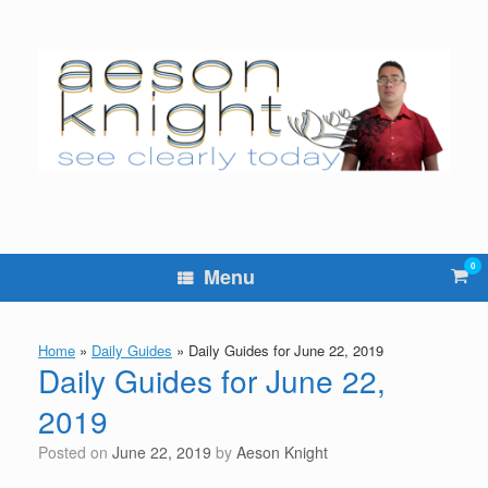
Skip
to
content
0
Vie
Menu
sho
cart
Home
»
Daily Guides
»
Daily Guides for June 22, 2019
Daily Guides for June 22,
2019
Posted on
June 22, 2019
by
Aeson Knight