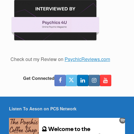
Check out my Review on
PsychicReviews.com
Get Connected
Listen To Aeson on PCS Network