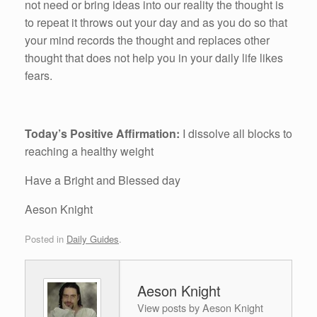
not need or bring ideas into our reality the thought is
to repeat it throws out your day and as you do so that
your mind records the thought and replaces other
thought that does not help you in your daily life likes
fears.
Today’s Positive Affirmation:
I dissolve all blocks to
reaching a healthy weight
Have a Bright and Blessed day
Aeson Knight
Posted in
Daily Guides
.
Aeson Knight
View posts by Aeson Knight