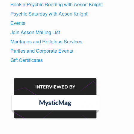
Book a Psychic Reading with Aeson Knight
Psychic Saturday with Aeson Knight
Events
Join Aeson Mailing List
Marriages and Religious Services
Parties and Corporate Events
Gift Certificates