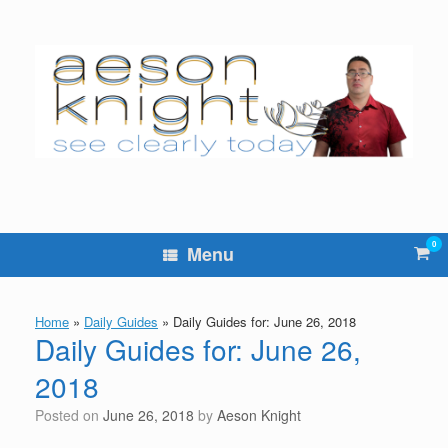
Skip
to
content
0
Vie
Menu
sho
cart
Home
»
Daily Guides
»
Daily Guides for: June 26, 2018
Daily Guides for: June 26,
2018
Posted on
June 26, 2018
by
Aeson Knight