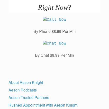
Right Now
?
By Phone $8.99 Per Min
By Chat $8.99 Per Min
About Aeson Knight
Aeson Podcasts
Aeson Trusted Partners
Rushed Appointment with Aeson Knight