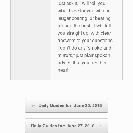
just ask it. I will tell you
what I see for you with no
‘sugar coating’ or beating
around the bush. I will tell
you straight up, with clear
answers to your questions.
I don’t do any ‘smoke and
mirrors,” just plainspoken
advice that you need to
hear!
Post navigation
←
Daily Guides for: June 25, 2018
Daily Guides for: June 27, 2018
→