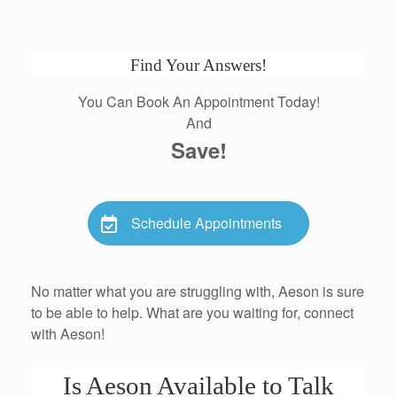
Find Your Answers!
You Can Book An Appointment Today!
And
Save!
Schedule Appointments
No matter what you are struggling with, Aeson is sure
to be able to help. What are you waiting for, connect
with Aeson!
Is Aeson Available to Talk