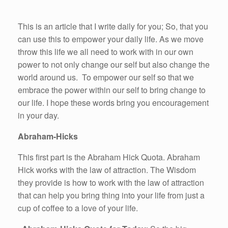
This is an article that I write daily for you; So, that you
can use this to empower your daily life. As we move
throw this life we all need to work with in our own
power to not only change our self but also change the
world around us. To empower our self so that we
embrace the power within our self to bring change to
our life. I hope these words bring you encouragement
in your day.
Abraham-Hicks
This first part is the Abraham Hick Quota. Abraham
Hick works with the law of attraction. The Wisdom
they provide is how to work with the law of attraction
that can help you bring thing into your life from just a
cup of coffee to a love of your life.