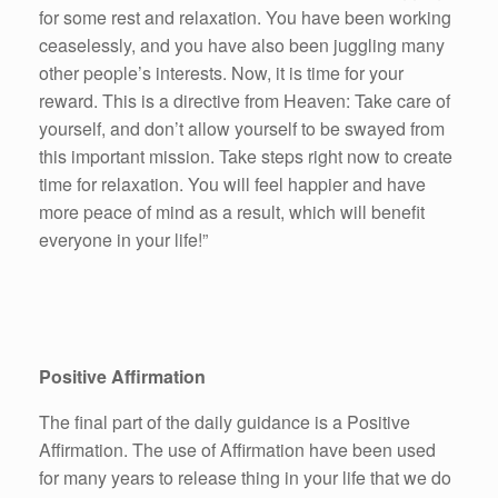
for some rest and relaxation. You have been working
ceaselessly, and you have also been juggling many
other people’s interests. Now, it is time for your
reward. This is a directive from Heaven: Take care of
yourself, and don’t allow yourself to be swayed from
this important mission. Take steps right now to create
time for relaxation. You will feel happier and have
more peace of mind as a result, which will benefit
everyone in your life!”
Positive Affirmation
The final part of the daily guidance is a Positive
Affirmation. The use of Affirmation have been used
for many years to release thing in your life that we do