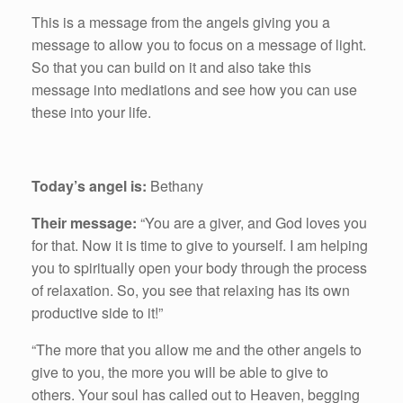
This is a message from the angels giving you a
message to allow you to focus on a message of light.
So that you can build on it and also take this
message into mediations and see how you can use
these into your life.
Today’s angel is:
Bethany
Their message:
“You are a giver, and God loves you
for that. Now it is time to give to yourself. I am helping
you to spiritually open your body through the process
of relaxation. So, you see that relaxing has its own
productive side to it!”
“The more that you allow me and the other angels to
give to you, the more you will be able to give to
others. Your soul has called out to Heaven, begging