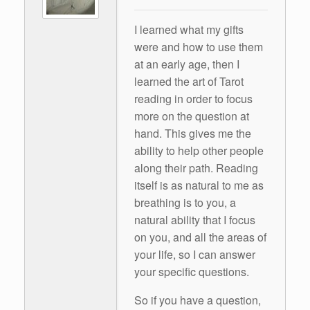
I learned what my gifts
were and how to use them
at an early age, then I
learned the art of Tarot
reading in order to focus
more on the question at
hand. This gives me the
ability to help other people
along their path. Reading
itself is as natural to me as
breathing is to you, a
natural ability that I focus
on you, and all the areas of
your life, so I can answer
your specific questions.
So if you have a question,