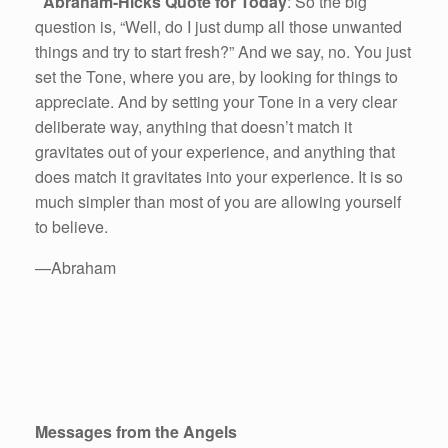
Abraham-Hicks Quote for Today
: So the big
question is, “Well, do I just dump all those unwanted
things and try to start fresh?” And we say, no. You just
set the Tone, where you are, by looking for things to
appreciate. And by setting your Tone in a very clear
deliberate way, anything that doesn’t match it
gravitates out of your experience, and anything that
does match it gravitates into your experience. It is so
much simpler than most of you are allowing yourself
to believe.
—Abraham
Messages from the Angels