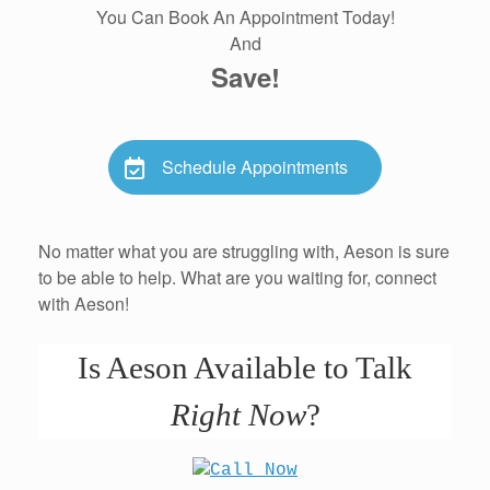
You Can Book An Appointment Today!
And
Save!
Schedule Appointments
No matter what you are struggling with, Aeson is sure
to be able to help. What are you waiting for, connect
with Aeson!
Is Aeson Available to Talk
Right Now
?