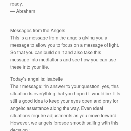
ready.
— Abraham
Messages from the Angels
This is a message from the angels giving you a
message to allow you to focus on a message of light.
So that you can build on it and also take this
message into mediations and see how you can use
these into your life.
Today’s angel is: Isabelle
Their message: “In answer to your question, yes, this
situation is everything that you hoped it would be. It is
still a good idea to keep your eyes open and pray for
angelic assistance along the way. Even ideal
situations require adjustments as you move forward.
However, we angels foresee smooth sailing with this
decision.”