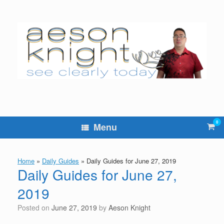
Skip
to
content
0
Vie
Menu
sho
cart
Home
»
Daily Guides
»
Daily Guides for June 27, 2019
Daily Guides for June 27,
2019
Posted on
June 27, 2019
by
Aeson Knight