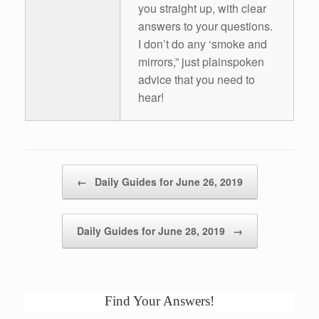
you straight up, with clear
answers to your questions.
I don’t do any ‘smoke and
mirrors,” just plainspoken
advice that you need to
hear!
Post navigation
←
Daily Guides for June 26, 2019
Daily Guides for June 28, 2019
→
Find Your Answers!