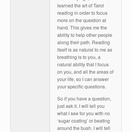
learned the art of Tarot
reading in order to focus
more on the question at
hand. This gives me the
ability to help other people
along their path. Reading
itself is as natural to me as
breathing is to you, a
natural ability that I focus
on you, and all the areas of
your life, so I can answer
your specific questions.
So if you have a question,
just ask it. I will tell you
what I see for you with no
‘sugar coating’ or beating
around the bush. I will tell