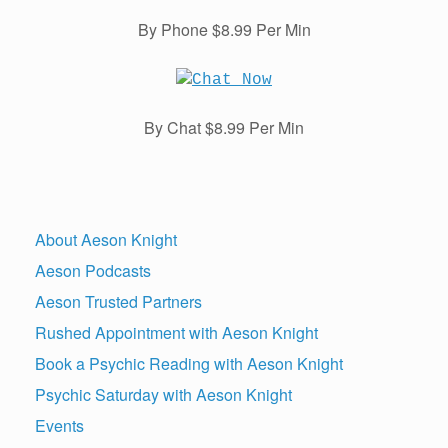
By Phone $8.99 Per Min
By Chat $8.99 Per Min
About Aeson Knight
Aeson Podcasts
Aeson Trusted Partners
Rushed Appointment with Aeson Knight
Book a Psychic Reading with Aeson Knight
Psychic Saturday with Aeson Knight
Events