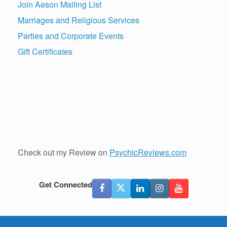
Join Aeson Mailing List
Marriages and Religious Services
Parties and Corporate Events
Gift Certificates
Check out my Review on
PsychicReviews.com
Get Connected