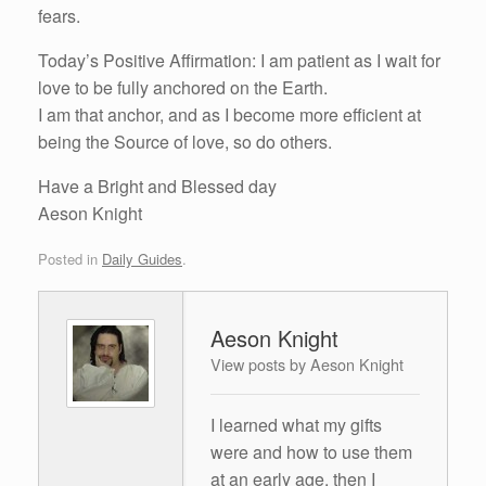
fears.
Today’s Positive Affirmation: I am patient as I wait for
love to be fully anchored on the Earth.
I am that anchor, and as I become more efficient at
being the Source of love, so do others.
Have a Bright and Blessed day
Aeson Knight
Posted in
Daily Guides
.
Aeson Knight
View posts by Aeson Knight
I learned what my gifts
were and how to use them
at an early age, then I