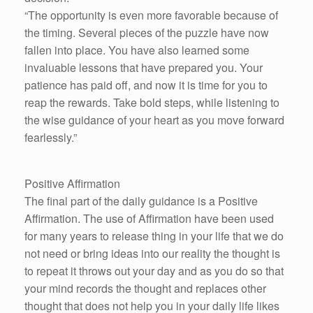
“The opportunity is even more favorable because of
the timing. Several pieces of the puzzle have now
fallen into place. You have also learned some
invaluable lessons that have prepared you. Your
patience has paid off, and now it is time for you to
reap the rewards. Take bold steps, while listening to
the wise guidance of your heart as you move forward
fearlessly.”
Positive Affirmation
The final part of the daily guidance is a Positive
Affirmation. The use of Affirmation have been used
for many years to release thing in your life that we do
not need or bring ideas into our reality the thought is
to repeat it throws out your day and as you do so that
your mind records the thought and replaces other
thought that does not help you in your daily life likes