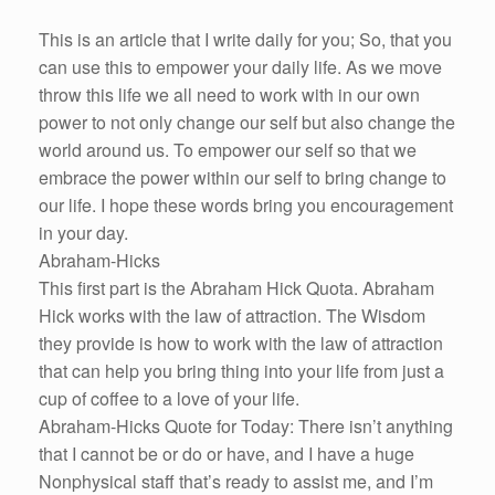
This is an article that I write daily for you; So, that you
can use this to empower your daily life. As we move
throw this life we all need to work with in our own
power to not only change our self but also change the
world around us. To empower our self so that we
embrace the power within our self to bring change to
our life. I hope these words bring you encouragement
in your day.
Abraham-Hicks
This first part is the Abraham Hick Quota. Abraham
Hick works with the law of attraction. The Wisdom
they provide is how to work with the law of attraction
that can help you bring thing into your life from just a
cup of coffee to a love of your life.
Abraham-Hicks Quote for Today: There isn’t anything
that I cannot be or do or have, and I have a huge
Nonphysical staff that’s ready to assist me, and I’m