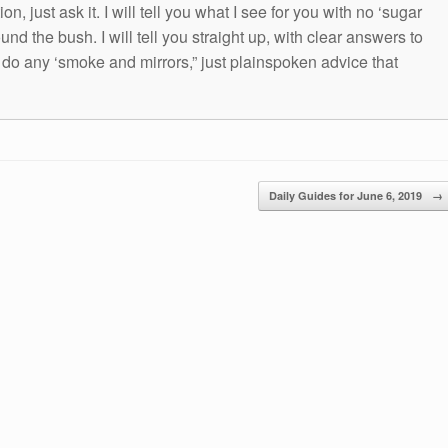
n, just ask it. I will tell you what I see for you with no ‘sugar
und the bush. I will tell you straight up, with clear answers to
t do any ‘smoke and mirrors,” just plainspoken advice that
Daily Guides for June 6, 2019
→