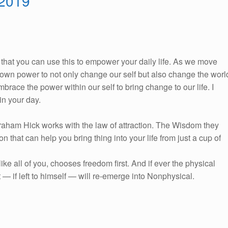
 2019
So, that you can use this to empower your daily life. As we move
ur own power to not only change our self but also change the worl
race the power within our self to bring change to our life. I
n your day.
braham Hick works with the law of attraction. The Wisdom they
on that can help you bring thing into your life from just a cup of
e all of you, chooses freedom first. And if ever the physical
 — if left to himself — will re-emerge into Nonphysical.