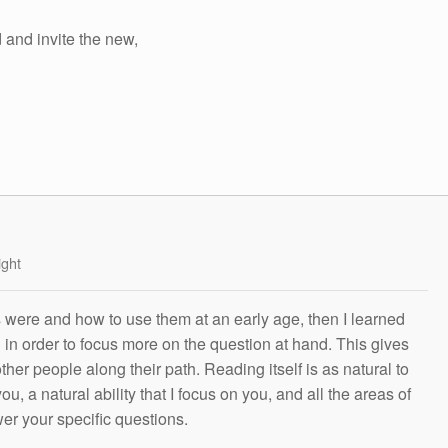
d and invite the new,
ight
s were and how to use them at an early age, then I learned
g in order to focus more on the question at hand. This gives
other people along their path. Reading itself is as natural to
ou, a natural ability that I focus on you, and all the areas of
wer your specific questions.