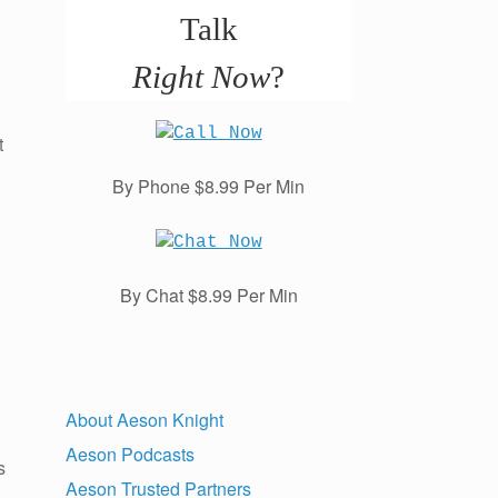
Talk
Right Now
?
t
By Phone $8.99 Per Min
By Chat $8.99 Per Min
About Aeson Knight
Aeson Podcasts
s
Aeson Trusted Partners