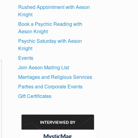
Rushed Appointment with Aeson
Knight
Book a Psychic Reading with
Aeson Knight
Psychic Saturday with Aeson
Knight
Events
Join Aeson Mailing List
Marriages and Religious Services
Parties and Corporate Events
Gift Certificates