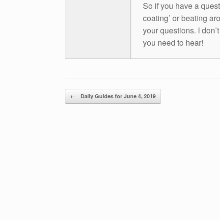
So if you have a questio
coating’ or beating aro
your questions. I don’
you need to hear!
Post navigation
←
Daily Guides for June 4, 2019