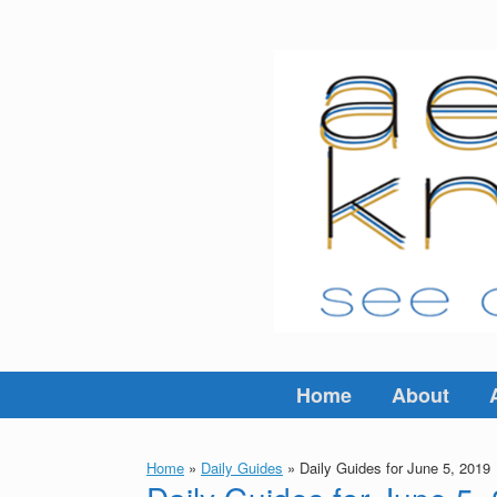
Skip
to
content
Home
About
Home
»
Daily Guides
»
Daily Guides for June 5, 2019