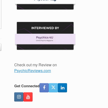
Check out my Review on
PsychicReviews.com
Get Connected