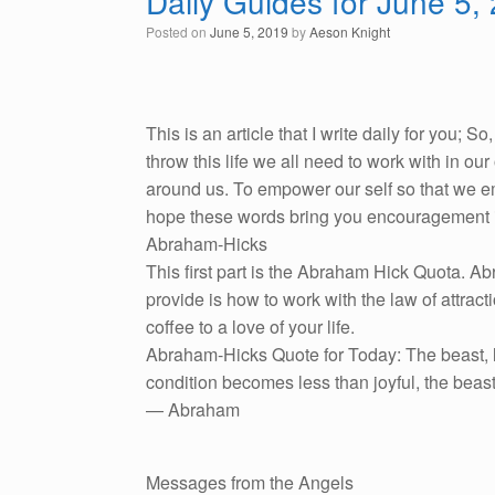
Daily Guides for June 5,
Posted on
June 5, 2019
by
Aeson Knight
This is an article that I write daily for you; 
throw this life we all need to work with in o
around us. To empower our self so that we emb
hope these words bring you encouragement i
Abraham-Hicks
This first part is the Abraham Hick Quota. A
provide is how to work with the law of attracti
coffee to a love of your life.
Abraham-Hicks Quote for Today: The beast, lik
condition becomes less than joyful, the beast
— Abraham
Messages from the Angels