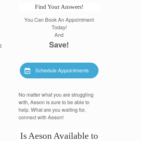
Find Your Answers!
You Can Book An Appointment
Today!
And
Save!
d
Schedule Appointments
No matter what you are struggling
with, Aeson is sure to be able to
help. What are you waiting for,
connect with Aeson!
Is Aeson Available to