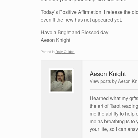
Today’s Positive Affirmation: I release the ol
even if the new has not appeared yet.
Have a Bright and Blessed day
Aeson Knight
Posted in
Daily Guides
.
Aeson Knight
View posts by Aeson Kn
I learned what my gift
the art of Tarot readin
me the ability to help 
me as breathing is to y
your life, so I can ans