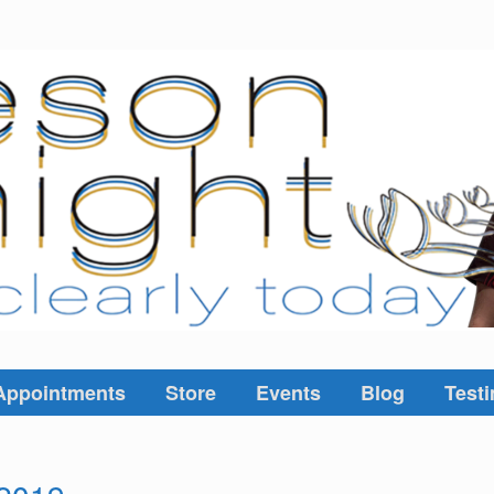
Appointments
Store
Events
Blog
Testi