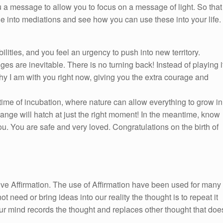
 a message to allow you to focus on a message of light. So that
ge into mediations and see how you can use these into your life.
lities, and you feel an urgency to push into new territory.
es are inevitable. There is no turning back! Instead of playing i
hy I am with you right now, giving you the extra courage and
 time of incubation, where nature can allow everything to grow in
change will hatch at just the right moment! In the meantime, know
u. You are safe and very loved. Congratulations on the birth of
itive Affirmation. The use of Affirmation have been used for many
ot need or bring ideas into our reality the thought is to repeat it
ur mind records the thought and replaces other thought that doe