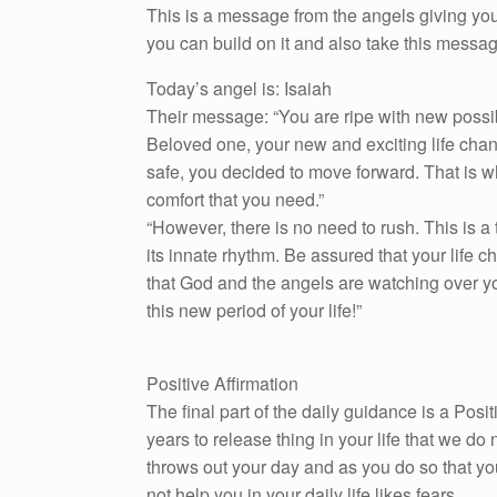
This is a message from the angels giving you
you can build on it and also take this messa
Today’s angel is: Isaiah
Their message: “You are ripe with new possibi
Beloved one, your new and exciting life chang
safe, you decided to move forward. That is w
comfort that you need.”
“However, there is no need to rush. This is a
its innate rhythm. Be assured that your life 
that God and the angels are watching over yo
this new period of your life!”
Positive Affirmation
The final part of the daily guidance is a Pos
years to release thing in your life that we do n
throws out your day and as you do so that yo
not help you in your daily life likes fears.