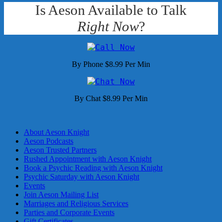
Is Aeson Available to Talk
Right Now
?
By Phone $8.99 Per Min
By Chat $8.99 Per Min
About Aeson Knight
Aeson Podcasts
Aeson Trusted Partners
Rushed Appointment with Aeson Knight
Book a Psychic Reading with Aeson Knight
Psychic Saturday with Aeson Knight
Events
Join Aeson Mailing List
Marriages and Religious Services
Parties and Corporate Events
Gift Certificates