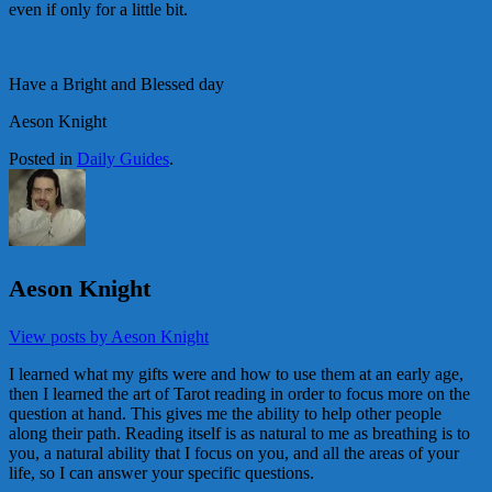
even if only for a little bit.
Have a Bright and Blessed day
Aeson Knight
Posted in
Daily Guides
.
Aeson Knight
View posts by Aeson Knight
I learned what my gifts were and how to use them at an early age,
then I learned the art of Tarot reading in order to focus more on the
question at hand. This gives me the ability to help other people
along their path. Reading itself is as natural to me as breathing is to
you, a natural ability that I focus on you, and all the areas of your
life, so I can answer your specific questions.