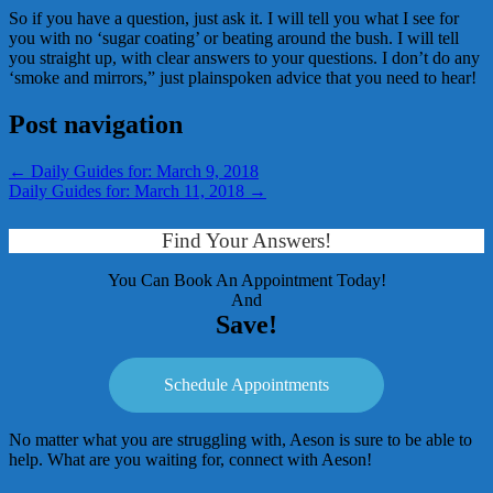
So if you have a question, just ask it. I will tell you what I see for
you with no ‘sugar coating’ or beating around the bush. I will tell
you straight up, with clear answers to your questions. I don’t do any
‘smoke and mirrors,” just plainspoken advice that you need to hear!
Post navigation
←
Daily Guides for: March 9, 2018
Daily Guides for: March 11, 2018
→
Find Your Answers!
You Can Book An Appointment Today!
And
Save!
Schedule Appointments
No matter what you are struggling with, Aeson is sure to be able to
help. What are you waiting for, connect with Aeson!