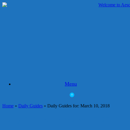
Skip
to
content
Menu
0
View
shopping
Home
»
Daily Guides
»
Daily Guides for: March 10, 2018
cart
Daily Guides for: March 10, 2018