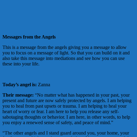
Messages from the Angels
This is a message from the angels giving you a message to allow
you to focus on a message of light. So that you can build on it and
also take this message into mediations and see how you can use
these into your life.
Today’s angel is:
Zanna
Their message:
“No matter what has happened in your past, your
present and future are now safely protected by angels. I am helping
you to heal from past upsets or trauma. I am helping to heal your
heart of worry or fear. I am here to help you release any self-
sabotaging thoughts or behavior. I am here, in other words, to help
you enjoy a renewed sense of safety, and peace of mind.”
“The other angels and I stand guard around you, your home, your