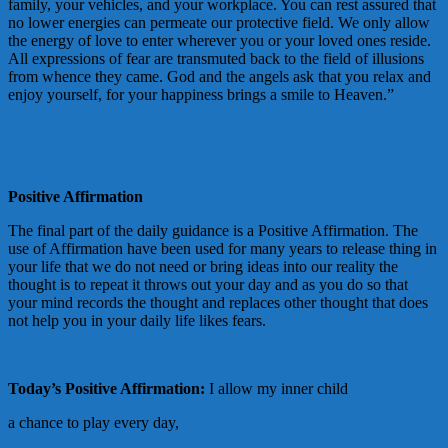
family, your vehicles, and your workplace. You can rest assured that
no lower energies can permeate our protective field. We only allow
the energy of love to enter wherever you or your loved ones reside.
All expressions of fear are transmuted back to the field of illusions
from whence they came. God and the angels ask that you relax and
enjoy yourself, for your happiness brings a smile to Heaven.”
Positive Affirmation
The final part of the daily guidance is a Positive Affirmation. The
use of Affirmation have been used for many years to release thing in
your life that we do not need or bring ideas into our reality the
thought is to repeat it throws out your day and as you do so that
your mind records the thought and replaces other thought that does
not help you in your daily life likes fears.
Today’s Positive Affirmation:
I allow my inner child
a chance to play every day,