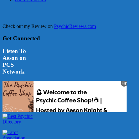
Check out my Review on
PsychicReviews.com
Get Connected
Listen To
Aeson on
PCS
Network