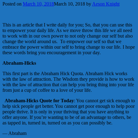
Posted on
March 10, 2018
March 10, 2018
by
Aeson Knight
This is an article that I write daily for you; So, that you can use this
to empower your daily life. As we move throw this life we all need
to work with in our own power to not only change our self but also
change the world around us. To empower our self so that we
embrace the power within our self to bring change to our life. I hope
these words bring you encouragement in your day.
Abraham-Hicks
This first part is the Abraham Hick Quota. Abraham Hick works
with the law of attraction. The Wisdom they provide is how to work
with the law of attraction that can help you bring thing into your life
from just a cup of coffee to a love of your life.
Abraham-Hicks Quote for Today
: You cannot get sick enough to
help sick people get better. You cannot get poor enough to help poor
people thrive. It is only in your thriving that you have anything to
offer anyone. If you’re wanting to be of an advantage to others, be
as tapped in, turned in, turned on as you can possibly be.
— Abraham