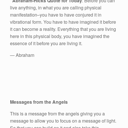
Abraham-Hicks Quote for Today
: Before you can
live anything, in what you are calling physical
manifestation–you have to have conjured it in
vibrational form. You have to have imagined it before
it can become a reality. Everything that you are living
here in this physical body, you have imagined the
essence of it before you are living it.
— Abraham
Messages from the Angels
This is a message from the angels giving you a
message to allow you to focus on a message of light.
So that you can build on it and also take this