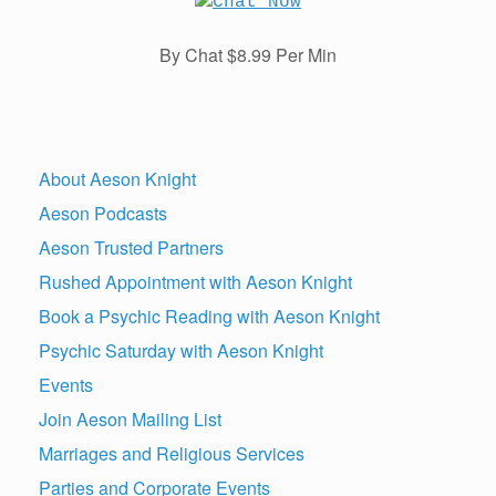
By Chat $8.99 Per Min
About Aeson Knight
Aeson Podcasts
Aeson Trusted Partners
Rushed Appointment with Aeson Knight
Book a Psychic Reading with Aeson Knight
Psychic Saturday with Aeson Knight
Events
Join Aeson Mailing List
Marriages and Religious Services
Parties and Corporate Events