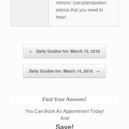
mirrors,” just plainspoken
advice that you need to
hear!
Post navigation
←
Daily Guides for: March 12, 2018
Daily Guides for: March 14, 2018
→
Find Your Answers!
You Can Book An Appointment Today!
And
Save!