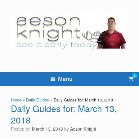
Skip
to
content
0
Vie
Menu
sho
cart
Home
»
Daily Guides
»
Daily Guides for: March 13, 2018
Daily Guides for: March 13,
2018
Posted on
March 13, 2018
by
Aeson Knight