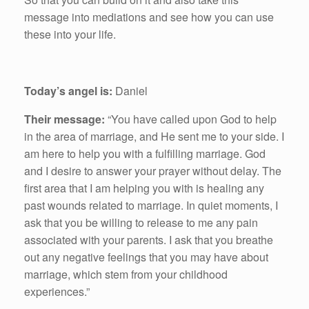
message into mediations and see how you can use
these into your life.
Today’s angel is:
Daniel
Their message:
“You have called upon God to help
in the area of marriage, and He sent me to your side. I
am here to help you with a fulfilling marriage. God
and I desire to answer your prayer without delay. The
first area that I am helping you with is healing any
past wounds related to marriage. In quiet moments, I
ask that you be willing to release to me any pain
associated with your parents. I ask that you breathe
out any negative feelings that you may have about
marriage, which stem from your childhood
experiences.”