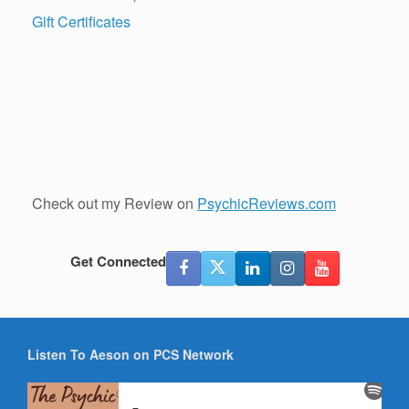
Gift Certificates
Check out my Review on
PsychicReviews.com
Get Connected
Listen To Aeson on PCS Network