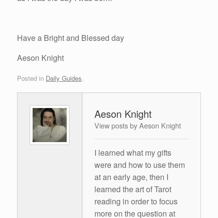
Have a Bright and Blessed day
Aeson Knight
Posted in
Daily Guides
.
Aeson Knight
View posts by Aeson Knight
I learned what my gifts
were and how to use them
at an early age, then I
learned the art of Tarot
reading in order to focus
more on the question at