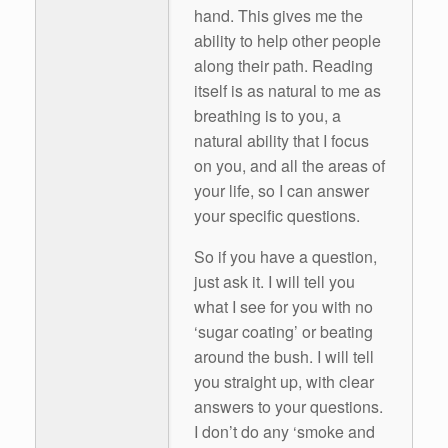
hand. This gives me the
ability to help other people
along their path. Reading
itself is as natural to me as
breathing is to you, a
natural ability that I focus
on you, and all the areas of
your life, so I can answer
your specific questions.
So if you have a question,
just ask it. I will tell you
what I see for you with no
‘sugar coating’ or beating
around the bush. I will tell
you straight up, with clear
answers to your questions.
I don’t do any ‘smoke and