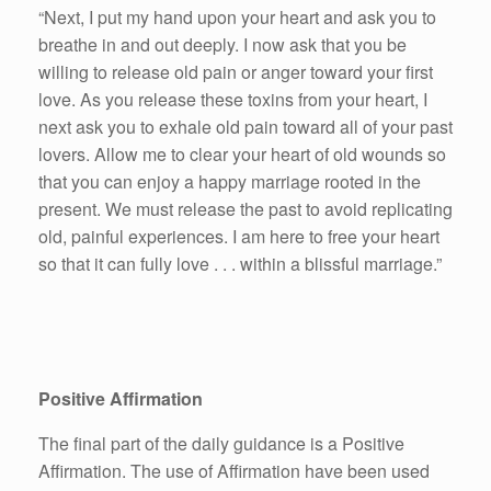
“Next, I put my hand upon your heart and ask you to
breathe in and out deeply. I now ask that you be
willing to release old pain or anger toward your first
love. As you release these toxins from your heart, I
next ask you to exhale old pain toward all of your past
lovers. Allow me to clear your heart of old wounds so
that you can enjoy a happy marriage rooted in the
present. We must release the past to avoid replicating
old, painful experiences. I am here to free your heart
so that it can fully love . . . within a blissful marriage.”
Positive Affirmation
The final part of the daily guidance is a Positive
Affirmation. The use of Affirmation have been used