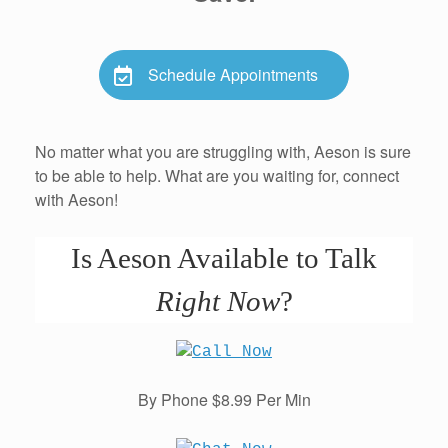
Schedule Appointments
No matter what you are struggling with, Aeson is sure
to be able to help. What are you waiting for, connect
with Aeson!
Is Aeson Available to Talk
Right Now
?
By Phone $8.99 Per Min