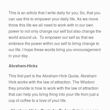
This is an article that I write daily for you; So, that you
can use this to empower your daily life. As we move
throw this life we all need to work with in our own
power to not only change our self but also change the
world around us. To empower our self so that we
embrace the power within our self to bring change to
our life. I hope these words bring you encouragement
in your day.
Abraham-Hicks
This first part is the Abraham Hick Quota. Abraham
Hick works with the law of attraction. The Wisdom
they provide is how to work with the law of attraction
that can help you bring thing into your life from just a
cup of coffee to a love of your life.