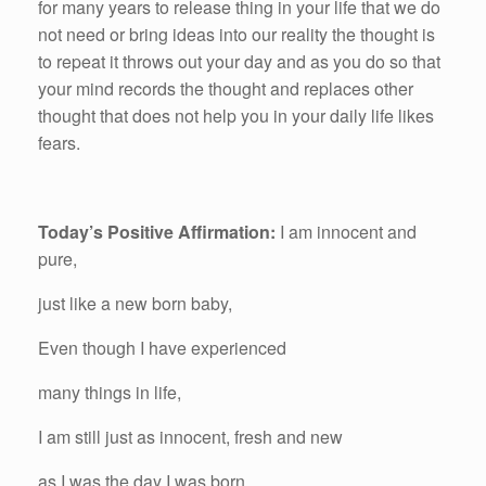
for many years to release thing in your life that we do
not need or bring ideas into our reality the thought is
to repeat it throws out your day and as you do so that
your mind records the thought and replaces other
thought that does not help you in your daily life likes
fears.
Today’s Positive Affirmation:
I am innocent and
pure,
just like a new born baby,
Even though I have experienced
many things in life,
I am still just as innocent, fresh and new
as I was the day I was born.