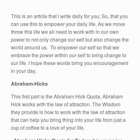
This is an article that I write daily for you; So, that you
can use this to empower your daily life. As we move
throw this life we all need to work with in our own
power to not only change our self but also change the
world around us. To empower our self so that we
embrace the power within our self to bring change to
our life. I hope these words bring you encouragement
in your day.
Abraham-Hicks
This first part is the Abraham Hick Quota. Abraham
Hick works with the law of attraction. The Wisdom
they provide is how to work with the law of attraction
that can help you bring thing into your life from just a
cup of coffee to a love of your life.