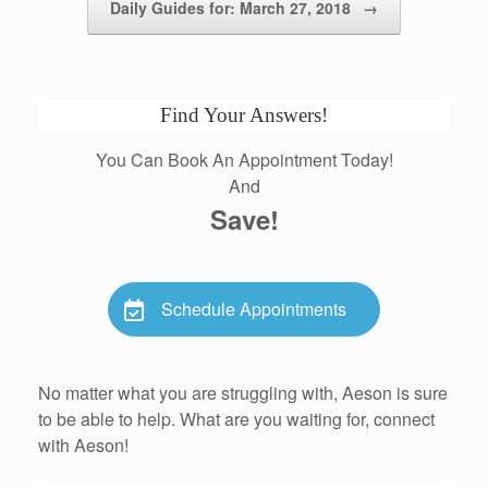
Daily Guides for: March 27, 2018
→
Find Your Answers!
You Can Book An Appointment Today!
And
Save!
Schedule Appointments
No matter what you are struggling with, Aeson is sure
to be able to help. What are you waiting for, connect
with Aeson!