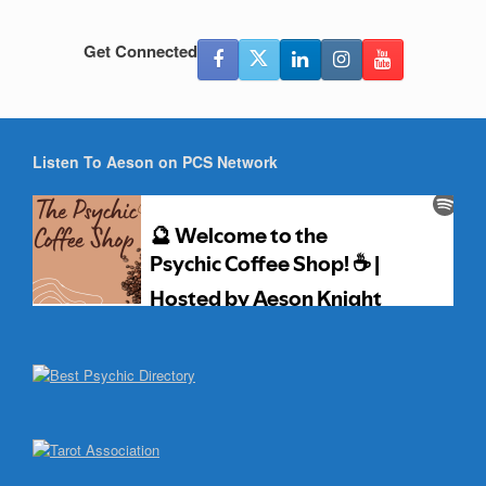
Get Connected
Listen To Aeson on PCS Network