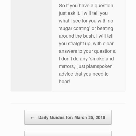
So if you have a question,
just ask it. I will tell you
what I see for you with no
‘sugar coating’ or beating
around the bush. I will tell
you straight up, with clear
answers to your questions.
I don’t do any ‘smoke and
mirrors,” just plainspoken
advice that you need to
hear!
Post navigation
←
Daily Guides for: March 25, 2018