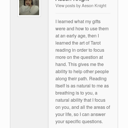
View posts by Aeson Knight
I learned what my gifts
were and how to use them
at an early age, then I
learned the art of Tarot
reading in order to focus
more on the question at
hand. This gives me the
ability to help other people
along their path. Reading
itself is as natural to me as
breathing is to you, a
natural ability that I focus
on you, and all the areas of
your life, so I can answer
your specific questions.