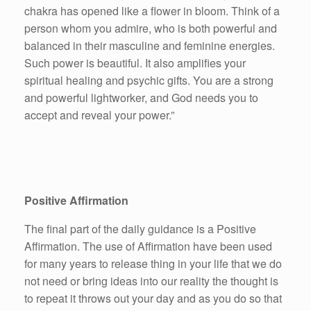
chakra has opened like a flower in bloom. Think of a
person whom you admire, who is both powerful and
balanced in their masculine and feminine energies.
Such power is beautiful. It also amplifies your
spiritual healing and psychic gifts. You are a strong
and powerful lightworker, and God needs you to
accept and reveal your power.”
Positive Affirmation
The final part of the daily guidance is a Positive
Affirmation. The use of Affirmation have been used
for many years to release thing in your life that we do
not need or bring ideas into our reality the thought is
to repeat it throws out your day and as you do so that