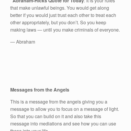
Abraham-Hicks Quote for Today
: It is your rules
that make unlawful beings. You would get along
better if you would just trust each other to treat each
other appropriately, but you don’t. So you keep
making laws — until you make criminals of everyone.
— Abraham
Messages from the Angels
This is a message from the angels giving you a
message to allow you to focus on a message of light.
So that you can build on it and also take this
message into mediations and see how you can use
these into your life.