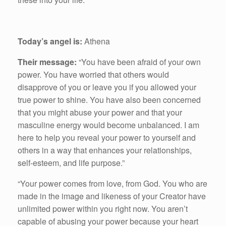
Today’s angel is:
Athena
Their message:
“You have been afraid of your own
power. You have worried that others would
disapprove of you or leave you if you allowed your
true power to shine. You have also been concerned
that you might abuse your power and that your
masculine energy would become unbalanced. I am
here to help you reveal your power to yourself and
others in a way that enhances your relationships,
self-esteem, and life purpose.”
“Your power comes from love, from God. You who are
made in the image and likeness of your Creator have
unlimited power within you right now. You aren’t
capable of abusing your power because your heart