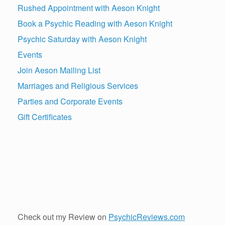
Rushed Appointment with Aeson Knight
Book a Psychic Reading with Aeson Knight
Psychic Saturday with Aeson Knight
Events
Join Aeson Mailing List
Marriages and Religious Services
Parties and Corporate Events
Gift Certificates
Check out my Review on
PsychicReviews.com