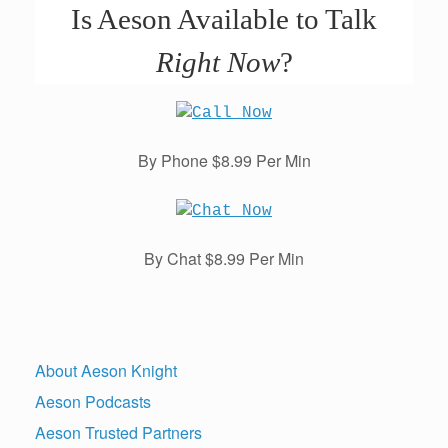
Is Aeson Available to Talk
Right Now
?
By Phone $8.99 Per Min
By Chat $8.99 Per Min
About Aeson Knight
Aeson Podcasts
Aeson Trusted Partners