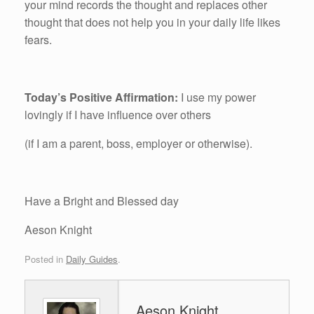
your mind records the thought and replaces other
thought that does not help you in your daily life likes
fears.
Today’s Positive Affirmation:
I use my power
lovingly if I have influence over others
(if I am a parent, boss, employer or otherwise).
Have a Bright and Blessed day
Aeson Knight
Posted in
Daily Guides
.
Aeson Knight