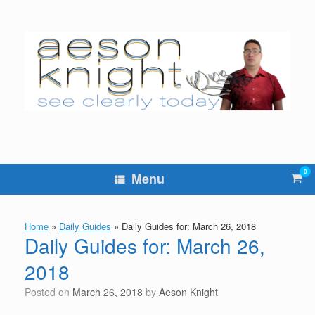
Skip
to
content
0
Vie
Menu
sho
cart
Home
»
Daily Guides
»
Daily Guides for: March 26, 2018
Daily Guides for: March 26,
2018
Posted on
March 26, 2018
by
Aeson Knight