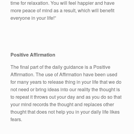
time for relaxation. You will feel happier and have
more peace of mind as a result, which will benefit
everyone in your life!”
Positive Affirmation
The final part of the daily guidance is a Positive
Affirmation. The use of Affirmation have been used
for many years to release thing in your life that we do
not need or bring ideas into our reality the thought is
to repeat it throws out your day and as you do so that
your mind records the thought and replaces other
thought that does not help you in your daily life likes
fears.