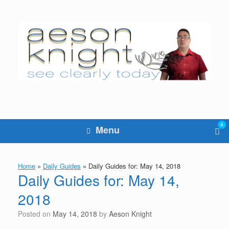
Skip
to
content
0
Vie
Menu
sho
cart
Home
»
Daily Guides
»
Daily Guides for: May 14, 2018
Daily Guides for: May 14,
2018
Posted on
May 14, 2018
by
Aeson Knight