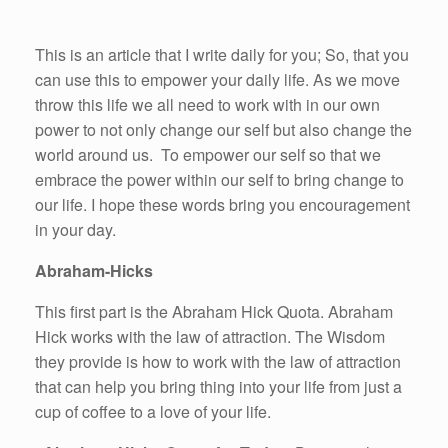
This is an article that I write daily for you; So, that you
can use this to empower your daily life. As we move
throw this life we all need to work with in our own
power to not only change our self but also change the
world around us. To empower our self so that we
embrace the power within our self to bring change to
our life. I hope these words bring you encouragement
in your day.
Abraham-Hicks
This first part is the Abraham Hick Quota. Abraham
Hick works with the law of attraction. The Wisdom
they provide is how to work with the law of attraction
that can help you bring thing into your life from just a
cup of coffee to a love of your life.