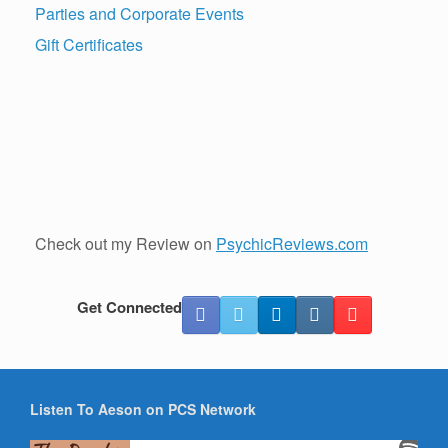
Parties and Corporate Events
Gift Certificates
Check out my Review on
PsychicReviews.com
Get Connected
Listen To Aeson on PCS Network