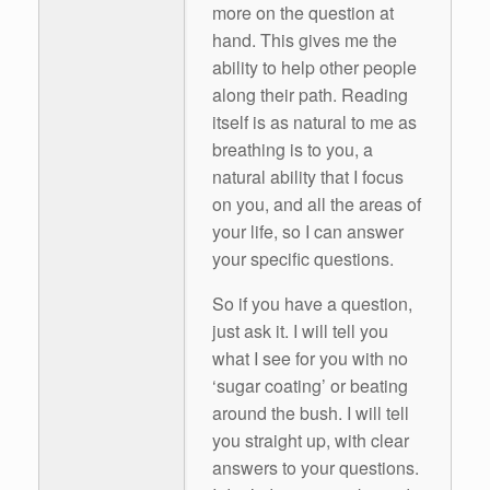
more on the question at
hand. This gives me the
ability to help other people
along their path. Reading
itself is as natural to me as
breathing is to you, a
natural ability that I focus
on you, and all the areas of
your life, so I can answer
your specific questions.
So if you have a question,
just ask it. I will tell you
what I see for you with no
‘sugar coating’ or beating
around the bush. I will tell
you straight up, with clear
answers to your questions.