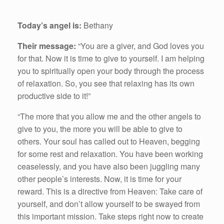
Today’s angel is:
Bethany
Their message:
“You are a giver, and God loves you
for that. Now it is time to give to yourself. I am helping
you to spiritually open your body through the process
of relaxation. So, you see that relaxing has its own
productive side to it!”
“The more that you allow me and the other angels to
give to you, the more you will be able to give to
others. Your soul has called out to Heaven, begging
for some rest and relaxation. You have been working
ceaselessly, and you have also been juggling many
other people’s interests. Now, it is time for your
reward. This is a directive from Heaven: Take care of
yourself, and don’t allow yourself to be swayed from
this important mission. Take steps right now to create