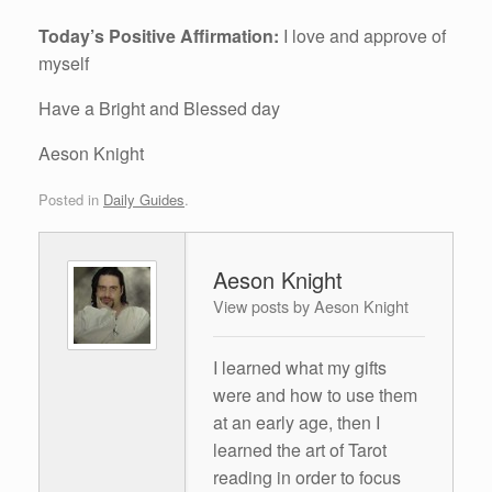
Today’s Positive Affirmation:
I love and approve of
myself
Have a Bright and Blessed day
Aeson Knight
Posted in
Daily Guides
.
Aeson Knight
View posts by Aeson Knight
I learned what my gifts
were and how to use them
at an early age, then I
learned the art of Tarot
reading in order to focus