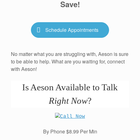
Save!
Schedule Appointments
No matter what you are struggling with, Aeson is sure
to be able to help. What are you waiting for, connect
with Aeson!
Is Aeson Available to Talk
Right Now
?
By Phone $8.99 Per Min