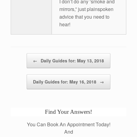
I don’t do any ‘smoke and
mirrors,” just plainspoken
advice that you need to
hear!
Post navigation
←
Daily Guides for: May 13, 2018
Daily Guides for: May 16, 2018
→
Find Your Answers!
You Can Book An Appointment Today!
And