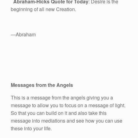
Abraham-Hicks Quote for Today
: Desire is the
beginning of all new Creation.
—Abraham
Messages from the Angels
This is a message from the angels giving you a
message to allow you to focus on a message of light.
So that you can build on it and also take this
message into mediations and see how you can use
these into your life.