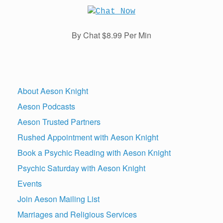
By Chat $8.99 Per Min
About Aeson Knight
Aeson Podcasts
Aeson Trusted Partners
Rushed Appointment with Aeson Knight
Book a Psychic Reading with Aeson Knight
Psychic Saturday with Aeson Knight
Events
Join Aeson Mailing List
Marriages and Religious Services