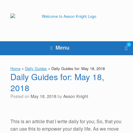
Skip
to
content
0
Vie
Menu
sho
cart
Home
»
Daily Guides
»
Daily Guides for: May 18, 2018
Daily Guides for: May 18,
2018
Posted on
May 18, 2018
by
Aeson Knight
This is an article that I write daily for you; So, that you
can use this to empower your daily life. As we move