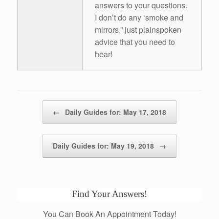
answers to your questions.
I don’t do any ‘smoke and
mirrors,” just plainspoken
advice that you need to
hear!
Post navigation
←
Daily Guides for: May 17, 2018
Daily Guides for: May 19, 2018
→
Find Your Answers!
You Can Book An Appointment Today!