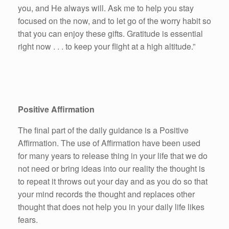
you, and He always will. Ask me to help you stay
focused on the now, and to let go of the worry habit so
that you can enjoy these gifts. Gratitude is essential
right now . . . to keep your flight at a high altitude.”
Positive Affirmation
The final part of the daily guidance is a Positive
Affirmation. The use of Affirmation have been used
for many years to release thing in your life that we do
not need or bring ideas into our reality the thought is
to repeat it throws out your day and as you do so that
your mind records the thought and replaces other
thought that does not help you in your daily life likes
fears.