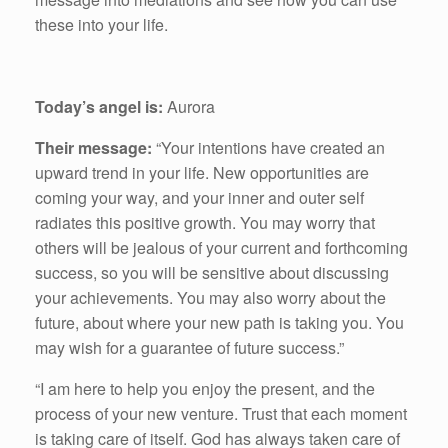
these into your life.
Today’s angel is:
Aurora
Their message:
“Your intentions have created an
upward trend in your life. New opportunities are
coming your way, and your inner and outer self
radiates this positive growth. You may worry that
others will be jealous of your current and forthcoming
success, so you will be sensitive about discussing
your achievements. You may also worry about the
future, about where your new path is taking you. You
may wish for a guarantee of future success.”
“I am here to help you enjoy the present, and the
process of your new venture. Trust that each moment
is taking care of itself. God has always taken care of