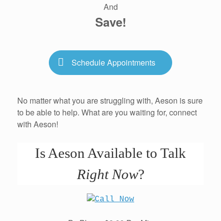
And
Save!
Schedule Appointments
No matter what you are struggling with, Aeson is sure
to be able to help. What are you waiting for, connect
with Aeson!
Is Aeson Available to Talk
Right Now
?