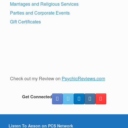
Marriages and Religious Services
Parties and Corporate Events
Gift Certificates
Check out my Review on
PsychicReviews.com
Get Connected
Listen To Aeson on PCS Network