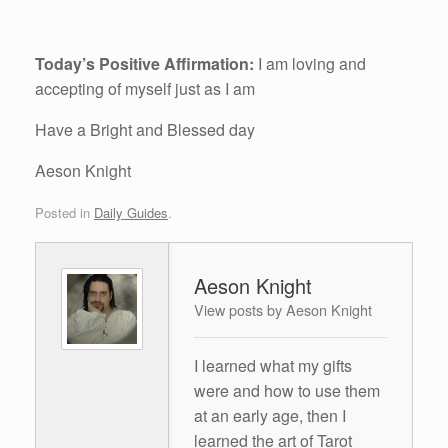
Today’s Positive Affirmation:
I am loving and
accepting of myself just as I am
Have a Bright and Blessed day
Aeson Knight
Posted in
Daily Guides
.
Aeson Knight
View posts by Aeson Knight
I learned what my gifts
were and how to use them
at an early age, then I
learned the art of Tarot