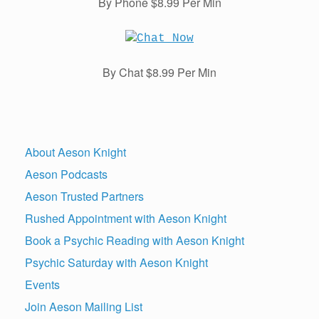
By Phone $8.99 Per Min
By Chat $8.99 Per Min
About Aeson Knight
Aeson Podcasts
Aeson Trusted Partners
Rushed Appointment with Aeson Knight
Book a Psychic Reading with Aeson Knight
Psychic Saturday with Aeson Knight
Events
Join Aeson Mailing List