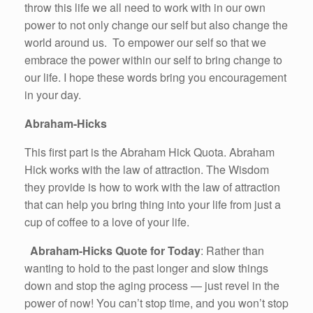
throw this life we all need to work with in our own
power to not only change our self but also change the
world around us. To empower our self so that we
embrace the power within our self to bring change to
our life. I hope these words bring you encouragement
in your day.
Abraham-Hicks
This first part is the Abraham Hick Quota. Abraham
Hick works with the law of attraction. The Wisdom
they provide is how to work with the law of attraction
that can help you bring thing into your life from just a
cup of coffee to a love of your life.
Abraham-Hicks Quote for Today
: Rather than
wanting to hold to the past longer and slow things
down and stop the aging process — just revel in the
power of now! You can’t stop time, and you won’t stop