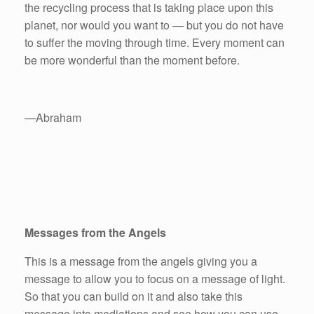
the recycling process that is taking place upon this
planet, nor would you want to — but you do not have
to suffer the moving through time. Every moment can
be more wonderful than the moment before.
—Abraham
Messages from the Angels
This is a message from the angels giving you a
message to allow you to focus on a message of light.
So that you can build on it and also take this
message into mediations and see how you can use