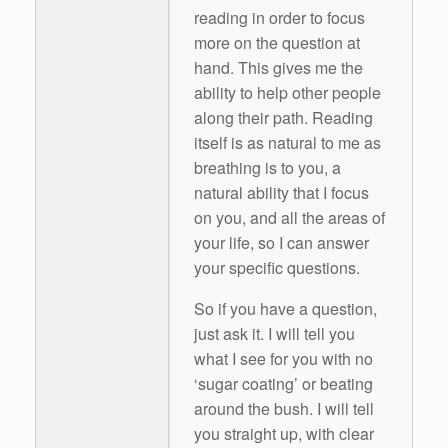
reading in order to focus
more on the question at
hand. This gives me the
ability to help other people
along their path. Reading
itself is as natural to me as
breathing is to you, a
natural ability that I focus
on you, and all the areas of
your life, so I can answer
your specific questions.
So if you have a question,
just ask it. I will tell you
what I see for you with no
‘sugar coating’ or beating
around the bush. I will tell
you straight up, with clear