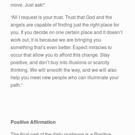
move. Just ask!”
“All I request is your trust. Trust that God and the
angels are capable of finding just the right place for
you. If you decide on one certain place and it doesn’t
work out, it is because we are bringing you
something that’s even better. Expect miracles to
occur that allow you to afford this change. Stay
positive, and don’t buy into illusions or scarcity
thinking. We will smooth the way, and we will also
help you meet new people who can illuminate your
path.”
Positive Affirmation
The final part of the daily guidance is a Positive