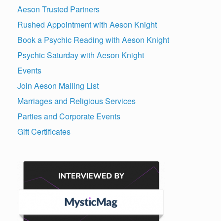
Aeson Trusted Partners
Rushed Appointment with Aeson Knight
Book a Psychic Reading with Aeson Knight
Psychic Saturday with Aeson Knight
Events
Join Aeson Mailing List
Marriages and Religious Services
Parties and Corporate Events
Gift Certificates