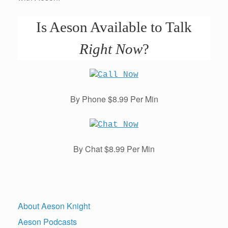
Is Aeson Available to Talk
Right Now
?
By Phone $8.99 Per Min
By Chat $8.99 Per Min
About Aeson Knight
Aeson Podcasts