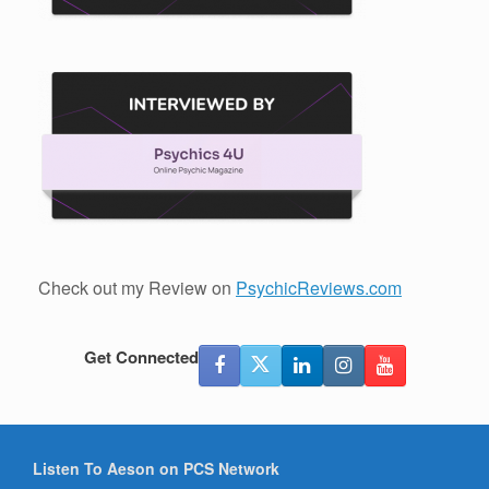
Check out my Review on
PsychicReviews.com
Get Connected
Listen To Aeson on PCS Network