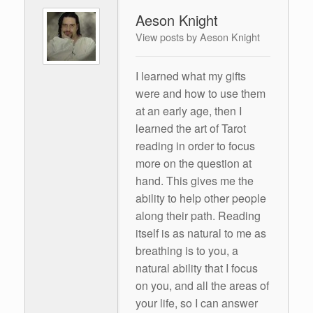
Aeson Knight
View posts by Aeson Knight
I learned what my gifts
were and how to use them
at an early age, then I
learned the art of Tarot
reading in order to focus
more on the question at
hand. This gives me the
ability to help other people
along their path. Reading
itself is as natural to me as
breathing is to you, a
natural ability that I focus
on you, and all the areas of
your life, so I can answer