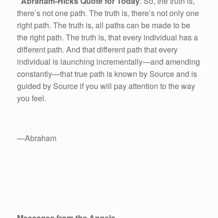
Abraham-Hicks Quote for Today
: So, the truth is,
there’s not one path. The truth is, there’s not only one
right path. The truth is, all paths can be made to be
the right path. The truth is, that every individual has a
different path. And that different path that every
individual is launching incrementally—and amending
constantly—that true path is known by Source and is
guided by Source if you will pay attention to the way
you feel.
—Abraham
Messages from the Angels