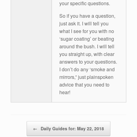
your specific questions.
So if you have a question,
just ask it. I will tell you
what I see for you with no
‘sugar coating’ or beating
around the bush. I will tell
you straight up, with clear
answers to your questions.
I don’t do any ‘smoke and
mirrors,” just plainspoken
advice that you need to
hear!
Post navigation
←
Daily Guides for: May 22, 2018