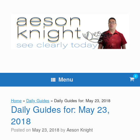
Skip
to
content
0
Vie
Menu
sho
cart
Home
»
Daily Guides
»
Daily Guides for: May 23, 2018
Daily Guides for: May 23,
2018
Posted on
May 23, 2018
by
Aeson Knight