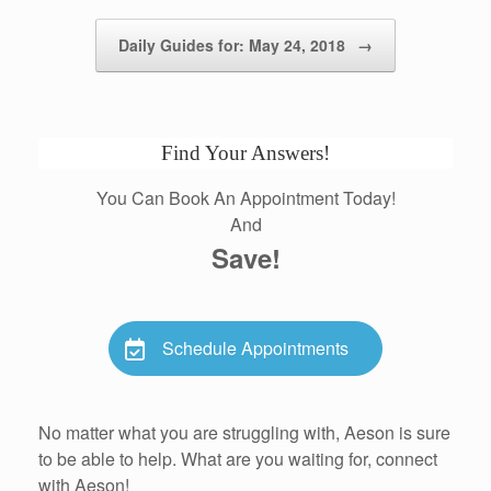
Daily Guides for: May 24, 2018
→
Find Your Answers!
You Can Book An Appointment Today!
And
Save!
Schedule Appointments
No matter what you are struggling with, Aeson is sure
to be able to help. What are you waiting for, connect
with Aeson!