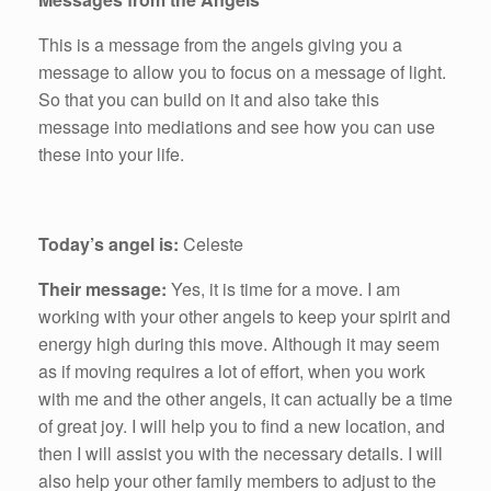
This is a message from the angels giving you a
message to allow you to focus on a message of light.
So that you can build on it and also take this
message into mediations and see how you can use
these into your life.
Today’s angel is:
Celeste
Their message:
Yes, it is time for a move. I am
working with your other angels to keep your spirit and
energy high during this move. Although it may seem
as if moving requires a lot of effort, when you work
with me and the other angels, it can actually be a time
of great joy. I will help you to find a new location, and
then I will assist you with the necessary details. I will
also help your other family members to adjust to the