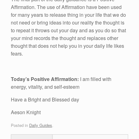
Affirmation. The use of Affirmation have been used
for many years to release thing in your life that we do
not need or bring ideas into our reality the thought is
to repeat it throws out your day and as you do so that
your mind records the thought and replaces other
thought that does not help you in your daily life likes
fears.
Today’s Positive Affirmation:
I am filled with
energy, vitality, and self-esteem
Have a Bright and Blessed day
Aeson Knight
Posted in
Daily Guides
.