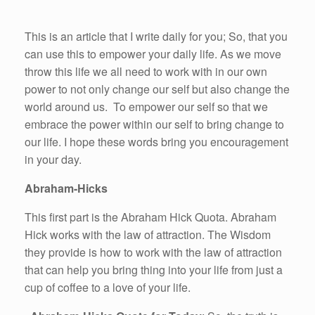
This is an article that I write daily for you; So, that you
can use this to empower your daily life. As we move
throw this life we all need to work with in our own
power to not only change our self but also change the
world around us. To empower our self so that we
embrace the power within our self to bring change to
our life. I hope these words bring you encouragement
in your day.
Abraham-Hicks
This first part is the Abraham Hick Quota. Abraham
Hick works with the law of attraction. The Wisdom
they provide is how to work with the law of attraction
that can help you bring thing into your life from just a
cup of coffee to a love of your life.