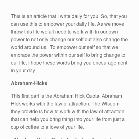
This is an article that I write daily for you; So, that you
can use this to empower your daily life. As we move
throw this life we all need to work with in our own
power to not only change our self but also change the
world around us. To empower our self so that we
embrace the power within our self to bring change to
our life. I hope these words bring you encouragement
in your day.
Abraham-Hicks
This first part is the Abraham Hick Quota. Abraham
Hick works with the law of attraction. The Wisdom
they provide is how to work with the law of attraction
that can help you bring thing into your life from just a
cup of coffee to a love of your life.