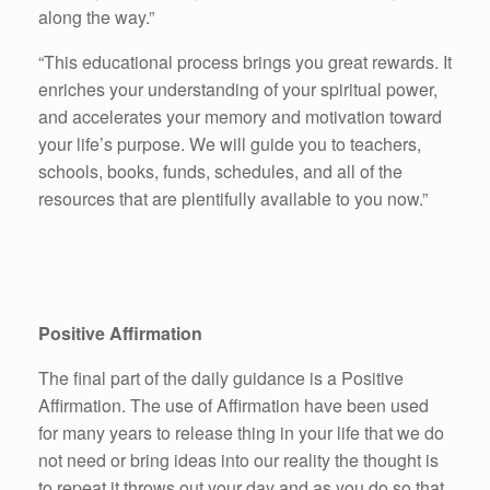
along the way.”
“This educational process brings you great rewards. It
enriches your understanding of your spiritual power,
and accelerates your memory and motivation toward
your life’s purpose. We will guide you to teachers,
schools, books, funds, schedules, and all of the
resources that are plentifully available to you now.”
Positive Affirmation
The final part of the daily guidance is a Positive
Affirmation. The use of Affirmation have been used
for many years to release thing in your life that we do
not need or bring ideas into our reality the thought is
to repeat it throws out your day and as you do so that