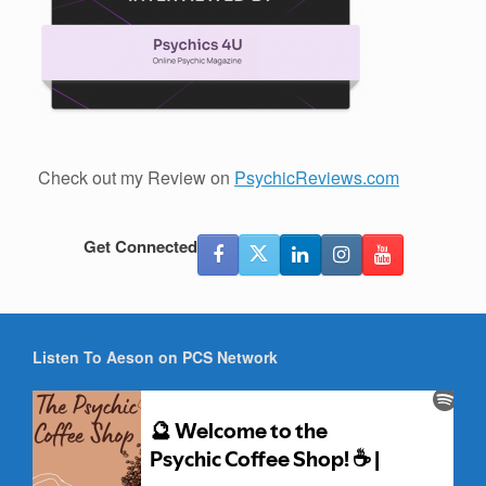
Check out my Review on
PsychicReviews.com
Get Connected
Listen To Aeson on PCS Network