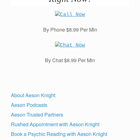
By Phone $8.99 Per Min
By Chat $8.99 Per Min
About Aeson Knight
Aeson Podcasts
Aeson Trusted Partners
Rushed Appointment with Aeson Knight
Book a Psychic Reading with Aeson Knight