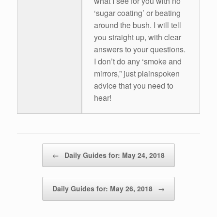
what I see for you with no
‘sugar coating’ or beating
around the bush. I will tell
you straight up, with clear
answers to your questions.
I don’t do any ‘smoke and
mirrors,” just plainspoken
advice that you need to
hear!
Post navigation
←
Daily Guides for: May 24, 2018
Daily Guides for: May 26, 2018
→