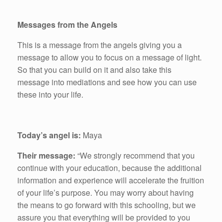
Messages from the Angels
This is a message from the angels giving you a
message to allow you to focus on a message of light.
So that you can build on it and also take this
message into mediations and see how you can use
these into your life.
Today’s angel is:
Maya
Their message:
“We strongly recommend that you
continue with your education, because the additional
information and experience will accelerate the fruition
of your life’s purpose. You may worry about having
the means to go forward with this schooling, but we
assure you that everything will be provided to you