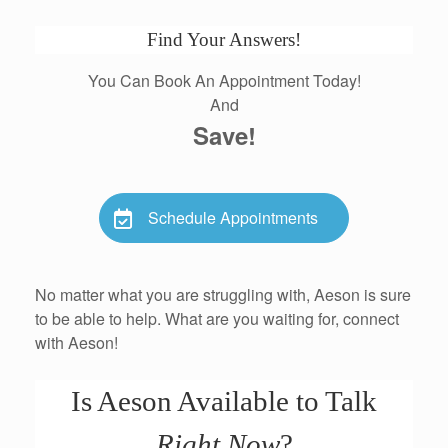
Find Your Answers!
You Can Book An Appointment Today!
And
Save!
Schedule Appointments
No matter what you are struggling with, Aeson is sure
to be able to help. What are you waiting for, connect
with Aeson!
Is Aeson Available to Talk
Right Now
?