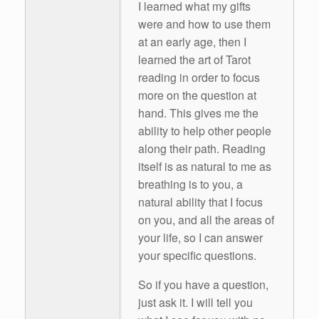
I learned what my gifts
were and how to use them
at an early age, then I
learned the art of Tarot
reading in order to focus
more on the question at
hand. This gives me the
ability to help other people
along their path. Reading
itself is as natural to me as
breathing is to you, a
natural ability that I focus
on you, and all the areas of
your life, so I can answer
your specific questions.
So if you have a question,
just ask it. I will tell you