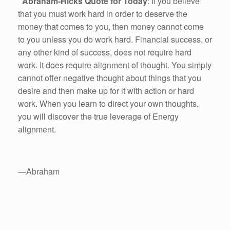
Abraham-Hicks Quote for Today
: If you believe
that you must work hard in order to deserve the
money that comes to you, then money cannot come
to you unless you do work hard. Financial success, or
any other kind of success, does not require hard
work. It does require alignment of thought. You simply
cannot offer negative thought about things that you
desire and then make up for it with action or hard
work. When you learn to direct your own thoughts,
you will discover the true leverage of Energy
alignment.
—Abraham