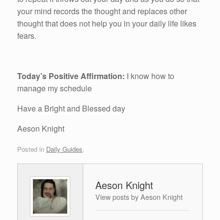
your mind records the thought and replaces other
thought that does not help you in your daily life likes
fears.
Today’s Positive Affirmation:
I know how to
manage my schedule
Have a Bright and Blessed day
Aeson Knight
Posted in
Daily Guides
.
Aeson Knight
View posts by Aeson Knight