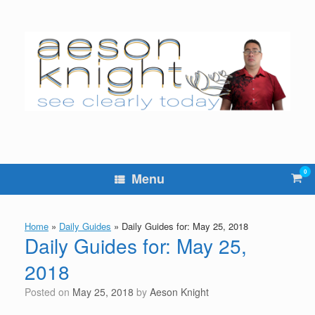
Skip
to
content
0
Vie
Menu
sho
cart
Home
»
Daily Guides
»
Daily Guides for: May 25, 2018
Daily Guides for: May 25,
2018
Posted on
May 25, 2018
by
Aeson Knight