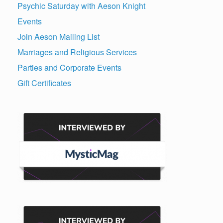
Psychic Saturday with Aeson Knight
Events
Join Aeson Mailing List
Marriages and Religious Services
Parties and Corporate Events
Gift Certificates