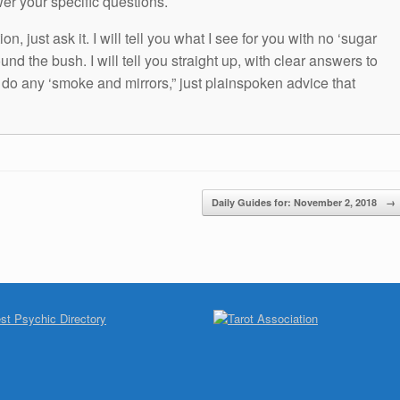
wer your specific questions.
n, just ask it. I will tell you what I see for you with no ‘sugar
und the bush. I will tell you straight up, with clear answers to
t do any ‘smoke and mirrors,” just plainspoken advice that
Daily Guides for: November 2, 2018
→