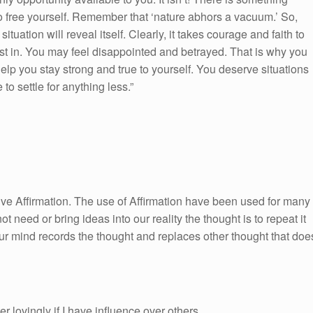
e to free yourself. Remember that ‘nature abhors a vacuum.’ So,
uation will reveal itself. Clearly, it takes courage and faith to
est in. You may feel disappointed and betrayed. That is why you
lp you stay strong and true to yourself. You deserve situations
to settle for anything less.”
itive Affirmation. The use of Affirmation have been used for many
ot need or bring ideas into our reality the thought is to repeat it
ur mind records the thought and replaces other thought that doe
 lovingly if I have influence over others