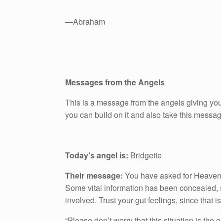
—Abraham
Messages from the Angels
This is a message from the angels giving you
you can build on it and also take this messa
Today’s angel is:
Bridgette
Their message:
You have asked for Heaven’s g
Some vital information has been concealed, 
involved. Trust your gut feelings, since that 
“Please don’t worry that this situation is the 