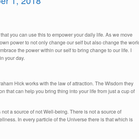
ber 1, 2018
So, that you can use this to empower your daily life. As we move
ur own power to not only change our self but also change the worl
race the power within our self to bring change to our life. I
n your day.
braham Hick works with the law of attraction. The Wisdom they
on that can help you bring thing into your life from just a cup of
s not a source of not Well-being. There is not a source of
llness. In every particle of the Universe there is that which is