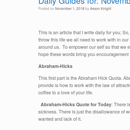
Daily Guides for: Novem
Posted on
November 1, 2018
by
Aeson Knight
This is an article that I write daily for you; 
throw this life we all need to work with in o
around us. To empower our self so that we emb
hope these words bring you encouragement i
Abraham-Hicks
This first part is the Abraham Hick Quota. A
provide is how to work with the law of attracti
coffee to a love of your life.
Abraham-Hicks Quote for Today
: There i
sickness. There is just the disallowance of we
wanted and lack of it.