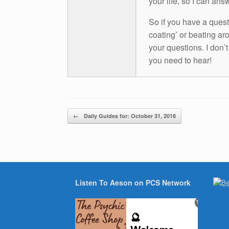
your life, so I can ans
So if you have a questio
coating’ or beating aro
your questions. I don’
you need to hear!
Post navigation
←
Daily Guides for: October 31, 2018
Listen To Aeson on PCS Network