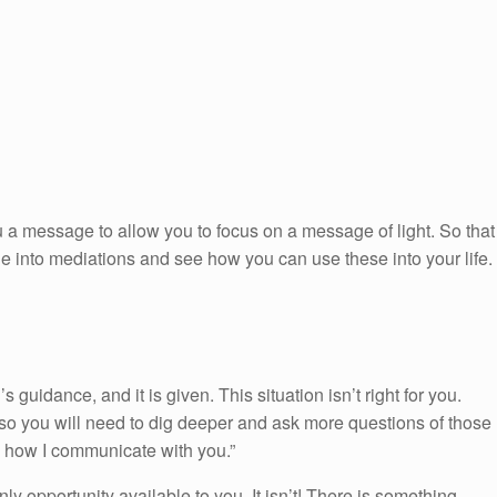
 a message to allow you to focus on a message of light. So that
ge into mediations and see how you can use these into your life.
uidance, and it is given. This situation isn’t right for you.
so you will need to dig deeper and ask more questions of those
is how I communicate with you.”
only opportunity available to you. It isn’t! There is something