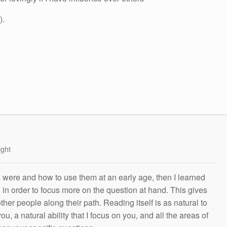
).
ight
s were and how to use them at an early age, then I learned
g in order to focus more on the question at hand. This gives
other people along their path. Reading itself is as natural to
ou, a natural ability that I focus on you, and all the areas of