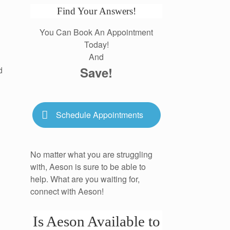
Find Your Answers!
You Can Book An Appointment
Today!
And
Save!
d
Schedule Appointments
No matter what you are struggling
with, Aeson is sure to be able to
help. What are you waiting for,
connect with Aeson!
Is Aeson Available to