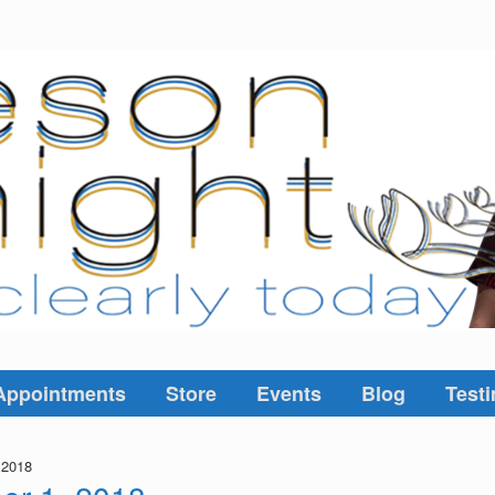
Appointments
Store
Events
Blog
Testi
 2018