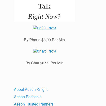
Talk
Right Now
?
By Phone $8.99 Per Min
By Chat $8.99 Per Min
About Aeson Knight
Aeson Podcasts
Aeson Trusted Partners