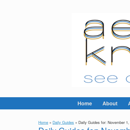
Skip
to
content
Home
About
Home
»
Daily Guides
»
Daily Guides for: November 1,