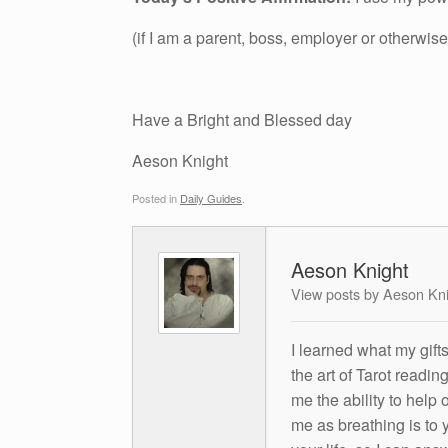
(if I am a parent, boss, employer or otherwise
Have a Bright and Blessed day
Aeson Knight
Posted in
Daily Guides
.
Aeson Knight
View posts by Aeson Kn
I learned what my gift
the art of Tarot readin
me the ability to help 
me as breathing is to y