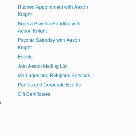
Rushed Appointment with Aeson
Knight
Book a Psychic Reading with
Aeson Knight
Psychic Saturday with Aeson
Knight
Events
Join Aeson Mailing List
Marriages and Religious Services
Parties and Corporate Events
Gift Certificates
s