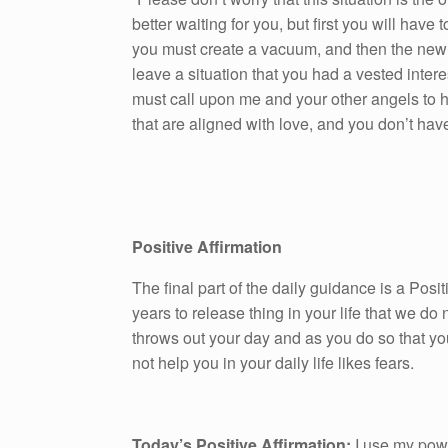
better waiting for you, but first you will hav
you must create a vacuum, and then the new sit
leave a situation that you had a vested inter
must call upon me and your other angels to he
that are aligned with love, and you don’t have 
Positive Affirmation
The final part of the daily guidance is a Pos
years to release thing in your life that we do n
throws out your day and as you do so that yo
not help you in your daily life likes fears.
Today’s Positive Affirmation:
I use my power