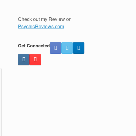
Check out my Review on
PsychicReviews.com
Get Connected