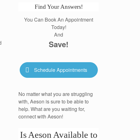
Find Your Answers!
You Can Book An Appointment
Today!
And
Save!
d
Schedule Appointments
No matter what you are struggling
with, Aeson is sure to be able to
help. What are you waiting for,
connect with Aeson!
Is Aeson Available to