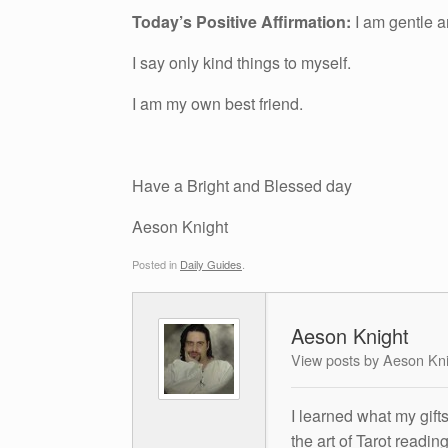
Today’s Positive Affirmation:
I am gentle a
I say only kind things to myself.
I am my own best friend.
Have a Bright and Blessed day
Aeson Knight
Posted in
Daily Guides
.
Aeson Knight
View posts by Aeson Kn
I learned what my gift
the art of Tarot readin