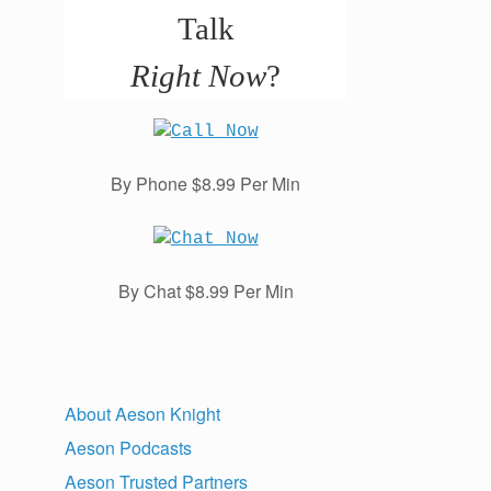
Talk
Right Now
?
By Phone $8.99 Per Min
By Chat $8.99 Per Min
About Aeson Knight
Aeson Podcasts
Aeson Trusted Partners