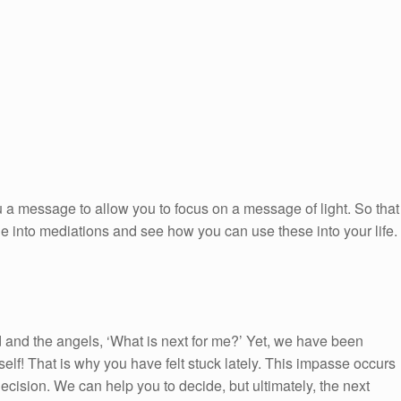
 a message to allow you to focus on a message of light. So that
ge into mediations and see how you can use these into your life.
and the angels, ‘What is next for me?’ Yet, we have been
self! That is why you have felt stuck lately. This impasse occurs
cision. We can help you to decide, but ultimately, the next