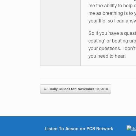
me the ability to help 
me as breathing is to y
your life, so I can ans
So if you have a questio
coating’ or beating aro
your questions. I don’
you need to hear!
Post navigation
←
Daily Guides for: November 10, 2018
Listen To Aeson on PCS Network