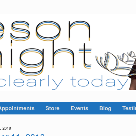
Appointments
Store
Events
Blog
Testi
, 2018