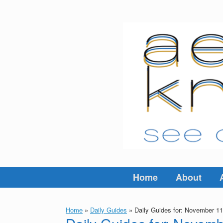
Skip
to
content
Home
About
Home
»
Daily Guides
»
Daily Guides for: November 11