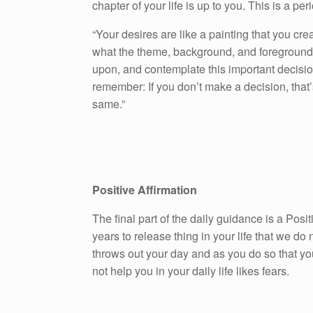
chapter of your life is up to you. This is a peri
“Your desires are like a painting that you cre
what the theme, background, and foreground w
upon, and contemplate this important decision
remember: If you don’t make a decision, that’
same.”
Positive Affirmation
The final part of the daily guidance is a Pos
years to release thing in your life that we do n
throws out your day and as you do so that yo
not help you in your daily life likes fears.