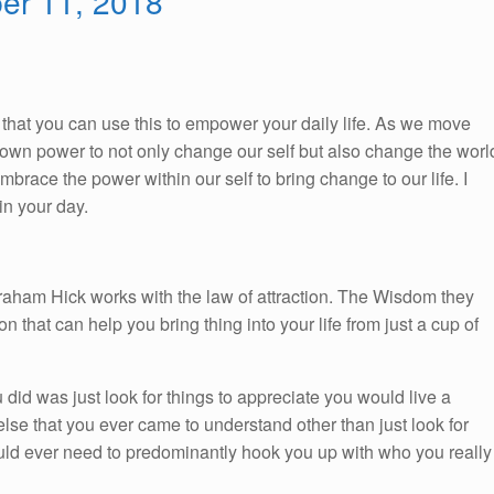
ber 11, 2018
So, that you can use this to empower your daily life. As we move
ur own power to not only change our self but also change the worl
race the power within our self to bring change to our life. I
n your day.
braham Hick works with the law of attraction. The Wisdom they
on that can help you bring thing into your life from just a cup of
you did was just look for things to appreciate you would live a
 else that you ever came to understand other than just look for
would ever need to predominantly hook you up with who you really