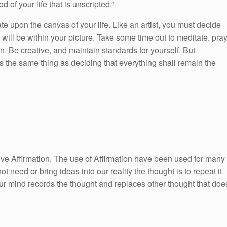
od of your life that is unscripted.”
ate upon the canvas of your life. Like an artist, you must decide
ill be within your picture. Take some time out to meditate, pra
. Be creative, and maintain standards for yourself. But
s the same thing as deciding that everything shall remain the
itive Affirmation. The use of Affirmation have been used for many
ot need or bring ideas into our reality the thought is to repeat it
ur mind records the thought and replaces other thought that doe