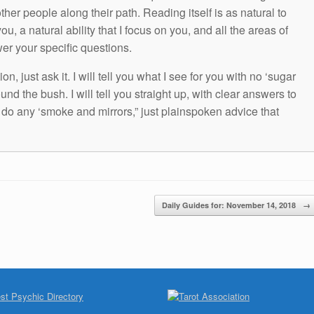
other people along their path. Reading itself is as natural to
ou, a natural ability that I focus on you, and all the areas of
wer your specific questions.
n, just ask it. I will tell you what I see for you with no ‘sugar
und the bush. I will tell you straight up, with clear answers to
t do any ‘smoke and mirrors,” just plainspoken advice that
Daily Guides for: November 14, 2018
→