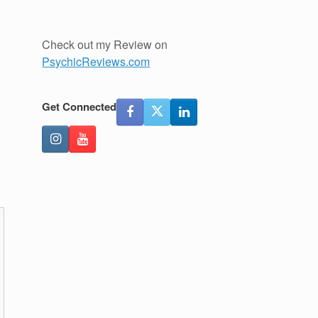
Check out my Review on
PsychicReviews.com
Get Connected