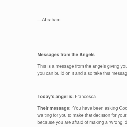
—Abraham
Messages from the Angels
This is a message from the angels giving you
you can build on it and also take this messa
Today’s angel is:
Francesca
Their message:
“You have been asking God 
waiting for you to make that decision for your
because you are afraid of making a ‘wrong’ de