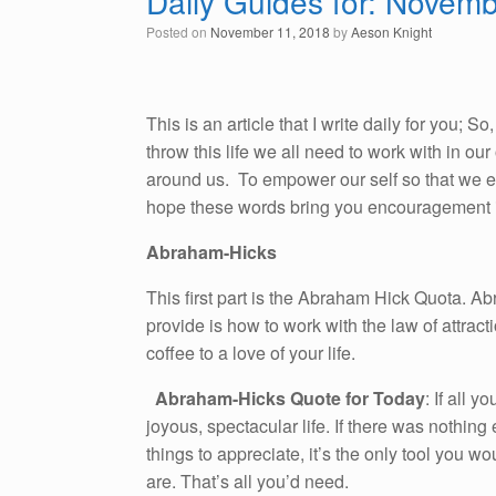
Daily Guides for: Novem
Posted on
November 11, 2018
by
Aeson Knight
This is an article that I write daily for you; 
throw this life we all need to work with in o
around us. To empower our self so that we emb
hope these words bring you encouragement i
Abraham-Hicks
This first part is the Abraham Hick Quota. A
provide is how to work with the law of attracti
coffee to a love of your life.
Abraham-Hicks Quote for Today
: If all 
joyous, spectacular life. If there was nothing
things to appreciate, it’s the only tool you 
are. That’s all you’d need.