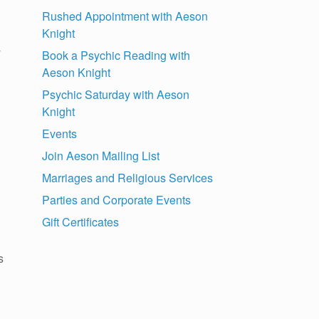
Rushed Appointment with Aeson
Knight
y
Book a Psychic Reading with
Aeson Knight
Psychic Saturday with Aeson
Knight
Events
Join Aeson Mailing List
Marriages and Religious Services
Parties and Corporate Events
Gift Certificates
s