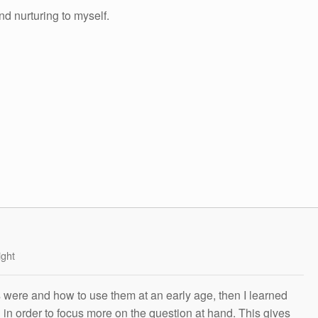
nd nurturing to myself.
ight
s were and how to use them at an early age, then I learned
g in order to focus more on the question at hand. This gives