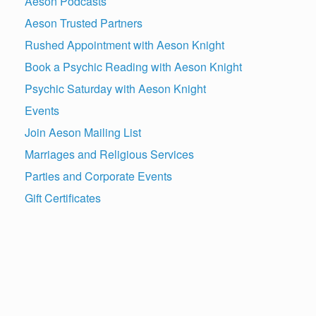
Aeson Podcasts
Aeson Trusted Partners
Rushed Appointment with Aeson Knight
Book a Psychic Reading with Aeson Knight
Psychic Saturday with Aeson Knight
Events
Join Aeson Mailing List
Marriages and Religious Services
Parties and Corporate Events
Gift Certificates