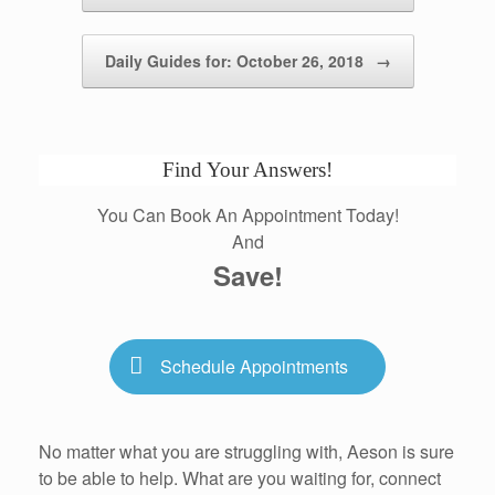
Daily Guides for: October 26, 2018
→
Find Your Answers!
You Can Book An Appointment Today!
And
Save!
Schedule Appointments
No matter what you are struggling with, Aeson is sure
to be able to help. What are you waiting for, connect