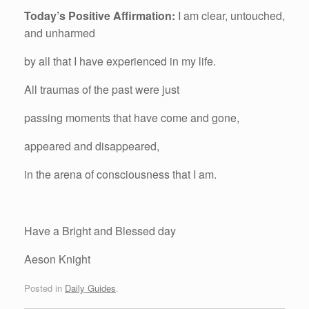
Today’s Positive Affirmation:
I am clear, untouched,
and unharmed
by all that I have experienced in my life.
All traumas of the past were just
passing moments that have come and gone,
appeared and disappeared,
in the arena of consciousness that I am.
Have a Bright and Blessed day
Aeson Knight
Posted in
Daily Guides
.