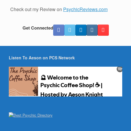
Check out my Review on
PsychicReviews.com
Get Connected
Listen To Aeson on PCS Network