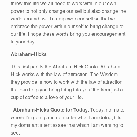
throw this life we all need to work with in our own
power to not only change our self but also change the
world around us. To empower our self so that we
embrace the power within our self to bring change to
our life. I hope these words bring you encouragement
in your day.
Abraham-Hicks
This first part is the Abraham Hick Quota. Abraham
Hick works with the law of attraction. The Wisdom
they provide is how to work with the law of attraction
that can help you bring thing into your life from just a
cup of coffee to a love of your life.
Abraham-Hicks Quote for Today
: Today, no matter
where I’m going and no matter what I am doing, it is
my dominant intent to see that which I am wanting to
see.