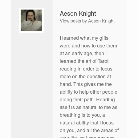
Aeson Knight
View posts by Aeson Knight
I learned what my gifts
were and how to use them
at an early age, then I
learned the art of Tarot
reading in order to focus
more on the question at
hand. This gives me the
ability to help other people
along their path. Reading
itself is as natural to me as
breathing is to you, a
natural ability that I focus
on you, and all the areas of
your life, so I can answer