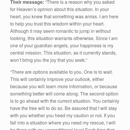
Their message:
“There is a reason why you asked
for Heaven’s opinion about this situation. In your
heart, you knew that something was amiss. I am here
to help you trust this wisdom within your heart.
Although it may seem romantic to jump in without
looking, this situation warrants otherwise. Since I am
one of your guardian angels, your happiness is my
central mission. This situation, as it currently stands,
won’t bring you the joy that you seek.”
“There are options available to you. One is to wait.
This will certainly improve your outlook, either
because you will learn more information, or because
something better will come along. The second option
is to go ahead with the current situation. You certainly
have the free will to do so. Be assured that I will stay
with you whether you heed my caution or not. If you
fall into a situation where you need my rescue, I will
be there with my unconditional love! Each time that