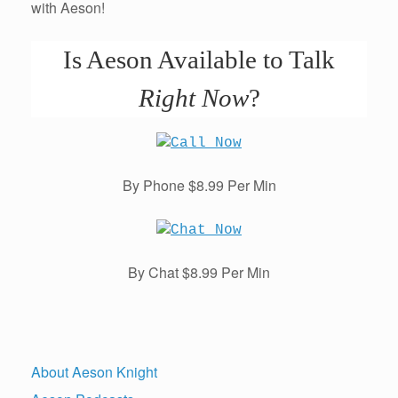
with Aeson!
Is Aeson Available to Talk
Right Now
?
By Phone $8.99 Per Min
By Chat $8.99 Per Min
About Aeson Knight