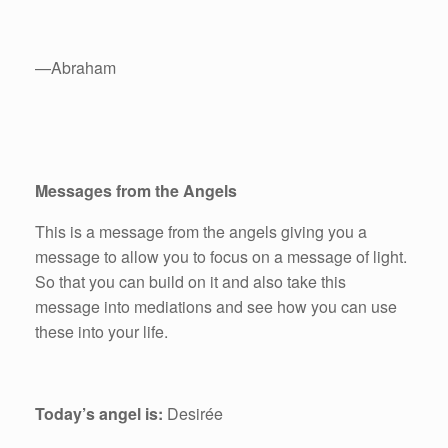
—Abraham
Messages from the Angels
This is a message from the angels giving you a
message to allow you to focus on a message of light.
So that you can build on it and also take this
message into mediations and see how you can use
these into your life.
Today’s angel is:
Desirée