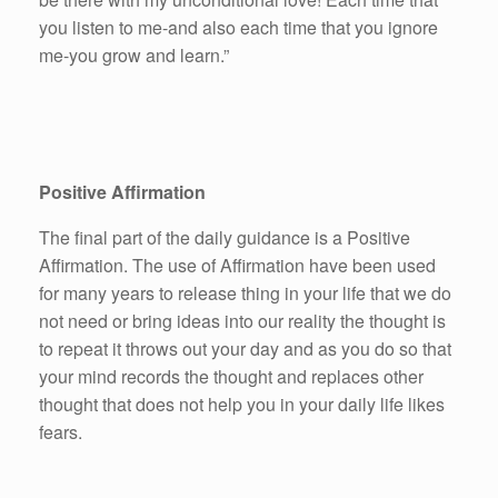
you listen to me-and also each time that you ignore
me-you grow and learn.”
Positive Affirmation
The final part of the daily guidance is a Positive
Affirmation. The use of Affirmation have been used
for many years to release thing in your life that we do
not need or bring ideas into our reality the thought is
to repeat it throws out your day and as you do so that
your mind records the thought and replaces other
thought that does not help you in your daily life likes
fears.