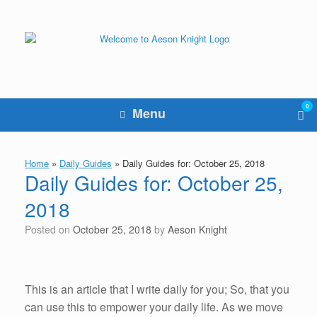
Skip
to
content
0
Vie
Menu
sho
cart
Home
»
Daily Guides
»
Daily Guides for: October 25, 2018
Daily Guides for: October 25,
2018
Posted on
October 25, 2018
by
Aeson Knight
This is an article that I write daily for you; So, that you
can use this to empower your daily life. As we move