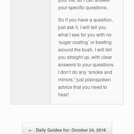
your specific questions.
So if you have a question,
just ask it. I will tell you
what I see for you with no
‘sugar coating’ or beating
around the bush. I will tell
you straight up, with clear
answers to your questions.
I don’t do any ‘smoke and
mirrors,” just plainspoken
advice that you need to
hear!
Post navigation
←
Daily Guides for: October 24, 2018