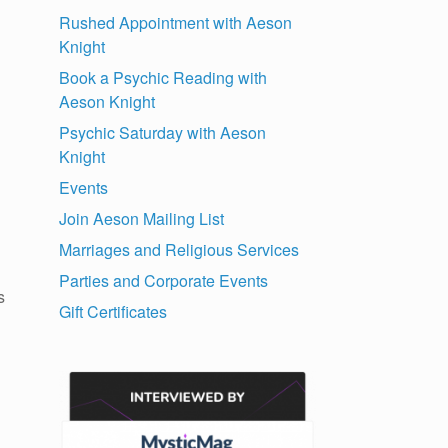
Rushed Appointment with Aeson
Knight
Book a Psychic Reading with
Aeson Knight
Psychic Saturday with Aeson
Knight
Events
Join Aeson Mailing List
Marriages and Religious Services
Parties and Corporate Events
s
Gift Certificates