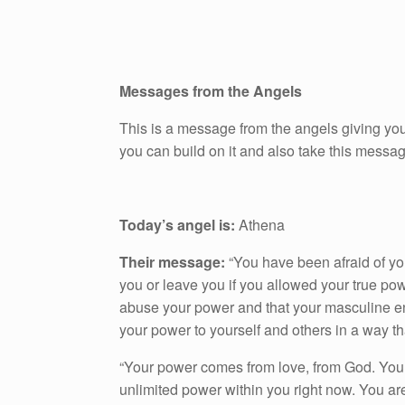
Messages from the Angels
This is a message from the angels giving you
you can build on it and also take this messa
Today’s angel is:
Athena
Their message:
“You have been afraid of yo
you or leave you if you allowed your true po
abuse your power and that your masculine e
your power to yourself and others in a way th
“Your power comes from love, from God. You
unlimited power within you right now. You a