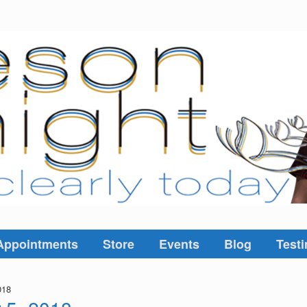
Appointments
Store
Events
Blog
Testi
018