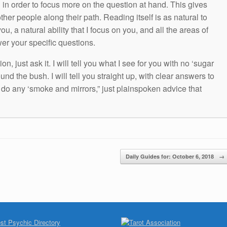
g in order to focus more on the question at hand. This gives
other people along their path. Reading itself is as natural to
ou, a natural ability that I focus on you, and all the areas of
wer your specific questions.
n, just ask it. I will tell you what I see for you with no ‘sugar
und the bush. I will tell you straight up, with clear answers to
t do any ‘smoke and mirrors,” just plainspoken advice that
Daily Guides for: October 6, 2018
→