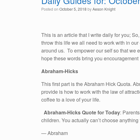
Daily Guides for: Octobe
Posted on
October 5, 2018
by
Aeson Knight
This is an article that I write daily for you; 
throw this life we all need to work with in o
around us. To empower our self so that we emb
hope these words bring you encouragement i
Abraham-Hicks
This first part is the Abraham Hick Quota. A
provide is how to work with the law of attracti
coffee to a love of your life.
Abraham-Hicks Quote for Today
: Parents
children. You actually can’t choose anything
— Abraham