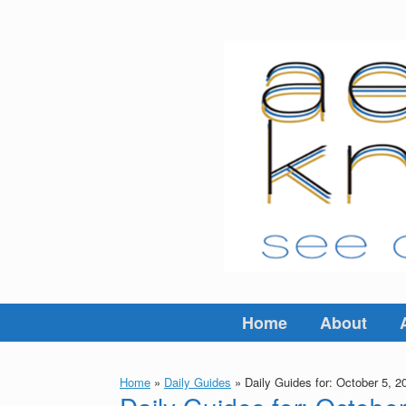
Skip
to
content
Home
About
Home
»
Daily Guides
»
Daily Guides for: October 5, 2