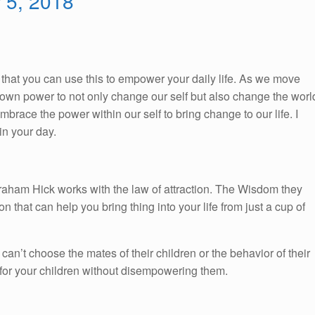
r 5, 2018
So, that you can use this to empower your daily life. As we move
ur own power to not only change our self but also change the worl
race the power within our self to bring change to our life. I
n your day.
braham Hick works with the law of attraction. The Wisdom they
on that can help you bring thing into your life from just a cup of
 can’t choose the mates of their children or the behavior of their
 for your children without disempowering them.