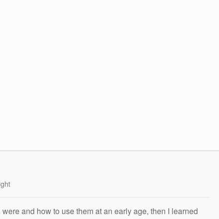
ight
s were and how to use them at an early age, then I learned