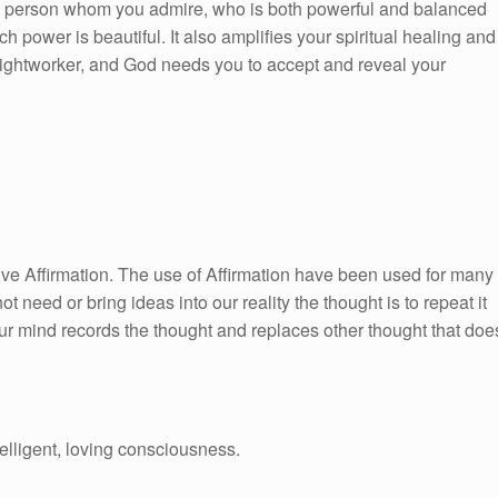
 a person whom you admire, who is both powerful and balanced
 power is beautiful. It also amplifies your spiritual healing and
 lightworker, and God needs you to accept and reveal your
itive Affirmation. The use of Affirmation have been used for many
ot need or bring ideas into our reality the thought is to repeat it
ur mind records the thought and replaces other thought that doe
telligent, loving consciousness.