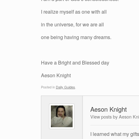
I realize myself as one with all
in the universe, for we are all
one being having many dreams.
Have a Bright and Blessed day
Aeson Knight
Posted in
Daily Guides
.
Aeson Knight
View posts by Aeson Kn
I learned what my gift