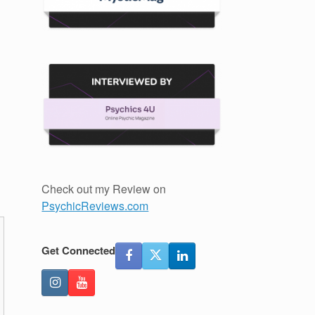
Check out my Review on
PsychicReviews.com
Get Connected