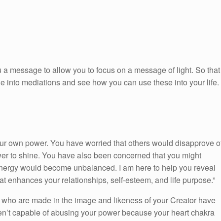
 a message to allow you to focus on a message of light. So that
ge into mediations and see how you can use these into your life.
ur own power. You have worried that others would disapprove o
wer to shine. You have also been concerned that you might
nergy would become unbalanced. I am here to help you reveal
at enhances your relationships, self-esteem, and life purpose.”
 who are made in the image and likeness of your Creator have
ren’t capable of abusing your power because your heart chakra