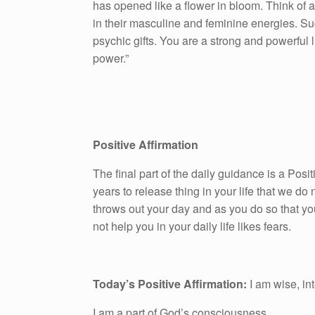
has opened like a flower in bloom. Think of
in their masculine and feminine energies. Such
psychic gifts. You are a strong and powerful
power.”
Positive Affirmation
The final part of the daily guidance is a Pos
years to release thing in your life that we do n
throws out your day and as you do so that yo
not help you in your daily life likes fears.
Today’s Positive Affirmation:
I am wise, in
I am a part of God’s consciousness.