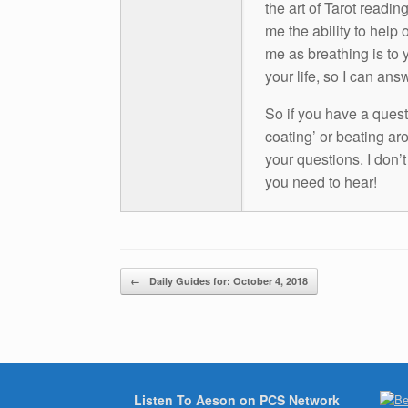
the art of Tarot readin
me the ability to help 
me as breathing is to y
your life, so I can ans
So if you have a questio
coating’ or beating aro
your questions. I don’
you need to hear!
Post navigation
←
Daily Guides for: October 4, 2018
Listen To Aeson on PCS Network