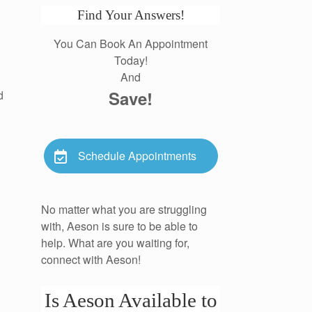
Find Your Answers!
You Can Book An Appointment
Today!
And
Save!
d
Schedule Appointments
No matter what you are struggling
with, Aeson is sure to be able to
help. What are you waiting for,
connect with Aeson!
Is Aeson Available to