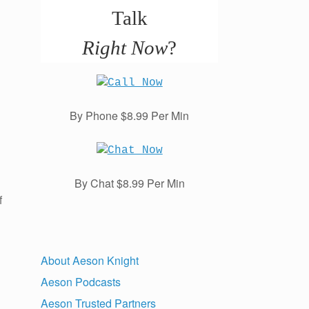
Talk
Right Now
?
By Phone $8.99 Per Min
By Chat $8.99 Per Min
f
About Aeson Knight
Aeson Podcasts
Aeson Trusted Partners