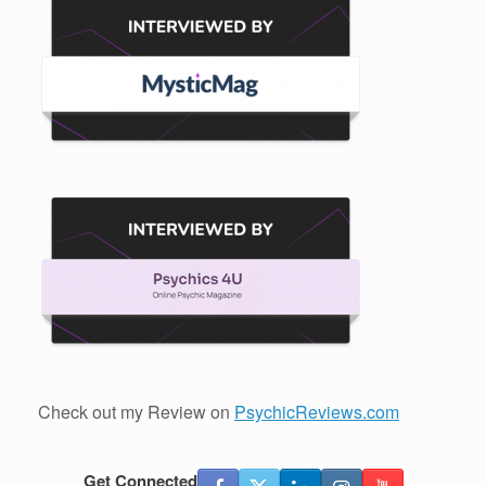
Check out my Review on
PsychicReviews.com
Get Connected