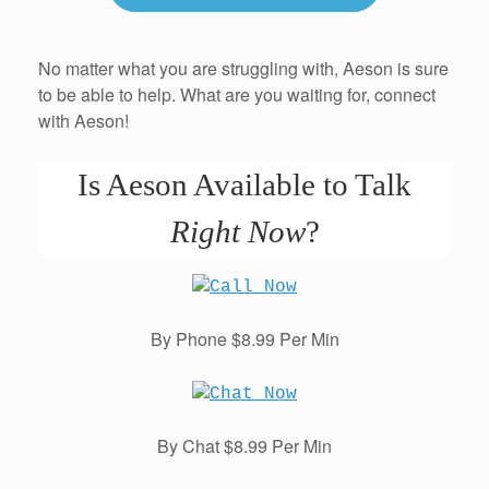
No matter what you are struggling with, Aeson is sure
to be able to help. What are you waiting for, connect
with Aeson!
Is Aeson Available to Talk
Right Now
?
By Phone $8.99 Per Min
By Chat $8.99 Per Min