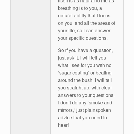
itself is as natural to me as
breathing is to you, a
natural ability that I focus
on you, and all the areas of
your life, so I can answer
your specific questions.
So if you have a question,
just ask it. I will tell you
what I see for you with no
‘sugar coating’ or beating
around the bush. I will tell
you straight up, with clear
answers to your questions.
I don’t do any ‘smoke and
mirrors,” just plainspoken
advice that you need to
hear!