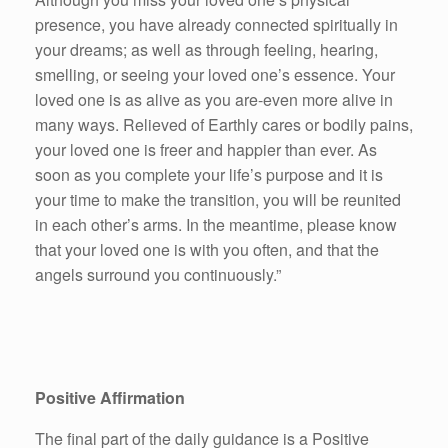
presence, you have already connected spiritually in
your dreams; as well as through feeling, hearing,
smelling, or seeing your loved one’s essence. Your
loved one is as alive as you are-even more alive in
many ways. Relieved of Earthly cares or bodily pains,
your loved one is freer and happier than ever. As
soon as you complete your life’s purpose and it is
your time to make the transition, you will be reunited
in each other’s arms. In the meantime, please know
that your loved one is with you often, and that the
angels surround you continuously.”
Positive Affirmation
The final part of the daily guidance is a Positive