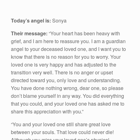
Today’s angel is:
Sonya
Their message:
“Your heart has been heavy with
grief, and I am here to reassure you. I am a guardian
angel to your deceased loved one, and I want you to
know that there is no reason for you to worry. Your
loved one is very happy and has adjusted to the
transition very well. There is no anger or upset
directed toward you, only love and understanding.
You have done nothing wrong, dear one, so please
don’t blame yourself in any way. You did everything
that you could, and your loved one has asked me to
share this appreciation with you.”
“You and your loved one still share great love
between your souls. That love could never die!
Although you miss your loved one’s physical