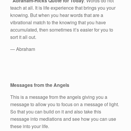
Abraham-Hicks Quote for Today
: Words do not
teach at all. It is life experience that brings you your
knowing. But when you hear words that are a
vibrational match to the knowing that you have
accumulated, then sometimes it’s easier for you to
sort it all out.
— Abraham
Messages from the Angels
This is a message from the angels giving you a
message to allow you to focus on a message of light.
So that you can build on it and also take this
message into mediations and see how you can use
these into your life.