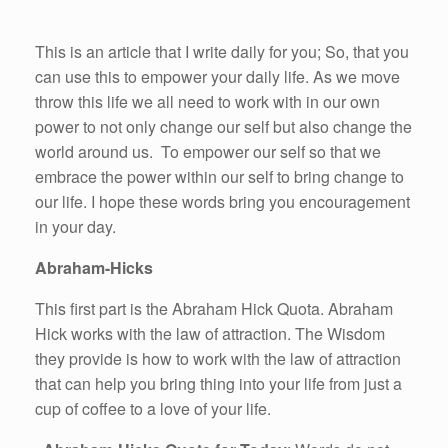
This is an article that I write daily for you; So, that you
can use this to empower your daily life. As we move
throw this life we all need to work with in our own
power to not only change our self but also change the
world around us. To empower our self so that we
embrace the power within our self to bring change to
our life. I hope these words bring you encouragement
in your day.
Abraham-Hicks
This first part is the Abraham Hick Quota. Abraham
Hick works with the law of attraction. The Wisdom
they provide is how to work with the law of attraction
that can help you bring thing into your life from just a
cup of coffee to a love of your life.