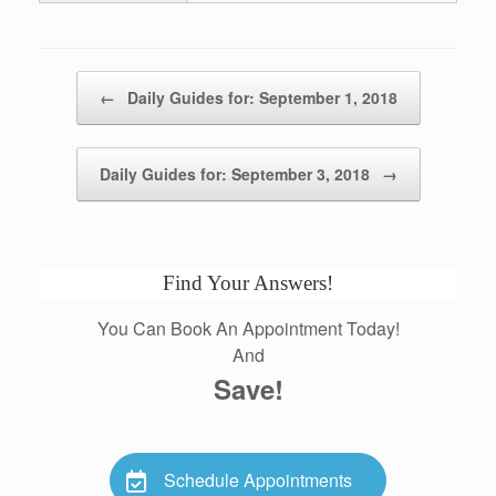
Post navigation
←
Daily Guides for: September 1, 2018
Daily Guides for: September 3, 2018
→
Find Your Answers!
You Can Book An Appointment Today!
And
Save!
Schedule Appointments