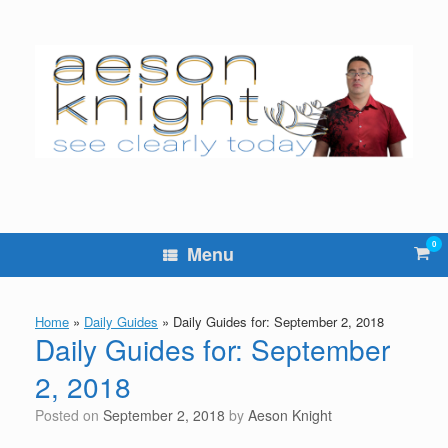
Skip
to
content
0
Vie
Menu
sho
cart
Home
»
Daily Guides
»
Daily Guides for: September 2, 2018
Daily Guides for: September
2, 2018
Posted on
September 2, 2018
by
Aeson Knight