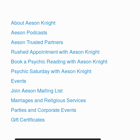
About Aeson Knight
Aeson Podcasts
Aeson Trusted Partners
Rushed Appointment with Aeson Knight
Book a Psychic Reading with Aeson Knight
Psychic Saturday with Aeson Knight
Events
Join Aeson Mailing List
Marriages and Religious Services
Parties and Corporate Events
Gift Certificates