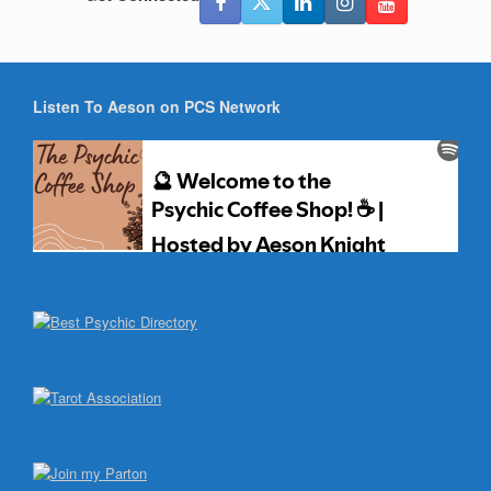
Listen To Aeson on PCS Network