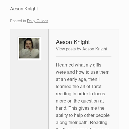
Aeson Knight
Posted in
Daily Guides
.
Aeson Knight
View posts by Aeson Knight
I learned what my gifts
were and how to use them
at an early age, then I
learned the art of Tarot
reading in order to focus
more on the question at
hand. This gives me the
ability to help other people
along their path. Reading