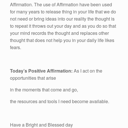
Affirmation. The use of Affirmation have been used
for many years to release thing in your life that we do
not need or bring ideas into our reality the thought is
to repeat it throws out your day and as you do so that
your mind records the thought and replaces other
thought that does not help you in your daily life likes
fears.
Today’s Positive Affirmation:
As I act on the
opportunities that arise
in the moments that come and go,
the resources and tools I need become available.
Have a Bright and Blessed day