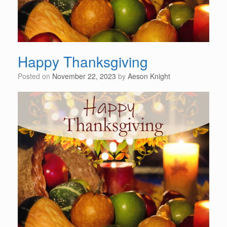
Happy Thanksgiving
Posted on
November 22, 2023
by
Aeson Knight