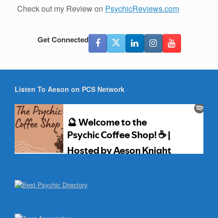
Check out my Review on
PsychicReviews.com
Get Connected
Listen To Aeson on PCS Network