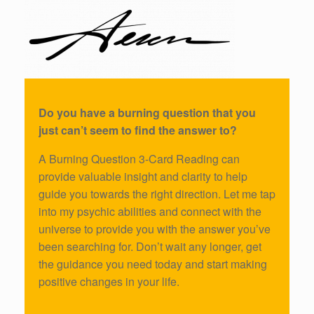
Do you have a burning question that you
just can’t seem to find the answer to?
A Burning Question 3-Card Reading can
provide valuable insight and clarity to help
guide you towards the right direction. Let me tap
into my psychic abilities and connect with the
universe to provide you with the answer you’ve
been searching for. Don’t wait any longer, get
the guidance you need today and start making
positive changes in your life.