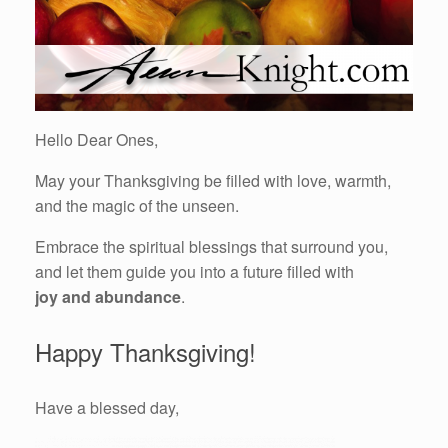
Hello Dear Ones,
May your Thanksgiving be filled with love, warmth,
and the magic of the unseen.
Embrace the spiritual blessings that surround you,
and let them guide you into a future filled with
joy and abundance
.
Happy Thanksgiving!
Have a blessed day,