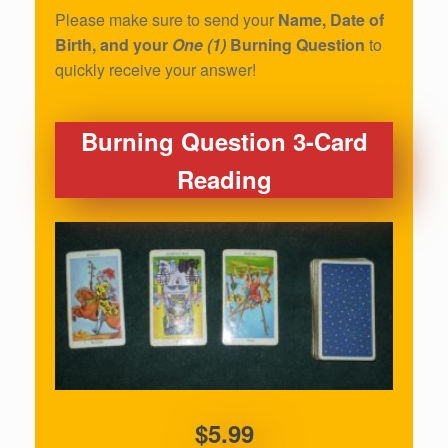
Please make sure to send your
Name, Date of
Birth, and your
One (1)
Burning Question
to
quickly receive your answer!
Burning Question 3-Card
Reading
$5.99