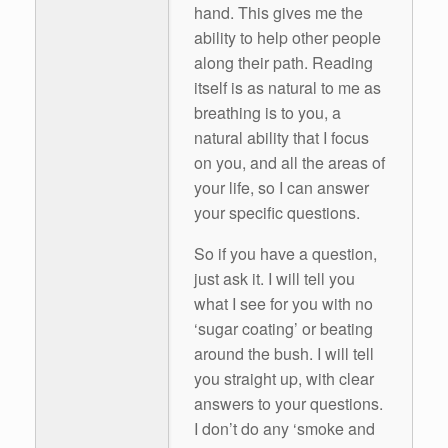
hand. This gives me the
ability to help other people
along their path. Reading
itself is as natural to me as
breathing is to you, a
natural ability that I focus
on you, and all the areas of
your life, so I can answer
your specific questions.
So if you have a question,
just ask it. I will tell you
what I see for you with no
‘sugar coating’ or beating
around the bush. I will tell
you straight up, with clear
answers to your questions.
I don’t do any ‘smoke and