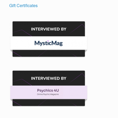
Gift Certificates