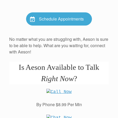
Schedule Appointments
No matter what you are struggling with, Aeson is sure
to be able to help. What are you waiting for, connect
with Aeson!
Is Aeson Available to Talk
Right Now
?
By Phone $8.99 Per Min