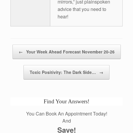
mirrors,” just plainspoken
advice that you need to
hear!
Post navigation
←
Your Week Ahead Forecast November 20-26
Toxic Positivity: The Dark Side…
→
Find Your Answers!
You Can Book An Appointment Today!
And
Save!