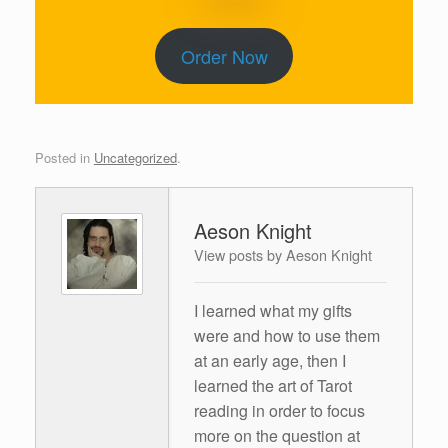
Order Now
Posted in
Uncategorized
.
Aeson Knight
View posts by Aeson Knight
I learned what my gifts
were and how to use them
at an early age, then I
learned the art of Tarot
reading in order to focus
more on the question at