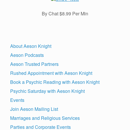
By Chat $8.99 Per Min
About Aeson Knight
Aeson Podcasts
Aeson Trusted Partners
Rushed Appointment with Aeson Knight
Book a Psychic Reading with Aeson Knight
Psychic Saturday with Aeson Knight
Events
Join Aeson Mailing List
Marriages and Religious Services
Parties and Corporate Events