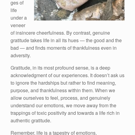
ges of
life
under a
veneer
of insincere cheerfulness. By contrast, genuine
gratitude takes life in all its hues — the good and the
bad — and finds moments of thankfulness even in
adversity.
Gratitude, in its most profound sense, is a deep
acknowledgment of our experiences. It doesn’t ask us
to ignore the hardships but rather to find meaning,
purpose, and thankfulness within them. When we
allow ourselves to feel, process, and genuinely
understand our emotions, we move away from the
trappings of toxic positivity and towards a life rich in
authentic gratitude.
Remember, life is a tapestry of emotions,