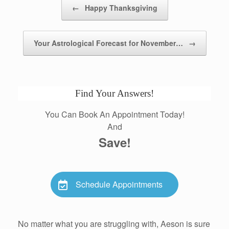
Post navigation
←
Happy Thanksgiving
Your Astrological Forecast for November…
→
Find Your Answers!
You Can Book An Appointment Today!
And
Save!
Schedule Appointments
No matter what you are struggling with, Aeson is sure