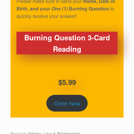
Please make sure to send your
Name, Date of
Birth, and your
One (1)
Burning Question
to
quickly receive your answer!
Burning Question 3-Card
Reading
$5.99
Order Now
Posted in
Articles
,
Love & Relationships
.