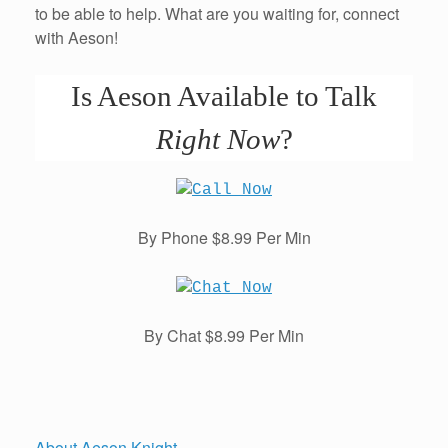
to be able to help. What are you waiting for, connect
with Aeson!
Is Aeson Available to Talk
Right Now
?
By Phone $8.99 Per Min
By Chat $8.99 Per Min
About Aeson Knight