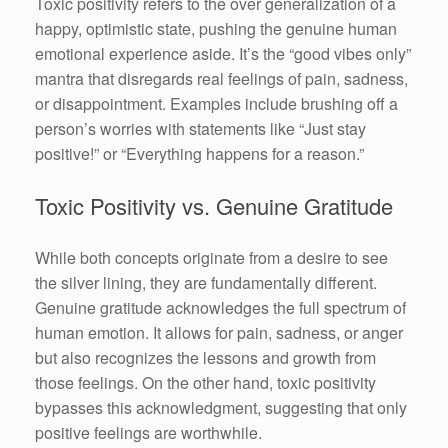
Toxic positivity refers to the over generalization of a
happy, optimistic state, pushing the genuine human
emotional experience aside. It’s the “good vibes only”
mantra that disregards real feelings of pain, sadness,
or disappointment. Examples include brushing off a
person’s worries with statements like “Just stay
positive!” or “Everything happens for a reason.”
Toxic Positivity vs. Genuine Gratitude
While both concepts originate from a desire to see
the silver lining, they are fundamentally different.
Genuine gratitude acknowledges the full spectrum of
human emotion. It allows for pain, sadness, or anger
but also recognizes the lessons and growth from
those feelings. On the other hand, toxic positivity
bypasses this acknowledgment, suggesting that only
positive feelings are worthwhile.