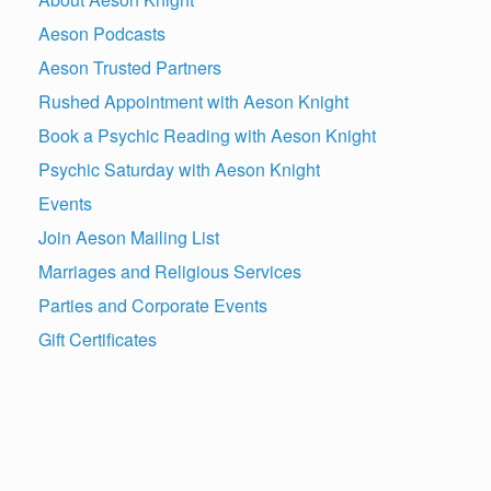
Aeson Podcasts
Aeson Trusted Partners
Rushed Appointment with Aeson Knight
Book a Psychic Reading with Aeson Knight
Psychic Saturday with Aeson Knight
Events
Join Aeson Mailing List
Marriages and Religious Services
Parties and Corporate Events
Gift Certificates