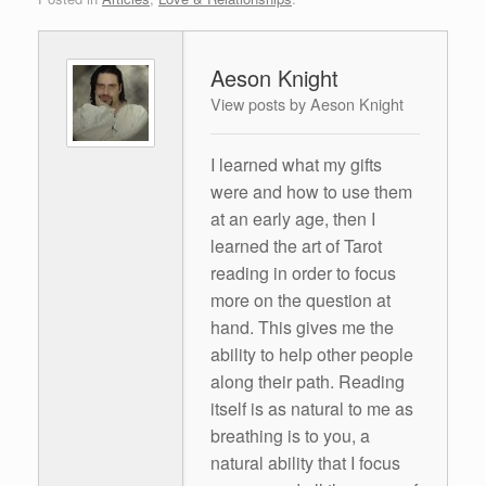
Aeson Knight
View posts by Aeson Knight
I learned what my gifts
were and how to use them
at an early age, then I
learned the art of Tarot
reading in order to focus
more on the question at
hand. This gives me the
ability to help other people
along their path. Reading
itself is as natural to me as
breathing is to you, a
natural ability that I focus