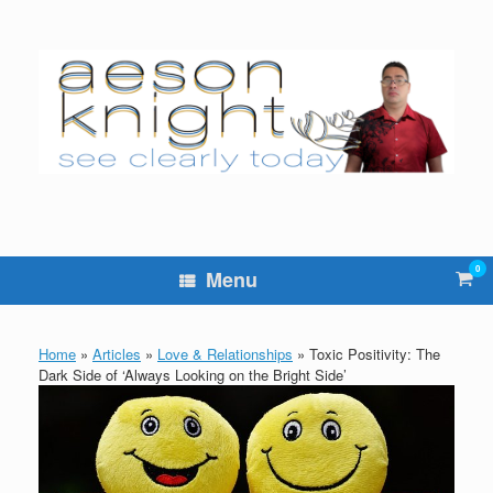
Skip
to
content
0
Vie
Menu
sho
cart
Home
»
Articles
»
Love & Relationships
»
Toxic Positivity: The
Dark Side of ‘Always Looking on the Bright Side’