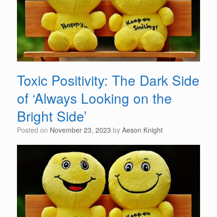
Toxic Positivity: The Dark Side
of ‘Always Looking on the
Bright Side’
Posted on
November 23, 2023
by
Aeson Knight