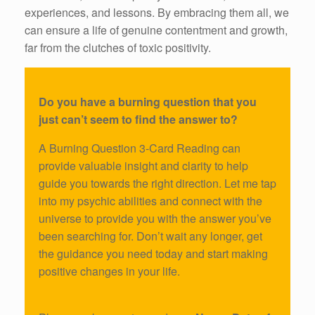
experiences, and lessons. By embracing them all, we
can ensure a life of genuine contentment and growth,
far from the clutches of toxic positivity.
Do you have a burning question that you
just can’t seem to find the answer to?
A Burning Question 3-Card Reading can
provide valuable insight and clarity to help
guide you towards the right direction. Let me tap
into my psychic abilities and connect with the
universe to provide you with the answer you’ve
been searching for. Don’t wait any longer, get
the guidance you need today and start making
positive changes in your life.