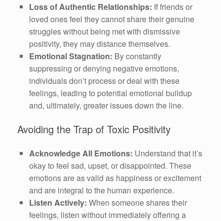
Loss of Authentic Relationships:
If friends or
loved ones feel they cannot share their genuine
struggles without being met with dismissive
positivity, they may distance themselves.
Emotional Stagnation:
By constantly
suppressing or denying negative emotions,
individuals don’t process or deal with these
feelings, leading to potential emotional buildup
and, ultimately, greater issues down the line.
Avoiding the Trap of Toxic Positivity
Acknowledge All Emotions:
Understand that it’s
okay to feel sad, upset, or disappointed. These
emotions are as valid as happiness or excitement
and are integral to the human experience.
Listen Actively:
When someone shares their
feelings, listen without immediately offering a