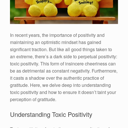
In recent years, the importance of positivity and
maintaining an optimistic mindset has gained
significant traction. But like all good things taken to
an extreme, there’s a dark side to perpetual positivity:
toxic positivity. This form of insincere cheeriness can
be as detrimental as constant negativity. Furthermore,
it casts a shadow over the authentic practice of
gratitude. Here, we delve deep into understanding
toxic positivity and how to ensure it doesn’t taint your
perception of gratitude.
Understanding Toxic Positivity