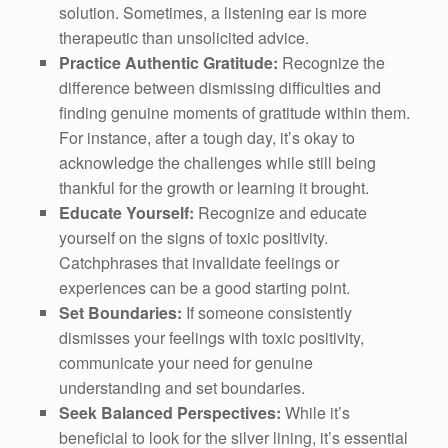
solution. Sometimes, a listening ear is more
therapeutic than unsolicited advice.
Practice Authentic Gratitude:
Recognize the
difference between dismissing difficulties and
finding genuine moments of gratitude within them.
For instance, after a tough day, it’s okay to
acknowledge the challenges while still being
thankful for the growth or learning it brought.
Educate Yourself:
Recognize and educate
yourself on the signs of toxic positivity.
Catchphrases that invalidate feelings or
experiences can be a good starting point.
Set Boundaries:
If someone consistently
dismisses your feelings with toxic positivity,
communicate your need for genuine
understanding and set boundaries.
Seek Balanced Perspectives:
While it’s
beneficial to look for the silver lining, it’s essential