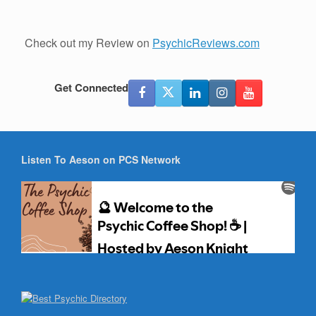
Check out my Review on
PsychicReviews.com
Get Connected
Listen To Aeson on PCS Network