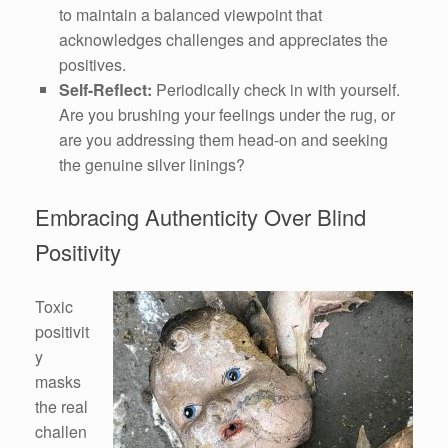
to maintain a balanced viewpoint that
acknowledges challenges and appreciates the
positives.
Self-Reflect:
Periodically check in with yourself.
Are you brushing your feelings under the rug, or
are you addressing them head-on and seeking
the genuine silver linings?
Embracing Authenticity Over Blind
Positivity
Toxic
positivit
y
masks
the real
challen