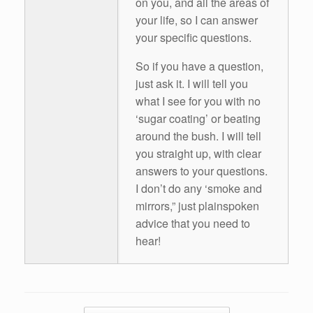
on you, and all the areas of
your life, so I can answer
your specific questions.
So if you have a question,
just ask it. I will tell you
what I see for you with no
‘sugar coating’ or beating
around the bush. I will tell
you straight up, with clear
answers to your questions.
I don’t do any ‘smoke and
mirrors,” just plainspoken
advice that you need to
hear!