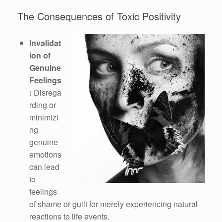
The Consequences of Toxic Positivity
Invalidat
ion of
Genuine
Feelings
:
Disrega
rding or
minimizi
ng
genuine
emotions
can lead
to
feelings
of shame or guilt for merely experiencing natural
reactions to life events.