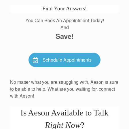
Find Your Answers!
You Can Book An Appointment Today!
And
Save!
Schedule Appointments
No matter what you are struggling with, Aeson is sure
to be able to help. What are you waiting for, connect
with Aeson!
Is Aeson Available to Talk
Right Now
?