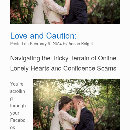
Love and Caution:
Posted on
February 9, 2024
by
Aeson Knight
Navigating the Tricky Terrain of Online
Lonely Hearts and Confidence Scams
You’re
scrollin
g
through
your
Facebo
ok