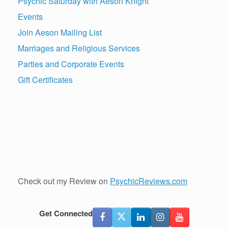
Psychic Saturday with Aeson Knight
Events
Join Aeson Mailing List
Marriages and Religious Services
Parties and Corporate Events
Gift Certificates
Check out my Review on
PsychicReviews.com
Get Connected