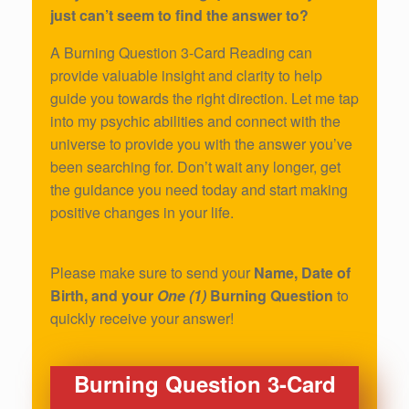
just can’t seem to find the answer to?
A Burning Question 3-Card Reading can
provide valuable insight and clarity to help
guide you towards the right direction. Let me tap
into my psychic abilities and connect with the
universe to provide you with the answer you’ve
been searching for. Don’t wait any longer, get
the guidance you need today and start making
positive changes in your life.
Please make sure to send your
Name, Date of
Birth, and your
One (1)
Burning Question
to
quickly receive your answer!
Burning Question 3-Card