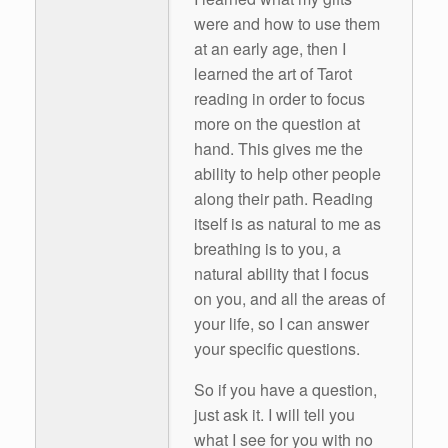
were and how to use them
at an early age, then I
learned the art of Tarot
reading in order to focus
more on the question at
hand. This gives me the
ability to help other people
along their path. Reading
itself is as natural to me as
breathing is to you, a
natural ability that I focus
on you, and all the areas of
your life, so I can answer
your specific questions.
So if you have a question,
just ask it. I will tell you
what I see for you with no