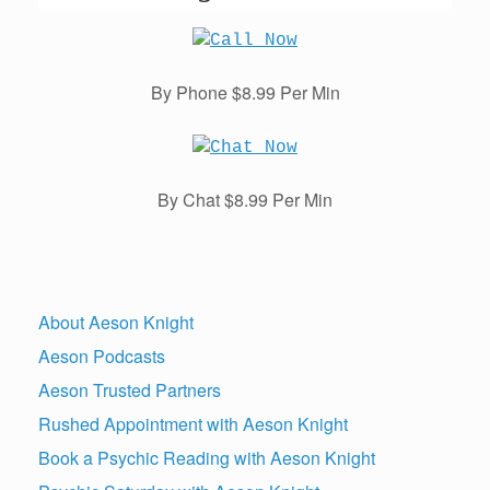
By Phone $8.99 Per Min
By Chat $8.99 Per Min
About Aeson Knight
Aeson Podcasts
Aeson Trusted Partners
Rushed Appointment with Aeson Knight
Book a Psychic Reading with Aeson Knight