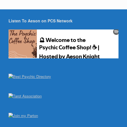
Listen To Aeson on PCS Network