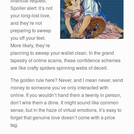
financial request.
Spoiler alert: it’s not
your long-lost love,
and they’re not
preparing to sweep
you off your feet.
More likely, they’re
planning to sweep your wallet clean. In the grand
tapestry of online scams, these confidence schemes
are like crafty spiders spinning webs of deceit.
The golden rule here? Never, and I mean never, send
money to someone you’ve only interacted with
online. If you wouldn’t hand them a twenty in person,
don’t wire them a dime. It might sound like common
sense, but in the haze of virtual emotions, it’s easy to
forget that genuine love doesn’t come with a price
tag.