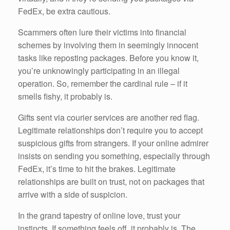
FedEx, be extra cautious.
Scammers often lure their victims into financial
schemes by involving them in seemingly innocent
tasks like reposting packages. Before you know it,
you’re unknowingly participating in an illegal
operation. So, remember the cardinal rule – if it
smells fishy, it probably is.
Gifts sent via courier services are another red flag.
Legitimate relationships don’t require you to accept
suspicious gifts from strangers. If your online admirer
insists on sending you something, especially through
FedEx, it’s time to hit the brakes. Legitimate
relationships are built on trust, not on packages that
arrive with a side of suspicion.
In the grand tapestry of online love, trust your
instincts. If something feels off, it probably is. The