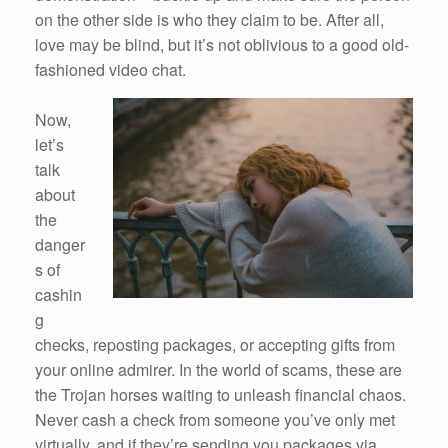
on the other side is who they claim to be. After all,
love may be blind, but it’s not oblivious to a good old-
fashioned video chat.
Now,
let’s
talk
about
the
danger
s of
cashin
g
checks, reposting packages, or accepting gifts from
your online admirer. In the world of scams, these are
the Trojan horses waiting to unleash financial chaos.
Never cash a check from someone you’ve only met
virtually, and if they’re sending you packages via