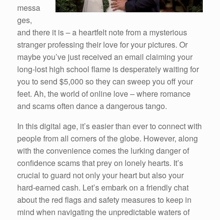
messa
ges,
and there it is – a heartfelt note from a mysterious
stranger professing their love for your pictures. Or
maybe you’ve just received an email claiming your
long-lost high school flame is desperately waiting for
you to send $5,000 so they can sweep you off your
feet. Ah, the world of online love – where romance
and scams often dance a dangerous tango.
In this digital age, it’s easier than ever to connect with
people from all corners of the globe. However, along
with the convenience comes the lurking danger of
confidence scams that prey on lonely hearts. It’s
crucial to guard not only your heart but also your
hard-earned cash. Let’s embark on a friendly chat
about the red flags and safety measures to keep in
mind when navigating the unpredictable waters of