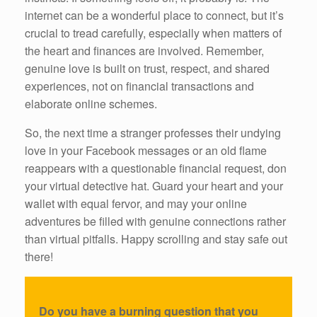
internet can be a wonderful place to connect, but it’s
crucial to tread carefully, especially when matters of
the heart and finances are involved. Remember,
genuine love is built on trust, respect, and shared
experiences, not on financial transactions and
elaborate online schemes.
So, the next time a stranger professes their undying
love in your Facebook messages or an old flame
reappears with a questionable financial request, don
your virtual detective hat. Guard your heart and your
wallet with equal fervor, and may your online
adventures be filled with genuine connections rather
than virtual pitfalls. Happy scrolling and stay safe out
there!
Do you have a burning question that you