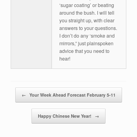
‘sugar coating’ or beating
around the bush. I will tell
you straight up, with clear
answers to your questions.
I don’t do any ‘smoke and
mirrors,” just plainspoken
advice that you need to
hear!
Post navigation
←
Your Week Ahead Forecast February 5-11
Happy Chinese New Year!
→