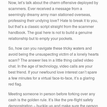
Now, let’s talk about the charm offensive deployed by
scammers. Ever received a message from a
seemingly dreamy army man stationed overseas,
professing their undying love? Hate to break it to you,
but that’s a classic script straight from the scammer
handbook. The goal here is not to build a genuine
relationship but to empty your pockets.
So, how can you navigate these tricky waters and
avoid being the unsuspecting victim of a lonely hearts
scam? The answer lies in a little thing called video
chat. In the age of technology, video calls are your
best friend. If your newfound love interest can’t spare
a few minutes for a virtual face-to-face, it’s a glaring
red flag.
Meeting someone in person before forking over any
cash is the golden rule. It’s like the pre-flight safety
demonstration – buckle up and make sure the person