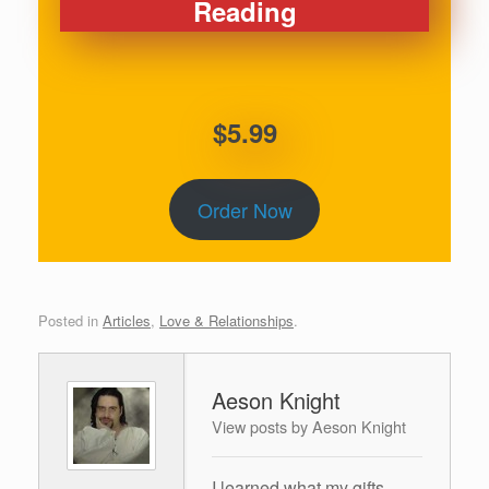
Reading
$5.99
Order Now
Posted in
Articles
,
Love & Relationships
.
Aeson Knight
View posts by Aeson Knight
I learned what my gifts