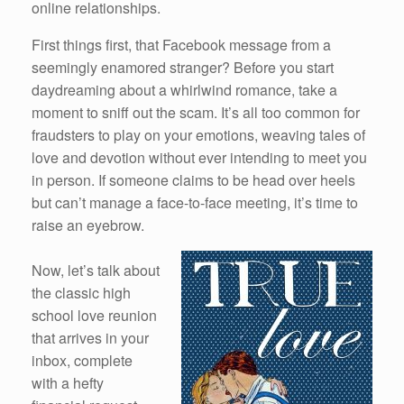
online relationships.
First things first, that Facebook message from a
seemingly enamored stranger? Before you start
daydreaming about a whirlwind romance, take a
moment to sniff out the scam. It’s all too common for
fraudsters to play on your emotions, weaving tales of
love and devotion without ever intending to meet you
in person. If someone claims to be head over heels
but can’t manage a face-to-face meeting, it’s time to
raise an eyebrow.
Now, let’s talk about
the classic high
school love reunion
that arrives in your
inbox, complete
with a hefty