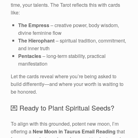
time, your talents. The Tarot reflects this with cards
like:
The Empress
– creative power, body wisdom,
divine feminine flow
The Hierophant
– spiritual tradition, commitment,
and inner truth
Pentacles
– long-term stability, practical
manifestation
Let the cards reveal where you’re being asked to
build differently—and where your worth is waiting to
be honored.
💌 Ready to Plant Spiritual Seeds?
To align with this grounded, potent new moon, I’m
offering a
New Moon in Taurus Email Reading
that