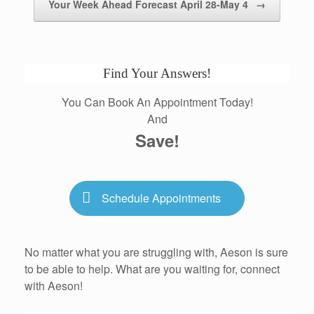
Your Week Ahead Forecast April 28-May 4
→
Find Your Answers!
You Can Book An Appointment Today!
And
Save!
Schedule Appointments
No matter what you are struggling with, Aeson is sure
to be able to help. What are you waiting for, connect
with Aeson!