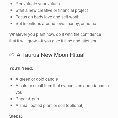
Reevaluate your values
Start a new creative or financial project
Focus on body love and self-worth
Set intentions around love, money, or home
Whatever you plant now, do it with the confidence
that it will grow—if you give it time and attention.
🌱 A Taurus New Moon Ritual
You’ll Need:
A green or gold candle
A coin or small item that symbolizes abundance to
you
Paper & pen
A small potted plant or soil (optional)
Steps: