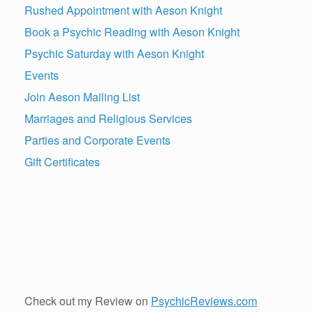
Rushed Appointment with Aeson Knight
Book a Psychic Reading with Aeson Knight
Psychic Saturday with Aeson Knight
Events
Join Aeson Mailing List
Marriages and Religious Services
Parties and Corporate Events
Gift Certificates
Check out my Review on
PsychicReviews.com