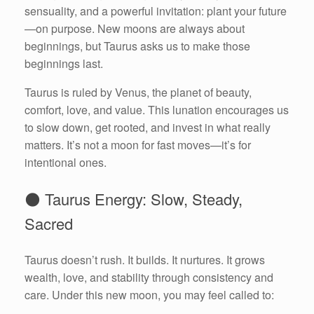
sensuality, and a powerful invitation: plant your future
—on purpose. New moons are always about
beginnings, but Taurus asks us to make those
beginnings last.
Taurus is ruled by Venus, the planet of beauty,
comfort, love, and value. This lunation encourages us
to slow down, get rooted, and invest in what really
matters. It’s not a moon for fast moves—it’s for
intentional ones.
🌑 Taurus Energy: Slow, Steady,
Sacred
Taurus doesn’t rush. It builds. It nurtures. It grows
wealth, love, and stability through consistency and
care. Under this new moon, you may feel called to: