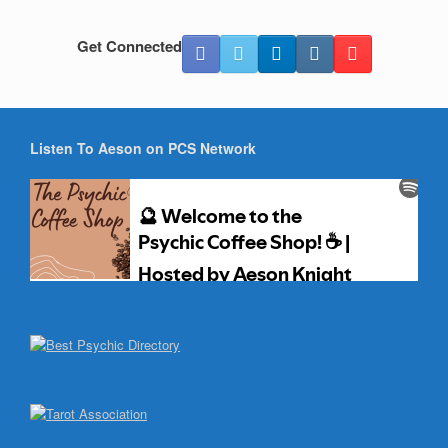
Get Connected
Listen To Aeson on PCS Network