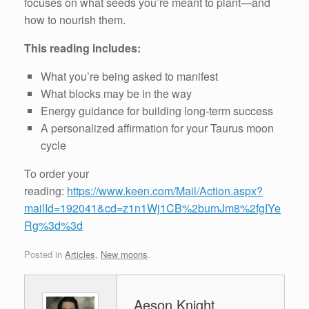
focuses on what seeds you’re meant to plant—and
how to nourish them.
This reading includes:
What you’re being asked to manifest
What blocks may be in the way
Energy guidance for building long-term success
A personalized affirmation for your Taurus moon
cycle
To order your
reading:
https://www.keen.com/Mail/Action.aspx?
mailId=192041&cd=z1n1Wj1CB%2bumJm8%2fgIYe
Rg%3d%3d
Posted in
Articles
,
New moons
.
Aeson Knight