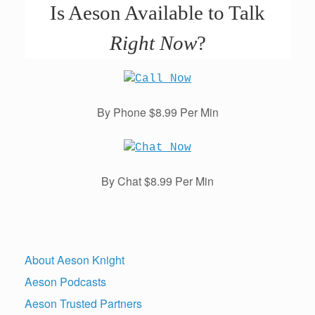
Is Aeson Available to Talk
Right Now
?
By Phone $8.99 Per Min
By Chat $8.99 Per Min
About Aeson Knight
Aeson Podcasts
Aeson Trusted Partners