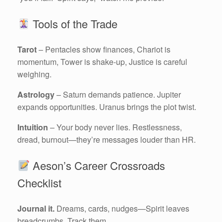
Tools of the Trade
Tarot
– Pentacles show finances, Chariot is
momentum, Tower is shake-up, Justice is careful
weighing.
Astrology
– Saturn demands patience. Jupiter
expands opportunities. Uranus brings the plot twist.
Intuition
– Your body never lies. Restlessness,
dread, burnout—they’re messages louder than HR.
Aeson’s Career Crossroads
Checklist
Journal it.
Dreams, cards, nudges—Spirit leaves
breadcrumbs. Track them.