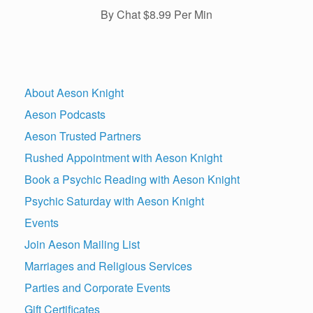
By Chat $8.99 Per Min
About Aeson Knight
Aeson Podcasts
Aeson Trusted Partners
Rushed Appointment with Aeson Knight
Book a Psychic Reading with Aeson Knight
Psychic Saturday with Aeson Knight
Events
Join Aeson Mailing List
Marriages and Religious Services
Parties and Corporate Events
Gift Certificates