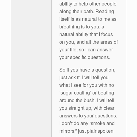
ability to help other people
along their path. Reading
itself is as natural to me as
breathing is to you, a
natural ability that I focus
on you, and all the areas of
your life, so I can answer
your specific questions.
So if you have a question,
just ask it. I will tell you
what I see for you with no
‘sugar coating’ or beating
around the bush. I will tell
you straight up, with clear
answers to your questions.
I don’t do any ‘smoke and
mirrors,” just plainspoken