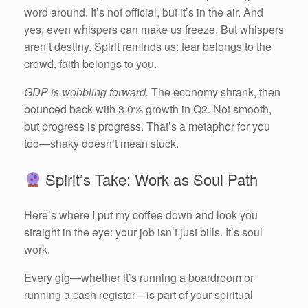
word around. It’s not official, but it’s in the air. And
yes, even whispers can make us freeze. But whispers
aren’t destiny. Spirit reminds us: fear belongs to the
crowd, faith belongs to you.
GDP is wobbling forward.
The economy shrank, then
bounced back with 3.0% growth in Q2. Not smooth,
but progress is progress. That’s a metaphor for you
too—shaky doesn’t mean stuck.
Spirit’s Take: Work as Soul Path
Here’s where I put my coffee down and look you
straight in the eye: your job isn’t just bills. It’s soul
work.
Every gig—whether it’s running a boardroom or
running a cash register—is part of your spiritual