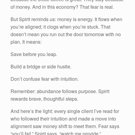
of money. And in this economy? That fear is real.
But Spirit reminds us: money is energy. It flows when
you’re aligned; it clogs when you’re stuck. That
doesn’t mean you run out the door tomorrow with no
plan. It means:
Save before you leap.
Build a bridge or side hustle.
Don’t confuse fear with intuition.
Remember: abundance follows purpose. Spirit
rewards brave, thoughtful steps.
And here’s the light: every single client I’ve read for
who followed their intuition and made a move into
alignment saw money shift to meet them. Fear says
“you’ll fail.” Spirit says, “watch me provide.”