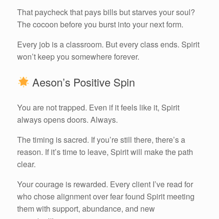
That paycheck that pays bills but starves your soul?
The cocoon before you burst into your next form.
Every job is a classroom. But every class ends. Spirit
won’t keep you somewhere forever.
Aeson’s Positive Spin
You are not trapped. Even if it feels like it, Spirit
always opens doors. Always.
The timing is sacred. If you’re still there, there’s a
reason. If it’s time to leave, Spirit will make the path
clear.
Your courage is rewarded. Every client I’ve read for
who chose alignment over fear found Spirit meeting
them with support, abundance, and new