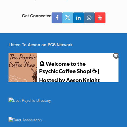
Get Connected
Listen To Aeson on PCS Network