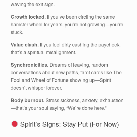
waving the exit sign.
Growth locked.
If you’ve been circling the same
hamster wheel for years, you’re not growing—you’re
stuck.
Value clash.
If you feel dirty cashing the paycheck,
that’s a spiritual misalignment.
Synchronicities.
Dreams of leaving, random
conversations about new paths, tarot cards like The
Fool and Wheel of Fortune showing up—Spirit
doesn’t whisper forever.
Body burnout.
Stress sickness, anxiety, exhaustion
—that’s your soul saying, “We’re done here.”
Spirit’s Signs: Stay Put (For Now)