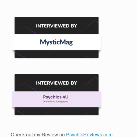
Check out my Review on
PsychicReviews.com