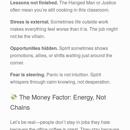
Lessons not finished.
The Hanged Man or Justice
often mean you’re still cooking in this classroom.
Stress is external.
Sometimes life outside work
makes everything feel worse than it is. The job might
not be the villain.
Opportunities hidden.
Spirit sometimes shows
promotions, allies, or shifts waiting just around the
corner.
Fear is steering.
Panic is not intuition. Spirit
whispers through calm knowing, not desperation.
The Money Factor: Energy, Not
Chains
Let’s be real—people don’t stay in jobs they hate
because the office coffee is great. They stay because