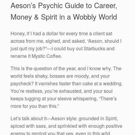
Aeson’s Psychic Guide to Career,
Money & Spirit in a Wobbly World
Honey, if I had a dollar for every time a client sat
across from me, sighed, and asked, “Aeson, should I
just quit my job?”—I could buy out Starbucks and
rename it Mystic Coffee.
This is the question of the year, and I know why. The
world feels shaky, bosses are moody, and your
paycheck? It vanishes faster than cake at a wedding.
You’re restless, you’re exhausted, and your soul
keeps tugging at your sleeve whispering, “There’s
more for you than this.”
Let’s talk about it—Aeson style: grounded in Spirit,
spiced with sass, and sprinkled with enough positive
energy to remind you that yes, even in this wild