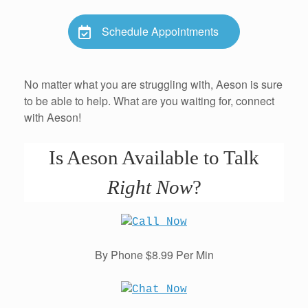
Schedule Appointments
No matter what you are struggling with, Aeson is sure
to be able to help. What are you waiting for, connect
with Aeson!
Is Aeson Available to Talk
Right Now
?
By Phone $8.99 Per Min