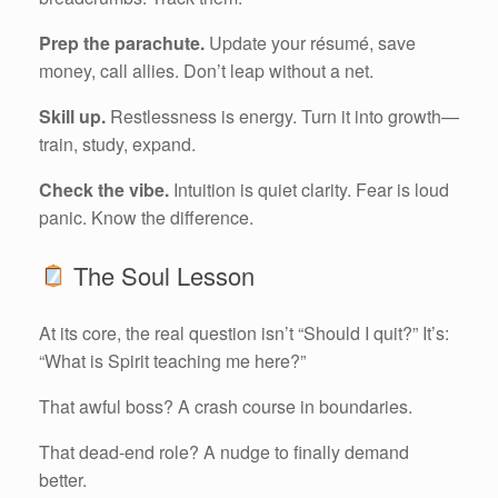
Prep the parachute.
Update your résumé, save
money, call allies. Don’t leap without a net.
Skill up.
Restlessness is energy. Turn it into growth—
train, study, expand.
Check the vibe.
Intuition is quiet clarity. Fear is loud
panic. Know the difference.
The Soul Lesson
At its core, the real question isn’t “Should I quit?” It’s:
“What is Spirit teaching me here?”
That awful boss? A crash course in boundaries.
That dead-end role? A nudge to finally demand
better.