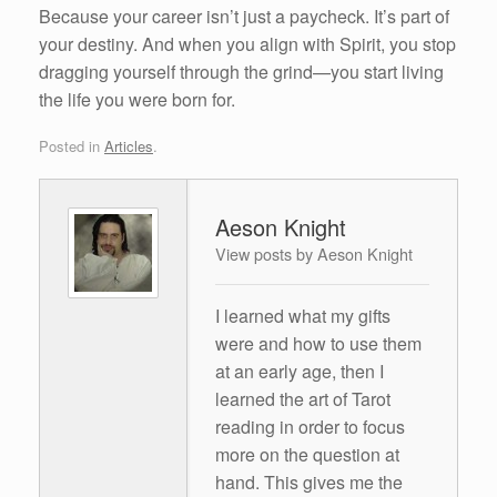
Because your career isn’t just a paycheck. It’s part of
your destiny. And when you align with Spirit, you stop
dragging yourself through the grind—you start living
the life you were born for.
Posted in
Articles
.
Aeson Knight
View posts by Aeson Knight
I learned what my gifts
were and how to use them
at an early age, then I
learned the art of Tarot
reading in order to focus
more on the question at
hand. This gives me the