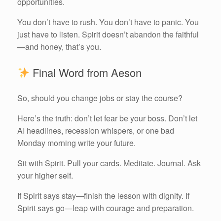
opportunities.
You don’t have to rush. You don’t have to panic. You
just have to listen. Spirit doesn’t abandon the faithful
—and honey, that’s you.
Final Word from Aeson
So, should you change jobs or stay the course?
Here’s the truth: don’t let fear be your boss. Don’t let
AI headlines, recession whispers, or one bad
Monday morning write your future.
Sit with Spirit. Pull your cards. Meditate. Journal. Ask
your higher self.
If Spirit says stay—finish the lesson with dignity. If
Spirit says go—leap with courage and preparation.