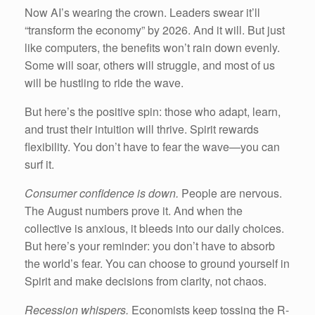
Now AI’s wearing the crown. Leaders swear it’ll
“transform the economy” by 2026. And it will. But just
like computers, the benefits won’t rain down evenly.
Some will soar, others will struggle, and most of us
will be hustling to ride the wave.
But here’s the positive spin: those who adapt, learn,
and trust their intuition will thrive. Spirit rewards
flexibility. You don’t have to fear the wave—you can
surf it.
Consumer confidence is down.
People are nervous.
The August numbers prove it. And when the
collective is anxious, it bleeds into our daily choices.
But here’s your reminder: you don’t have to absorb
the world’s fear. You can choose to ground yourself in
Spirit and make decisions from clarity, not chaos.
Recession whispers.
Economists keep tossing the R-