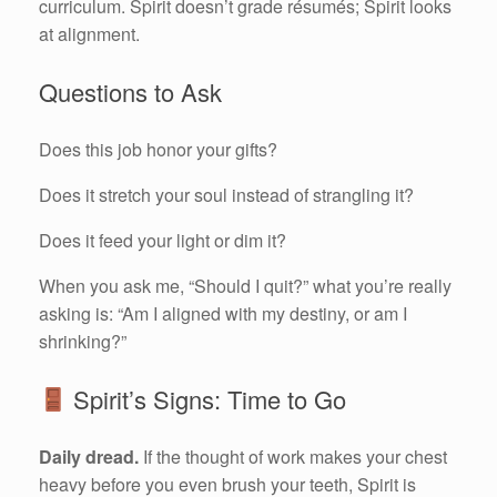
curriculum. Spirit doesn’t grade résumés; Spirit looks
at alignment.
Questions to Ask
Does this job honor your gifts?
Does it stretch your soul instead of strangling it?
Does it feed your light or dim it?
When you ask me, “Should I quit?” what you’re really
asking is: “Am I aligned with my destiny, or am I
shrinking?”
Spirit’s Signs: Time to Go
Daily dread.
If the thought of work makes your chest
heavy before you even brush your teeth, Spirit is