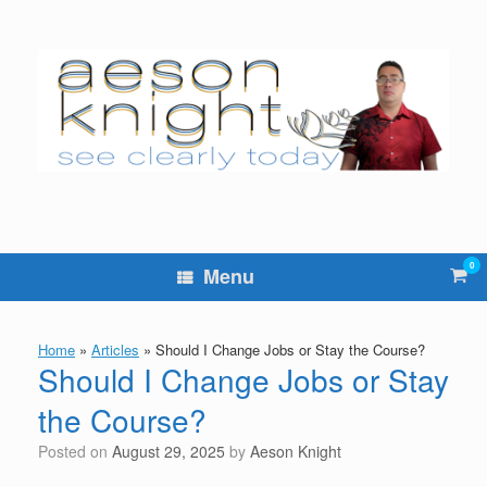
Skip
to
content
0
Vie
Menu
sho
cart
Home
»
Articles
»
Should I Change Jobs or Stay the Course?
Should I Change Jobs or Stay
the Course?
Posted on
August 29, 2025
by
Aeson Knight