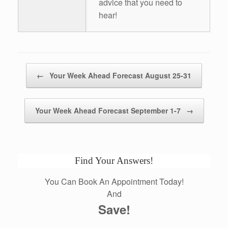
advice that you need to
hear!
Post navigation
←
Your Week Ahead Forecast August 25-31
Your Week Ahead Forecast September 1-7
→
Find Your Answers!
You Can Book An Appointment Today!
And
Save!