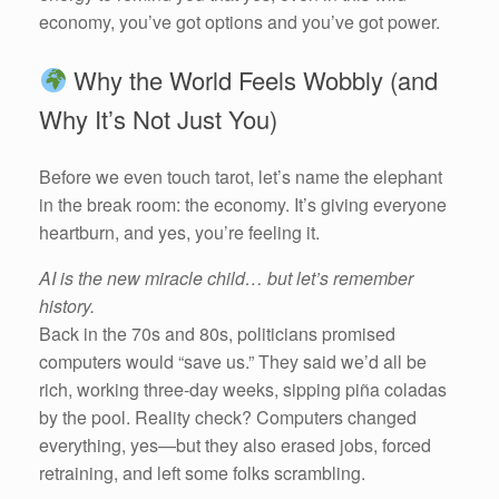
economy, you’ve got options and you’ve got power.
Why the World Feels Wobbly (and
Why It’s Not Just You)
Before we even touch tarot, let’s name the elephant
in the break room: the economy. It’s giving everyone
heartburn, and yes, you’re feeling it.
AI is the new miracle child… but let’s remember
history.
Back in the 70s and 80s, politicians promised
computers would “save us.” They said we’d all be
rich, working three-day weeks, sipping piña coladas
by the pool. Reality check? Computers changed
everything, yes—but they also erased jobs, forced
retraining, and left some folks scrambling.