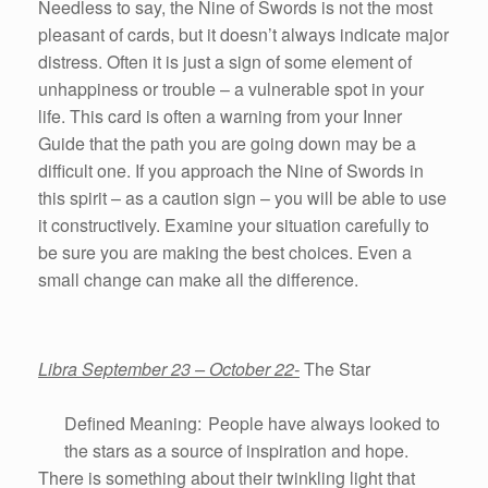
Needless to say, the Nine of Swords is not the most
pleasant of cards, but it doesn’t always indicate major
distress. Often it is just a sign of some element of
unhappiness or trouble – a vulnerable spot in your
life. This card is often a warning from your Inner
Guide that the path you are going down may be a
difficult one. If you approach the Nine of Swords in
this spirit – as a caution sign – you will be able to use
it constructively. Examine your situation carefully to
be sure you are making the best choices. Even a
small change can make all the difference.
Libra September 23 – October 22-
The Star
Defined Meaning: People have always looked to
the stars as a source of inspiration and hope.
There is something about their twinkling light that