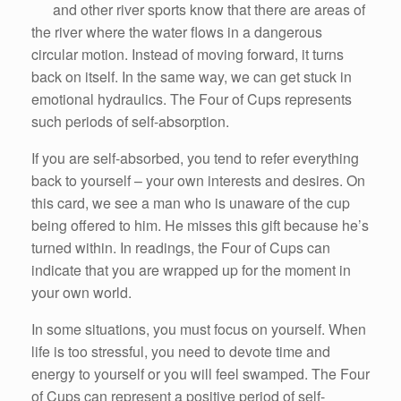
and other river sports know that there are areas of
the river where the water flows in a dangerous
circular motion. Instead of moving forward, it turns
back on itself. In the same way, we can get stuck in
emotional hydraulics. The Four of Cups represents
such periods of self-absorption.
If you are self-absorbed, you tend to refer everything
back to yourself – your own interests and desires. On
this card, we see a man who is unaware of the cup
being offered to him. He misses this gift because he’s
turned within. In readings, the Four of Cups can
indicate that you are wrapped up for the moment in
your own world.
In some situations, you must focus on yourself. When
life is too stressful, you need to devote time and
energy to yourself or you will feel swamped. The Four
of Cups can represent a positive period of self-