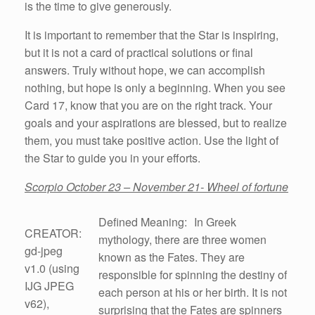
is the time to give generously.
It is important to remember that the Star is inspiring,
but it is not a card of practical solutions or final
answers. Truly without hope, we can accomplish
nothing, but hope is only a beginning. When you see
Card 17, know that you are on the right track. Your
goals and your aspirations are blessed, but to realize
them, you must take positive action. Use the light of
the Star to guide you in your efforts.
Scorpio October 23 – November 21- Wheel of fortune
Defined Meaning: In Greek
CREATOR:
mythology, there are three women
gd-jpeg
known as the Fates. They are
v1.0 (using
responsible for spinning the destiny of
IJG JPEG
each person at his or her birth. It is not
v62),
surprising that the Fates are spinners