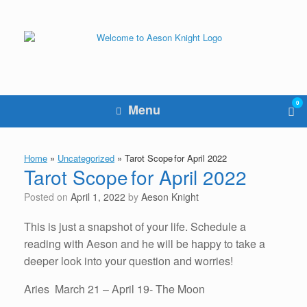
Skip
to
content
0
Vie
Menu
sho
cart
Home
»
Uncategorized
»
Tarot Scope for April 2022
Tarot Scope for April 2022
Posted on
April 1, 2022
by
Aeson Knight
This is just a snapshot of your life. Schedule a
reading with Aeson and he will be happy to take a
deeper look into your question and worries!
Aries March 21 – April 19- The Moon