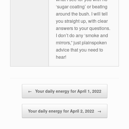
‘sugar coating’ or beating
around the bush. I will tell
you straight up, with clear
answers to your questions.
I don’t do any ‘smoke and
mirrors,” just plainspoken
advice that you need to
hear!
Post navigation
←
Your daily energy for April 1, 2022
Your daily energy for April 2, 2022
→