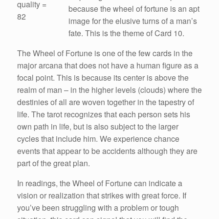
quality =
because the wheel of fortune is an apt
82
image for the elusive turns of a man’s
fate. This is the theme of Card 10.
The Wheel of Fortune is one of the few cards in the
major arcana that does not have a human figure as a
focal point. This is because its center is above the
realm of man – in the higher levels (clouds) where the
destinies of all are woven together in the tapestry of
life. The tarot recognizes that each person sets his
own path in life, but is also subject to the larger
cycles that include him. We experience chance
events that appear to be accidents although they are
part of the great plan.
In readings, the Wheel of Fortune can indicate a
vision or realization that strikes with great force. If
you’ve been struggling with a problem or tough