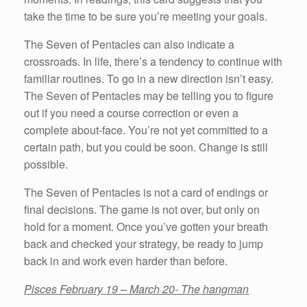
take the time to be sure you’re meeting your goals.
The Seven of Pentacles can also indicate a
crossroads. In life, there’s a tendency to continue with
familiar routines. To go in a new direction isn’t easy.
The Seven of Pentacles may be telling you to figure
out if you need a course correction or even a
complete about-face. You’re not yet committed to a
certain path, but you could be soon. Change is still
possible.
The Seven of Pentacles is not a card of endings or
final decisions. The game is not over, but only on
hold for a moment. Once you’ve gotten your breath
back and checked your strategy, be ready to jump
back in and work even harder than before.
Pisces February 19 – March 20- The hangman