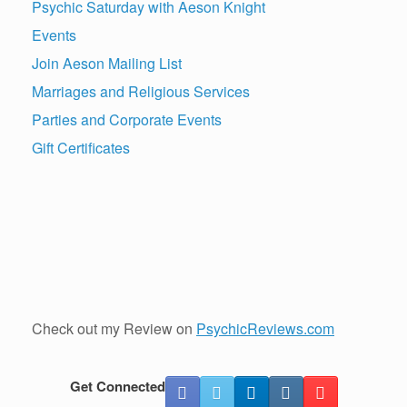
Psychic Saturday with Aeson Knight
Events
Join Aeson Mailing List
Marriages and Religious Services
Parties and Corporate Events
Gift Certificates
Check out my Review on
PsychicReviews.com
Get Connected