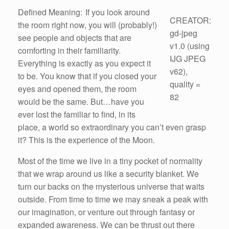
Defined Meaning: If you look around
CREATOR:
the room right now, you will (probably!)
gd-jpeg
see people and objects that are
v1.0 (using
comforting in their familiarity.
IJG JPEG
Everything is exactly as you expect it
v62),
to be. You know that if you closed your
quality =
eyes and opened them, the room
82
would be the same. But…have you
ever lost the familiar to find, in its
place, a world so extraordinary you can’t even grasp
it? This is the experience of the Moon.
Most of the time we live in a tiny pocket of normality
that we wrap around us like a security blanket. We
turn our backs on the mysterious universe that waits
outside. From time to time we may sneak a peak with
our imagination, or venture out through fantasy or
expanded awareness. We can be thrust out there