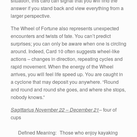
situation, this card can signal that you will find the
answer if you stand back and view everything from a
larger perspective.
The Wheel of Fortune also represents unexpected
encounters and twists of fate. You can’t predict
surprises; you can only be aware when one is circling
around. Indeed, Card 10 often suggests wheel-like
actions – changes in direction, repeating cycles and
rapid movement. When the energy of the Wheel
arrives, you will feel life speed up. You are caught in
a cyclone that may deposit you anywhere. “Round
and round and round she goes, and where she stops,
nobody knows.”
Sagittarius November 22 – December 21
–
four of
cups
Defined Meaning: Those who enjoy kayaking