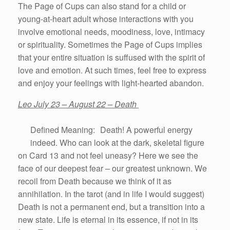
The Page of Cups can also stand for a child or
young-at-heart adult whose interactions with you
involve emotional needs, moodiness, love, intimacy
or spirituality. Sometimes the Page of Cups implies
that your entire situation is suffused with the spirit of
love and emotion. At such times, feel free to express
and enjoy your feelings with light-hearted abandon.
Leo July 23 – August 22 – Death
Defined Meaning: Death! A powerful energy
indeed. Who can look at the dark, skeletal figure
on Card 13 and not feel uneasy? Here we see the
face of our deepest fear – our greatest unknown. We
recoil from Death because we think of it as
annihilation. In the tarot (and in life I would suggest)
Death is not a permanent end, but a transition into a
new state. Life is eternal in its essence, if not in its