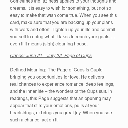
Sometimes the laziness applies to your thoughts and
dreams. It is easy to wish for something, but not so
easy to make that wish come true. When you see this
card, make sure that you are backing up your plans
with work and effort. Tighten up your life and commit
yourself to doing what it takes to reach your goals …
even if it means (sigh) cleaning house.
Cancer June 21 – July 22- Page of Cups
Defined Meaning: The Page of Cups is Cupid
bringing you opportunities for love. He delivers
real chances to experience romance, deep feelings,
and the inner life – the wonders of the Cups suit. In
readings, this Page suggests that an opening may
appear that stirs your emotions, pulls at your
heartstrings, or brings you great joy. When you see
such a chance, act on it!