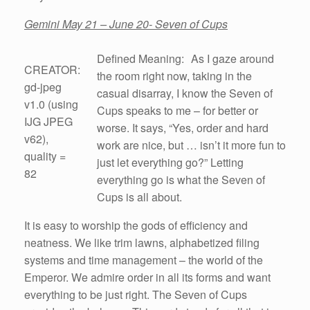
Gemini May 21 – June 20- Seven of Cups
Defined Meaning: As I gaze around
CREATOR:
the room right now, taking in the
gd-jpeg
casual disarray, I know the Seven of
v1.0 (using
Cups speaks to me – for better or
IJG JPEG
worse. It says, “Yes, order and hard
v62),
work are nice, but … isn’t it more fun to
quality =
just let everything go?” Letting
82
everything go is what the Seven of
Cups is all about.
It is easy to worship the gods of efficiency and
neatness. We like trim lawns, alphabetized filing
systems and time management – the world of the
Emperor. We admire order in all its forms and want
everything to be just right. The Seven of Cups