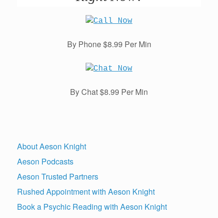
By Phone $8.99 Per Min
By Chat $8.99 Per Min
About Aeson Knight
Aeson Podcasts
Aeson Trusted Partners
Rushed Appointment with Aeson Knight
Book a Psychic Reading with Aeson Knight