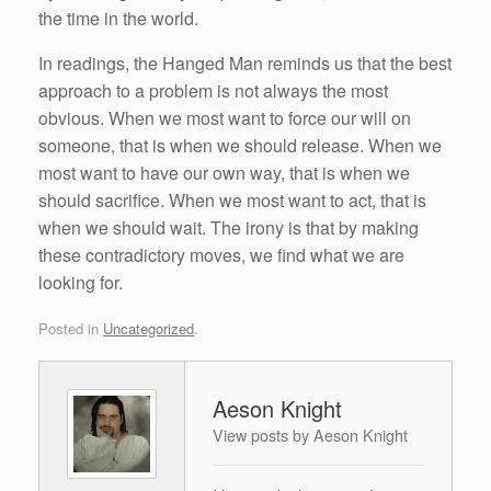
the time in the world.
In readings, the Hanged Man reminds us that the best
approach to a problem is not always the most
obvious. When we most want to force our will on
someone, that is when we should release. When we
most want to have our own way, that is when we
should sacrifice. When we most want to act, that is
when we should wait. The irony is that by making
these contradictory moves, we find what we are
looking for.
Posted in
Uncategorized
.
Aeson Knight
View posts by Aeson Knight