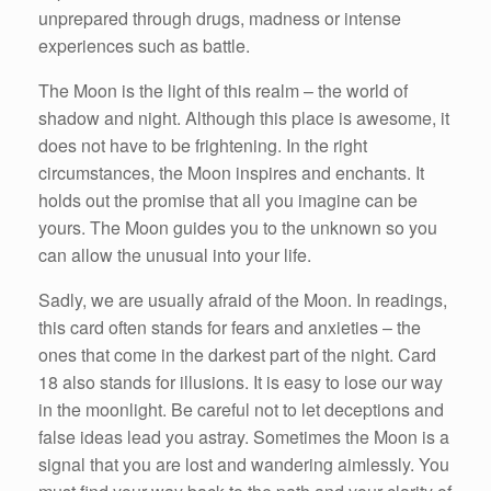
unprepared through drugs, madness or intense
experiences such as battle.
The Moon is the light of this realm – the world of
shadow and night. Although this place is awesome, it
does not have to be frightening. In the right
circumstances, the Moon inspires and enchants. It
holds out the promise that all you imagine can be
yours. The Moon guides you to the unknown so you
can allow the unusual into your life.
Sadly, we are usually afraid of the Moon. In readings,
this card often stands for fears and anxieties – the
ones that come in the darkest part of the night. Card
18 also stands for illusions. It is easy to lose our way
in the moonlight. Be careful not to let deceptions and
false ideas lead you astray. Sometimes the Moon is a
signal that you are lost and wandering aimlessly. You