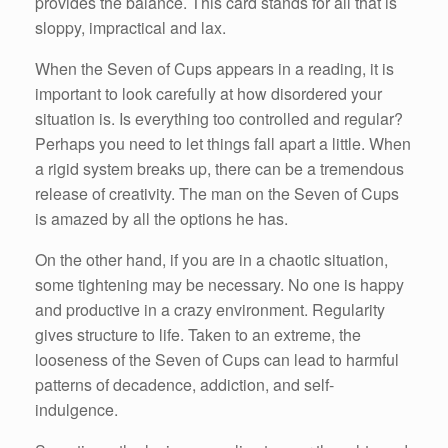
provides the balance. This card stands for all that is
sloppy, impractical and lax.
When the Seven of Cups appears in a reading, it is
important to look carefully at how disordered your
situation is. Is everything too controlled and regular?
Perhaps you need to let things fall apart a little. When
a rigid system breaks up, there can be a tremendous
release of creativity. The man on the Seven of Cups
is amazed by all the options he has.
On the other hand, if you are in a chaotic situation,
some tightening may be necessary. No one is happy
and productive in a crazy environment. Regularity
gives structure to life. Taken to an extreme, the
looseness of the Seven of Cups can lead to harmful
patterns of decadence, addiction, and self-
indulgence.