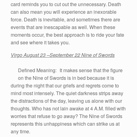
card reminds you to cut out the unnecessary. Death
can also mean you will experience an inexorable
force. Death is inevitable, and sometimes there are
events that are inescapable as well. When these
moments occur, the best approach is to ride your fate
and see where it takes you.
Virgo August 23 –September 22 Nine of Swords
Defined Meaning: It makes sense that the figure
on the Nine of Swords is in bed because it is
during the night that our griefs and regrets come to
mind most intensely. The quiet darkness strips away
the distractions of the day, leaving us alone with our
thoughts. Who has not lain awake at 4 A.M. filled with
worries that refuse to go away? The Nine of Swords
represents this unhappiness which can strike us at
any time.