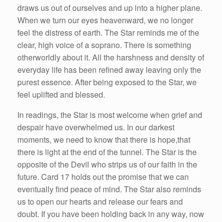
draws us out of ourselves and up into a higher plane.
When we turn our eyes heavenward, we no longer
feel the distress of earth. The Star reminds me of the
clear, high voice of a soprano. There is something
otherworldly about it. All the harshness and density of
everyday life has been refined away leaving only the
purest essence. After being exposed to the Star, we
feel uplifted and blessed.
In readings, the Star is most welcome when grief and
despair have overwhelmed us. In our darkest
moments, we need to know that there is hope,that
there is light at the end of the tunnel. The Star is the
opposite of the Devil who strips us of our faith in the
future. Card 17 holds out the promise that we can
eventually find peace of mind. The Star also reminds
us to open our hearts and release our fears and
doubt. If you have been holding back in any way, now