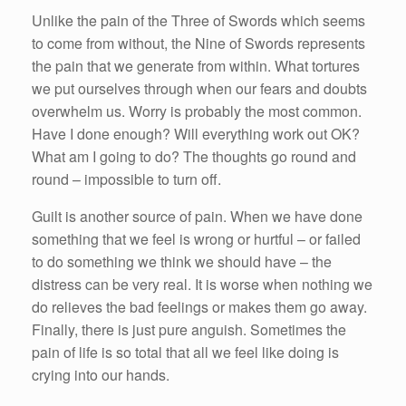
Unlike the pain of the Three of Swords which seems
to come from without, the Nine of Swords represents
the pain that we generate from within. What tortures
we put ourselves through when our fears and doubts
overwhelm us. Worry is probably the most common.
Have I done enough? Will everything work out OK?
What am I going to do? The thoughts go round and
round – impossible to turn off.
Guilt is another source of pain. When we have done
something that we feel is wrong or hurtful – or failed
to do something we think we should have – the
distress can be very real. It is worse when nothing we
do relieves the bad feelings or makes them go away.
Finally, there is just pure anguish. Sometimes the
pain of life is so total that all we feel like doing is
crying into our hands.