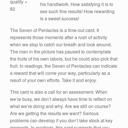
quality =
his handiwork. How satisfying it is to
82
see such fine results! How rewarding
is a sweet success!
The Seven of Pentacles is a time-out card. It
represents those moments after a rush of activity
when we stop to catch our breath and look around.
The man in the picture has paused to contemplate
the fruits of his own labors, but he could also pick that
fruit. In readings, the Seven of Pentacles can indicate
a reward that will come your way, particularly as a
result of your own efforts. Take it and enjoy.
This card is also a call for an assessment. When
we’re busy, we don’t always have time to reflect on
what we’re doing and why. Are we still on course?
Are we getting the results we want? Serious
problems can develop if you don’t take stock at key
moments. In readings, this card suggests that you