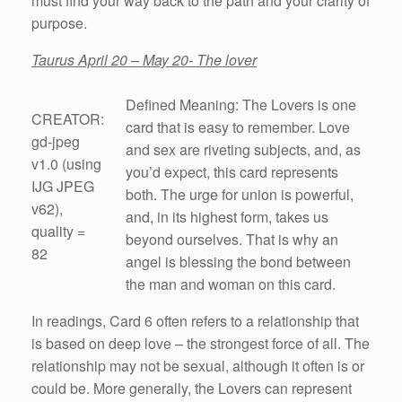
must find your way back to the path and your clarity of
purpose.
Taurus April 20 – May 20- The lover
Defined Meaning: The Lovers is one
CREATOR:
card that is easy to remember. Love
gd-jpeg
and sex are riveting subjects, and, as
v1.0 (using
you’d expect, this card represents
IJG JPEG
both. The urge for union is powerful,
v62),
and, in its highest form, takes us
quality =
beyond ourselves. That is why an
82
angel is blessing the bond between
the man and woman on this card.
In readings, Card 6 often refers to a relationship that
is based on deep love – the strongest force of all. The
relationship may not be sexual, although it often is or
could be. More generally, the Lovers can represent