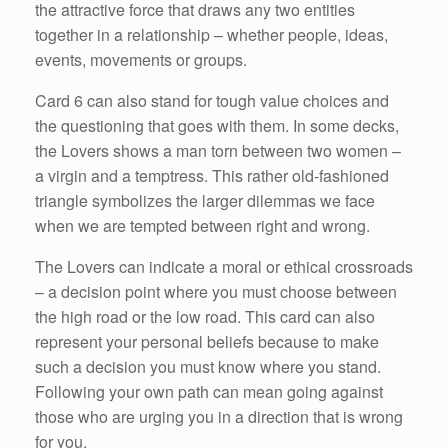
the attractive force that draws any two entities
together in a relationship – whether people, ideas,
events, movements or groups.
Card 6 can also stand for tough value choices and
the questioning that goes with them. In some decks,
the Lovers shows a man torn between two women –
a virgin and a temptress. This rather old-fashioned
triangle symbolizes the larger dilemmas we face
when we are tempted between right and wrong.
The Lovers can indicate a moral or ethical crossroads
– a decision point where you must choose between
the high road or the low road. This card can also
represent your personal beliefs because to make
such a decision you must know where you stand.
Following your own path can mean going against
those who are urging you in a direction that is wrong
for you.