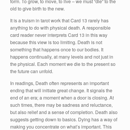
form. To grow, to move, to live – we must “die” to the
old to give birth to the new.
It is a truism in tarot work that Card 13 rarely has
anything to do with physical death. A responsible
card reader never interprets Card 13 in this way
because this view is too limiting. Death is not
something that happens once to our bodies. It
happens continually, at many levels and not just in
the physical. Each moment we die to the present so
the future can unfold.
In readings, Death often represents an important
ending that will initiate great change. It signals the
end of an era; a moment when a door is closing. At
such times, there may be sadness and reluctance,
but also relief and a sense of completion. Death also
suggests getting down to basics. Dying has a way of
making you concentrate on what’s important. This