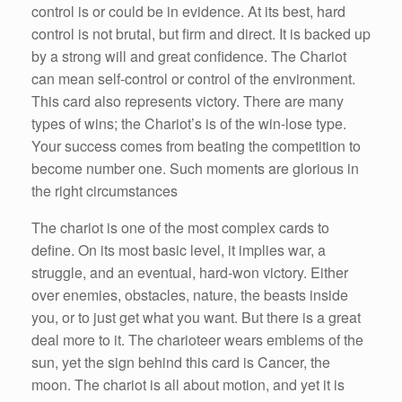
control is or could be in evidence. At its best, hard
control is not brutal, but firm and direct. It is backed up
by a strong will and great confidence. The Chariot
can mean self-control or control of the environment.
This card also represents victory. There are many
types of wins; the Chariot’s is of the win-lose type.
Your success comes from beating the competition to
become number one. Such moments are glorious in
the right circumstances
The chariot is one of the most complex cards to
define. On its most basic level, it implies war, a
struggle, and an eventual, hard-won victory. Either
over enemies, obstacles, nature, the beasts inside
you, or to just get what you want. But there is a great
deal more to it. The charioteer wears emblems of the
sun, yet the sign behind this card is Cancer, the
moon. The chariot is all about motion, and yet it is