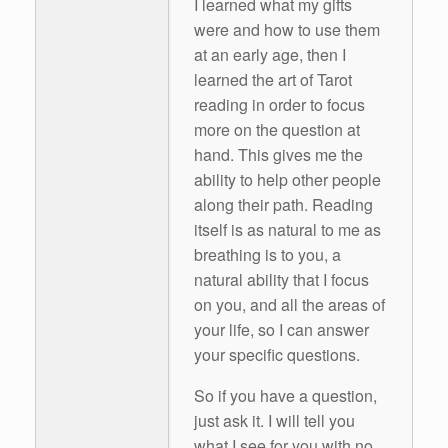
I learned what my gifts
were and how to use them
at an early age, then I
learned the art of Tarot
reading in order to focus
more on the question at
hand. This gives me the
ability to help other people
along their path. Reading
itself is as natural to me as
breathing is to you, a
natural ability that I focus
on you, and all the areas of
your life, so I can answer
your specific questions.
So if you have a question,
just ask it. I will tell you
what I see for you with no