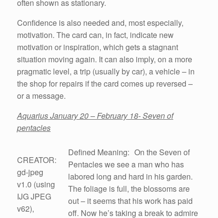
often shown as stationary.
Confidence is also needed and, most especially,
motivation. The card can, in fact, indicate new
motivation or inspiration, which gets a stagnant
situation moving again. It can also imply, on a more
pragmatic level, a trip (usually by car), a vehicle – in
the shop for repairs if the card comes up reversed –
or a message.
Aquarius January 20 – February 18- Seven of
pentacles
Defined Meaning: On the Seven of
CREATOR:
Pentacles we see a man who has
gd-jpeg
labored long and hard in his garden.
v1.0 (using
The foliage is full, the blossoms are
IJG JPEG
out – it seems that his work has paid
v62),
off. Now he’s taking a break to admire