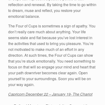
reflection and renewal. By taking the time to go within
to dream, muse and reflect, you restore your
emotional balance.
The Four of Cups is sometimes a sign of apathy. You
don’t really care much about anything. Your life
seems stale and flat because you’ve lost interest in
the activities that used to bring you pleasure. You’re
not motivated to make much of an effort in any
direction. At such times, the Four of Cups can show
that you’re stuck emotionally. You need something to
focus on that will so engage your mind and heart that
your path downriver becomes clear again. Open
yourself to your surroundings. Soon you will be on
your way again.
Capricorn December 22 – January 19- The Chariot