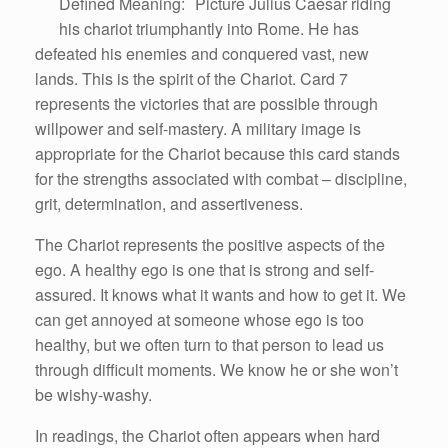
Defined Meaning: Picture Julius Caesar riding
his chariot triumphantly into Rome. He has
defeated his enemies and conquered vast, new
lands. This is the spirit of the Chariot. Card 7
represents the victories that are possible through
willpower and self-mastery. A military image is
appropriate for the Chariot because this card stands
for the strengths associated with combat – discipline,
grit, determination, and assertiveness.
The Chariot represents the positive aspects of the
ego. A healthy ego is one that is strong and self-
assured. It knows what it wants and how to get it. We
can get annoyed at someone whose ego is too
healthy, but we often turn to that person to lead us
through difficult moments. We know he or she won’t
be wishy-washy.
In readings, the Chariot often appears when hard