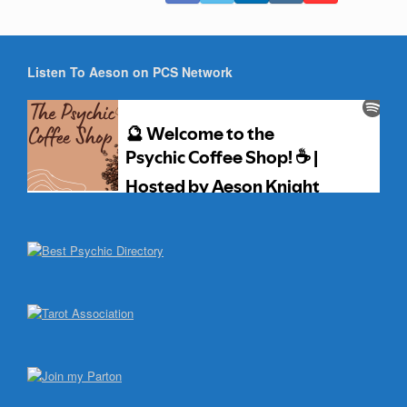
Listen To Aeson on PCS Network