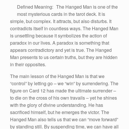
Defined Meaning: The Hanged Man is one of the
most mysterious cards in the tarot deck. It is
simple, but complex. It attracts, but also disturbs. It
contradicts itself in countless ways. The Hanged Man
is unsettling because it symbolizes the action of
paradox in our lives. A paradox is something that
appears contradictory and yet is true. The Hanged
Man presents to us certain truths, but they are hidden
in their opposites.
The main lesson of the Hanged Man is that we
“control” by letting go – we “win” by surrendering. The
figure on Card 12 has made the ultimate surrender –
to die on the cross of his own travails – yet he shines
with the glory of divine understanding. He has
sacrificed himself, but he emerges the victor. The
Hanged Man also tells us that we can “move forward”
by standing still. By suspending time, we can have all