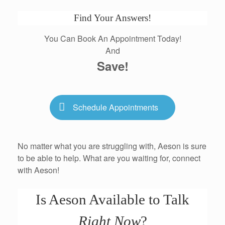
Find Your Answers!
You Can Book An Appointment Today!
And
Save!
Schedule Appointments
No matter what you are struggling with, Aeson is sure
to be able to help. What are you waiting for, connect
with Aeson!
Is Aeson Available to Talk
Right Now
?