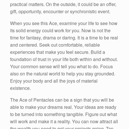
practical matters. On the outside, it could be an offer,
gift, opportunity, encounter or synchronistic event.
When you see this Ace, examine your life to see how
its solid energy could work for you. Now is not the
time for fantasy, drama or daring. It is a time to be real
and centered. Seek out comfortable, reliable
experiences that make you feel secure. Build a
foundation of trust in your life both within and without.
Your common sense will tell you what to do. Focus
also on the natural world to help you stay grounded.
Enjoy your body and all the joys of material
existence.
The Ace of Pentacles can be a sign that you will be
able to make your dreams real. Your ideas are ready
to be turned into something tangible. Figure out what
will work and make it a reality. You can now attract all
the wealth you need to get your projects going. Tap