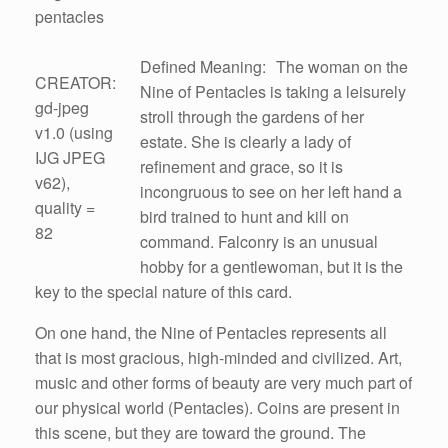
pentacles
Defined Meaning: The woman on the
CREATOR:
Nine of Pentacles is taking a leisurely
gd-jpeg
stroll through the gardens of her
v1.0 (using
estate. She is clearly a lady of
IJG JPEG
refinement and grace, so it is
v62),
incongruous to see on her left hand a
quality =
bird trained to hunt and kill on
82
command. Falconry is an unusual
hobby for a gentlewoman, but it is the
key to the special nature of this card.
On one hand, the Nine of Pentacles represents all
that is most gracious, high-minded and civilized. Art,
music and other forms of beauty are very much part of
our physical world (Pentacles). Coins are present in
this scene, but they are toward the ground. The