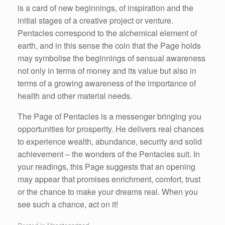
is a card of new beginnings, of inspiration and the
initial stages of a creative project or venture.
Pentacles correspond to the alchemical element of
earth, and in this sense the coin that the Page holds
may symbolise the beginnings of sensual awareness
not only in terms of money and its value but also in
terms of a growing awareness of the importance of
health and other material needs.
The Page of Pentacles is a messenger bringing you
opportunities for prosperity. He delivers real chances
to experience wealth, abundance, security and solid
achievement – the wonders of the Pentacles suit. In
your readings, this Page suggests that an opening
may appear that promises enrichment, comfort, trust
or the chance to make your dreams real. When you
see such a chance, act on it!