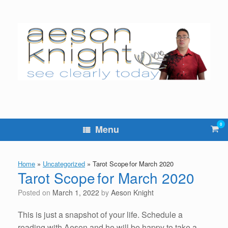
Skip
to
content
0
Vie
Menu
sho
cart
Home
»
Uncategorized
»
Tarot Scope for March 2020
Tarot Scope for March 2020
Posted on
March 1, 2022
by
Aeson Knight
This is just a snapshot of your life. Schedule a
reading with Aeson and he will be happy to take a