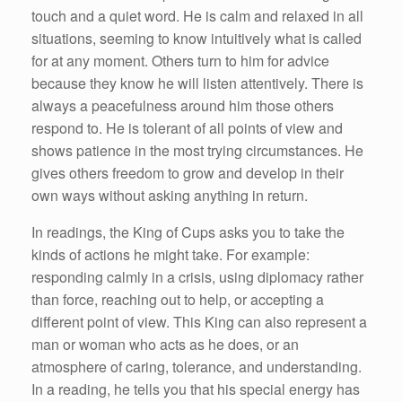
touch and a quiet word. He is calm and relaxed in all
situations, seeming to know intuitively what is called
for at any moment. Others turn to him for advice
because they know he will listen attentively. There is
always a peacefulness around him those others
respond to. He is tolerant of all points of view and
shows patience in the most trying circumstances. He
gives others freedom to grow and develop in their
own ways without asking anything in return.
In readings, the King of Cups asks you to take the
kinds of actions he might take. For example:
responding calmly in a crisis, using diplomacy rather
than force, reaching out to help, or accepting a
different point of view. This King can also represent a
man or woman who acts as he does, or an
atmosphere of caring, tolerance, and understanding.
In a reading, he tells you that his special energy has