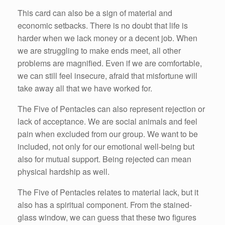
This card can also be a sign of material and
economic setbacks. There is no doubt that life is
harder when we lack money or a decent job. When
we are struggling to make ends meet, all other
problems are magnified. Even if we are comfortable,
we can still feel insecure, afraid that misfortune will
take away all that we have worked for.
The Five of Pentacles can also represent rejection or
lack of acceptance. We are social animals and feel
pain when excluded from our group. We want to be
included, not only for our emotional well-being but
also for mutual support. Being rejected can mean
physical hardship as well.
The Five of Pentacles relates to material lack, but it
also has a spiritual component. From the stained-
glass window, we can guess that these two figures