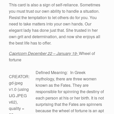
This card is also a sign of self-reliance. Sometimes
you must trust our own ability to handle a situation.
Resist the temptation to let others do for you. You
need to take matters into your own hands. Our
elegant lady has done just that. She trusted in her
own grit and determination, and now she enjoys all
the best life has to offer.
Capricorn December 22 – January 19-
Wheel of
fortune
Defined Meaning: In Greek
CREATOR:
mythology, there are three women
gd-jpeg
known as the Fates. They are
v1.0 (using
responsible for spinning the destiny of
IJG JPEG
each person at his or her birth. It is not
v62),
surprising that the Fates are spinners
quality =
because the wheel of fortune is an apt