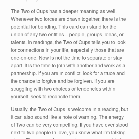
The Two of Cups has a deeper meaning as well.
Whenever two forces are drawn together, there is the
potential for bonding. This card can stand for the
union of any two entities – people, groups, ideas, or
talents. In readings, the Two of Cups tells you to look
for connections in your life, especially those that are
one-on-one. Now is not the time to separate or stay
apart. It is the time to join with another and work as a
partnership. If you are in conflict, look for a truce and
the chance to forgive and be forgiven. If you are
struggling with two choices or tendencies within
yourself, seek to reconcile them.
Usually, the Two of Cups is welcome in a reading, but
it can also sound like a note of warning. The energy
of Two can be very compelling. If you have ever stood
next to two people in love, you know what I’m talking