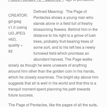
Defined Meaning: The Page of
CREATOR:
Pentacles shows a young man who
gd-jpeg
stands alone in a field full of freshly
v1.0 (using
blossoming flowers. Behind him in the
IJG JPEG
distance to his right is a grove of lush
v62),
trees, probably fruit-bearing trees of
quality =
some sort, and to his left lies a newly
82
furrowed field which promises an
abundant harvest. The Page walks
slowly as though he were unaware of anything
around him other than the golden coin in his hands,
which he closely examines. The bright sky above him
suggests that all is well in his world and that this is a
tranquil moment spent planning his path towards
future success.
The Page of Pentacles, like the pages of all the suits,