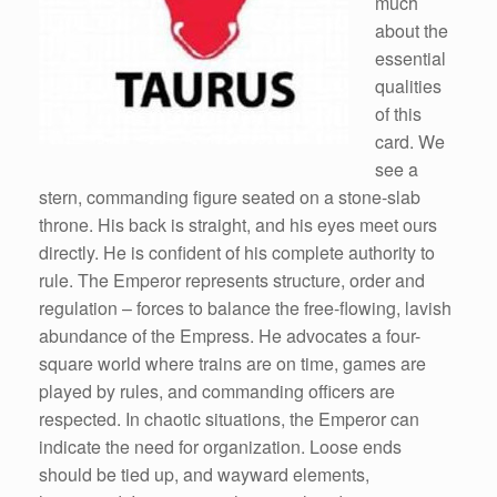
much
about the
essential
qualities
of this
card. We
see a
stern, commanding figure seated on a stone-slab
throne. His back is straight, and his eyes meet ours
directly. He is confident of his complete authority to
rule. The Emperor represents structure, order and
regulation – forces to balance the free-flowing, lavish
abundance of the Empress. He advocates a four-
square world where trains are on time, games are
played by rules, and commanding officers are
respected. In chaotic situations, the Emperor can
indicate the need for organization. Loose ends
should be tied up, and wayward elements,