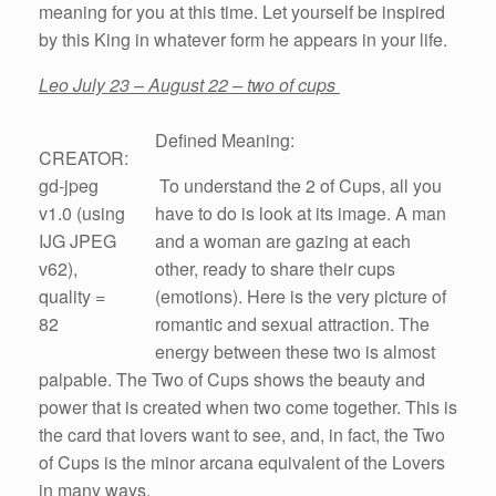
meaning for you at this time. Let yourself be inspired
by this King in whatever form he appears in your life.
Leo July 23 – August 22 – two of cups
Defined Meaning:
CREATOR:
gd-jpeg
To understand the 2 of Cups, all you
v1.0 (using
have to do is look at its image. A man
IJG JPEG
and a woman are gazing at each
v62),
other, ready to share their cups
quality =
(emotions). Here is the very picture of
82
romantic and sexual attraction. The
energy between these two is almost
palpable. The Two of Cups shows the beauty and
power that is created when two come together. This is
the card that lovers want to see, and, in fact, the Two
of Cups is the minor arcana equivalent of the Lovers
in many ways.