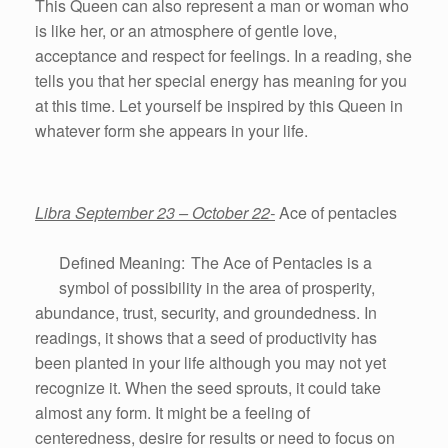
This Queen can also represent a man or woman who
is like her, or an atmosphere of gentle love,
acceptance and respect for feelings. In a reading, she
tells you that her special energy has meaning for you
at this time. Let yourself be inspired by this Queen in
whatever form she appears in your life.
Libra September 23 – October 22-
Ace of pentacles
Defined Meaning: The Ace of Pentacles is a
symbol of possibility in the area of prosperity,
abundance, trust, security, and groundedness. In
readings, it shows that a seed of productivity has
been planted in your life although you may not yet
recognize it. When the seed sprouts, it could take
almost any form. It might be a feeling of
centeredness, desire for results or need to focus on