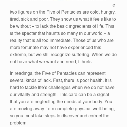
e
two figures on the Five of Pentacles are cold, hungry,
tired, sick and poor. They show us what it feels like to
be without – to lack the basic ingredients of life. This
is the specter that haunts so many in our world – a
reality that is all too immediate. Those of us who are
more fortunate may not have experienced this
extreme, but we still recognize suffering. When we do
not have what we want and need, it hurts.
In readings, the Five of Pentacles can represent
several kinds of lack. First, there is poor health. It is
hard to tackle life’s challenges when we do not have
our vitality and strength. This card can be a signal
that you are neglecting the needs of your body. You
are moving away from complete physical well-being,
so you must take steps to discover and correct the
problem.