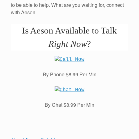
to be able to help. What are you waiting for, connect
with Aeson!
Is Aeson Available to Talk
Right Now
?
By Phone $8.99 Per Min
By Chat $8.99 Per Min