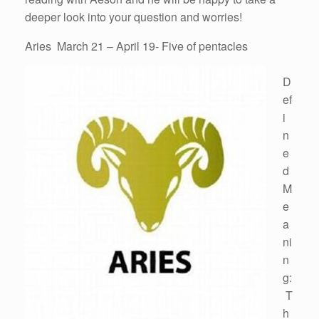
deeper look into your question and worries!
Aries March 21 – April 19- Five of pentacles
D
ef
i
n
e
d
M
e
a
ni
n
g:
T
h