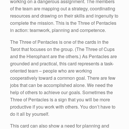
working on a dangerous assignment. The members
of the team are mapping out a strategy, coordinating
resources and drawing on their skills and ingenuity to
complete the mission. This is the Three of Pentacles
in action: teamwork, planning and competence.
The Three of Pentacles is one of the cards in the
Tarot that focuses on the group. (The Three of Cups
and the Hierophant are the others.) As Pentacles are
grounded and practical, this card represents a task-
oriented team – people who are working
cooperatively toward a common goal. There are few
jobs that can be accomplished alone. We need the
help of others to achieve our goals. Sometimes the
Three of Pentacles is a sign that you will be more
productive if you work with others. You don’t have to
do it all by yourself.
This card can also show a need for planning and