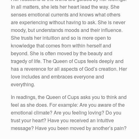
In all matters, she lets her heart lead the way. She
senses emotional currents and knows what others
are experiencing without having to ask. She is never
moody, but understands moods and their influence.
She trusts her intuition and so is more open to
knowledge that comes from within herself and
beyond. She is often moved by the beauty and
tragedy of life. The Queen of Cups feels deeply and
has a reverence for all aspects of God’s creation. Her
love includes and embraces everyone and
everything.
In readings, the Queen of Cups asks you to think and
feel as she does. For example: Are you aware of the
emotional climate? Are you feeling loving? Do you
trust your heart? Have you received an intuitive
message? Have you been moved by another’s pain?