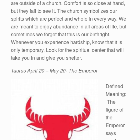
are outside of a church. Comfort is so close at hand,
but they fail to see it. The church symbolizes our
spirits which are perfect and whole in every way. We
are meant to enjoy abundance in all areas of life, but
sometimes we forget that this is our birthright.
Whenever you experience hardship, know that it is
only temporary. Look for the spiritual center that will
take you in and give you shelter.
Taurus April 20 – May 20- The Emperor
Defined
Meaning:
The
figure of
the
Emperor
says