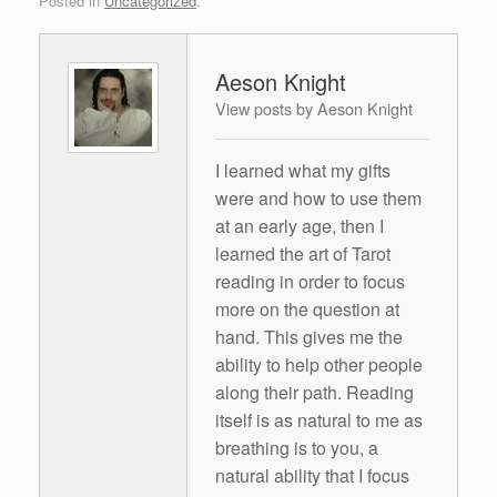
Posted in
Uncategorized
.
Aeson Knight
View posts by Aeson Knight
I learned what my gifts
were and how to use them
at an early age, then I
learned the art of Tarot
reading in order to focus
more on the question at
hand. This gives me the
ability to help other people
along their path. Reading
itself is as natural to me as
breathing is to you, a
natural ability that I focus