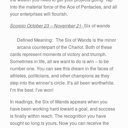
into the material force of the Ace of Pentacles, and all
your enterprises will flourish.
Scorpio October 23 – November 21-
Six of wands
Defined Meaning: The Six of Wands is the minor
arcana counterpart of the Chariot. Both of these
cards represent moments of victory and triumph.
Sometimes in life, all we want to do is win – to be
number one. You can see this dream in the faces of
athletes, politicians, and other champions as they
step into the winner’s circle. It’s all been worthwhile.
I’m the best. I’ve won!
In readings, the Six of Wands appears when you
have been working hard toward a goal, and success
is finally within reach. The recognition you have
sought so long is yours. Now you can receive the