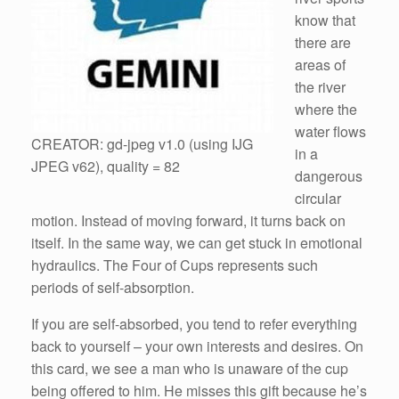
know that
there are
areas of
the river
where the
water flows
CREATOR: gd-jpeg v1.0 (using IJG
in a
JPEG v62), quality = 82
dangerous
circular
motion. Instead of moving forward, it turns back on
itself. In the same way, we can get stuck in emotional
hydraulics. The Four of Cups represents such
periods of self-absorption.
If you are self-absorbed, you tend to refer everything
back to yourself – your own interests and desires. On
this card, we see a man who is unaware of the cup
being offered to him. He misses this gift because he’s