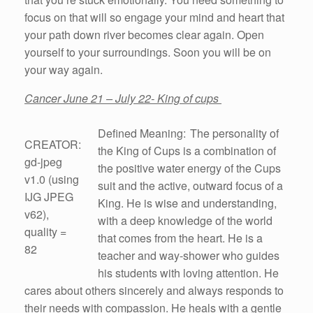
focus on that will so engage your mind and heart that
your path down river becomes clear again. Open
yourself to your surroundings. Soon you will be on
your way again.
Cancer June 21 – July 22- King of cups
Defined Meaning: The personality of
CREATOR:
the King of Cups is a combination of
gd-jpeg
the positive water energy of the Cups
v1.0 (using
suit and the active, outward focus of a
IJG JPEG
King. He is wise and understanding,
v62),
with a deep knowledge of the world
quality =
that comes from the heart. He is a
82
teacher and way-shower who guides
his students with loving attention. He
cares about others sincerely and always responds to
their needs with compassion. He heals with a gentle