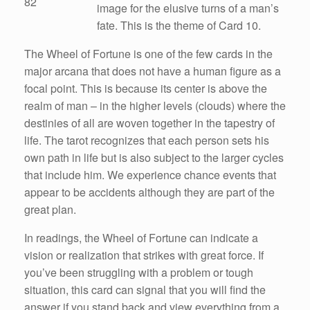
82
image for the elusive turns of a man’s
fate. This is the theme of Card 10.
The Wheel of Fortune is one of the few cards in the
major arcana that does not have a human figure as a
focal point. This is because its center is above the
realm of man – in the higher levels (clouds) where the
destinies of all are woven together in the tapestry of
life. The tarot recognizes that each person sets his
own path in life but is also subject to the larger cycles
that include him. We experience chance events that
appear to be accidents although they are part of the
great plan.
In readings, the Wheel of Fortune can indicate a
vision or realization that strikes with great force. If
you’ve been struggling with a problem or tough
situation, this card can signal that you will find the
answer if you stand back and view everything from a