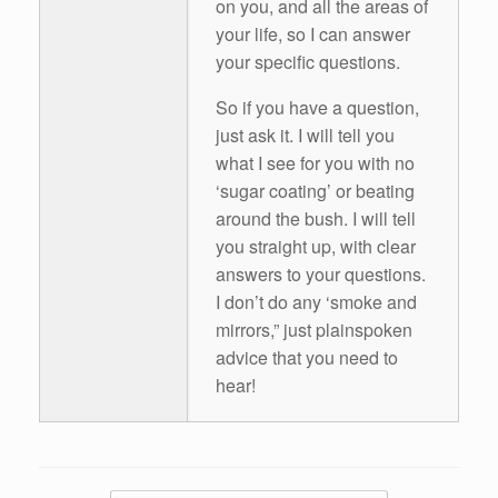
on you, and all the areas of
your life, so I can answer
your specific questions.
So if you have a question,
just ask it. I will tell you
what I see for you with no
‘sugar coating’ or beating
around the bush. I will tell
you straight up, with clear
answers to your questions.
I don’t do any ‘smoke and
mirrors,” just plainspoken
advice that you need to
hear!