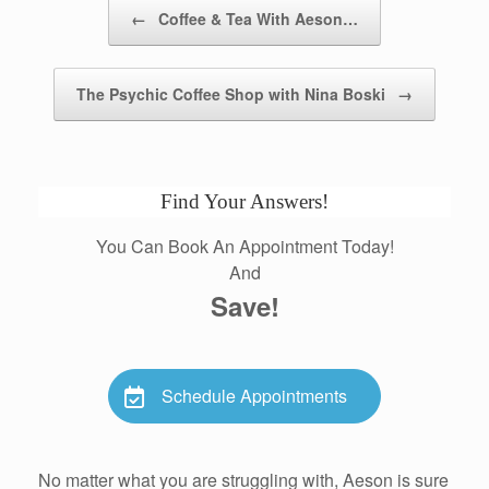
Post navigation
←
Coffee & Tea With Aeson…
The Psychic Coffee Shop with Nina Boski
→
Find Your Answers!
You Can Book An Appointment Today!
And
Save!
Schedule Appointments
No matter what you are struggling with, Aeson is sure