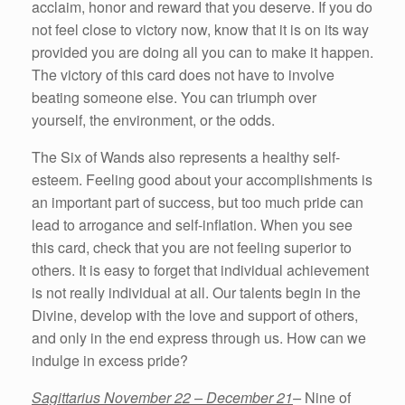
acclaim, honor and reward that you deserve. If you do
not feel close to victory now, know that it is on its way
provided you are doing all you can to make it happen.
The victory of this card does not have to involve
beating someone else. You can triumph over
yourself, the environment, or the odds.
The Six of Wands also represents a healthy self-
esteem. Feeling good about your accomplishments is
an important part of success, but too much pride can
lead to arrogance and self-inflation. When you see
this card, check that you are not feeling superior to
others. It is easy to forget that individual achievement
is not really individual at all. Our talents begin in the
Divine, develop with the love and support of others,
and only in the end express through us. How can we
indulge in excess pride?
Sagittarius November 22 – December 21
–
Nine of