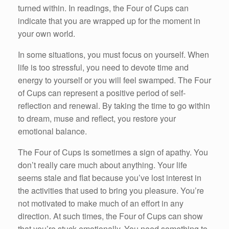
turned within. In readings, the Four of Cups can
indicate that you are wrapped up for the moment in
your own world.
In some situations, you must focus on yourself. When
life is too stressful, you need to devote time and
energy to yourself or you will feel swamped. The Four
of Cups can represent a positive period of self-
reflection and renewal. By taking the time to go within
to dream, muse and reflect, you restore your
emotional balance.
The Four of Cups is sometimes a sign of apathy. You
don’t really care much about anything. Your life
seems stale and flat because you’ve lost interest in
the activities that used to bring you pleasure. You’re
not motivated to make much of an effort in any
direction. At such times, the Four of Cups can show
that you’re stuck emotionally. You need something to