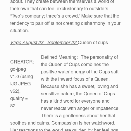
about. They create between themselves a world of
their own that can feel exclusionary to outsiders.
“Two’s company; three’s a crowd.” Make sure that the
tendency to pair off is not creating disharmony in your
situation.
Virgo August 23 –September 22
Queen of cups
Defined Meaning: The personality of
CREATOR:
the Queen of Cups combines the
gd-jpeg
positive water energy of the Cups suit
v1.0 (using
with the inward focus of a Queen.
IJG JPEG
Because she has a sweet, loving and
v62),
sensitive nature, the Queen of Cups
quality =
has a kind word for everyone and
82
never reacts with anger or impatience.
There is a gentleness about her that
soothes and calms. Compassion is her watchword.
Her reactions to the world are guided by her feelings.