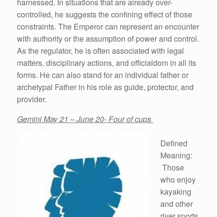
harnessed. In situations that are already over-
controlled, he suggests the confining effect of those
constraints. The Emperor can represent an encounter
with authority or the assumption of power and control.
As the regulator, he is often associated with legal
matters, disciplinary actions, and officialdom in all its
forms. He can also stand for an individual father or
archetypal Father in his role as guide, protector, and
provider.
Gemini May 21 – June 20- Four of cups
Defined
Meaning:
Those
who enjoy
kayaking
and other
river sports