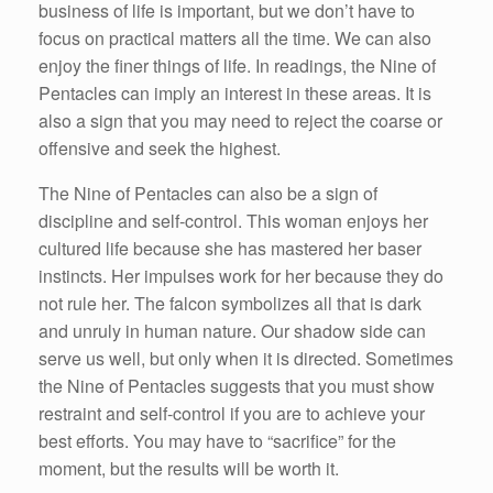
business of life is important, but we don’t have to
focus on practical matters all the time. We can also
enjoy the finer things of life. In readings, the Nine of
Pentacles can imply an interest in these areas. It is
also a sign that you may need to reject the coarse or
offensive and seek the highest.
The Nine of Pentacles can also be a sign of
discipline and self-control. This woman enjoys her
cultured life because she has mastered her baser
instincts. Her impulses work for her because they do
not rule her. The falcon symbolizes all that is dark
and unruly in human nature. Our shadow side can
serve us well, but only when it is directed. Sometimes
the Nine of Pentacles suggests that you must show
restraint and self-control if you are to achieve your
best efforts. You may have to “sacrifice” for the
moment, but the results will be worth it.