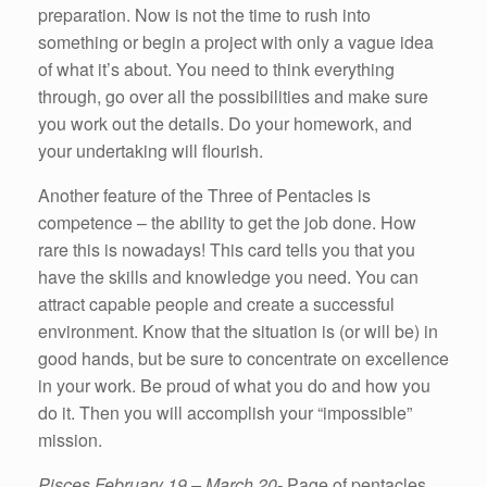
preparation. Now is not the time to rush into
something or begin a project with only a vague idea
of what it’s about. You need to think everything
through, go over all the possibilities and make sure
you work out the details. Do your homework, and
your undertaking will flourish.
Another feature of the Three of Pentacles is
competence – the ability to get the job done. How
rare this is nowadays! This card tells you that you
have the skills and knowledge you need. You can
attract capable people and create a successful
environment. Know that the situation is (or will be) in
good hands, but be sure to concentrate on excellence
in your work. Be proud of what you do and how you
do it. Then you will accomplish your “impossible”
mission.
Pisces February 19 – March 20-
Page of pentacles