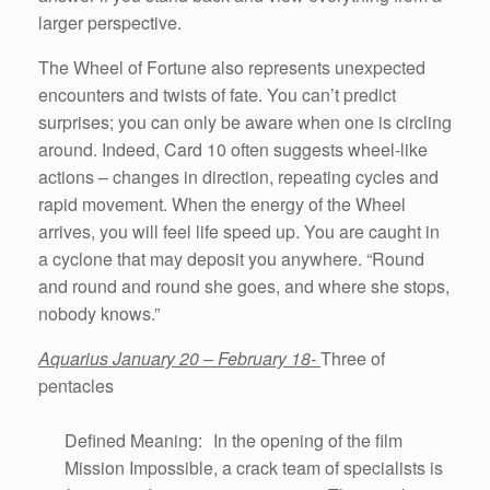
larger perspective.
The Wheel of Fortune also represents unexpected
encounters and twists of fate. You can’t predict
surprises; you can only be aware when one is circling
around. Indeed, Card 10 often suggests wheel-like
actions – changes in direction, repeating cycles and
rapid movement. When the energy of the Wheel
arrives, you will feel life speed up. You are caught in
a cyclone that may deposit you anywhere. “Round
and round and round she goes, and where she stops,
nobody knows.”
Aquarius January 20 – February 18-
Three of
pentacles
Defined Meaning: In the opening of the film
Mission Impossible, a crack team of specialists is