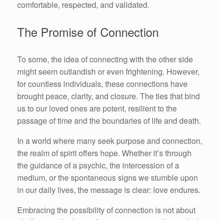
comfortable, respected, and validated.
The Promise of Connection
To some, the idea of connecting with the other side
might seem outlandish or even frightening. However,
for countless individuals, these connections have
brought peace, clarity, and closure. The ties that bind
us to our loved ones are potent, resilient to the
passage of time and the boundaries of life and death.
In a world where many seek purpose and connection,
the realm of spirit offers hope. Whether it’s through
the guidance of a psychic, the intercession of a
medium, or the spontaneous signs we stumble upon
in our daily lives, the message is clear: love endures.
Embracing the possibility of connection is not about