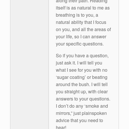
along their path. Reading
itself is as natural to me as
breathing is to you, a
natural ability that I focus
on you, and all the areas of
your life, so I can answer
your specific questions.
So if you have a question,
just ask it. I will tell you
what I see for you with no
‘sugar coating’ or beating
around the bush. I will tell
you straight up, with clear
answers to your questions.
I don’t do any ‘smoke and
mirrors,” just plainspoken
advice that you need to
hear!