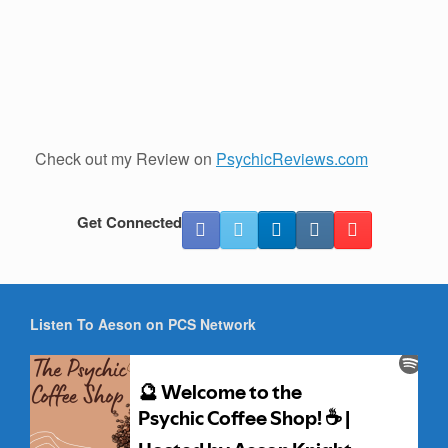
Check out my Review on
PsychicReviews.com
Get Connected
Listen To Aeson on PCS Network