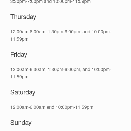
3:30pm-7:00pm and 10:00pm-11:59pm
Thursday
12:00am-6:00am, 1:30pm-6:00pm, and 10:00pm-
11:59pm
Friday
12:00am-6:30am, 1:30pm-6:00pm, and 10:00pm-
11:59pm
Saturday
12:00am-6:00am and 10:00pm-11:59pm
Sunday