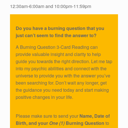
12:30am-6:00am and 10:00pm-11:59pm
Do you have a burning question that you
just can’t seem to find the answer to?
A Burning Question 3-Card Reading can
provide valuable insight and clarity to help
guide you towards the right direction. Let me tap
into my psychic abilities and connect with the
universe to provide you with the answer you’ve
been searching for. Don’t wait any longer, get
the guidance you need today and start making
positive changes in your life.
Please make sure to send your
Name, Date of
Birth, and your
One (1)
Burning Question
to