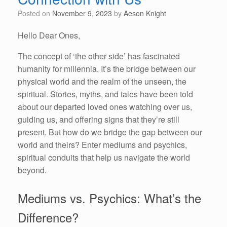
Posted on
November 9, 2023
by
Aeson Knight
Hello Dear Ones,
The concept of ‘the other side’ has fascinated
humanity for millennia. It’s the bridge between our
physical world and the realm of the unseen, the
spiritual. Stories, myths, and tales have been told
about our departed loved ones watching over us,
guiding us, and offering signs that they’re still
present. But how do we bridge the gap between our
world and theirs? Enter mediums and psychics,
spiritual conduits that help us navigate the world
beyond.
Mediums vs. Psychics: What’s the
Difference?