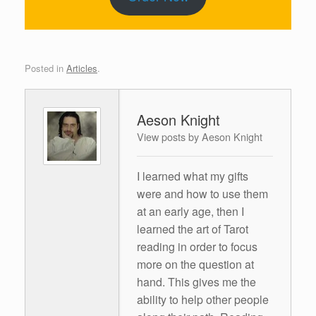
Posted in
Articles
.
Aeson Knight
View posts by Aeson Knight
I learned what my gifts
were and how to use them
at an early age, then I
learned the art of Tarot
reading in order to focus
more on the question at
hand. This gives me the
ability to help other people