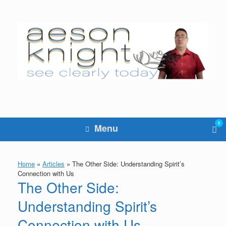
Skip
to
content
0
Vie
Menu
sho
cart
Home
»
Articles
»
The Other Side: Understanding Spirit’s
Connection with Us
The Other Side:
Understanding Spirit’s
Connection with Us