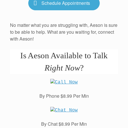
Schedule Appointments
No matter what you are struggling with, Aeson is sure
to be able to help. What are you waiting for, connect
with Aeson!
Is Aeson Available to Talk
Right Now
?
By Phone $8.99 Per Min
By Chat $8.99 Per Min