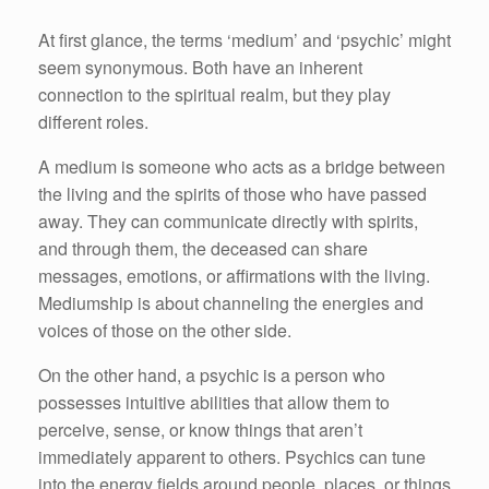
At first glance, the terms ‘medium’ and ‘psychic’ might
seem synonymous. Both have an inherent
connection to the spiritual realm, but they play
different roles.
A medium is someone who acts as a bridge between
the living and the spirits of those who have passed
away. They can communicate directly with spirits,
and through them, the deceased can share
messages, emotions, or affirmations with the living.
Mediumship is about channeling the energies and
voices of those on the other side.
On the other hand, a psychic is a person who
possesses intuitive abilities that allow them to
perceive, sense, or know things that aren’t
immediately apparent to others. Psychics can tune
into the energy fields around people, places, or things