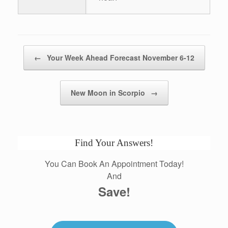
Post navigation
←
Your Week Ahead Forecast November 6-12
New Moon in Scorpio
→
Find Your Answers!
You Can Book An Appointment Today!
And
Save!