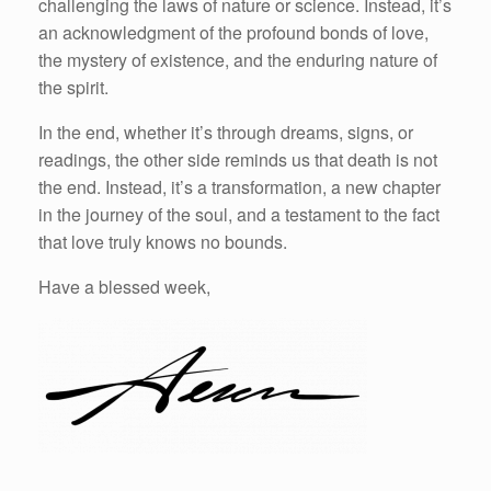
challenging the laws of nature or science. Instead, it’s
an acknowledgment of the profound bonds of love,
the mystery of existence, and the enduring nature of
the spirit.
In the end, whether it’s through dreams, signs, or
readings, the other side reminds us that death is not
the end. Instead, it’s a transformation, a new chapter
in the journey of the soul, and a testament to the fact
that love truly knows no bounds.
Have a blessed week,