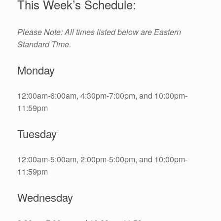
This Week’s Schedule:
Please Note: All times listed below are Eastern
Standard Time.
Monday
12:00am-6:00am, 4:30pm-7:00pm, and 10:00pm-
11:59pm
Tuesday
12:00am-5:00am, 2:00pm-5:00pm, and 10:00pm-
11:59pm
Wednesday