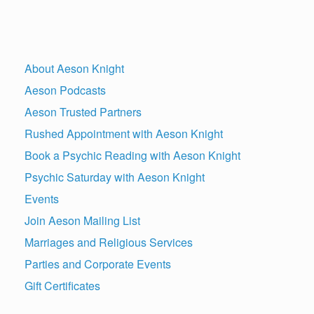
About Aeson Knight
Aeson Podcasts
Aeson Trusted Partners
Rushed Appointment with Aeson Knight
Book a Psychic Reading with Aeson Knight
Psychic Saturday with Aeson Knight
Events
Join Aeson Mailing List
Marriages and Religious Services
Parties and Corporate Events
Gift Certificates