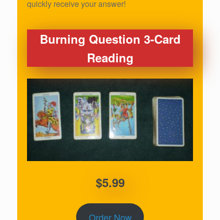
quickly receive your answer!
Burning Question 3-Card
Reading
$5.99
Order Now