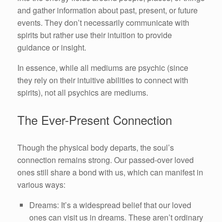
and gather information about past, present, or future
events. They don’t necessarily communicate with
spirits but rather use their intuition to provide
guidance or insight.
In essence, while all mediums are psychic (since
they rely on their intuitive abilities to connect with
spirits), not all psychics are mediums.
The Ever-Present Connection
Though the physical body departs, the soul’s
connection remains strong. Our passed-over loved
ones still share a bond with us, which can manifest in
various ways:
Dreams: It’s a widespread belief that our loved
ones can visit us in dreams. These aren’t ordinary