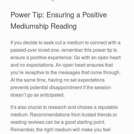
Power Tip: Ensuring a Positive
Mediumship Reading
If you decide to seek out a medium to connect with a
passed-over loved one, remember this power tip to
ensure a positive experience: Go with an open heart
and no expectations. An open heart ensures that
you’re receptive to the messages that come through.
At the same time, having no set expectations
prevents potential disappointment if the session
doesn’t go as anticipated.
It’s also crucial to research and choose a reputable
medium. Recommendations from trusted friends or
reading reviews can be a good starting point.
Remember, the right medium will make you feel