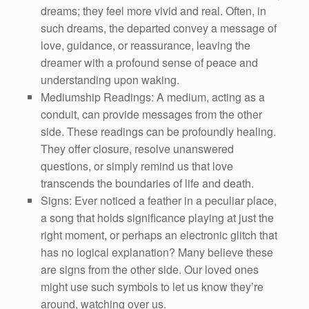
dreams; they feel more vivid and real. Often, in
such dreams, the departed convey a message of
love, guidance, or reassurance, leaving the
dreamer with a profound sense of peace and
understanding upon waking.
Mediumship Readings: A medium, acting as a
conduit, can provide messages from the other
side. These readings can be profoundly healing.
They offer closure, resolve unanswered
questions, or simply remind us that love
transcends the boundaries of life and death.
Signs: Ever noticed a feather in a peculiar place,
a song that holds significance playing at just the
right moment, or perhaps an electronic glitch that
has no logical explanation? Many believe these
are signs from the other side. Our loved ones
might use such symbols to let us know they’re
around, watching over us.