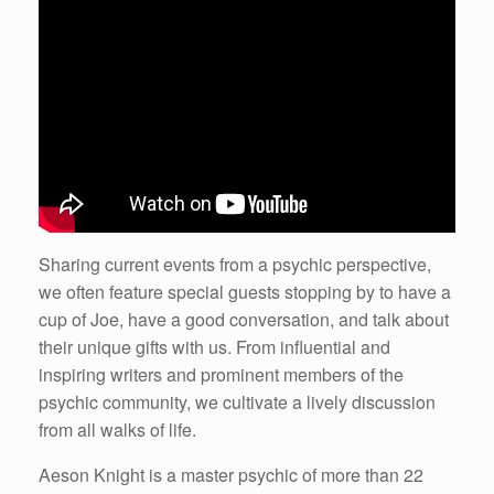
Sharing current events from a psychic perspective,
we often feature special guests stopping by to have a
cup of Joe, have a good conversation, and talk about
their unique gifts with us. From influential and
inspiring writers and prominent members of the
psychic community, we cultivate a lively discussion
from all walks of life.
Aeson Knight is a master psychic of more than 22