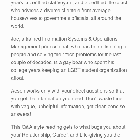
years, a certified clairvoyant, and a certified life coach
who advises a diverse clientele from average
housewives to government officials, all around the
world.
Joe, a trained Information Systems & Operations
Management professional, who has been listening to
people and solving their tech problems for the last
couple of decades, is a gay bear who spent his
college years keeping an LGBT student organization
afloat.
Aeson works only with your direct questions so that
you get the information you need. Don’t waste time
with vague, unhelpful information, get clear, concise
answers!
This Q&A style reading gets to what bugs you about
your Relationship, Career, and Life-giving you the