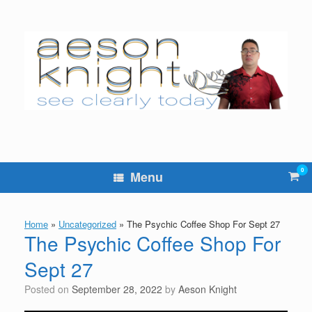
Skip
to
content
0
Vie
Menu
sho
cart
Home
»
Uncategorized
»
The Psychic Coffee Shop For Sept 27
The Psychic Coffee Shop For
Sept 27
Posted on
September 28, 2022
by
Aeson Knight