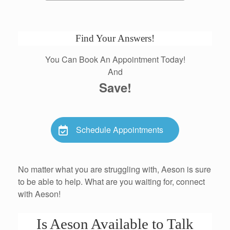
Find Your Answers!
You Can Book An Appointment Today!
And
Save!
Schedule Appointments
No matter what you are struggling with, Aeson is sure
to be able to help. What are you waiting for, connect
with Aeson!
Is Aeson Available to Talk