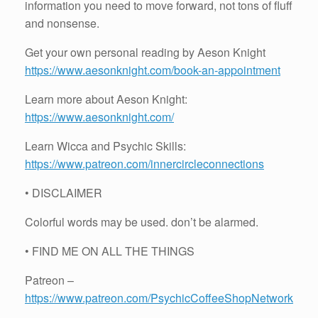
information you need to move forward, not tons of fluff
and nonsense.
Get your own personal reading by Aeson Knight
https://www.aesonknight.com/book-an-appointment
Learn more about Aeson Knight:
https://www.aesonknight.com/
Learn Wicca and Psychic Skills:
https://www.patreon.com/innercircleconnections
• DISCLAIMER
Colorful words may be used. don’t be alarmed.
• FIND ME ON ALL THE THINGS
Patreon –
https://www.patreon.com/PsychicCoffeeShopNetwork