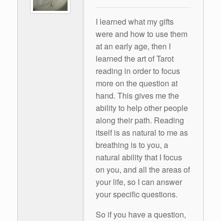
I learned what my gifts
were and how to use them
at an early age, then I
learned the art of Tarot
reading in order to focus
more on the question at
hand. This gives me the
ability to help other people
along their path. Reading
itself is as natural to me as
breathing is to you, a
natural ability that I focus
on you, and all the areas of
your life, so I can answer
your specific questions.
So if you have a question,