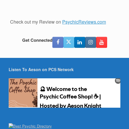
Check out my Review on
PsychicReviews.com
Get Connected
Listen To Aeson on PCS Network