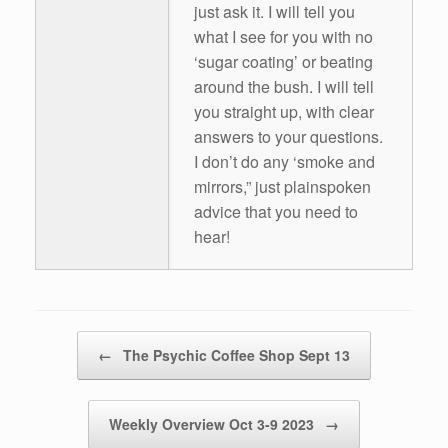
just ask it. I will tell you
what I see for you with no
‘sugar coating’ or beating
around the bush. I will tell
you straight up, with clear
answers to your questions.
I don’t do any ‘smoke and
mirrors,” just plainspoken
advice that you need to
hear!
Post navigation
←
The Psychic Coffee Shop Sept 13
Weekly Overview Oct 3-9 2023
→