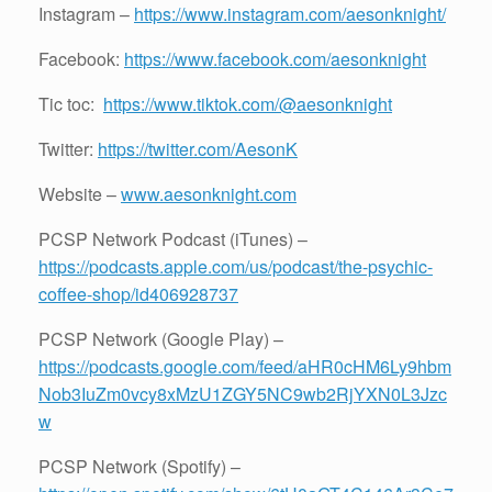
Instagram –
https://www.instagram.com/aesonknight/
Facebook:
https://www.facebook.com/aesonknight
Tic toc:
https://www.tiktok.com/@aesonknight
Twitter:
https://twitter.com/AesonK
Website –
www.aesonknight.com
PCSP Network Podcast (iTunes) –
https://podcasts.apple.com/us/podcast/the-psychic-
coffee-shop/id406928737
PCSP Network (Google Play) –
https://podcasts.google.com/feed/aHR0cHM6Ly9hbm
Nob3IuZm0vcy8xMzU1ZGY5NC9wb2RjYXN0L3Jzc
w
PCSP Network (Spotify) –