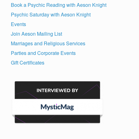
Book a Psychic Reading with Aeson Knight
Psychic Saturday with Aeson Knight
Events
Join Aeson Mailing List
Marriages and Religious Services
Parties and Corporate Events
Gift Certificates