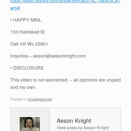
https://open.spotify.com/show/6tH0aGT4C146Ar3Ce7
wh4l
• HAPPY MAIL
133 Hallstead St
Oak hill Wv 25901
Inquiries – aeson@aesonknight.com
• DISCLOSURE
This video is not sponsored. – all opinions are unpaid
and my own.
Posted in
Uncategorized
.
Aeson Knight
View posts by Aeson Knight