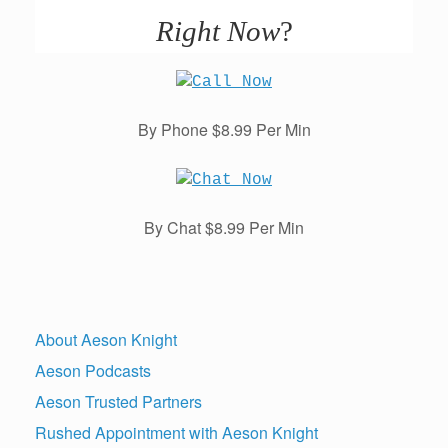
Right Now
?
By Phone $8.99 Per Min
By Chat $8.99 Per Min
About Aeson Knight
Aeson Podcasts
Aeson Trusted Partners
Rushed Appointment with Aeson Knight