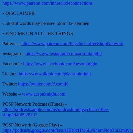
https://www.patreon.com/innercircleconnections
• DISCLAIMER
Colorful words may be used. don’t be alarmed.
• FIND ME ON ALL THE THINGS
Patreon –
https://www.patreon.com/PsychicCoffeeShopNetwork
Instagram –
https://www.instagram.com/aesonknight/
Facebook:
https://www.facebook.com/aesonknight
Tic toc:
https://www.tiktok.com/@aesonknight
Twitter:
https://twitter.com/AesonK
Website –
www.aesonknight.com
PCSP Network Podcast (iTunes) –
https://podcasts.apple.com/us/podcast/the-psychic-coffee-
shop/id406928737
PCSP Network (Google Play) –
https://podcasts.google.com/feed/aHR0cHM6Ly9hbmNob3Iu