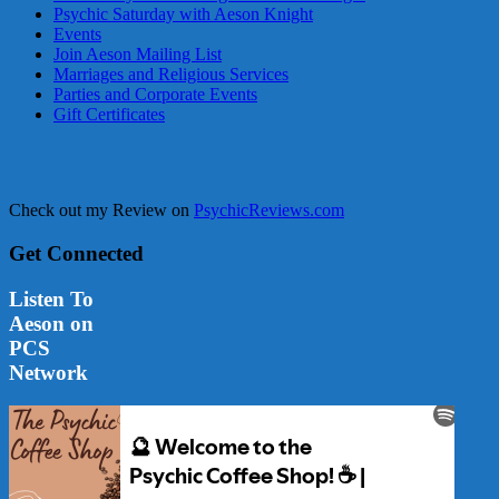
Psychic Saturday with Aeson Knight
Events
Join Aeson Mailing List
Marriages and Religious Services
Parties and Corporate Events
Gift Certificates
Check out my Review on
PsychicReviews.com
Get Connected
Listen To
Aeson on
PCS
Network