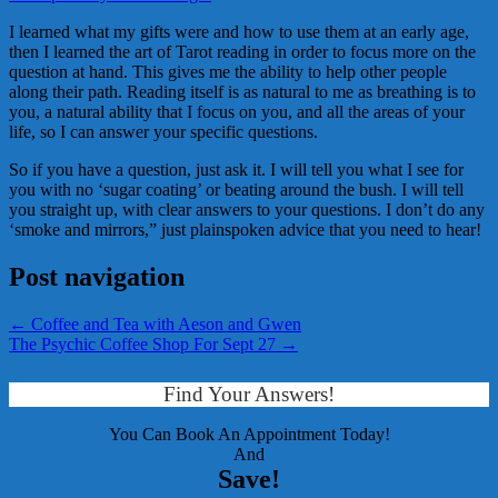
I learned what my gifts were and how to use them at an early age,
then I learned the art of Tarot reading in order to focus more on the
question at hand. This gives me the ability to help other people
along their path. Reading itself is as natural to me as breathing is to
you, a natural ability that I focus on you, and all the areas of your
life, so I can answer your specific questions.
So if you have a question, just ask it. I will tell you what I see for
you with no ‘sugar coating’ or beating around the bush. I will tell
you straight up, with clear answers to your questions. I don’t do any
‘smoke and mirrors,” just plainspoken advice that you need to hear!
Post navigation
←
Coffee and Tea with Aeson and Gwen
The Psychic Coffee Shop For Sept 27
→
Find Your Answers!
You Can Book An Appointment Today!
And
Save!