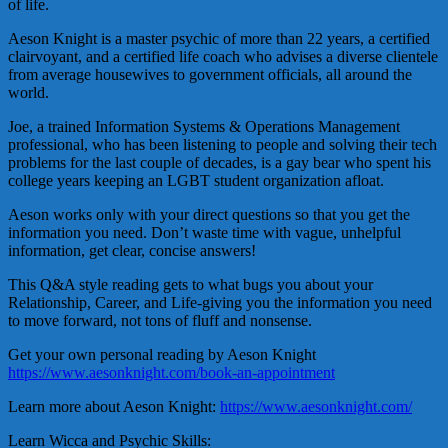
of life.
Aeson Knight is a master psychic of more than 22 years, a certified
clairvoyant, and a certified life coach who advises a diverse clientele
from average housewives to government officials, all around the
world.
Joe, a trained Information Systems & Operations Management
professional, who has been listening to people and solving their tech
problems for the last couple of decades, is a gay bear who spent his
college years keeping an LGBT student organization afloat.
Aeson works only with your direct questions so that you get the
information you need. Don’t waste time with vague, unhelpful
information, get clear, concise answers!
This Q&A style reading gets to what bugs you about your
Relationship, Career, and Life-giving you the information you need
to move forward, not tons of fluff and nonsense.
Get your own personal reading by Aeson Knight
https://www.aesonknight.com/book-an-appointment
Learn more about Aeson Knight:
https://www.aesonknight.com/
Learn Wicca and Psychic Skills: