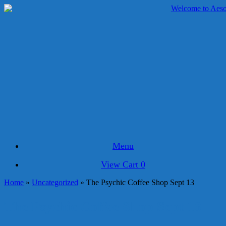
Skip
to
content
Menu
View
View Cart
0
shopping
Home
»
Uncategorized
»
The Psychic Coffee Shop Sept 13
cart
The Psychic Coffee Shop Sept 13