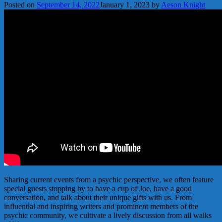
Posted on
September 14, 2022
January 1, 2023
by
Aeson Knight
Sharing current events from a psychic perspective, we often feature
special guests stopping by to have a cup of Joe, have a good
conversation, and talk about their unique gifts with us. From
influential and inspiring writers and prominent members of the
psychic community, we cultivate a lively discussion from all walks