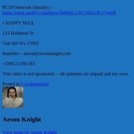
PCSP Network (Spotify) –
https://open.spotify.com/show/6tH0aGT4C146Ar3Ce7wh4l
• HAPPY MAIL
133 Hallstead St
Oak hill Wv 25901
Inquiries – aeson@aesonknight.com
• DISCLOSURE
This video is not sponsored. – all opinions are unpaid and my own.
Posted in
Uncategorized
.
Aeson Knight
View posts by Aeson Knight