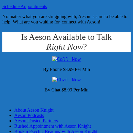
Schedule Appointments
No matter what you are struggling with, Aeson is sure to be able to
help. What are you waiting for, connect with Aeson!
Is Aeson Available to Talk
Right Now
?
By Phone $8.99 Per Min
By Chat $8.99 Per Min
About Aeson Knight
Aeson Podcasts
Aeson Trusted Partners
Rushed Appointment with Aeson Knight
Book a Psychic Reading with Aeson Knight