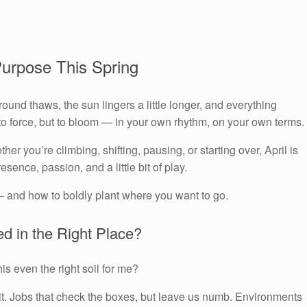
Purpose This Spring
und thaws, the sun lingers a little longer, and everything
t to force, but to bloom — in your own rhythm, on your own terms.
her you’re climbing, shifting, pausing, or starting over, April is
resence, passion, and a little bit of play.
— and how to boldly plant where you want to go.
ed in the Right Place?
is even the right soil for me?
rit. Jobs that check the boxes, but leave us numb. Environments