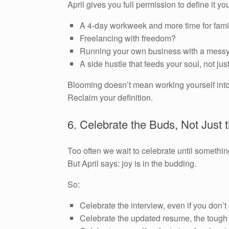
April gives you full permission to define it yo
A 4-day workweek and more time for fami
Freelancing with freedom?
Running your own business with a messy
A side hustle that feeds your soul, not jus
Blooming doesn’t mean working yourself into 
Reclaim your definition.
6. Celebrate the Buds, Not Just
Too often we wait to celebrate until somethin
But April says: joy is in the budding.
So:
Celebrate the interview, even if you don’t 
Celebrate the updated resume, the tough 