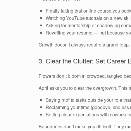
Finally taking that online course you b
Watching YouTube tutorials on a new skil
Asking for mentorship or shadowing some
Rewriting your resume — not because you
Growth doesn’t always require a grand leap. 
3. Clear the Clutter: Set Career
Flowers don’t bloom in crowded, tangled be
April asks you to clear the overgrowth. This
Saying “no” to tasks outside your role tha
Reclaiming your time (goodbye, endless 
Setting clear expectations with coworkers 
Boundaries don’t make you difficult. They ma