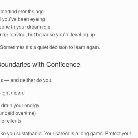
ookmarked months ago
l you’ve been eyeing
one in your dream role
’re leaving, but because you’re leveling up
Sometimes it’s a quiet decision to learn again.
 Boundaries with Confidence
ds — and neither do you.
 might mean:
t drain your energy
unpaid overtime)
or clients
ke you sustainable. Your career is a long game. Protect your