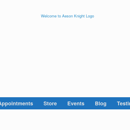
Appointments
Store
Events
Blog
Testi