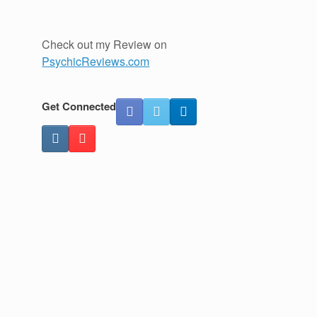
Check out my Review on
PsychicReviews.com
Get Connected