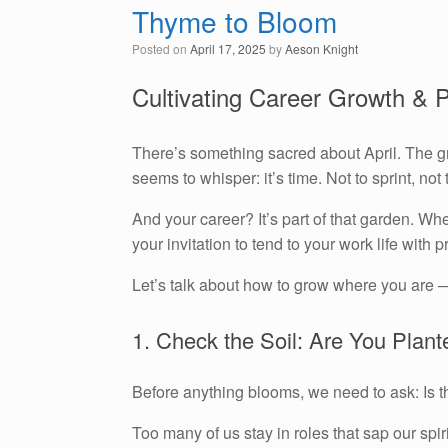
Thyme to Bloom
Posted on
April 17, 2025
by
Aeson Knight
Cultivating Career Growth & 
There’s something sacred about April. The gro
seems to whisper: it’s time. Not to sprint, no
And your career? It’s part of that garden. Whet
your invitation to tend to your work life with p
Let’s talk about how to grow where you are 
1. Check the Soil: Are You Plant
Before anything blooms, we need to ask: Is th
Too many of us stay in roles that sap our spi