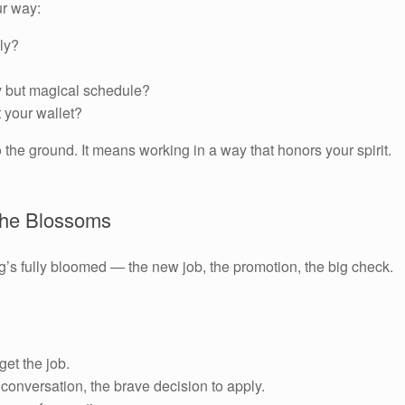
ur way:
ly?
 but magical schedule?
t your wallet?
the ground. It means working in a way that honors your spirit.
 the Blossoms
g’s fully bloomed — the new job, the promotion, the big check.
get the job.
conversation, the brave decision to apply.