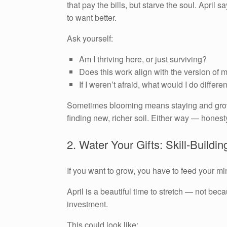
that pay the bills, but starve the soul. Apri
to want better.
Ask yourself:
Am I thriving here, or just surviving?
Does this work align with the version of 
If I weren’t afraid, what would I do differe
Sometimes blooming means staying and growin
finding new, richer soil. Either way — honesty 
2. Water Your Gifts: Skill-Buildin
If you want to grow, you have to feed your mi
April is a beautiful time to stretch — not be
investment.
This could look like: