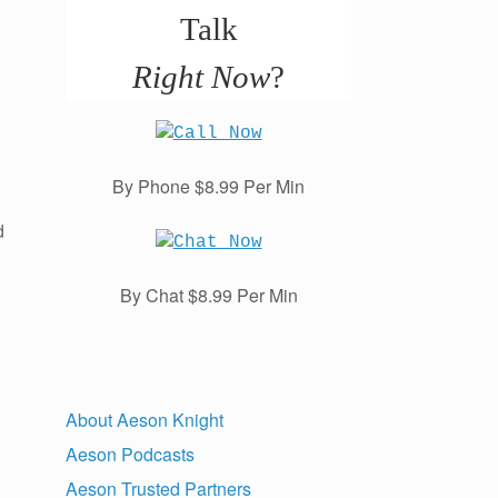
Talk
Right Now
?
By Phone $8.99 Per Min
d
By Chat $8.99 Per Min
About Aeson Knight
Aeson Podcasts
Aeson Trusted Partners