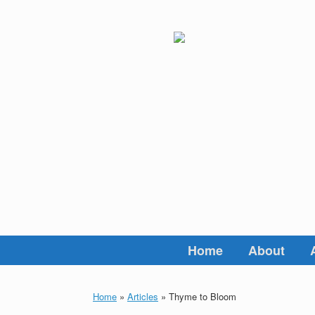
Skip
to
content
Home
About
Home
»
Articles
»
Thyme to Bloom