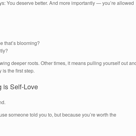
l says: You deserve better. And more importantly — you’re allowed
me that’s blooming?
ntly?
g deeper roots. Other times, it means pulling yourself out an
is the first step.
g is Self-Love
nd.
cause someone told you to, but because you’re worth the