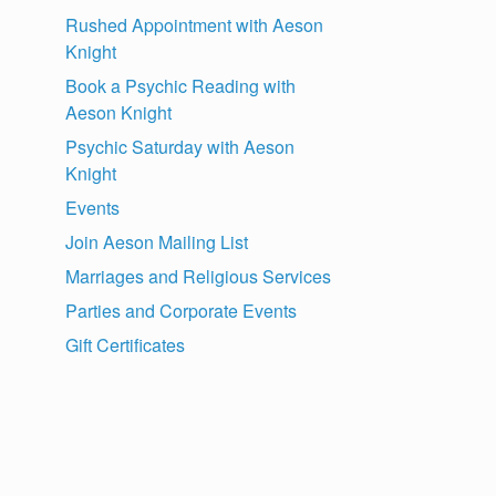
Rushed Appointment with Aeson
Knight
Book a Psychic Reading with
Aeson Knight
Psychic Saturday with Aeson
Knight
Events
Join Aeson Mailing List
Marriages and Religious Services
Parties and Corporate Events
Gift Certificates