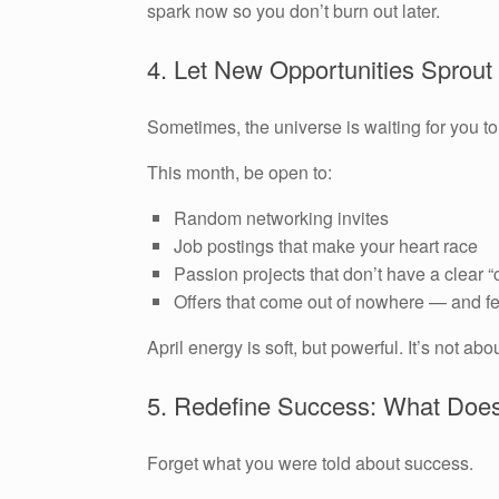
spark now so you don’t burn out later.
4. Let New Opportunities Sprout
Sometimes, the universe is waiting for you to
This month, be open to:
Random networking invites
Job postings that make your heart race
Passion projects that don’t have a clear “
Offers that come out of nowhere — and fe
April energy is soft, but powerful. It’s not ab
5. Redefine Success: What Does
Forget what you were told about success.