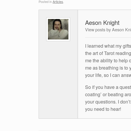
Posted in
Articles
.
Aeson Knight
View posts by Aeson Kn
I learned what my gift
the art of Tarot readin
me the ability to help 
me as breathing is to y
your life, so I can ans
So if you have a questio
coating’ or beating aro
your questions. I don’
you need to hear!