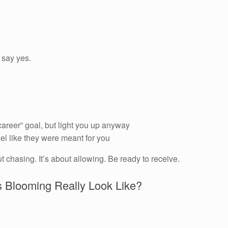
 say yes.
career” goal, but light you up anyway
el like they were meant for you
out chasing. It’s about allowing. Be ready to receive.
 Blooming Really Look Like?