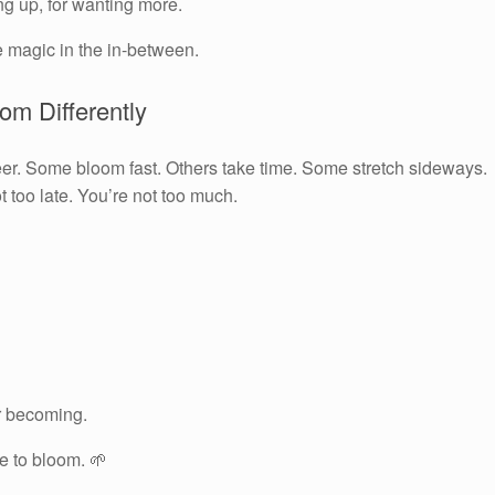
ng up, for wanting more.
e magic in the in-between.
om Differently
eer. Some bloom fast. Others take time. Some stretch sideways.
 too late. You’re not too much.
ur becoming.
me to bloom. 🌱