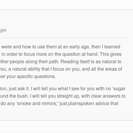
ight
s were and how to use them at an early age, then I learned
g in order to focus more on the question at hand. This gives
other people along their path. Reading itself is as natural to
ou, a natural ability that I focus on you, and all the areas of
wer your specific questions.
n, just ask it. I will tell you what I see for you with no ‘sugar
und the bush. I will tell you straight up, with clear answers to
t do any ‘smoke and mirrors,” just plainspoken advice that