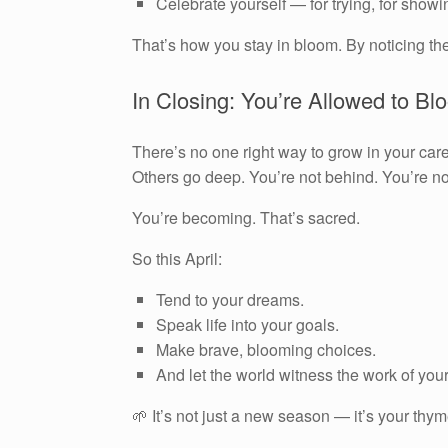
Celebrate yourself — for trying, for showi
That’s how you stay in bloom. By noticing th
In Closing: You’re Allowed to Blo
There’s no one right way to grow in your car
Others go deep. You’re not behind. You’re not
You’re becoming. That’s sacred.
So this April:
Tend to your dreams.
Speak life into your goals.
Make brave, blooming choices.
And let the world witness the work of yo
🌱 It’s not just a new season — it’s your thy