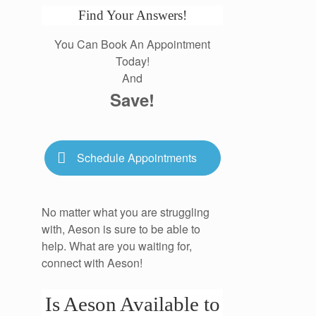
Find Your Answers!
You Can Book An Appointment
Today!
And
Save!
Schedule Appointments
No matter what you are struggling
with, Aeson is sure to be able to
help. What are you waiting for,
connect with Aeson!
Is Aeson Available to