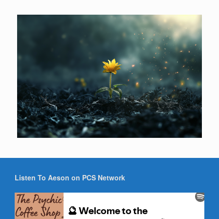
Listen To Aeson on PCS Network