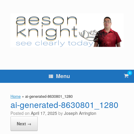
Skip
to
content
0
Vie
Menu
sho
cart
Home
»
ai-generated-8630801_1280
ai-generated-8630801_1280
Posted on
April 17, 2025
by
Joseph Arrington
Next →