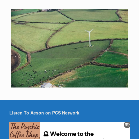
Listen To Aeson on PCS Network