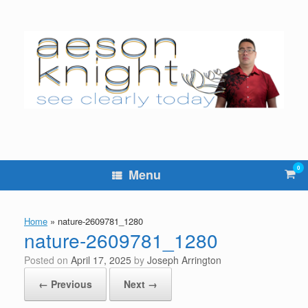
Skip
to
content
0
Vie
Menu
sho
cart
Home
»
nature-2609781_1280
nature-2609781_1280
Posted on
April 17, 2025
by
Joseph Arrington
← Previous
Next →