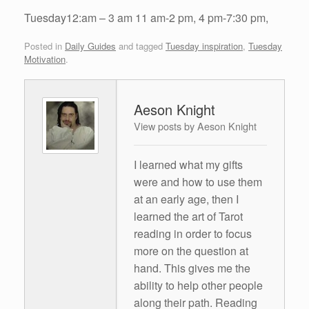
Tuesday12:am – 3 am 11 am-2 pm, 4 pm-7:30 pm,
Posted in
Daily Guides
and tagged
Tuesday inspiration
,
Tuesday
Motivation
.
Aeson Knight
View posts by Aeson Knight
I learned what my gifts
were and how to use them
at an early age, then I
learned the art of Tarot
reading in order to focus
more on the question at
hand. This gives me the
ability to help other people
along their path. Reading