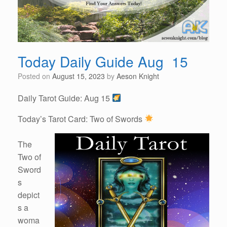
Today Daily Guide Aug 15
Posted on
August 15, 2023
by
Aeson Knight
Daily Tarot Guide: Aug 15
Today’s Tarot Card: Two of Swords
The
Two of
Sword
s
depict
s a
woma