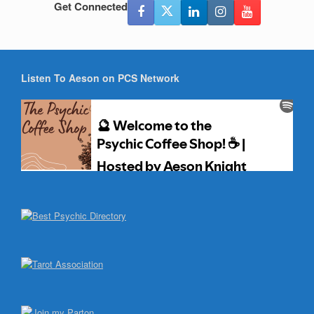
Get Connected
Listen To Aeson on PCS Network