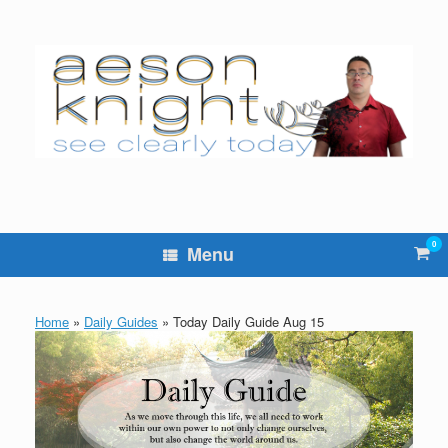
Skip
to
content
0
Vie
Menu
sho
cart
Home
»
Daily Guides
»
Today Daily Guide Aug 15