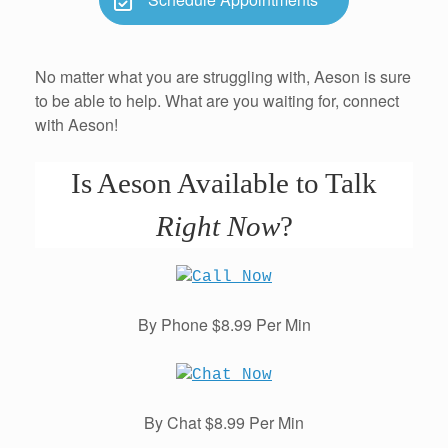
No matter what you are struggling with, Aeson is sure
to be able to help. What are you waiting for, connect
with Aeson!
Is Aeson Available to Talk
Right Now
?
By Phone $8.99 Per Min
By Chat $8.99 Per Min