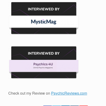
Check out my Review on
PsychicReviews.com