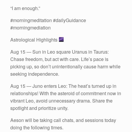
“I am enough.”
#morningmeditation #dailyGuidance
#morningmediation
Astrological Highlights
Aug 15 — Sun in Leo square Uranus in Taurus:
Chase freedom, but act with care. Life’s pace is
picking up, so don’t unintentionally cause harm while
seeking independence.
Aug 15 — Juno enters Leo: The heat’s turned up in
relationships! With the asteroid of commitment now in
vibrant Leo, avoid unnecessary drama. Share the
spotlight and prioritize unity.
Aeson will be taking call chats, and sessions today
doing the following times.