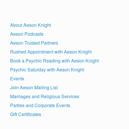
About Aeson Knight
Aeson Podcasts
Aeson Trusted Partners
Rushed Appointment with Aeson Knight
Book a Psychic Reading with Aeson Knight
Psychic Saturday with Aeson Knight
Events
Join Aeson Mailing List
Marriages and Religious Services
Parties and Corporate Events
Gift Certificates