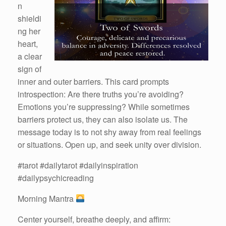
n
shieldi
ng her
heart,
a clear
sign of
inner and outer barriers. This card prompts
introspection: Are there truths you’re avoiding?
Emotions you’re suppressing? While sometimes
barriers protect us, they can also isolate us. The
message today is to not shy away from real feelings
or situations. Open up, and seek unity over division.
#tarot #dailytarot #dailyinspiration
#dailypsychicreading
Morning Mantra
Center yourself, breathe deeply, and affirm: