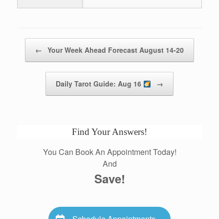
Post navigation
←
Your Week Ahead Forecast August 14-20
Daily Tarot Guide: Aug 16
→
Find Your Answers!
You Can Book An Appointment Today!
And
Save!
Schedule Appointments