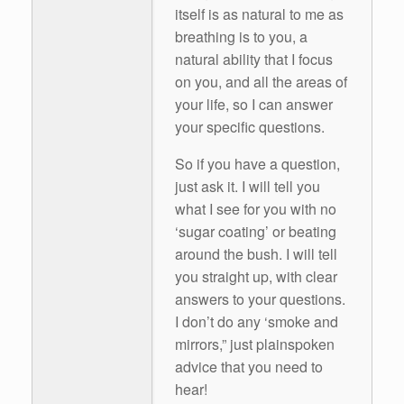
itself is as natural to me as
breathing is to you, a
natural ability that I focus
on you, and all the areas of
your life, so I can answer
your specific questions.
So if you have a question,
just ask it. I will tell you
what I see for you with no
‘sugar coating’ or beating
around the bush. I will tell
you straight up, with clear
answers to your questions.
I don’t do any ‘smoke and
mirrors,” just plainspoken
advice that you need to
hear!