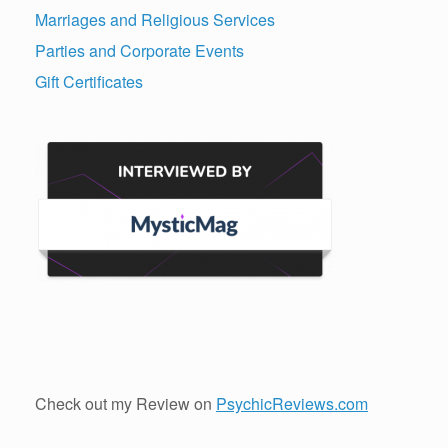
Marriages and Religious Services
Parties and Corporate Events
Gift Certificates
Check out my Review on
PsychicReviews.com