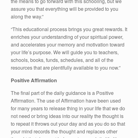
the means to go forward with this schooling, but we
assure you that everything will be provided to you
along the way.”
“This educational process brings you great rewards. It
enriches your understanding of your spiritual power,
and accelerates your memory and motivation toward
your life’s purpose. We will guide you to teachers,
schools, books, funds, schedules, and all of the
resources that are plentifully available to you now.”
Positive Affirmation
The final part of the daily guidance is a Positive
Affirmation. The use of Affirmation have been used
for many years to release thing in your life that we do
not need or bring ideas into our reality the thought is
to repeat it throws out your day and as you do so that
your mind records the thought and replaces other