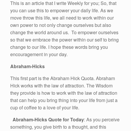
This is an article that I write Weekly for you; So, that
you can use this to empower your daily life. As we
move throw this life, we all need to work within our
own power to not only change ourselves but also
change the world around us. To empower ourselves
so that we embrace the power within our self to bring
change to our life. I hope these words bring you
encouragement in your day.
Abraham-Hicks
This first part is the Abraham Hick Quota. Abraham
Hick works with the law of attraction. The Wisdom
they provide is how to work with the law of attraction
that can help you bring thing into your life from just a
cup of coffee to a love of your life.
Abraham-Hicks Quote for Today
: As you perceive
something, you give birth to a thought, and this