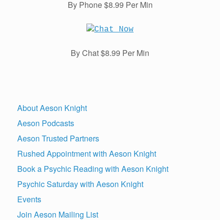
By Phone $8.99 Per Min
By Chat $8.99 Per Min
About Aeson Knight
Aeson Podcasts
Aeson Trusted Partners
Rushed Appointment with Aeson Knight
Book a Psychic Reading with Aeson Knight
Psychic Saturday with Aeson Knight
Events
Join Aeson Mailing List