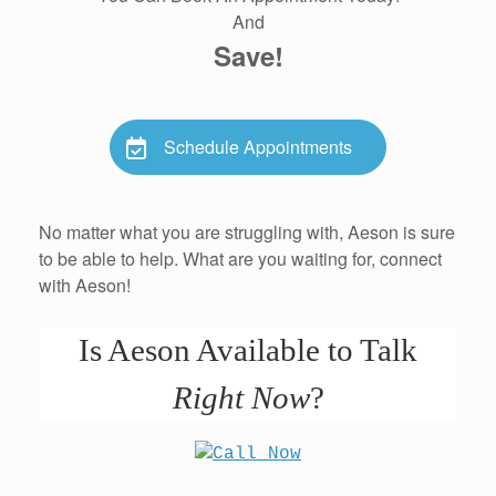
And
Save!
Schedule Appointments
No matter what you are struggling with, Aeson is sure
to be able to help. What are you waiting for, connect
with Aeson!
Is Aeson Available to Talk
Right Now
?