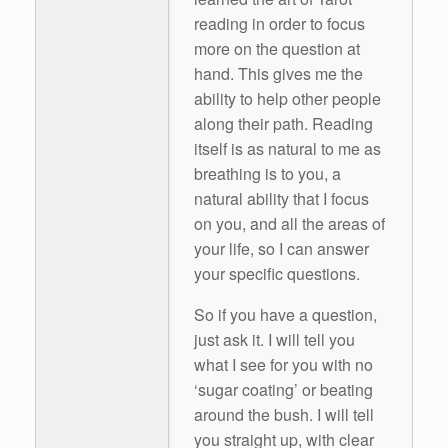
reading in order to focus
more on the question at
hand. This gives me the
ability to help other people
along their path. Reading
itself is as natural to me as
breathing is to you, a
natural ability that I focus
on you, and all the areas of
your life, so I can answer
your specific questions.
So if you have a question,
just ask it. I will tell you
what I see for you with no
‘sugar coating’ or beating
around the bush. I will tell
you straight up, with clear