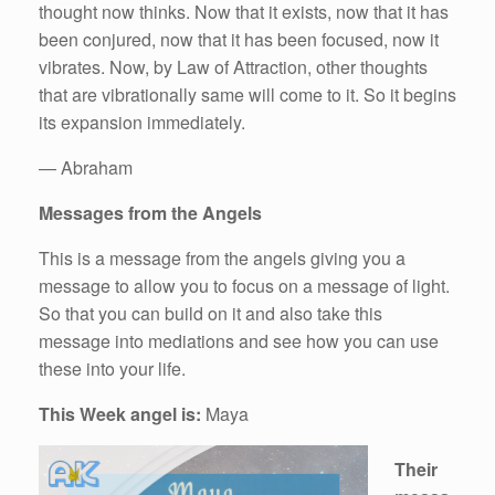
thought now thinks. Now that it exists, now that it has
been conjured, now that it has been focused, now it
vibrates. Now, by Law of Attraction, other thoughts
that are vibrationally same will come to it. So it begins
its expansion immediately.
— Abraham
Messages from the Angels
This is a message from the angels giving you a
message to allow you to focus on a message of light.
So that you can build on it and also take this
message into mediations and see how you can use
these into your life.
This Week angel is:
Maya
Their