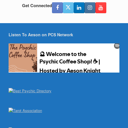
Get Connected
Listen To Aeson on PCS Network