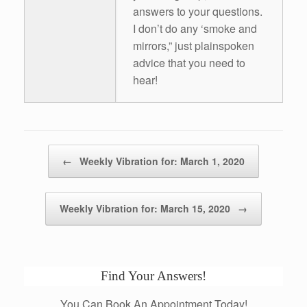
answers to your questions.
I don’t do any ‘smoke and
mirrors,” just plainspoken
advice that you need to
hear!
Post navigation
←
Weekly Vibration for: March 1, 2020
Weekly Vibration for: March 15, 2020
→
Find Your Answers!
You Can Book An Appointment Today!