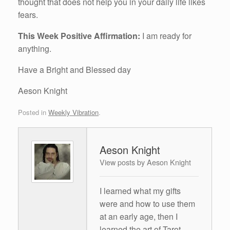
thought that does not help you in your daily life likes
fears.
This Week Positive Affirmation:
I am ready for
anything.
Have a Bright and Blessed day
Aeson Knight
Posted in
Weekly Vibration
.
Aeson Knight
View posts by Aeson Knight
I learned what my gifts
were and how to use them
at an early age, then I
learned the art of Tarot