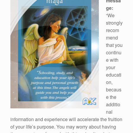
messa
ge:
“We
strongly
recom
mend
that you
continu
e with
your
educati
on,
becaus
e the
additio
nal
information and experience will accelerate the fruition
of your life’s purpose. You may worry about having