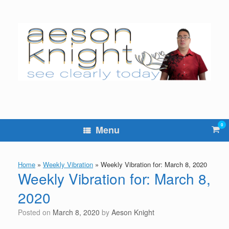
Skip
to
content
0
Vie
Menu
sho
cart
Home
»
Weekly Vibration
»
Weekly Vibration for: March 8, 2020
Weekly Vibration for: March 8,
2020
Posted on
March 8, 2020
by
Aeson Knight