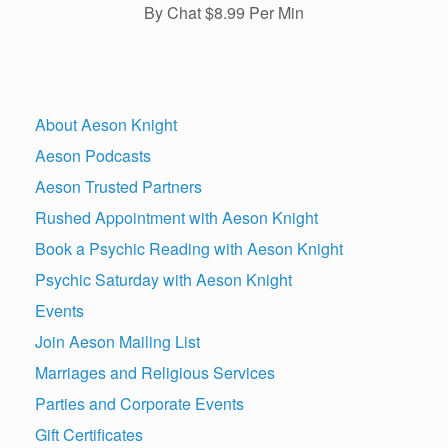
By Chat $8.99 Per Min
About Aeson Knight
Aeson Podcasts
Aeson Trusted Partners
Rushed Appointment with Aeson Knight
Book a Psychic Reading with Aeson Knight
Psychic Saturday with Aeson Knight
Events
Join Aeson Mailing List
Marriages and Religious Services
Parties and Corporate Events
Gift Certificates