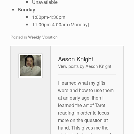
Unavailable
Sunday
1:00pm-4:30pm
11:00pm-4:00am (Monday)
Posted in
Weekly Vibration
.
Aeson Knight
View posts by Aeson Knight
I learned what my gifts
were and how to use them
at an early age, then I
learned the art of Tarot
reading in order to focus
more on the question at
hand. This gives me the