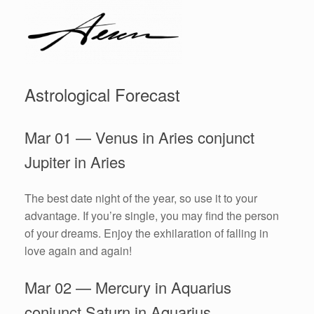
Astrological Forecast
Mar 01 — Venus in Aries conjunct
Jupiter in Aries
The best date night of the year, so use it to your
advantage. If you’re single, you may find the person
of your dreams. Enjoy the exhilaration of falling in
love again and again!
Mar 02 — Mercury in Aquarius
conjunct Saturn in Aquarius