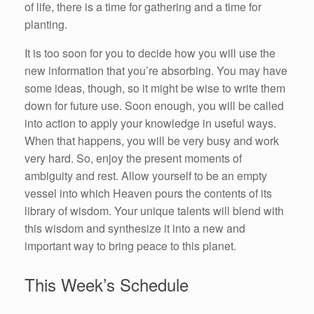
of life, there is a time for gathering and a time for
planting.
It is too soon for you to decide how you will use the
new information that you’re absorbing. You may have
some ideas, though, so it might be wise to write them
down for future use. Soon enough, you will be called
into action to apply your knowledge in useful ways.
When that happens, you will be very busy and work
very hard. So, enjoy the present moments of
ambiguity and rest. Allow yourself to be an empty
vessel into which Heaven pours the contents of its
library of wisdom. Your unique talents will blend with
this wisdom and synthesize it into a new and
important way to bring peace to this planet.
This Week’s Schedule