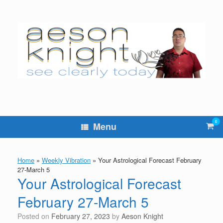
Skip
to
content
0
Vie
Menu
sho
cart
Home
»
Weekly Vibration
»
Your Astrological Forecast February
27-March 5
Your Astrological Forecast
February 27-March 5
Posted on
February 27, 2023
by
Aeson Knight