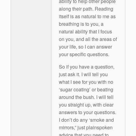
ability to help other people
along their path. Reading
itself is as natural to me as
breathing is to you, a
natural ability that I focus
on you, and all the areas of
your life, so I can answer
your specific questions.
So if you have a question,
just ask it. I will tell you
what I see for you with no
‘sugar coating’ or beating
around the bush. I will tell
you straight up, with clear
answers to your questions.
I don’t do any ‘smoke and
mirrors,” just plainspoken
advice that you need to