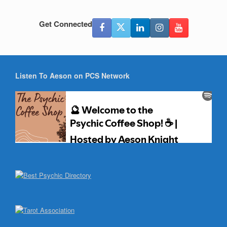
Get Connected
Listen To Aeson on PCS Network