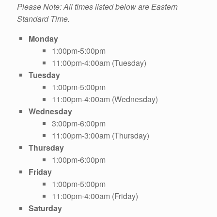
Please Note: All times listed below are Eastern
Standard Time.
Monday
1:00pm-5:00pm
11:00pm-4:00am (Tuesday)
Tuesday
1:00pm-5:00pm
11:00pm-4:00am (Wednesday)
Wednesday
3:00pm-6:00pm
11:00pm-3:00am (Thursday)
Thursday
1:00pm-6:00pm
Friday
1:00pm-5:00pm
11:00pm-4:00am (Friday)
Saturday