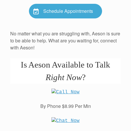
Schedule Appointments
No matter what you are struggling with, Aeson is sure
to be able to help. What are you waiting for, connect
with Aeson!
Is Aeson Available to Talk
Right Now
?
By Phone $8.99 Per Min