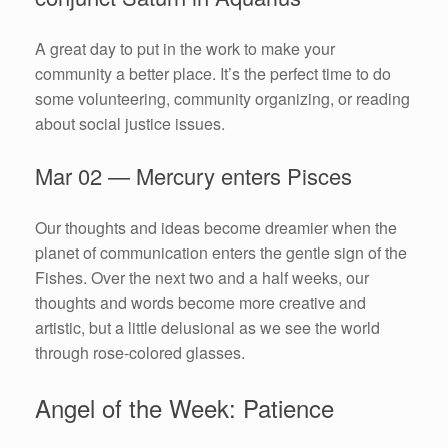
A great day to put in the work to make your
community a better place. It’s the perfect time to do
some volunteering, community organizing, or reading
about social justice issues.
Mar 02 — Mercury enters Pisces
Our thoughts and ideas become dreamier when the
planet of communication enters the gentle sign of the
Fishes. Over the next two and a half weeks, our
thoughts and words become more creative and
artistic, but a little delusional as we see the world
through rose-colored glasses.
Angel of the Week: Patience