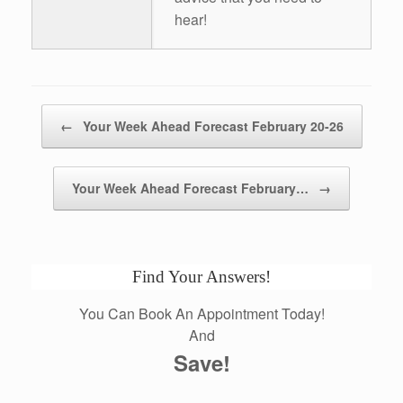
hear!
Post navigation
←
Your Week Ahead Forecast February 20-26
Your Week Ahead Forecast February…
→
Find Your Answers!
You Can Book An Appointment Today!
And
Save!