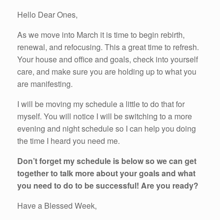
Hello Dear Ones,
As we move into March it is time to begin rebirth,
renewal, and refocusing. This a great time to refresh.
Your house and office and goals, check into yourself
care, and make sure you are holding up to what you
are manifesting.
I will be moving my schedule a little to do that for
myself. You will notice I will be switching to a more
evening and night schedule so I can help you doing
the time I heard you need me.
Don’t forget my schedule is below so we can get
together to talk more about your goals and what
you need to do to be successful! Are you ready?
Have a Blessed Week,