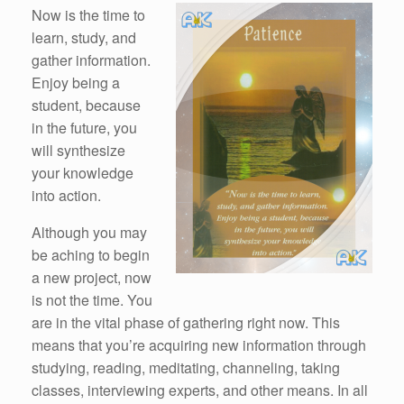
Now is the time to
learn, study, and
gather information.
Enjoy being a
student, because
in the future, you
will synthesize
your knowledge
into action.
Although you may
be aching to begin
a new project, now
is not the time. You
are in the vital phase of gathering right now. This
means that you’re acquiring new information through
studying, reading, meditating, channeling, taking
classes, interviewing experts, and other means. In all