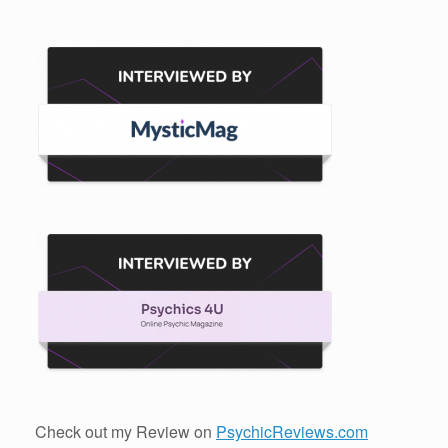
Check out my Review on
PsychicReviews.com