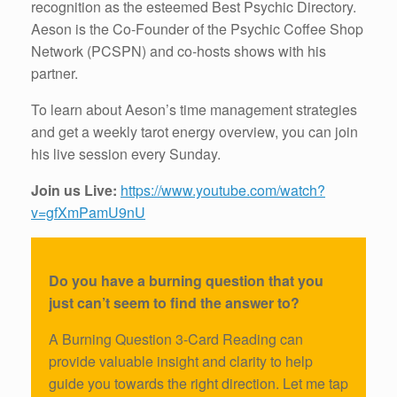
recognition as the esteemed Best Psychic Directory.
Aeson is the Co-Founder of the Psychic Coffee Shop
Network (PCSPN) and co-hosts shows with his
partner.
To learn about Aeson’s time management strategies
and get a weekly tarot energy overview, you can join
his live session every Sunday.
Join us Live:
https://www.youtube.com/watch?
v=gfXmPamU9nU
Do you have a burning question that you
just can’t seem to find the answer to?
A Burning Question 3-Card Reading can
provide valuable insight and clarity to help
guide you towards the right direction. Let me tap