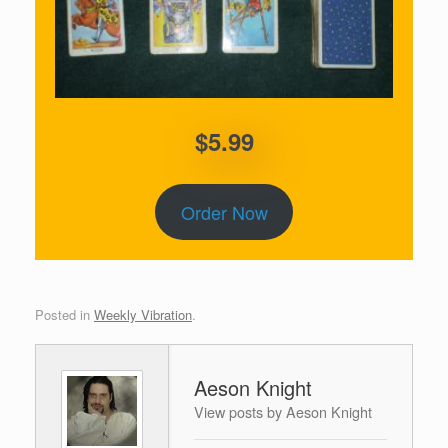
$5.99
Order Now
Posted in
Weekly Vibration
.
Aeson Knight
View posts by Aeson Knight