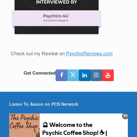
Check out my Review on
PsychicReviews.com
Get Connected
Listen To Aeson on PCS Network