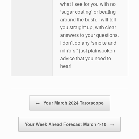
what I see for you with no
‘sugar coating’ or beating
around the bush. I will tell
you straight up, with clear
answers to your questions.
I don’t do any ‘smoke and
mirrors,” just plainspoken
advice that you need to
hear!
Post navigation
←
Your March 2024 Tarotscope
Your Week Ahead Forecast March 4-10
→