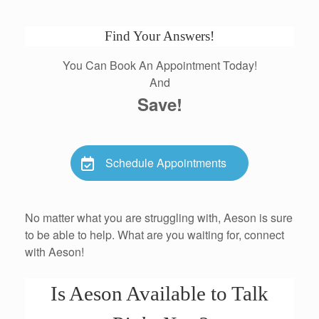
Find Your Answers!
You Can Book An Appointment Today!
And
Save!
Schedule Appointments
No matter what you are struggling with, Aeson is sure
to be able to help. What are you waiting for, connect
with Aeson!
Is Aeson Available to Talk