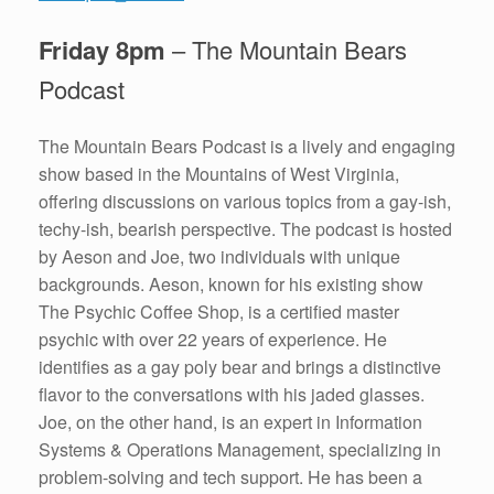
Friday 8pm
– The Mountain Bears
Podcast
The Mountain Bears Podcast is a lively and engaging
show based in the Mountains of West Virginia,
offering discussions on various topics from a gay-ish,
techy-ish, bearish perspective. The podcast is hosted
by Aeson and Joe, two individuals with unique
backgrounds. Aeson, known for his existing show
The Psychic Coffee Shop, is a certified master
psychic with over 22 years of experience. He
identifies as a gay poly bear and brings a distinctive
flavor to the conversations with his jaded glasses.
Joe, on the other hand, is an expert in Information
Systems & Operations Management, specializing in
problem-solving and tech support. He has been a