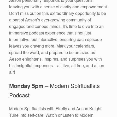
Aeson personally responds to your questions,
leaving you with a sense of clarity and empowerment.
Don’t miss out on this extraordinary opportunity to be
a part of Aeson’s ever-growing community of
engaged and curious minds. It’s time to dive into an
immersive podcast experience that’s not just
informative, but interactive, ensuring each episode
leaves you craving more. Mark your calendars,
spread the word, and prepare to be amazed as
Aeson enlightens, inspires, and surprises you with
his insightful responses – all live, all free, and all on
air!
Monday 5pm
– Modern Spiritualists
Podcast
Modern Spiritualists with Firefly and Aeson Knight.
Tune into self-care. Watch or Listen to Modern