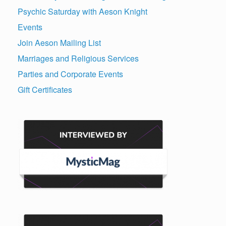
Psychic Saturday with Aeson Knight
Events
Join Aeson Mailing List
Marriages and Religious Services
Parties and Corporate Events
Gift Certificates