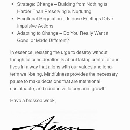
Strategic Change – Building from Nothing is
Harder Than Preserving & Nurturing
Emotional Regulation – Intense Feelings Drive
Impulsive Actions
Adapting to Change – Do You Really Want it
Gone, or Made Different?
In essence, resisting the urge to destroy without
thoughtful consideration is about taking control of our
lives in a way that aligns with our values and long-
term well-being. Mindfulness provides the necessary
pause to make decisions that are intentional,
sustainable, and conducive to personal growth.
Have a blessed week,