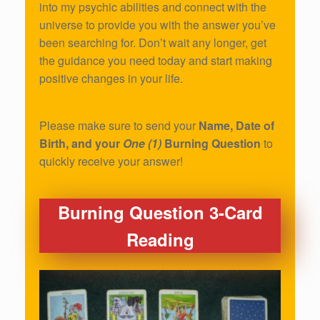
into my psychic abilities and connect with the
universe to provide you with the answer you’ve
been searching for. Don’t wait any longer, get
the guidance you need today and start making
positive changes in your life.
Please make sure to send your
Name, Date of
Birth, and your
One (1)
Burning Question
to
quickly receive your answer!
Burning Question 3-Card
Reading