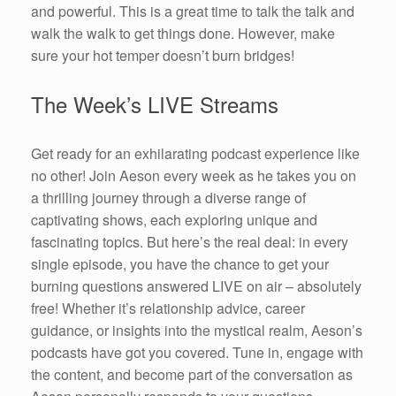
and powerful. This is a great time to talk the talk and
walk the walk to get things done. However, make
sure your hot temper doesn’t burn bridges!
The Week’s LIVE Streams
Get ready for an exhilarating podcast experience like
no other! Join Aeson every week as he takes you on
a thrilling journey through a diverse range of
captivating shows, each exploring unique and
fascinating topics. But here’s the real deal: in every
single episode, you have the chance to get your
burning questions answered LIVE on air – absolutely
free! Whether it’s relationship advice, career
guidance, or insights into the mystical realm, Aeson’s
podcasts have got you covered. Tune in, engage with
the content, and become part of the conversation as