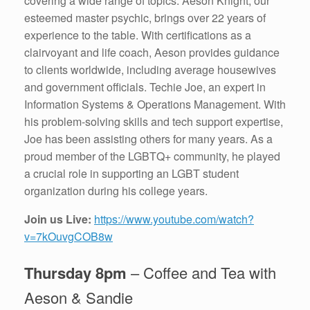
covering a wide range of topics. Aeson Knight, our
esteemed master psychic, brings over 22 years of
experience to the table. With certifications as a
clairvoyant and life coach, Aeson provides guidance
to clients worldwide, including average housewives
and government officials. Techie Joe, an expert in
Information Systems & Operations Management. With
his problem-solving skills and tech support expertise,
Joe has been assisting others for many years. As a
proud member of the LGBTQ+ community, he played
a crucial role in supporting an LGBT student
organization during his college years.
Join us Live:
https://www.youtube.com/watch?
v=7kOuvgCOB8w
Thursday 8pm
– Coffee and Tea with
Aeson & Sandie