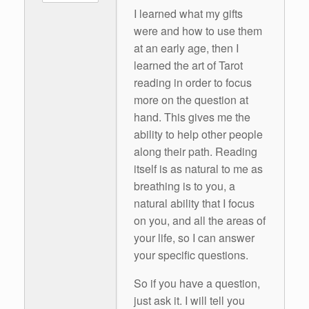
I learned what my gifts
were and how to use them
at an early age, then I
learned the art of Tarot
reading in order to focus
more on the question at
hand. This gives me the
ability to help other people
along their path. Reading
itself is as natural to me as
breathing is to you, a
natural ability that I focus
on you, and all the areas of
your life, so I can answer
your specific questions.
So if you have a question,
just ask it. I will tell you