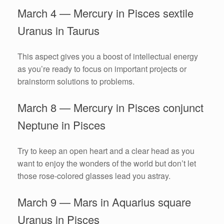
March 4 — Mercury in Pisces sextile
Uranus in Taurus
This aspect gives you a boost of intellectual energy
as you’re ready to focus on important projects or
brainstorm solutions to problems.
March 8 — Mercury in Pisces conjunct
Neptune in Pisces
Try to keep an open heart and a clear head as you
want to enjoy the wonders of the world but don’t let
those rose-colored glasses lead you astray.
March 9 — Mars in Aquarius square
Uranus in Pisces