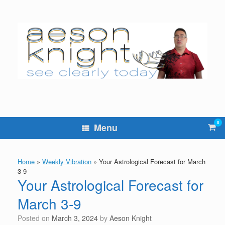
Skip
to
content
0
Vie
Menu
sho
cart
Home
»
Weekly Vibration
»
Your Astrological Forecast for March
3-9
Your Astrological Forecast for
March 3-9
Posted on
March 3, 2024
by
Aeson Knight