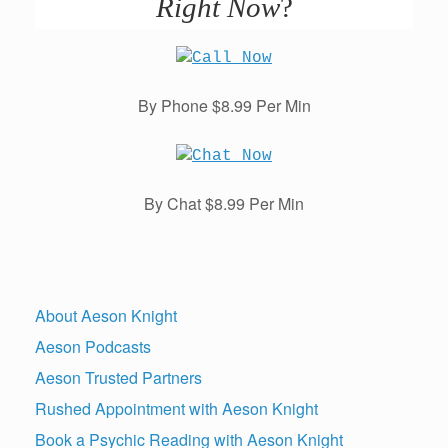
Right Now
?
By Phone $8.99 Per Min
By Chat $8.99 Per Min
About Aeson Knight
Aeson Podcasts
Aeson Trusted Partners
Rushed Appointment with Aeson Knight
Book a Psychic Reading with Aeson Knight