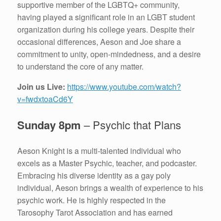
supportive member of the LGBTQ+ community,
having played a significant role in an LGBT student
organization during his college years. Despite their
occasional differences, Aeson and Joe share a
commitment to unity, open-mindedness, and a desire
to understand the core of any matter.
Join us Live:
https://www.youtube.com/watch?
v=fwdxtoaCd6Y
Sunday 8pm
– Psychic that Plans
Aeson Knight is a multi-talented individual who
excels as a Master Psychic, teacher, and podcaster.
Embracing his diverse identity as a gay poly
individual, Aeson brings a wealth of experience to his
psychic work. He is highly respected in the
Tarosophy Tarot Association and has earned