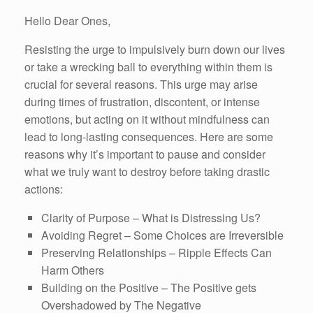
Hello Dear Ones,
Resisting the urge to impulsively burn down our lives
or take a wrecking ball to everything within them is
crucial for several reasons. This urge may arise
during times of frustration, discontent, or intense
emotions, but acting on it without mindfulness can
lead to long-lasting consequences. Here are some
reasons why it’s important to pause and consider
what we truly want to destroy before taking drastic
actions:
Clarity of Purpose – What is Distressing Us?
Avoiding Regret – Some Choices are Irreversible
Preserving Relationships – Ripple Effects Can
Harm Others
Building on the Positive – The Positive gets
Overshadowed by The Negative