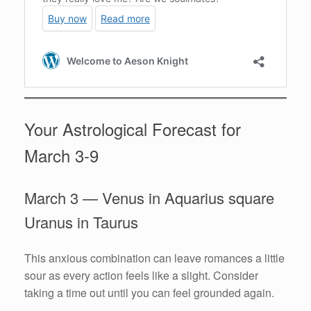
Your Astrological Forecast for
March 3-9
March 3 — Venus in Aquarius square
Uranus in Taurus
This anxious combination can leave romances a little
sour as every action feels like a slight. Consider
taking a time out until you can feel grounded again.