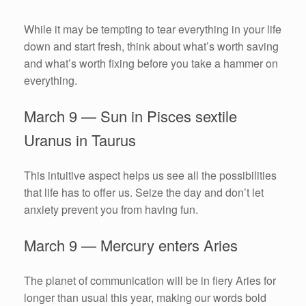
While it may be tempting to tear everything in your life
down and start fresh, think about what’s worth saving
and what’s worth fixing before you take a hammer on
everything.
March 9 — Sun in Pisces sextile
Uranus in Taurus
This intuitive aspect helps us see all the possibilities
that life has to offer us. Seize the day and don’t let
anxiety prevent you from having fun.
March 9 — Mercury enters Aries
The planet of communication will be in fiery Aries for
longer than usual this year, making our words bold