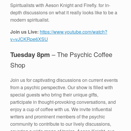
Spiritualists with Aeson Knight and Firefly. for in-
depth discussions on what it really looks like to be a
modern spiritualist.
Join us Live:
https://www.youtube.com/watch?
v=vJCKRpe6XSU
Tuesday 8pm
– The Psychic Coffee
Shop
Join us for captivating discussions on current events
from a psychic perspective. Our show is filled with
special guests who bring their unique gifts,
participate in thought-provoking conversations, and
enjoy a cup of coffee with us. We invite influential
writers and prominent members of the psychic
community to contribute to our lively discussions,