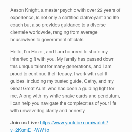
Aeson Knight, a master psychic with over 22 years of
experience, is not only a certified clairvoyant and life
coach but also provides guidance to a diverse
clientele worldwide, ranging from average
housewives to government officials.
Hello, I’m Hazel, and I am honored to share my
inherited gift with you. My family has passed down
this unique talent for many generations, and I am
proud to continue their legacy. I work with spirit
guides, including my trusted guide, Cathy, and my
Great Great Aunt, who has been a guiding light for
me. Along with my white snake cards and pendulum,
I can help you navigate the complexities of your life
with unwavering clarity and honesty.
Join us Live:
https://www.youtube.com/watch?
v=2KqmE_-WW1o