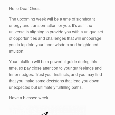
Hello Dear Ones,
The upcoming week will be a time of significant
energy and transformation for you. It’s as if the
universe is aligning to provide you with a unique set
of opportunities and challenges that will encourage
you to tap into your inner wisdom and heightened
intuition.
Your intuition will be a powerful guide during this
time, so pay close attention to your gut feelings and
inner nudges. Trust your instincts, and you may find
that you make some decisions that lead you down
unexpected but ultimately fulfilling paths.
Have a blessed week,