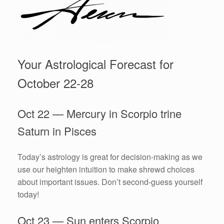
Your Astrological Forecast for
October 22-28
Oct 22 — Mercury in Scorpio trine
Saturn in Pisces
Today’s astrology is great for decision-making as we
use our heighten intuition to make shrewd choices
about important issues. Don’t second-guess yourself
today!
Oct 23 — Sun enters Scorpio