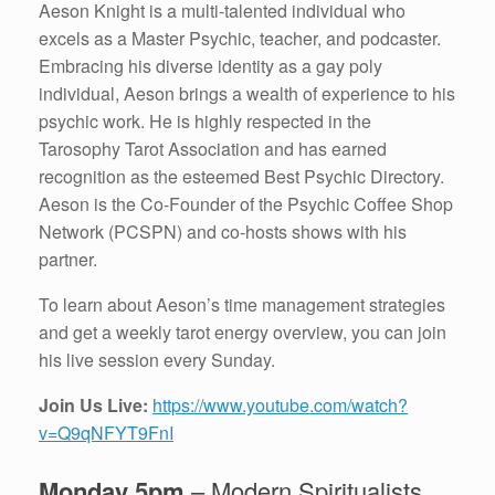
Aeson Knight is a multi-talented individual who
excels as a Master Psychic, teacher, and podcaster.
Embracing his diverse identity as a gay poly
individual, Aeson brings a wealth of experience to his
psychic work. He is highly respected in the
Tarosophy Tarot Association and has earned
recognition as the esteemed Best Psychic Directory.
Aeson is the Co-Founder of the Psychic Coffee Shop
Network (PCSPN) and co-hosts shows with his
partner.
To learn about Aeson’s time management strategies
and get a weekly tarot energy overview, you can join
his live session every Sunday.
Join Us Live:
https://www.youtube.com/watch?
v=Q9qNFYT9FnI
Monday 5pm
– Modern Spiritualists