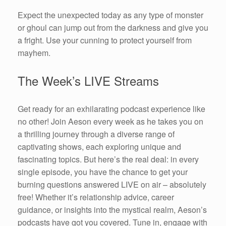
Expect the unexpected today as any type of monster
or ghoul can jump out from the darkness and give you
a fright. Use your cunning to protect yourself from
mayhem.
The Week’s LIVE Streams
Get ready for an exhilarating podcast experience like
no other! Join Aeson every week as he takes you on
a thrilling journey through a diverse range of
captivating shows, each exploring unique and
fascinating topics. But here’s the real deal: in every
single episode, you have the chance to get your
burning questions answered LIVE on air – absolutely
free! Whether it’s relationship advice, career
guidance, or insights into the mystical realm, Aeson’s
podcasts have got you covered. Tune in, engage with