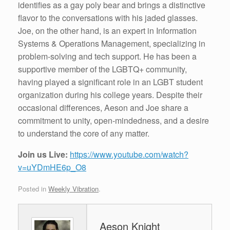
identifies as a gay poly bear and brings a distinctive
flavor to the conversations with his jaded glasses.
Joe, on the other hand, is an expert in Information
Systems & Operations Management, specializing in
problem-solving and tech support. He has been a
supportive member of the LGBTQ+ community,
having played a significant role in an LGBT student
organization during his college years. Despite their
occasional differences, Aeson and Joe share a
commitment to unity, open-mindedness, and a desire
to understand the core of any matter.
Join us Live:
https://www.youtube.com/watch?
v=uYDmHE6p_O8
Posted in
Weekly Vibration
.
Aeson Knight