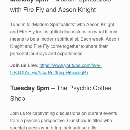
with Fire Fly and Aeson Knight
Tune in to “Modern Spiritualists” with Aeson Knight
and Fire Fly for insightful discussions on what it truly
means to be a modern spiritualist. Each week, Aeson
Knight and Fire Fly come together to share their
personal journeys and experiences.
Join us Live:
https://www.youtube.com/live/-
UBJT3Ar_yw?si=-Pci0QxpH6owbqPx
Tuesday 8pm
– The Psychic Coffee
Shop
Join us for captivating discussions on current events
from a psychic perspective. Our show is filled with
special guests who bring their unique gifts,