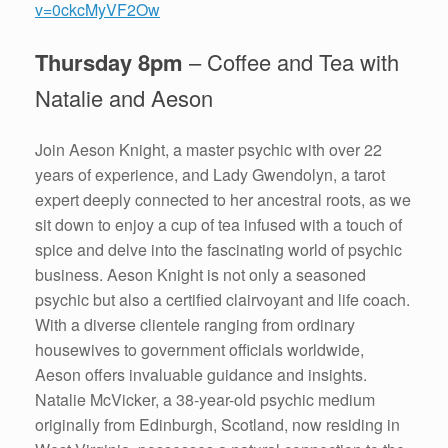
v=0ckcMyVF2Ow
Thursday 8pm
– Coffee and Tea with
Natalie and Aeson
Join Aeson Knight, a master psychic with over 22
years of experience, and Lady Gwendolyn, a tarot
expert deeply connected to her ancestral roots, as we
sit down to enjoy a cup of tea infused with a touch of
spice and delve into the fascinating world of psychic
business. Aeson Knight is not only a seasoned
psychic but also a certified clairvoyant and life coach.
With a diverse clientele ranging from ordinary
housewives to government officials worldwide,
Aeson offers invaluable guidance and insights.
Natalie McVicker, a 38-year-old psychic medium
originally from Edinburgh, Scotland, now residing in