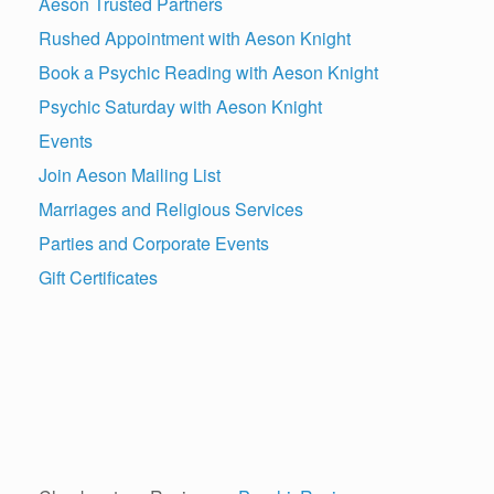
Aeson Trusted Partners
Rushed Appointment with Aeson Knight
Book a Psychic Reading with Aeson Knight
Psychic Saturday with Aeson Knight
Events
Join Aeson Mailing List
Marriages and Religious Services
Parties and Corporate Events
Gift Certificates