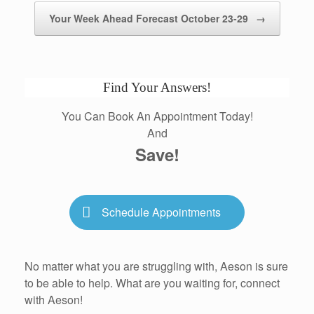
Your Week Ahead Forecast October 23-29
→
Find Your Answers!
You Can Book An Appointment Today!
And
Save!
Schedule Appointments
No matter what you are struggling with, Aeson is sure
to be able to help. What are you waiting for, connect
with Aeson!