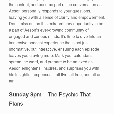
the content, and become part of the conversation as
Aeson personally responds to your questions,
leaving you with a sense of clarity and empowerment.
Don’t miss out on this extraordinary opportunity to be
a part of Aeson’s ever-growing community of
engaged and curious minds. It’s time to dive into an
immersive podcast experience that’s not just
informative, but interactive, ensuring each episode
leaves you craving more. Mark your calendars,
spread the word, and prepare to be amazed as
Aeson enlightens, inspires, and surprises you with
his insightful responses – all live, all free, and all on
air!
Sunday 8pm
– The Psychic That
Plans