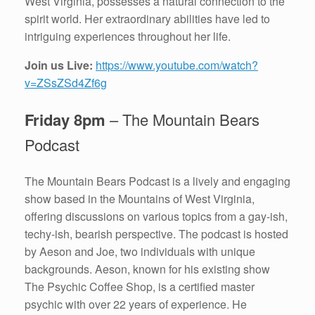
West Virginia, possesses a natural connection to the
spirit world. Her extraordinary abilities have led to
intriguing experiences throughout her life.
Join us Live:
https://www.youtube.com/watch?
v=ZSsZSd4Zf6g
Friday 8pm
– The Mountain Bears
Podcast
The Mountain Bears Podcast is a lively and engaging
show based in the Mountains of West Virginia,
offering discussions on various topics from a gay-ish,
techy-ish, bearish perspective. The podcast is hosted
by Aeson and Joe, two individuals with unique
backgrounds. Aeson, known for his existing show
The Psychic Coffee Shop, is a certified master
psychic with over 22 years of experience. He