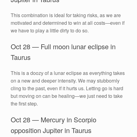
This combination is ideal for taking risks, as we are
motivated and determined to win at all costs—even if
we have to play a little dirty to do so.
Oct 28 — Full moon lunar eclipse in
Taurus
This is a doozy of a lunar eclipse as everything takes
on a new and deeper intensity. We may stubbornly
cling to the past, even if it hurts us. Letting go is hard
but moving on can be healing—we just need to take
the first step.
Oct 28 — Mercury in Scorpio
opposition Jupiter in Taurus