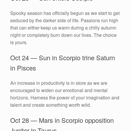
Spooky season has officially begun as we start to get
seduced by the darker side of life. Passions run high
that can either keep us warm during a chilly autumn
night or completely burn down our lives. The choice
is yours.
Oct 24 — Sun in Scorpio trine Saturn
in Pisces
An increase in productivity is in store as we are
encouraged to widen our emotional and mental
horizons. Harness the power of your imagination and
talent and create something worth wild.
Oct 28 — Mars in Scorpio opposition
Jupiter in Taurus