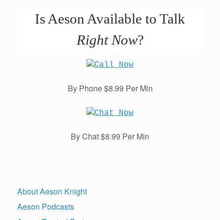
Is Aeson Available to Talk
Right Now
?
By Phone $8.99 Per Min
By Chat $8.99 Per Min
About Aeson Knight
Aeson Podcasts