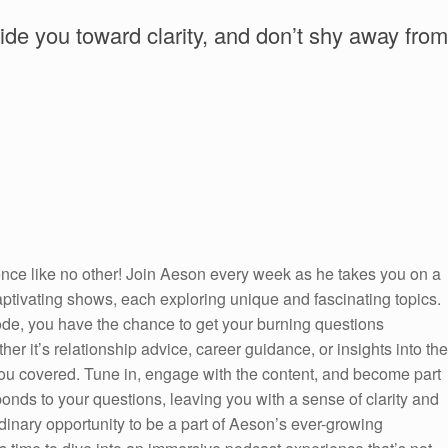
uide you toward clarity, and don’t shy away from
ence like no other! Join Aeson every week as he takes you on a
captivating shows, each exploring unique and fascinating topics.
sode, you have the chance to get your burning questions
er it’s relationship advice, career guidance, or insights into the
ou covered. Tune in, engage with the content, and become part
onds to your questions, leaving you with a sense of clarity and
inary opportunity to be a part of Aeson’s ever-growing