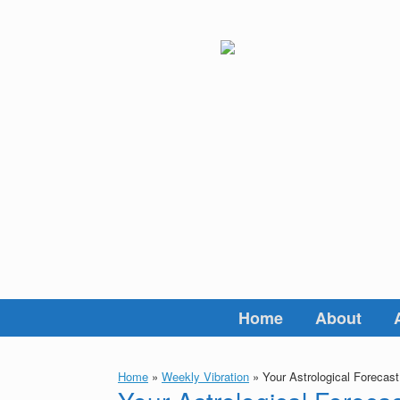
Skip
to
content
Home
About
Home
»
Weekly Vibration
»
Your Astrological Forecas