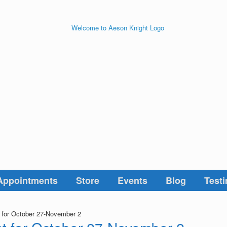
Appointments
Store
Events
Blog
Testi
t for October 27-November 2