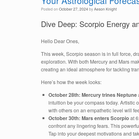
Your Astrological Foreca
Posted on
October 27, 2024
by
Aeson Knight
Dive Deep: Scorpio Energy a
Hello Dear Ones,
This week, Scorpio season is in full force, 
exploration. With both Mercury and Mars makin
creating an ideal atmosphere for tackling tr
Here’s how the week looks:
October 28th: Mercury trines Neptune
a
intuition be your compass today. Artistic o
with others on an empathetic level will fee
October 30th: Mars enters Scorpio
at 6
confront any lingering fears. This powerf
Tap into your deepest motivations and tak