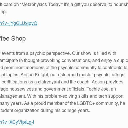
f-care on “Metaphysics Today.” It’s a gift you deserve, to nouris
ing.
tch?v=jYgGLU9jqvQ
ffee Shop
t events from a psychic perspective. Our show is filled with
participate in thought-provoking conversations, and enjoy a cup o
 and prominent members of the psychic community to contribute to
e of topics. Aeson Knight, our esteemed master psychic, brings
 certifications as a clairvoyant and life coach, Aeson provides
erage housewives and government officials. Techie Joe, an
Management. With his problem-solving skills and tech support
or many years. As a proud member of the LGBTQ+ community, he
tudent organization during his college years.
ch?v=XCyVlprLg-I