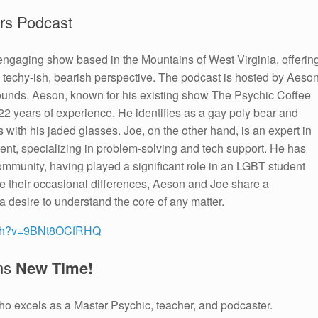
rs Podcast
engaging show based in the Mountains of West Virginia, offerin
, techy-ish, bearish perspective. The podcast is hosted by Aeso
ounds. Aeson, known for his existing show The Psychic Coffee
 22 years of experience. He identifies as a gay poly bear and
ns with his jaded glasses. Joe, on the other hand, is an expert in
t, specializing in problem-solving and tech support. He has
munity, having played a significant role in an LGBT student
te their occasional differences, Aeson and Joe share a
desire to understand the core of any matter.
atch?v=9BNt8OCfRHQ
ans
New Time!
who excels as a Master Psychic, teacher, and podcaster.