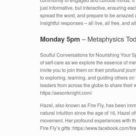
community of engaged and curious minds. It’s
just informative, but interactive, ensuring 
spread the word, and prepare to be amazed a
insightful responses – all live, all free, and all
Monday 5pm
– Metaphysics To
Soulful Conversations for Nourishing Your Sp
of self-care as we explore the essence of me
invite you to join them on their profound jo
to exploring, learning, and guiding others on
leaders from across the globe to share their
https://aesonknight.com/
Hazel, also known as Fire Fly, has been immer
natural intuition since the age of 16, Hazel o
movement. Her profound experiences with th
Fire Fly’s gifts :https://www.facebook.com/firef