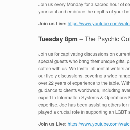
Join us every Monday for a sacred hour of sel
your soul and embrace the depths of your be
Join us Live:
https://www.youtube.com/wa
Tuesday 8pm
– The Psychic Co
Join us for captivating discussions on curren
special guests who bring their unique gifts, 
coffee with us. We invite influential writers
our lively discussions, covering a wide rang
over 22 years of experience to the table. With
guidance to clients worldwide, including av
expert in Information Systems & Operations 
expertise, Joe has been assisting others f
played a crucial role in supporting an LGBT s
Join us Live:
https://www.youtube.com/wat