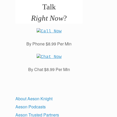
Talk
Right Now
?
By Phone $8.99 Per Min
By Chat $8.99 Per Min
About Aeson Knight
Aeson Podcasts
Aeson Trusted Partners