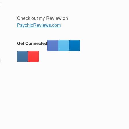
h
Check out my Review on
PsychicReviews.com
Get Connected
f