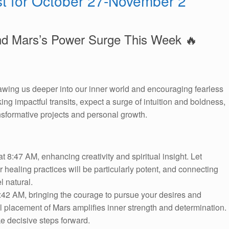
st for October 27-November 2
nd Mars’s Power Surge This Week 🔥
drawing us deeper into our inner world and encouraging fearless
g impactful transits, expect a surge of intuition and boldness,
ansformative projects and personal growth.
t 8:47 AM, enhancing creativity and spiritual insight. Let
r healing practices will be particularly potent, and connecting
l natural.
:42 AM, bringing the courage to pursue your desires and
ul placement of Mars amplifies inner strength and determination.
e decisive steps forward.