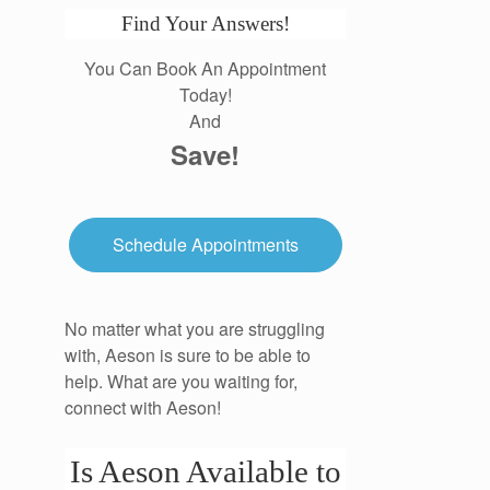
Find Your Answers!
You Can Book An Appointment
Today!
And
Save!
Schedule Appointments
No matter what you are struggling
with, Aeson is sure to be able to
help. What are you waiting for,
connect with Aeson!
Is Aeson Available to