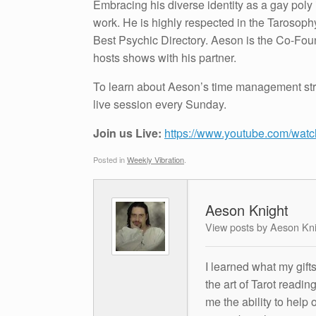
Embracing his diverse identity as a gay poly 
work. He is highly respected in the Tarosop
Best Psychic Directory. Aeson is the Co-Fo
hosts shows with his partner.
To learn about Aeson’s time management stra
live session every Sunday.
Join us Live:
https://www.youtube.com/w
Posted in
Weekly Vibration
.
Aeson Knight
View posts by Aeson Kn
I learned what my gift
the art of Tarot readin
me the ability to help 