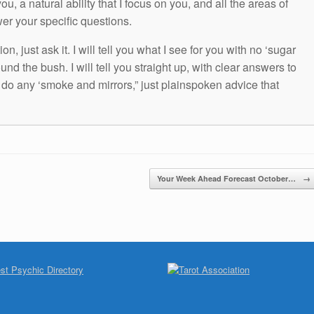
ou, a natural ability that I focus on you, and all the areas of
wer your specific questions.
n, just ask it. I will tell you what I see for you with no ‘sugar
und the bush. I will tell you straight up, with clear answers to
t do any ‘smoke and mirrors,” just plainspoken advice that
Your Week Ahead Forecast October…
→