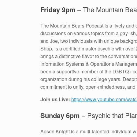
Friday 9pm
– The Mountain Bea
The Mountain Bears Podcast is a lively and 
discussions on various topics from a gay-ish
and Joe, two individuals with unique backgr
Shop, is a certified master psychic with over
brings a distinctive flavor to the conversatio
Information Systems & Operations Managemen
been a supportive member of the LGBTQ+ com
organization during his college years. Despi
commitment to unity, open-mindedness, and a 
Join us Live:
https://www.youtube.com/w
Sunday 6pm
– Psychic that Pl
Aeson Knight is a multi-talented individual 