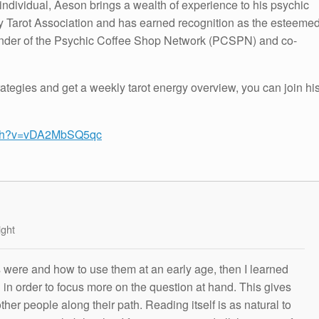
individual, Aeson brings a wealth of experience to his psychic
hy Tarot Association and has earned recognition as the esteeme
under of the Psychic Coffee Shop Network (PCSPN) and co-
tegies and get a weekly tarot energy overview, you can join hi
atch?v=vDA2MbSQ5qc
ight
s were and how to use them at an early age, then I learned
g in order to focus more on the question at hand. This gives
other people along their path. Reading itself is as natural to