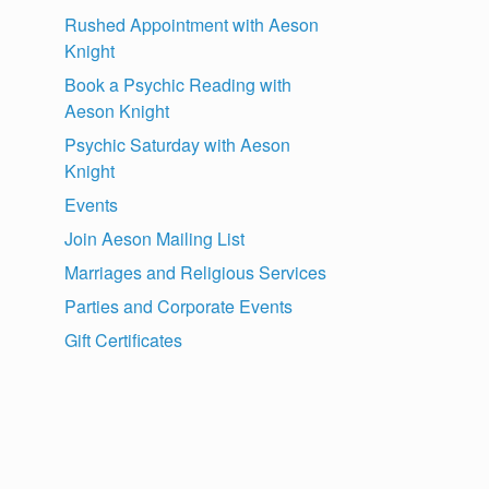
Rushed Appointment with Aeson
Knight
Book a Psychic Reading with
Aeson Knight
Psychic Saturday with Aeson
Knight
Events
Join Aeson Mailing List
Marriages and Religious Services
Parties and Corporate Events
Gift Certificates