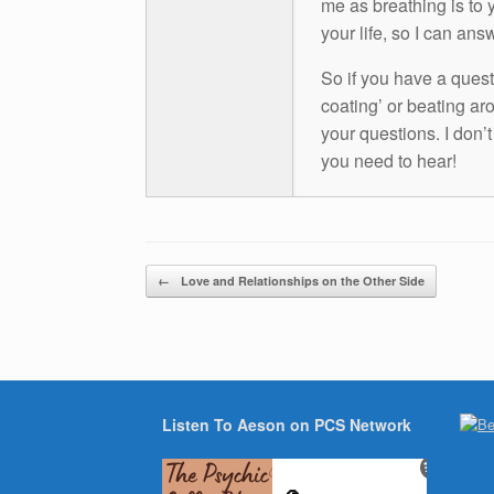
me as breathing is to y
your life, so I can ans
So if you have a questio
coating’ or beating aro
your questions. I don’
you need to hear!
Post navigation
←
Love and Relationships on the Other Side
Listen To Aeson on PCS Network