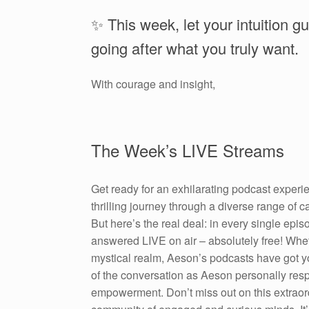
✨ This week, let your intuition g
going after what you truly want.
With courage and insight,
The Week’s LIVE Streams
Get ready for an exhilarating podcast experi
thrilling journey through a diverse range of 
But here’s the real deal: in every single epi
answered LIVE on air – absolutely free! Wheth
mystical realm, Aeson’s podcasts have got y
of the conversation as Aeson personally resp
empowerment. Don’t miss out on this extraord