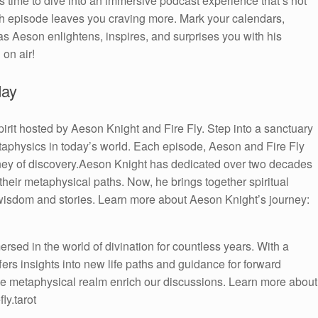
 time to dive into an immersive podcast experience that’s not
each episode leaves you craving more. Mark your calendars,
s Aeson enlightens, inspires, and surprises you with his
 on air!
day
irit hosted by Aeson Knight and Fire Fly. Step into a sanctuary
taphysics in today’s world. Each episode, Aeson and Fire Fly
urney of discovery.Aeson Knight has dedicated over two decades
 their metaphysical paths. Now, he brings together spiritual
 wisdom and stories. Learn more about Aeson Knight’s journey:
sed in the world of divination for countless years. With a
ffers insights into new life paths and guidance for forward
e metaphysical realm enrich our discussions. Learn more about
ly.tarot