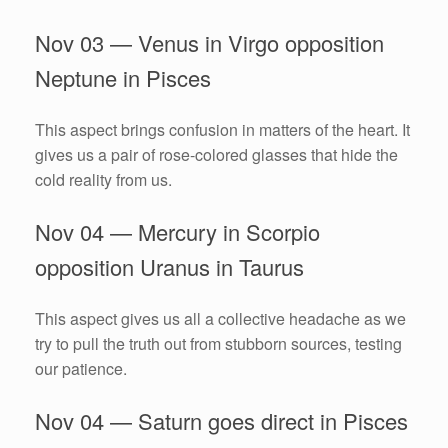
Nov 03 — Venus in Virgo opposition
Neptune in Pisces
This aspect brings confusion in matters of the heart. It
gives us a pair of rose-colored glasses that hide the
cold reality from us.
Nov 04 — Mercury in Scorpio
opposition Uranus in Taurus
This aspect gives us all a collective headache as we
try to pull the truth out from stubborn sources, testing
our patience.
Nov 04 — Saturn goes direct in Pisces