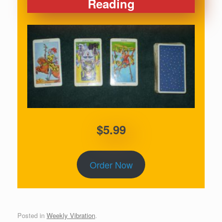
Reading
$5.99
Order Now
Posted in
Weekly Vibration
.