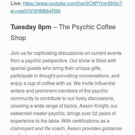
Live:
https://www.youtube.com/live/0C8P7mnSK6c?
si=yssIViV3HM664R99
Tuesday 8pm
– The Psychic Coffee
Shop
Join us for captivating discussions on current events
from a psychic perspective. Our show is filled with
special guests who bring their unique gifts,
participate in thought-provoking conversations, and
enjoy a cup of coffee with us. We invite influential
writers and prominent members of the psychic
community to contribute to our lively discussions,
covering a wide range of topics. Aeson Knight, our
esteemed master psychic, brings over 22 years of
experience to the table. With certifications as a
clairvoyant and life coach, Aeson provides guidance