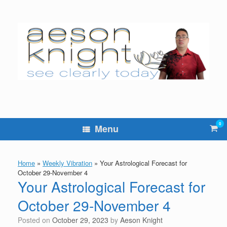
Skip
to
content
0
Vie
Menu
sho
cart
Home
»
Weekly Vibration
»
Your Astrological Forecast for
October 29-November 4
Your Astrological Forecast for
October 29-November 4
Posted on
October 29, 2023
by
Aeson Knight