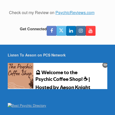
Check out my Review on
PsychicReviews.com
Get Connected
Listen To Aeson on PCS Network