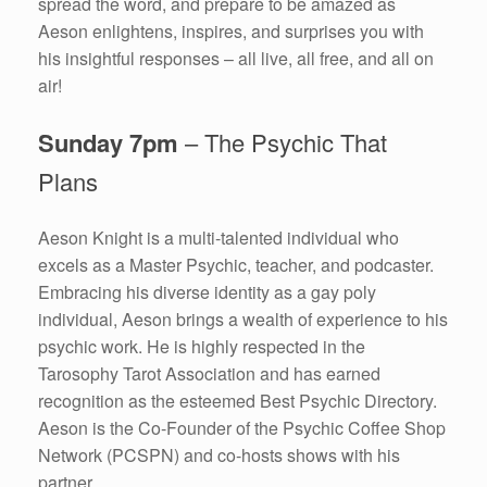
spread the word, and prepare to be amazed as
Aeson enlightens, inspires, and surprises you with
his insightful responses – all live, all free, and all on
air!
Sunday 7pm
– The Psychic That
Plans
Aeson Knight is a multi-talented individual who
excels as a Master Psychic, teacher, and podcaster.
Embracing his diverse identity as a gay poly
individual, Aeson brings a wealth of experience to his
psychic work. He is highly respected in the
Tarosophy Tarot Association and has earned
recognition as the esteemed Best Psychic Directory.
Aeson is the Co-Founder of the Psychic Coffee Shop
Network (PCSPN) and co-hosts shows with his
partner.