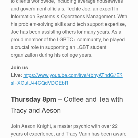
to clients worldwide, including average housewives
and government officials. Techie Joe, an expert in
Information Systems & Operations Management. With
his problem-solving skills and tech support expertise,
Joe has been assisting others for many years. As a
proud member of the LGBTQ+ community, he played
a crucial role in supporting an LGBT student
organization during his college years.
Join us
Live:
https://www.youtube.com/live/4bhyATndG7E?
si=XGutU44CQdVDCEbR
Thursday 8pm
– Coffee and Tea with
Tracy and Aeson
Join Aeson Knight, a master psychic with over 22
years of experience, and Tracy Vann has been aware