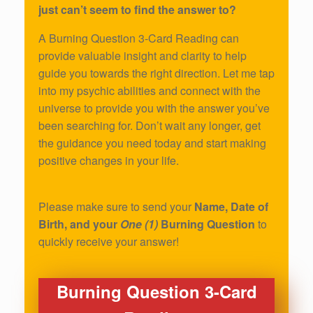
just can’t seem to find the answer to?
A Burning Question 3-Card Reading can
provide valuable insight and clarity to help
guide you towards the right direction. Let me tap
into my psychic abilities and connect with the
universe to provide you with the answer you’ve
been searching for. Don’t wait any longer, get
the guidance you need today and start making
positive changes in your life.
Please make sure to send your
Name, Date of
Birth, and your
One (1)
Burning Question
to
quickly receive your answer!
Burning Question 3-Card