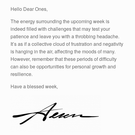
Hello Dear Ones,
The energy surrounding the upcoming week is
indeed filled with challenges that may test your
patience and leave you with a throbbing headache.
It’s as if a collective cloud of frustration and negativity
is hanging in the air, affecting the moods of many.
However, remember that these periods of difficulty
can also be opportunities for personal growth and
resilience.
Have a blessed week,