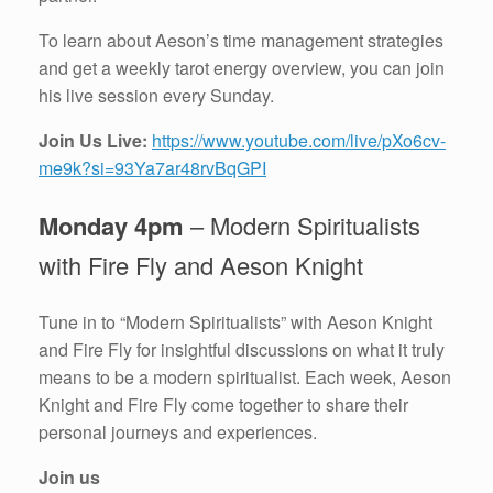
To learn about Aeson’s time management strategies
and get a weekly tarot energy overview, you can join
his live session every Sunday.
Join Us Live:
https://www.youtube.com/live/pXo6cv-
me9k?si=93Ya7ar48rvBqGPI
Monday 4pm
– Modern Spiritualists
with Fire Fly and Aeson Knight
Tune in to “Modern Spiritualists” with Aeson Knight
and Fire Fly for insightful discussions on what it truly
means to be a modern spiritualist. Each week, Aeson
Knight and Fire Fly come together to share their
personal journeys and experiences.
Join us