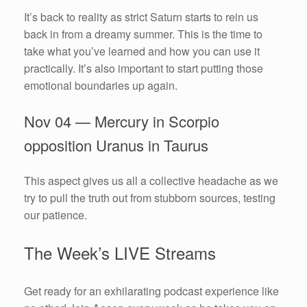
It’s back to reality as strict Saturn starts to rein us
back in from a dreamy summer. This is the time to
take what you’ve learned and how you can use it
practically. It’s also important to start putting those
emotional boundaries up again.
Nov 04 — Mercury in Scorpio
opposition Uranus in Taurus
This aspect gives us all a collective headache as we
try to pull the truth out from stubborn sources, testing
our patience.
The Week’s LIVE Streams
Get ready for an exhilarating podcast experience like