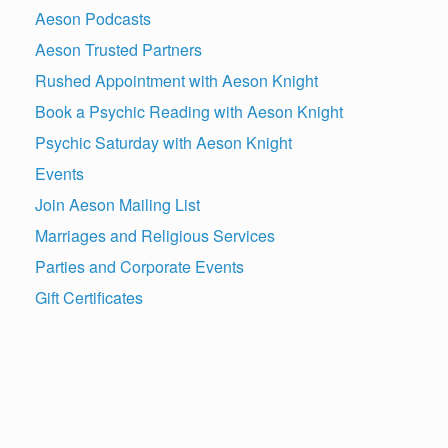
Aeson Podcasts
Aeson Trusted Partners
Rushed Appointment with Aeson Knight
Book a Psychic Reading with Aeson Knight
Psychic Saturday with Aeson Knight
Events
Join Aeson Mailing List
Marriages and Religious Services
Parties and Corporate Events
Gift Certificates