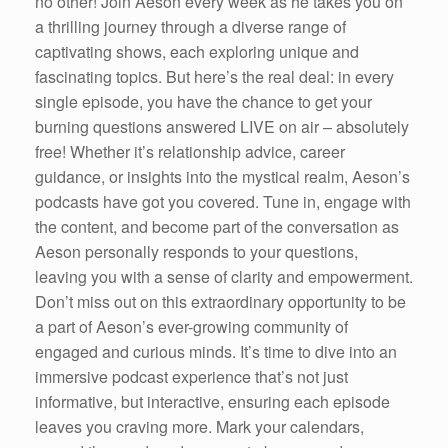
no other! Join Aeson every week as he takes you on
a thrilling journey through a diverse range of
captivating shows, each exploring unique and
fascinating topics. But here’s the real deal: in every
single episode, you have the chance to get your
burning questions answered LIVE on air – absolutely
free! Whether it’s relationship advice, career
guidance, or insights into the mystical realm, Aeson’s
podcasts have got you covered. Tune in, engage with
the content, and become part of the conversation as
Aeson personally responds to your questions,
leaving you with a sense of clarity and empowerment.
Don’t miss out on this extraordinary opportunity to be
a part of Aeson’s ever-growing community of
engaged and curious minds. It’s time to dive into an
immersive podcast experience that’s not just
informative, but interactive, ensuring each episode
leaves you craving more. Mark your calendars,