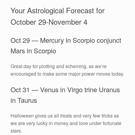
Your Astrological Forecast for
October 29-November 4
Oct 29 — Mercury in Scorpio conjunct
Mars in Scorpio
Great day for plotting and scheming, as we’re
encouraged to make some major power moves today.
Oct 31 — Venus in Virgo trine Uranus
in Taurus
Halloween gives us all treats and very few tricks as
we are very lucky in money and love under fortunate
stars.