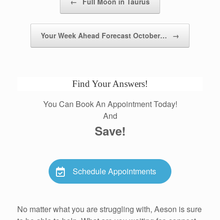
←
Full Moon in Taurus
Your Week Ahead Forecast October…
→
Find Your Answers!
You Can Book An Appointment Today!
And
Save!
Schedule Appointments
No matter what you are struggling with, Aeson is sure