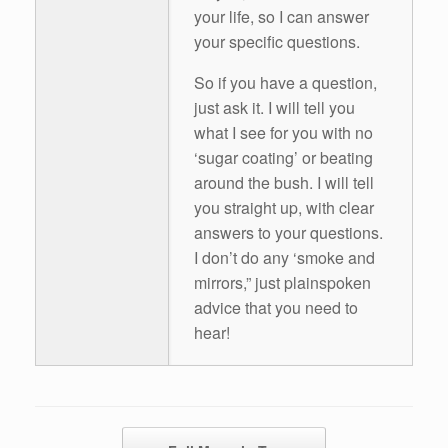
your life, so I can answer
your specific questions.
So if you have a question,
just ask it. I will tell you
what I see for you with no
‘sugar coating’ or beating
around the bush. I will tell
you straight up, with clear
answers to your questions.
I don’t do any ‘smoke and
mirrors,” just plainspoken
advice that you need to
hear!
Post navigation