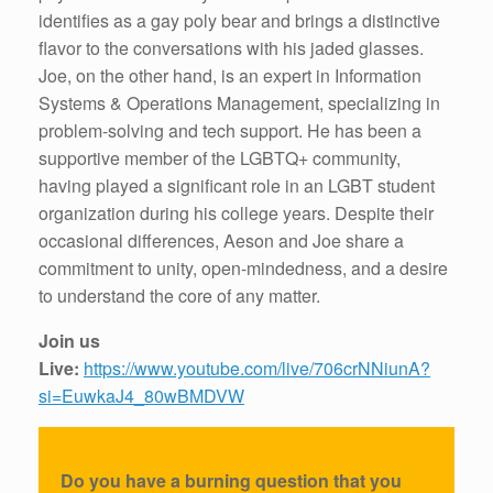
identifies as a gay poly bear and brings a distinctive
flavor to the conversations with his jaded glasses.
Joe, on the other hand, is an expert in Information
Systems & Operations Management, specializing in
problem-solving and tech support. He has been a
supportive member of the LGBTQ+ community,
having played a significant role in an LGBT student
organization during his college years. Despite their
occasional differences, Aeson and Joe share a
commitment to unity, open-mindedness, and a desire
to understand the core of any matter.
Join us
Live:
https://www.youtube.com/live/706crNNiunA?
si=EuwkaJ4_80wBMDVW
Do you have a burning question that you