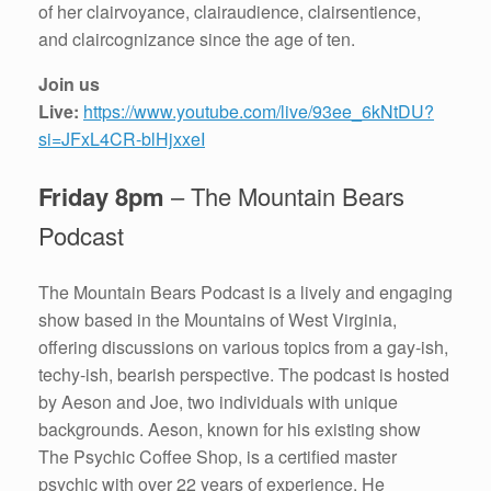
of her clairvoyance, clairaudience, clairsentience,
and claircognizance since the age of ten.
Join us
Live:
https://www.youtube.com/live/93ee_6kNtDU?
si=JFxL4CR-blHjxxeI
Friday 8pm
– The Mountain Bears
Podcast
The Mountain Bears Podcast is a lively and engaging
show based in the Mountains of West Virginia,
offering discussions on various topics from a gay-ish,
techy-ish, bearish perspective. The podcast is hosted
by Aeson and Joe, two individuals with unique
backgrounds. Aeson, known for his existing show
The Psychic Coffee Shop, is a certified master
psychic with over 22 years of experience. He