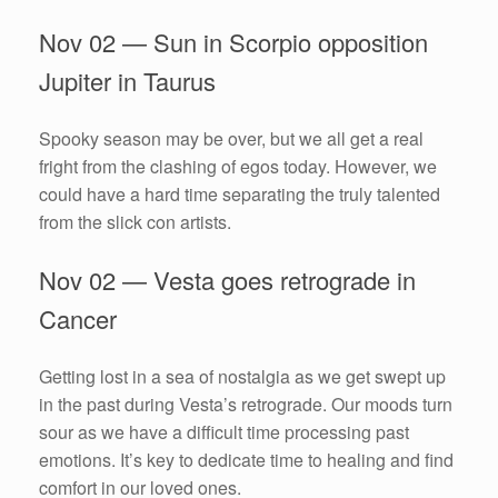
Nov 02 — Sun in Scorpio opposition
Jupiter in Taurus
Spooky season may be over, but we all get a real
fright from the clashing of egos today. However, we
could have a hard time separating the truly talented
from the slick con artists.
Nov 02 — Vesta goes retrograde in
Cancer
Getting lost in a sea of nostalgia as we get swept up
in the past during Vesta’s retrograde. Our moods turn
sour as we have a difficult time processing past
emotions. It’s key to dedicate time to healing and find
comfort in our loved ones.