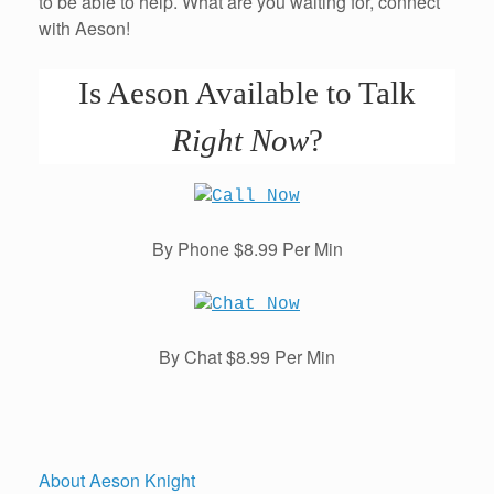
to be able to help. What are you waiting for, connect
with Aeson!
Is Aeson Available to Talk
Right Now
?
By Phone $8.99 Per Min
By Chat $8.99 Per Min
About Aeson Knight