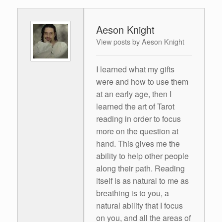
Aeson Knight
View posts by Aeson Knight
I learned what my gifts
were and how to use them
at an early age, then I
learned the art of Tarot
reading in order to focus
more on the question at
hand. This gives me the
ability to help other people
along their path. Reading
itself is as natural to me as
breathing is to you, a
natural ability that I focus
on you, and all the areas of