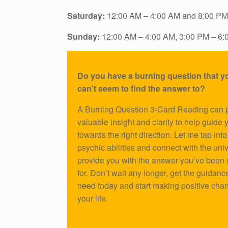
Saturday:
12:00 AM – 4:00 AM and 8:00 PM
Sunday:
12:00 AM – 4:00 AM, 3:00 PM – 6:
Do you have a burning question that yo
can’t seem to find the answer to?
A Burning Question 3-Card Reading can 
valuable insight and clarity to help guide 
towards the right direction. Let me tap int
psychic abilities and connect with the uni
provide you with the answer you’ve been
for. Don’t wait any longer, get the guidanc
need today and start making positive cha
your life.