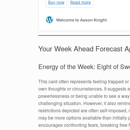
Your Week Ahead Forecast Ap
Energy of the Week: Eight of Sw
This card often represents feeling trapped or 
own thoughts or circumstances. It suggests a
powerlessness or being unable to see a way 
challenging situation. However, it also remin
restrictions depicted are often self-imposed, 
may be more options available than initially p
encourages confronting fears, breaking free f