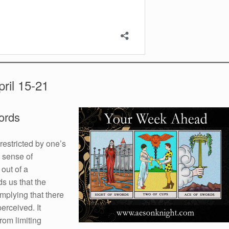
ril 15-21
ords
restricted by one’s
 sense of
out of a
ds us that the
implying that there
erceived. It
rom limiting