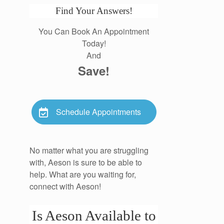
Find Your Answers!
You Can Book An Appointment
Today!
And
Save!
Schedule Appointments
No matter what you are struggling
with, Aeson is sure to be able to
help. What are you waiting for,
connect with Aeson!
Is Aeson Available to