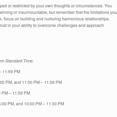
ped or restricted by your own thoughts or circumstances. You
ming or insurmountable, but remember that the limitations you
, focus on building and nurturing harmonious relationships.
rust in your ability to overcome challenges and approach
ern Standard Time.
– 11:59 PM
:00 PM, and 11:00 PM – 11:59 PM
0 PM – 11:59 PM
5:00 PM, and 10:00 PM – 11:30 PM