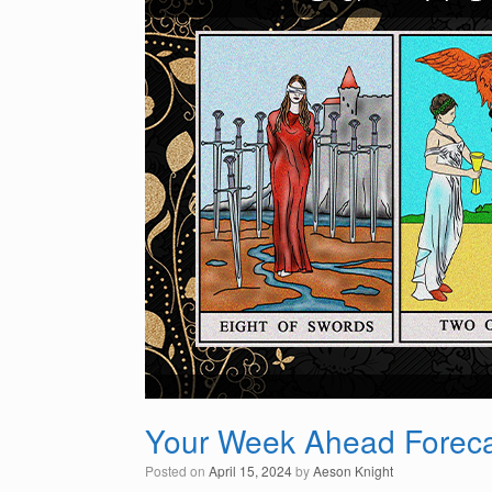
Your Week Ahead Forecas
Posted on
April 15, 2024
by
Aeson Knight