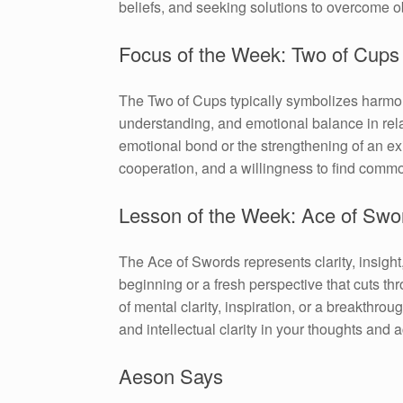
beliefs, and seeking solutions to overcome o
Focus of the Week: Two of Cups
The Two of Cups typically symbolizes harmony
understanding, and emotional balance in relat
emotional bond or the strengthening of an e
cooperation, and a willingness to find comm
Lesson of the Week: Ace of Swo
The Ace of Swords represents clarity, insight
beginning or a fresh perspective that cuts th
of mental clarity, inspiration, or a breakthr
and intellectual clarity in your thoughts and a
Aeson Says