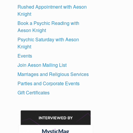
Rushed Appointment with Aeson
Knight
Book a Psychic Reading with
Aeson Knight
Psychic Saturday with Aeson
Knight
Events
Join Aeson Mailing List
Marriages and Religious Services
Parties and Corporate Events
Gift Certificates