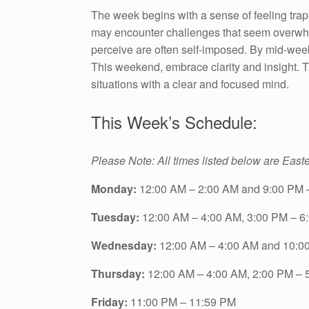
The week begins with a sense of feeling trap
may encounter challenges that seem overwhel
perceive are often self-imposed. By mid-week
This weekend, embrace clarity and insight. T
situations with a clear and focused mind.
This Week’s Schedule:
Please Note: All times listed below are East
Monday:
12:00 AM – 2:00 AM and 9:00 PM 
Tuesday:
12:00 AM – 4:00 AM, 3:00 PM – 6
Wednesday:
12:00 AM – 4:00 AM and 10:0
Thursday:
12:00 AM – 4:00 AM, 2:00 PM – 
Friday:
11:00 PM – 11:59 PM