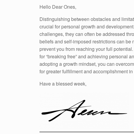
Hello Dear Ones,
Distinguishing between obstacles and limitati
crucial for personal growth and development
challenges, they can often be addressed thro
beliefs and self-imposed restrictions can be
prevent you from reaching your full potential
for “breaking free” and achieving personal a
adopting a growth mindset, you can overcome 
for greater fulfillment and accomplishment in l
Have a blessed week,