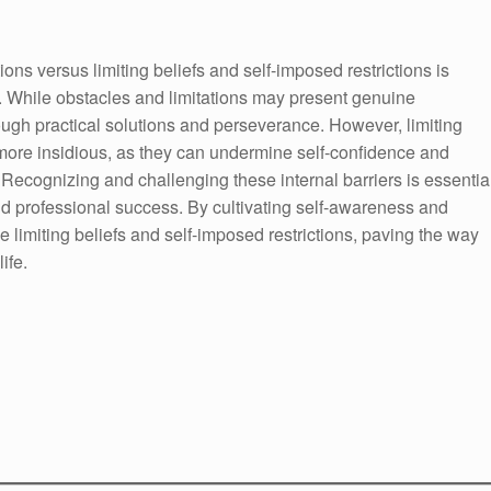
ons versus limiting beliefs and self-imposed restrictions is
. While obstacles and limitations may present genuine
ugh practical solutions and perseverance. However, limiting
 more insidious, as they can undermine self-confidence and
. Recognizing and challenging these internal barriers is essentia
nd professional success. By cultivating self-awareness and
limiting beliefs and self-imposed restrictions, paving the way
ife.