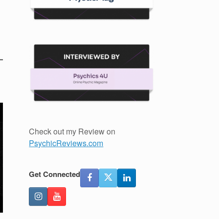
Check out my Review on
PsychicReviews.com
Get Connected