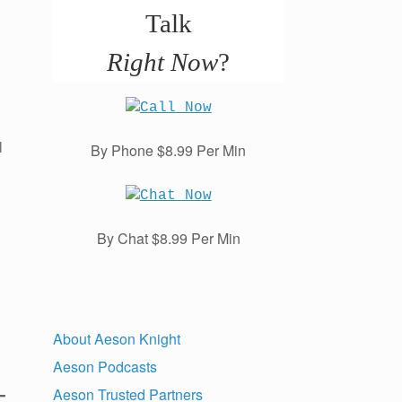
Talk
Right Now
?
l
By Phone $8.99 Per Min
By Chat $8.99 Per Min
About Aeson Knight
Aeson Podcasts
Aeson Trusted Partners