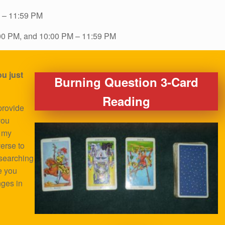
 – 11:59 PM
00 PM, and 10:00 PM – 11:59 PM
u just
Burning Question 3-Card
Reading
provide
you
o my
verse to
 searching
e you
nges in