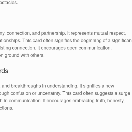
bstacles.
, connection, and partnership. It represents mutual respect,
ionships. This card often signifies the beginning of a significan
xisting connection. It encourages open communication,
on ground with others.
rds
, and breakthroughs in understanding. It signifies a new
rough confusion or uncertainty. This card often suggests a surge
ough in communication. It encourages embracing truth, honesty,
ctions.