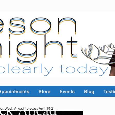
Appointments
Store
Events
Blog
Testi
ur Week Ahead Forecast April 15-21