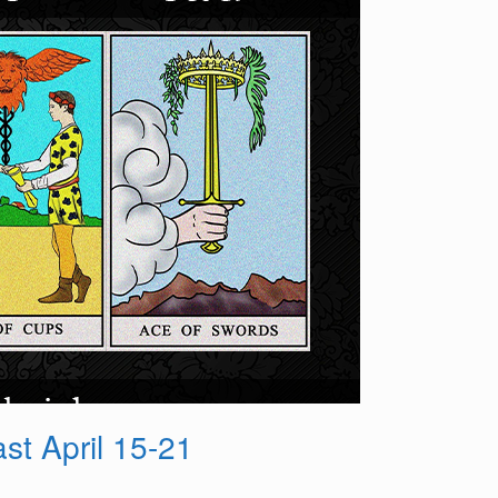
t April 15-21