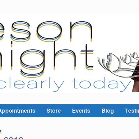
Appointments
Store
Events
Blog
Testi
8