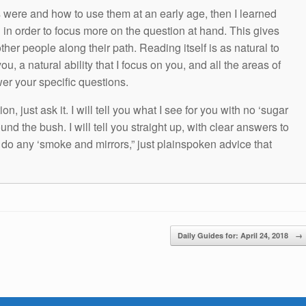
s were and how to use them at an early age, then I learned
g in order to focus more on the question at hand. This gives
other people along their path. Reading itself is as natural to
ou, a natural ability that I focus on you, and all the areas of
wer your specific questions.
n, just ask it. I will tell you what I see for you with no ‘sugar
und the bush. I will tell you straight up, with clear answers to
t do any ‘smoke and mirrors,” just plainspoken advice that
Daily Guides for: April 24, 2018
→