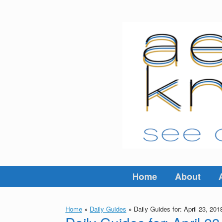
Skip
to
content
Home
About
Home
»
Daily Guides
»
Daily Guides for: April 23, 201