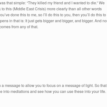
t was that simple: “They killed my friend and I wanted to die.” We
to this (Middle East Crisis) more clearly than all other words
ou’ve done this to me, so I’ll do this to you, then you’ll do this to
pens in that is: It just gets bigger and bigger, and bigger. And no
comes from any of that.
 a message to allow you to focus on a message of light. So that
ge into mediations and see how you can use these into your life.