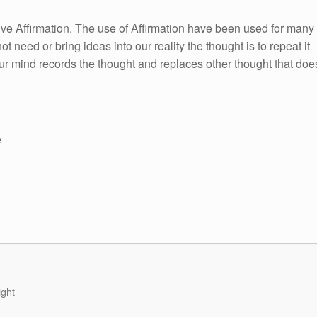
itive Affirmation. The use of Affirmation have been used for many
ot need or bring ideas into our reality the thought is to repeat it
ur mind records the thought and replaces other thought that doe
e
ight