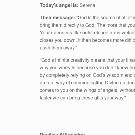
Today’s angel is:
Serena
Their message:
“God is the source of all of 
bring them directly to God. The more that yo
Your openness-like outstretched arms-welcom
closes you down. It then becomes more difficult
push them away.”
“God’s infinite creativity means that your fi
why you worry is because you don’t know ho
by completely relying on God’s wisdom and ca
are our way of communicating Divine guidance
comes to you on the wings of angels, without 
faster we can bring these gifts your way.”
Positive Affirmation