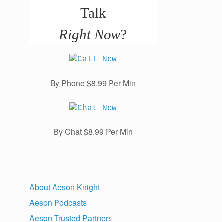
Talk
Right Now
?
By Phone $8.99 Per Min
By Chat $8.99 Per Min
About Aeson Knight
Aeson Podcasts
Aeson Trusted Partners