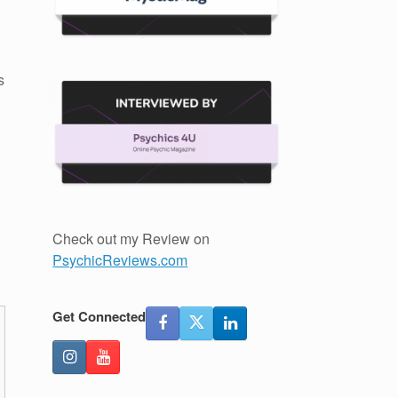
s
Check out my Review on
PsychicReviews.com
Get Connected