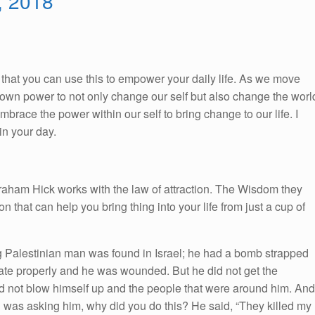
3, 2018
So, that you can use this to empower your daily life. As we move
ur own power to not only change our self but also change the worl
race the power within our self to bring change to our life. I
n your day.
braham Hick works with the law of attraction. The Wisdom they
on that can help you bring thing into your life from just a cup of
g Palestinian man was found in Israel; he had a bomb strapped
onate properly and he was wounded. But he did not get the
id not blow himself up and the people that were around him. And
as asking him, why did you do this? He said, “They killed my