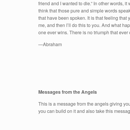
friend and I wanted to die.” In other words, i
think that those pure and simple words speak 
that have been spoken. It is that feeling that y
me, and then I’ll do this to you. And what hap
one ever wins. There is no triumph that ever 
—Abraham
Messages from the Angels
This is a message from the angels giving you
you can build on it and also take this messa