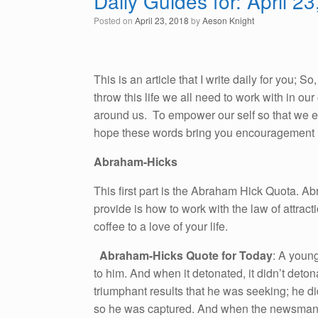
Daily Guides for: April 2
Posted on
April 23, 2018
by
Aeson Knight
This is an article that I write daily for you; 
throw this life we all need to work with in o
around us. To empower our self so that we emb
hope these words bring you encouragement i
Abraham-Hicks
This first part is the Abraham Hick Quota. A
provide is how to work with the law of attracti
coffee to a love of your life.
Abraham-Hicks Quote for Today
: A youn
to him. And when it detonated, it didn’t det
triumphant results that he was seeking; he d
so he was captured. And when the newsman w