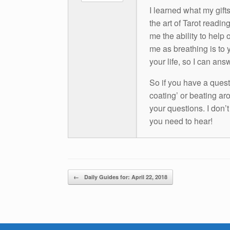
I learned what my gift
the art of Tarot readin
me the ability to help 
me as breathing is to y
your life, so I can ans
So if you have a questio
coating’ or beating aro
your questions. I don’
you need to hear!
Post navigation
←
Daily Guides for: April 22, 2018