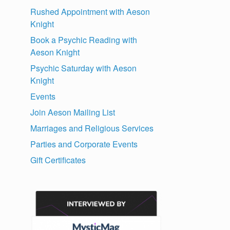
Rushed Appointment with Aeson
Knight
l
Book a Psychic Reading with
Aeson Knight
Psychic Saturday with Aeson
Knight
Events
Join Aeson Mailing List
Marriages and Religious Services
Parties and Corporate Events
Gift Certificates