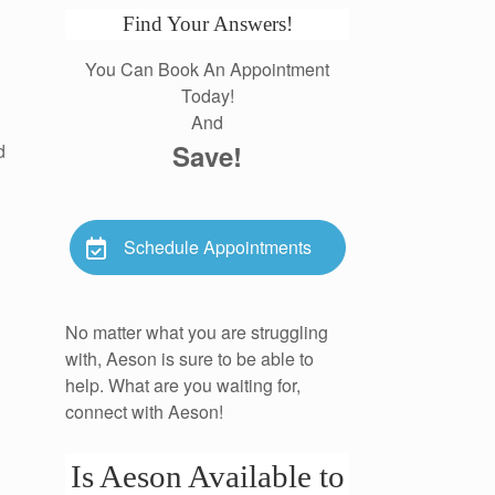
Find Your Answers!
You Can Book An Appointment
Today!
And
Save!
d
Schedule Appointments
No matter what you are struggling
with, Aeson is sure to be able to
help. What are you waiting for,
connect with Aeson!
Is Aeson Available to