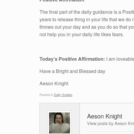
The final part of the daily guidance is a Pos
years to release thing in your life that we do n
throws out your day and as you do so that yo
not help you in your daily life likes fears.
Today’s Positive Affirmation:
I am loveabl
Have a Bright and Blessed day
Aeson Knight
Posted in
Daily Guides
.
Aeson Knight
View posts by Aeson Kn