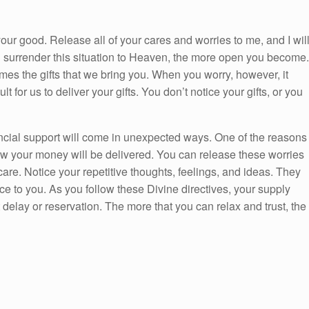
your good. Release all of your cares and worries to me, and I wil
u surrender this situation to Heaven, the more open you become.
es the gifts that we bring you. When you worry, however, it
 for us to deliver your gifts. You don’t notice your gifts, or you
nancial support will come in unexpected ways. One of the reasons
w your money will be delivered. You can release these worries
re. Notice your repetitive thoughts, feelings, and ideas. They
 to you. As you follow these Divine directives, your supply
delay or reservation. The more that you can relax and trust, the