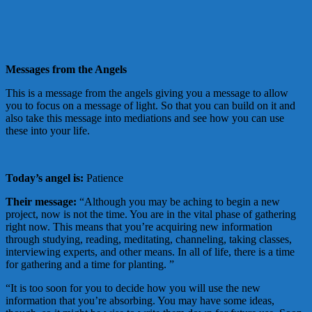
Messages from the Angels
This is a message from the angels giving you a message to allow
you to focus on a message of light. So that you can build on it and
also take this message into mediations and see how you can use
these into your life.
Today’s angel is:
Patience
Their message:
“Although you may be aching to begin a new
project, now is not the time. You are in the vital phase of gathering
right now. This means that you’re acquiring new information
through studying, reading, meditating, channeling, taking classes,
interviewing experts, and other means. In all of life, there is a time
for gathering and a time for planting. ”
“It is too soon for you to decide how you will use the new
information that you’re absorbing. You may have some ideas,