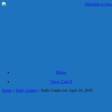
Skip
to
content
Menu
View
View Cart
0
shopping
Home
»
Daily Guides
»
Daily Guides for: April 24, 2018
cart
Daily Guides for: April 24, 2018