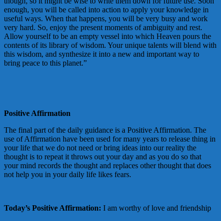
though, so it might be wise to write them down for future use. Soon
enough, you will be called into action to apply your knowledge in
useful ways. When that happens, you will be very busy and work
very hard. So, enjoy the present moments of ambiguity and rest.
Allow yourself to be an empty vessel into which Heaven pours the
contents of its library of wisdom. Your unique talents will blend with
this wisdom, and synthesize it into a new and important way to
bring peace to this planet.”
Positive Affirmation
The final part of the daily guidance is a Positive Affirmation. The
use of Affirmation have been used for many years to release thing in
your life that we do not need or bring ideas into our reality the
thought is to repeat it throws out your day and as you do so that
your mind records the thought and replaces other thought that does
not help you in your daily life likes fears.
Today’s Positive Affirmation:
I am worthy of love and friendship