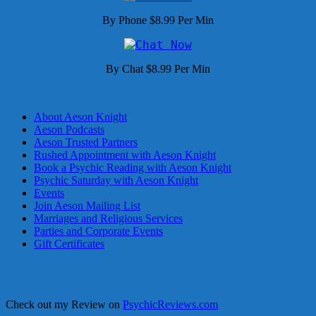
By Phone $8.99 Per Min
By Chat $8.99 Per Min
About Aeson Knight
Aeson Podcasts
Aeson Trusted Partners
Rushed Appointment with Aeson Knight
Book a Psychic Reading with Aeson Knight
Psychic Saturday with Aeson Knight
Events
Join Aeson Mailing List
Marriages and Religious Services
Parties and Corporate Events
Gift Certificates
Check out my Review on
PsychicReviews.com