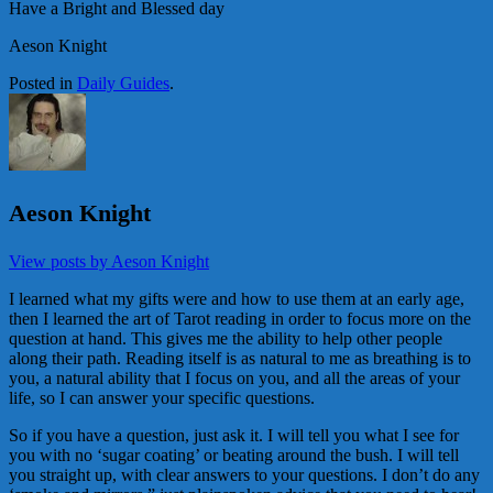
Have a Bright and Blessed day
Aeson Knight
Posted in
Daily Guides
.
Aeson Knight
View posts by Aeson Knight
I learned what my gifts were and how to use them at an early age,
then I learned the art of Tarot reading in order to focus more on the
question at hand. This gives me the ability to help other people
along their path. Reading itself is as natural to me as breathing is to
you, a natural ability that I focus on you, and all the areas of your
life, so I can answer your specific questions.
So if you have a question, just ask it. I will tell you what I see for
you with no ‘sugar coating’ or beating around the bush. I will tell
you straight up, with clear answers to your questions. I don’t do any