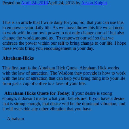
Posted on
April 24, 2018
April 24, 2018
by
Aeson Knight
This is an article that I write daily for you; So, that you can use this
to empower your daily life. As we move throw this life we all need
to work with in our own power to not only change our self but also
change the world around us. To empower our self so that we
embrace the power within our self to bring change to our life. I hope
these words bring you encouragement in your day.
Abraham-Hicks
This first part is the Abraham Hick Quota. Abraham Hick works
with the law of attraction. The Wisdom they provide is how to work
with the law of attraction that can help you bring thing into your life
from just a cup of coffee to a love of your life.
Abraham-Hicks Quote for Today
: If your desire is strong
enough, it doesn’t matter what your beliefs are. If you have a desire
that is strong enough, that desire will be the dominant vibration, and
it will over-ride any other vibration that you have.
—Abraham