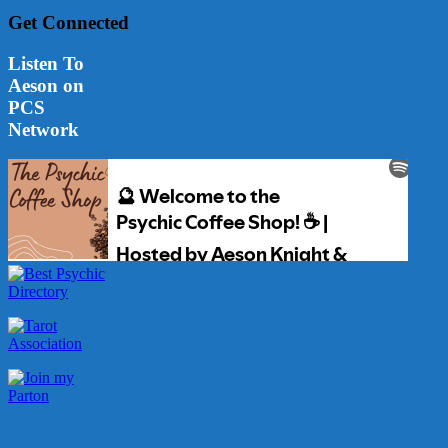
Get Connected
Listen To
Aeson on
PCS
Network