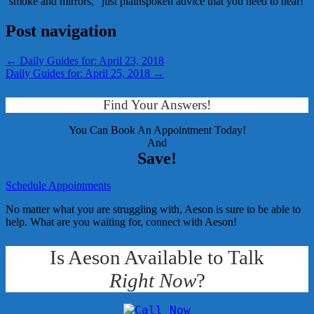
‘smoke and mirrors,” just plainspoken advice that you need to hear!
Post navigation
←
Daily Guides for: April 23, 2018
Daily Guides for: April 25, 2018
→
Find Your Answers!
You Can Book An Appointment Today!
And
Save!
Schedule Appointments
No matter what you are struggling with, Aeson is sure to be able to
help. What are you waiting for, connect with Aeson!
Is Aeson Available to Talk
Right Now
?