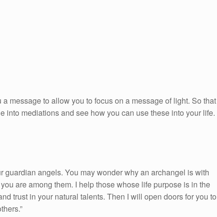
 a message to allow you to focus on a message of light. So that
ge into mediations and see how you can use these into your life.
ur guardian angels. You may wonder why an archangel is with
you are among them. I help those whose life purpose is in the
nd trust in your natural talents. Then I will open doors for you to
thers.”