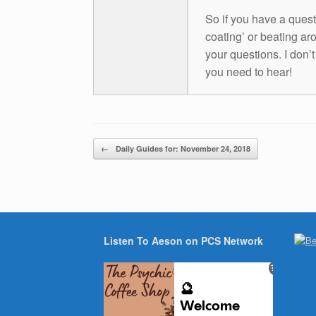
So if you have a questio
coating’ or beating aro
your questions. I don’
you need to hear!
Post navigation
←
Daily Guides for: November 24, 2018
Listen To Aeson on PCS Network