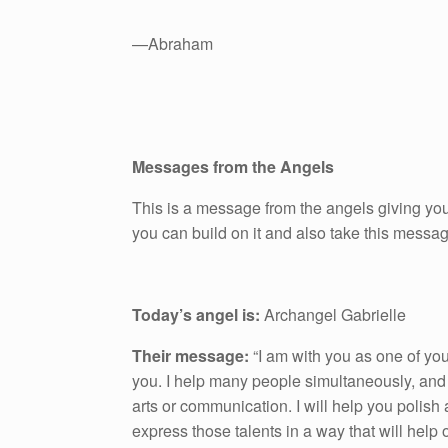
—Abraham
Messages from the Angels
This is a message from the angels giving you
you can build on it and also take this messa
Today’s angel is:
Archangel Gabrielle
Their message:
“I am with you as one of yo
you. I help many people simultaneously, and 
arts or communication. I will help you polish a
express those talents in a way that will help o