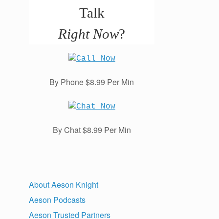
Talk
Right Now
?
By Phone $8.99 Per Min
By Chat $8.99 Per Min
About Aeson Knight
Aeson Podcasts
Aeson Trusted Partners