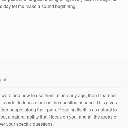
his day let me make a sound beginning
ight
s were and how to use them at an early age, then I learned
g in order to focus more on the question at hand. This gives
other people along their path. Reading itself is as natural to
ou, a natural ability that I focus on you, and all the areas of
wer your specific questions.