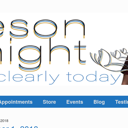
Appointments
Store
Events
Blog
Testi
 2018