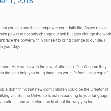
ber 1, 2018
So, that you can use this to empower your daily life. As we move
ur own power to not only change our self but also change the worl
race the power within our self to bring change to our life. I
n your day.
braham Hick works with the law of attraction. The Wisdom they
on that can help you bring thing into your life from just a cup of
ople don’t think that new-born children could be the Creator of
alking yet. But the Universe is not responding to your language,
ibration—and your vibration is about the way you feel.