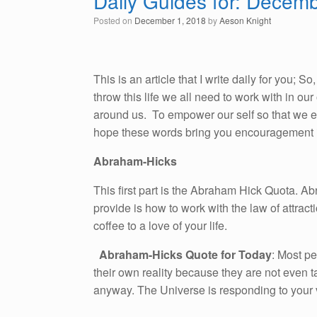
Daily Guides for: Decem
Posted on
December 1, 2018
by
Aeson Knight
This is an article that I write daily for you; 
throw this life we all need to work with in o
around us. To empower our self so that we emb
hope these words bring you encouragement i
Abraham-Hicks
This first part is the Abraham Hick Quota. A
provide is how to work with the law of attracti
coffee to a love of your life.
Abraham-Hicks Quote for Today
: Most pe
their own reality because they are not even t
anyway. The Universe is responding to your v