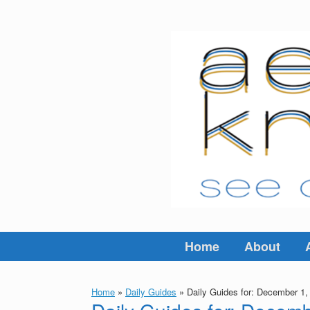
Skip
to
content
Home
About
Home
»
Daily Guides
»
Daily Guides for: December 1,