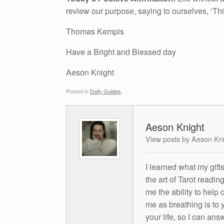
review our purpose, saying to ourselves, ‘T
Thomas Kempis
Have a Bright and Blessed day
Aeson Knight
Posted in
Daily Guides
.
Aeson Knight
View posts by Aeson Kn
I learned what my gift
the art of Tarot readin
me the ability to help 
me as breathing is to y
your life, so I can ans