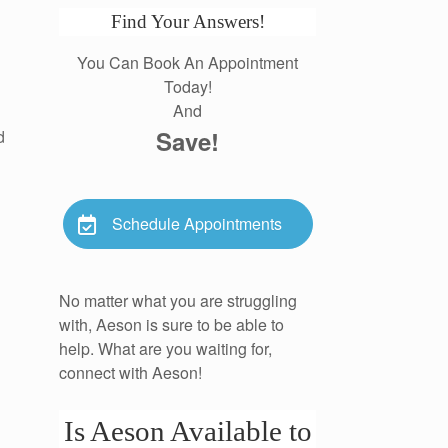
Find Your Answers!
You Can Book An Appointment
Today!
And
Save!
d
Schedule Appointments
No matter what you are struggling
with, Aeson is sure to be able to
help. What are you waiting for,
connect with Aeson!
Is Aeson Available to