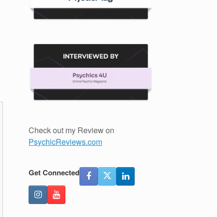
Check out my Review on
PsychicReviews.com
Get Connected