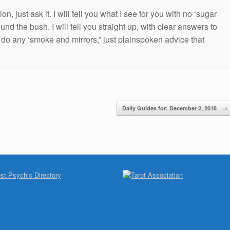
n, just ask it. I will tell you what I see for you with no ‘sugar
und the bush. I will tell you straight up, with clear answers to
t do any ‘smoke and mirrors,” just plainspoken advice that
Daily Guides for: December 2, 2018
→