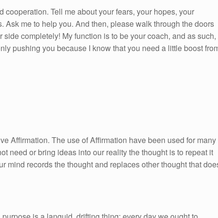
d cooperation. Tell me about your fears, your hopes, your
s. Ask me to help you. And then, please walk through the doors
ur side completely! My function is to be your coach, and as such, 
ly pushing you because I know that you need a little boost fro
itive Affirmation. The use of Affirmation have been used for many
ot need or bring ideas into our reality the thought is to repeat it
ur mind records the thought and replaces other thought that doe
 purpose is a languid, drifting thing; every day we ought to