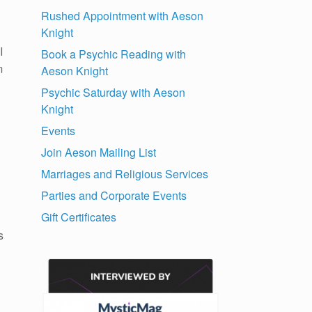
Rushed Appointment with Aeson
Knight
I
Book a Psychic Reading with
m
Aeson Knight
Psychic Saturday with Aeson
Knight
Events
Join Aeson Mailing List
Marriages and Religious Services
Parties and Corporate Events
Gift Certificates
s