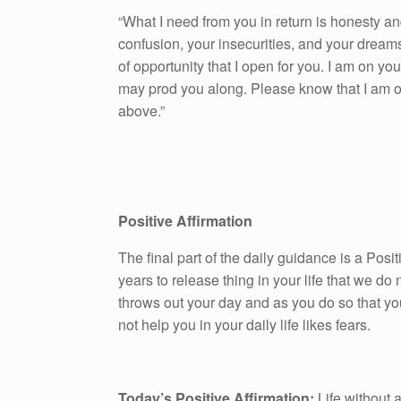
“What I need from you in return is honesty an
confusion, your insecurities, and your dream
of opportunity that I open for you. I am on yo
may prod you along. Please know that I am on
above.”
Positive Affirmation
The final part of the daily guidance is a Pos
years to release thing in your life that we do n
throws out your day and as you do so that yo
not help you in your daily life likes fears.
Today’s Positive Affirmation:
Life without a