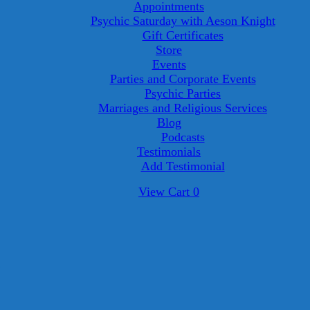
Appointments
Psychic Saturday with Aeson Knight
Gift Certificates
Store
Events
Parties and Corporate Events
Psychic Parties
Marriages and Religious Services
Blog
Podcasts
Testimonials
Add Testimonial
View
View Cart
0
shopping
cart
8