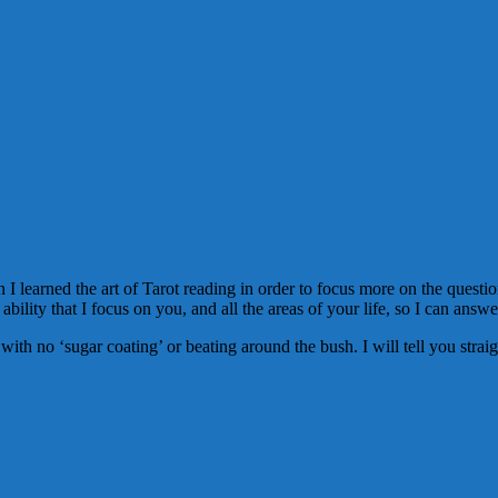
I learned the art of Tarot reading in order to focus more on the question
 ability that I focus on you, and all the areas of your life, so I can answ
ou with no ‘sugar coating’ or beating around the bush. I will tell you str