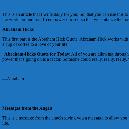
This is an article that I write daily for you; So, that you can use th
the world around us. To empower our self so that we embrace the powe
Abraham-Hicks
This first part is the Abraham Hick Quota. Abraham Hick works with th
a cup of coffee to a love of your life.
Abraham-Hicks Quote for Today
: All of you are allowing through 
power that’s going on is a factor. Someone could really, really, really,
—Abraham
Messages from the Angels
This is a message from the angels giving you a message to allow you t
life.