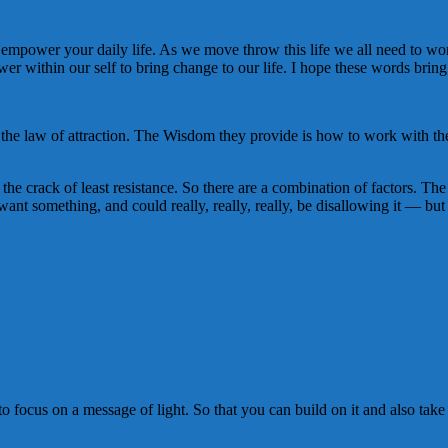
is to empower your daily life. As we move throw this life we all need to 
r within our self to bring change to our life. I hope these words bri
e law of attraction. The Wisdom they provide is how to work with the la
the crack of least resistance. So there are a combination of factors. The
 want something, and could really, really, really, be disallowing it — but
o focus on a message of light. So that you can build on it and also tak