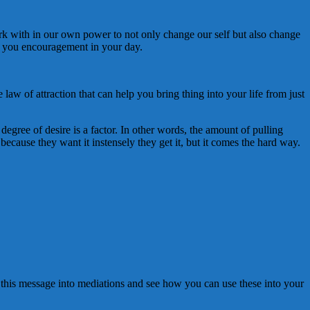
work with in our own power to not only change our self but also change
ng you encouragement in your day.
w of attraction that can help you bring thing into your life from just
 degree of desire is a factor. In other words, the amount of pulling
 because they want it instensely they get it, but it comes the hard way.
e this message into mediations and see how you can use these into your