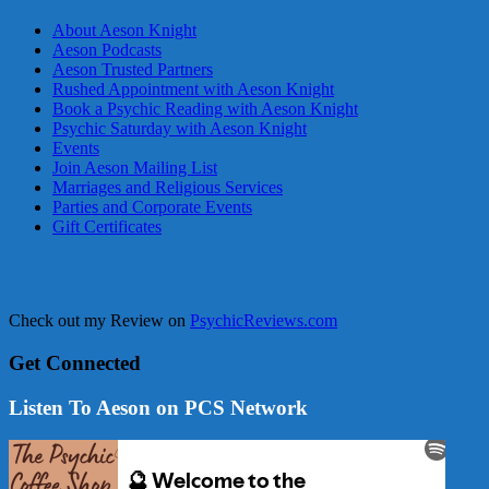
About Aeson Knight
Aeson Podcasts
Aeson Trusted Partners
Rushed Appointment with Aeson Knight
Book a Psychic Reading with Aeson Knight
Psychic Saturday with Aeson Knight
Events
Join Aeson Mailing List
Marriages and Religious Services
Parties and Corporate Events
Gift Certificates
Check out my Review on
PsychicReviews.com
Get Connected
Listen To Aeson on PCS Network