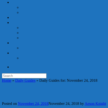
Search
for:
Home
»
Daily Guides
»
Daily Guides for: November 24, 2018
Daily Guides for: November 24, 201
Posted on
November 24, 2018
November 24, 2018
by
Aeson Knight