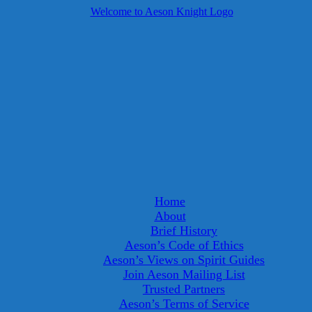
Home
About
Brief History
Aeson’s Code of Ethics
Aeson’s Views on Spirit Guides
Join Aeson Mailing List
Trusted Partners
Aeson’s Terms of Service