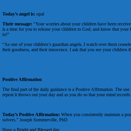
Today’s angel is:
opal
Their message:
“Your worries about your children have been received
is a time for you to release your children to God, and know that your
to!”
“As one of your children’s guardian angels, I watch over them ceaseless
their goodness, and their innocence. I ask that you see your children t
Positive Affirmation
The final part of the daily guidance is a Positive Affirmation. The use 
repeat it throws out your day and as you do so that your mind records t
Today’s Positive Affirmation:
When you consistently maintain a posi
solvers.” Joseph Sommerville, PhD
Have a Bright and Blessed day