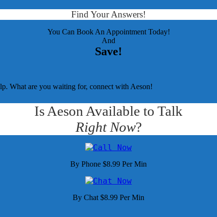
Find Your Answers!
You Can Book An Appointment Today!
And
Save!
elp. What are you waiting for, connect with Aeson!
Is Aeson Available to Talk
Right Now
?
By Phone $8.99 Per Min
By Chat $8.99 Per Min