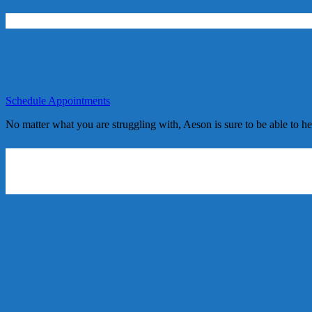
Schedule Appointments
No matter what you are struggling with, Aeson is sure to be able to h