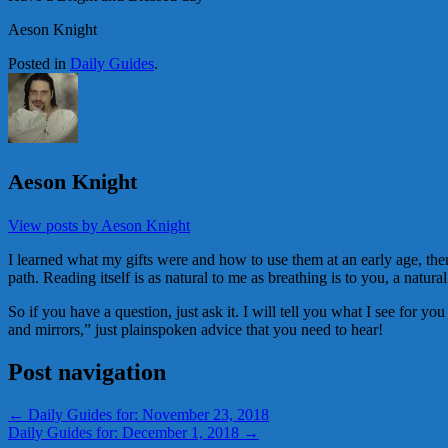
Aeson Knight
Posted in
Daily Guides
.
Aeson Knight
View posts by Aeson Knight
I learned what my gifts were and how to use them at an early age, then 
path. Reading itself is as natural to me as breathing is to you, a natural
So if you have a question, just ask it. I will tell you what I see for y
and mirrors,” just plainspoken advice that you need to hear!
Post navigation
←
Daily Guides for: November 23, 2018
Daily Guides for: December 1, 2018
→