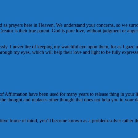
 as prayers here in Heaven. We understand your concerns, so we surrou
 Creator is their true parent. God is pure love, without judgment or a
ly. I never tire of keeping my watchful eye upon them, for as I gaze upon
hrough my eyes, which will help their love and light to be fully express
of Affirmation have been used for many years to release thing in your lif
he thought and replaces other thought that does not help you in your dail
tive frame of mind, you’ll become known as a problem-solver rather t