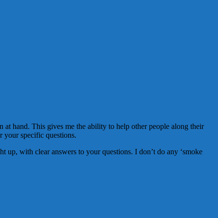
 at hand. This gives me the ability to help other people along their
er your specific questions.
aight up, with clear answers to your questions. I don’t do any ‘smoke