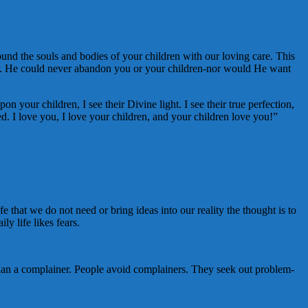
nd the souls and bodies of your children with our loving care. This
nger. He could never abandon you or your children-nor would He want
 your children, I see their Divine light. I see their true perfection,
ed. I love you, I love your children, and your children love you!”
e that we do not need or bring ideas into our reality the thought is to
y life likes fears.
han a complainer. People avoid complainers. They seek out problem-