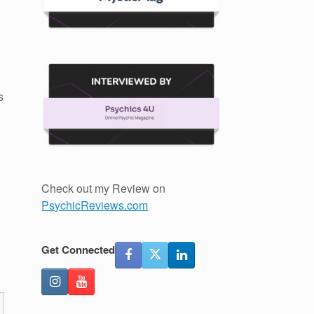
s
Check out my Review on
PsychicReviews.com
Get Connected