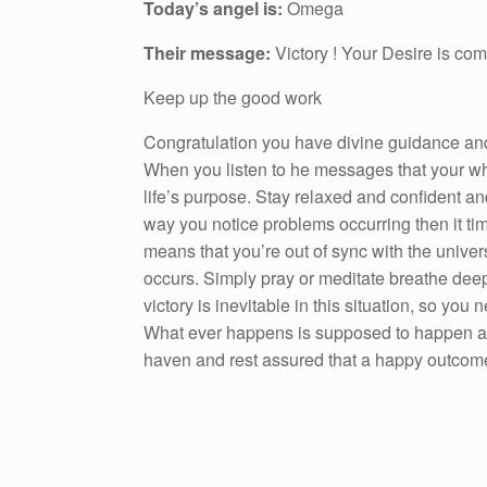
Today’s angel is:
Omega
Their message:
Victory ! Your Desire is comi
Keep up the good work
Congratulation you have divine guidance and 
When you listen to he messages that your whi
life’s purpose. Stay relaxed and confident a
way you notice problems occurring then it ti
means that you’re out of sync with the unive
occurs. Simply pray or meditate breathe deep
victory is inevitable in this situation, so you
What ever happens is supposed to happen and
haven and rest assured that a happy outcome