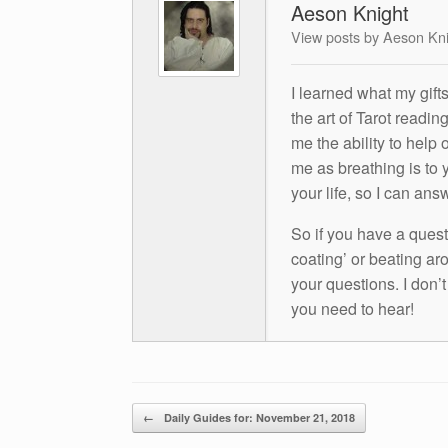
Aeson Knight
View posts by Aeson Kn
I learned what my gift
the art of Tarot readin
me the ability to help 
me as breathing is to y
your life, so I can ans
So if you have a questio
coating’ or beating aro
your questions. I don’
you need to hear!
Post navigation
←
Daily Guides for: November 21, 2018