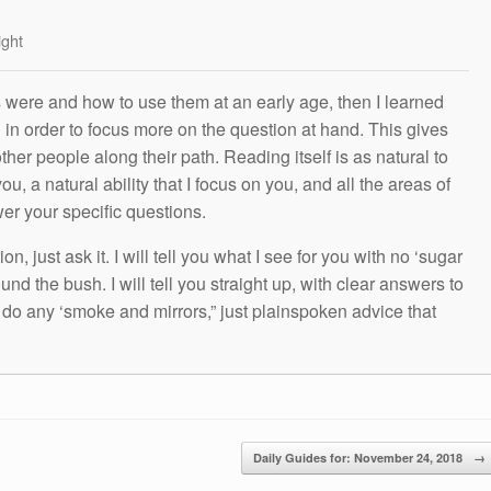
ight
s were and how to use them at an early age, then I learned
g in order to focus more on the question at hand. This gives
other people along their path. Reading itself is as natural to
ou, a natural ability that I focus on you, and all the areas of
wer your specific questions.
n, just ask it. I will tell you what I see for you with no ‘sugar
und the bush. I will tell you straight up, with clear answers to
t do any ‘smoke and mirrors,” just plainspoken advice that
Daily Guides for: November 24, 2018
→