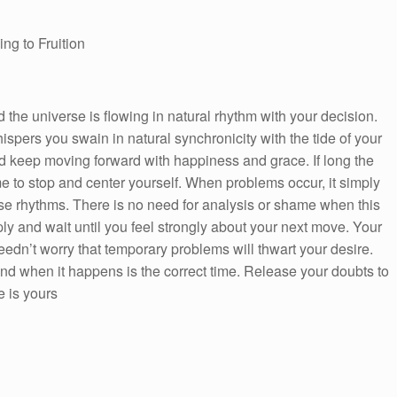
ng to Fruition
the universe is flowing in natural rhythm with your decision.
spers you swain in natural synchronicity with the tide of your
nd keep moving forward with happiness and grace. If long the
me to stop and center yourself. When problems occur, it simply
rse rhythms. There is no need for analysis or shame when this
ly and wait until you feel strongly about your next move. Your
 needn’t worry that temporary problems will thwart your desire.
 when it happens is the correct time. Release your doubts to
 is yours