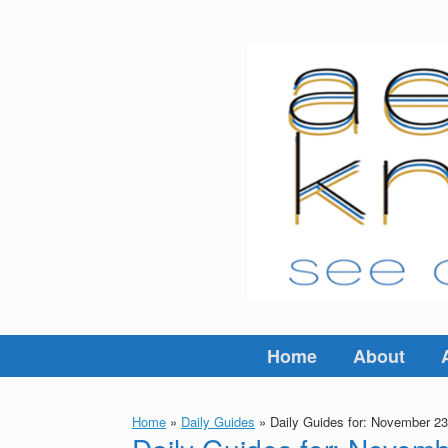
Skip
to
content
Home
About
Home
»
Daily Guides
»
Daily Guides for: November 23