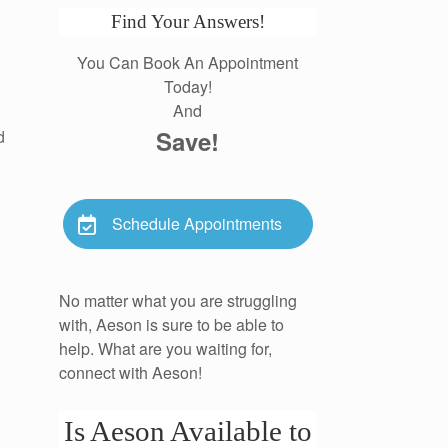
Find Your Answers!
You Can Book An Appointment
Today!
And
Save!
d
Schedule Appointments
No matter what you are struggling
with, Aeson is sure to be able to
help. What are you waiting for,
connect with Aeson!
Is Aeson Available to