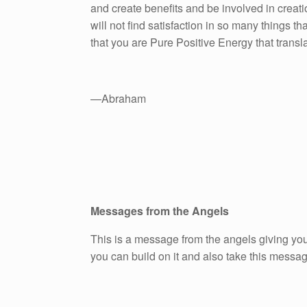
and create benefits and be involved in creati
will not find satisfaction in so many things 
that you are Pure Positive Energy that transl
—Abraham
Messages from the Angels
This is a message from the angels giving you
you can build on it and also take this messa