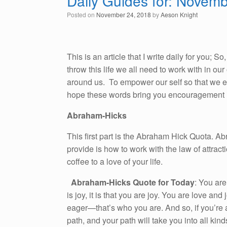
Daily Guides for: Novem
Posted on
November 24, 2018
by
Aeson Knight
This is an article that I write daily for you; 
throw this life we all need to work with in o
around us. To empower our self so that we emb
hope these words bring you encouragement i
Abraham-Hicks
This first part is the Abraham Hick Quota. A
provide is how to work with the law of attracti
coffee to a love of your life.
Abraham-Hicks Quote for Today
: You are
is joy, it is that you are joy. You are love a
eager—that’s who you are. And so, if you’re 
path, and your path will take you into all kin