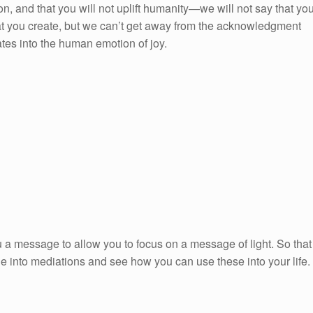
on, and that you will not uplift humanity—we will not say that yo
that you create, but we can’t get away from the acknowledgment
ates into the human emotion of joy.
 a message to allow you to focus on a message of light. So that
ge into mediations and see how you can use these into your life.