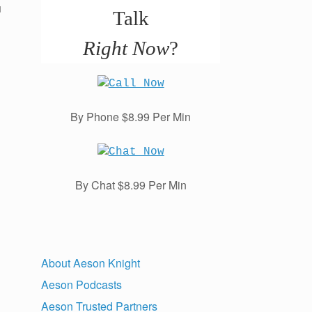
u
Talk
Right Now
?
By Phone $8.99 Per Min
By Chat $8.99 Per Min
About Aeson Knight
Aeson Podcasts
Aeson Trusted Partners