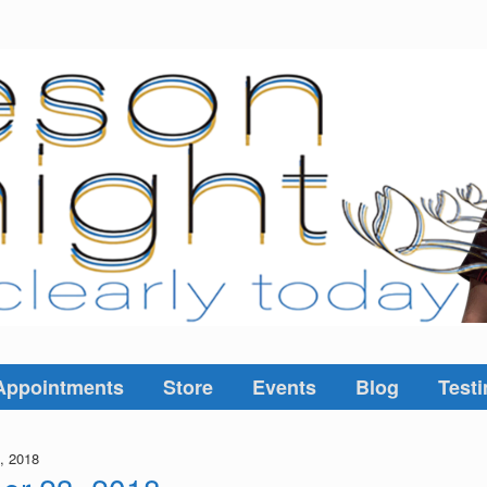
Appointments
Store
Events
Blog
Testi
, 2018