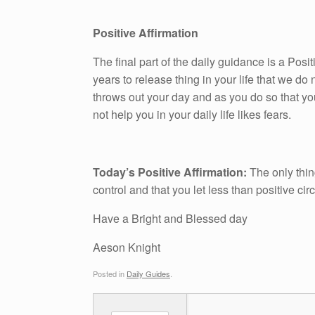
Positive Affirmation
The final part of the daily guidance is a Pos
years to release thing in your life that we do n
throws out your day and as you do so that yo
not help you in your daily life likes fears.
Today’s Positive Affirmation:
The only thin
control and that you let less than positive c
Have a Bright and Blessed day
Aeson Knight
Posted in
Daily Guides
.