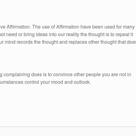
itive Affirmation. The use of Affirmation have been used for many
ot need or bring ideas into our reality the thought is to repeat it
ur mind records the thought and replaces other thought that doe
g complaining does is to convince other people you are not in
ircumstances control your mood and outlook.