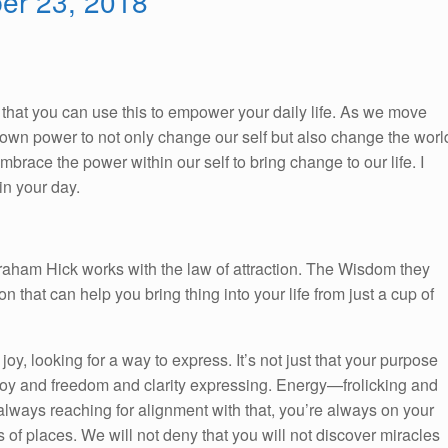
ber 23, 2018
So, that you can use this to empower your daily life. As we move
ur own power to not only change our self but also change the worl
race the power within our self to bring change to our life. I
n your day.
braham Hick works with the law of attraction. The Wisdom they
on that can help you bring thing into your life from just a cup of
 joy, looking for a way to express. It’s not just that your purpose
nd joy and freedom and clarity expressing. Energy—frolicking and
always reaching for alignment with that, you’re always on your
ds of places. We will not deny that you will not discover miracles