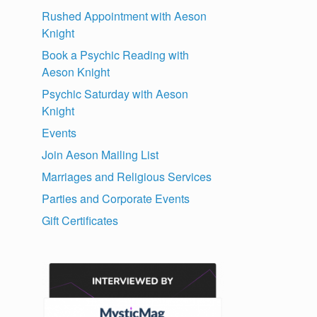
Rushed Appointment with Aeson
Knight
Book a Psychic Reading with
Aeson Knight
Psychic Saturday with Aeson
Knight
Events
Join Aeson Mailing List
Marriages and Religious Services
Parties and Corporate Events
Gift Certificates