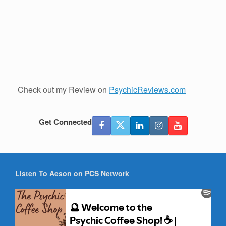
Check out my Review on
PsychicReviews.com
Get Connected
Listen To Aeson on PCS Network