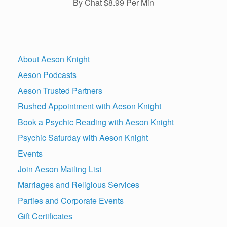
By Chat $8.99 Per Min
About Aeson Knight
Aeson Podcasts
Aeson Trusted Partners
Rushed Appointment with Aeson Knight
Book a Psychic Reading with Aeson Knight
Psychic Saturday with Aeson Knight
Events
Join Aeson Mailing List
Marriages and Religious Services
Parties and Corporate Events
Gift Certificates