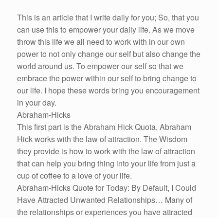
This is an article that I write daily for you; So, that you
can use this to empower your daily life. As we move
throw this life we all need to work with in our own
power to not only change our self but also change the
world around us. To empower our self so that we
embrace the power within our self to bring change to
our life. I hope these words bring you encouragement
in your day.
Abraham-Hicks
This first part is the Abraham Hick Quota. Abraham
Hick works with the law of attraction. The Wisdom
they provide is how to work with the law of attraction
that can help you bring thing into your life from just a
cup of coffee to a love of your life.
Abraham-Hicks Quote for Today: By Default, I Could
Have Attracted Unwanted Relationships… Many of
the relationships or experiences you have attracted