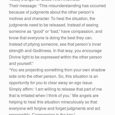
Their message: “This misunderstanding has occurred
because of judgments about the other person’s
motives and character. To heal the situation, the
judgments need to be released. Instead of seeing
someone as “good” or “bad,” have compassion, and
know that everyone is doing the best they can.
Instead of pitying someone, see that person’s inner
strength and Godliness. In that way, you encourage
Divine light to be expressed within the other person
and yourself.”
“You are projecting something from your own shadow
side onto the other person. So, this situation is an
opportunity for you to clear away an ego issue.
Simply affirm: ‘I am willing to release that part of me
that is irritated when I think of you.’ We angels are
helping to heal this situation miraculously so that
everyone will forgive and forget judgments and act
responsibly. Compassion is the key.”