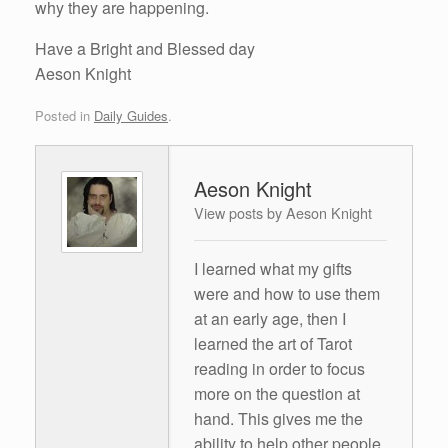
why they are happening.
Have a Bright and Blessed day
Aeson Knight
Posted in
Daily Guides
.
Aeson Knight
View posts by Aeson Knight
I learned what my gifts
were and how to use them
at an early age, then I
learned the art of Tarot
reading in order to focus
more on the question at
hand. This gives me the
ability to help other people