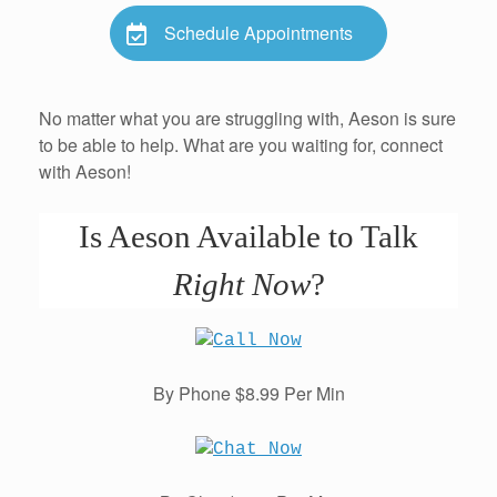
Schedule Appointments
No matter what you are struggling with, Aeson is sure
to be able to help. What are you waiting for, connect
with Aeson!
Is Aeson Available to Talk
Right Now
?
By Phone $8.99 Per Min