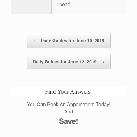
hear!
Post navigation
←
Daily Guides for June 10, 2019
Daily Guides for June 12, 2019
→
Find Your Answers!
You Can Book An Appointment Today!
And
Save!