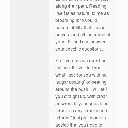
along their path. Reading
itself is as natural to me as
breathing is to you, a
natural ability that I focus
on you, and all the areas of
your life, so I can answer
your specific questions.
So if you have a question,
just ask it. I will tell you
what I see for you with no
‘sugar coating’ or beating
around the bush. I will tell
you straight up, with clear
answers to your questions.
I don’t do any ‘smoke and
mirrors,” just plainspoken
advice that you need to