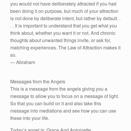
you would not have deliberately attracted if you had
been doing it on purpose, but much of your attraction
is not done by deliberate intent, but rather by default. .
. . It is important to understand that you get what you
think about, whether you want it or not. And chronic
thoughts about unwanted things invite, or ask for,
matching experiences. The Law of Attraction makes it
so.
— Abraham
Messages from the Angels
This is a message from the angels giving you a
message to allow you to focus on a message of light.
So that you can build on it and also take this
message into mediations and see how you can use
these into your life.
Today’s angel is: Grace And Antoinette