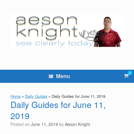
Skip
to
content
0
Vie
Menu
sho
cart
Home
»
Daily Guides
»
Daily Guides for June 11, 2019
Daily Guides for June 11,
2019
Posted on
June 11, 2019
by
Aeson Knight