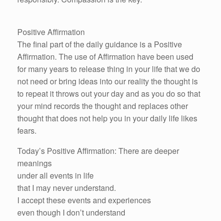
Positive Affirmation
The final part of the daily guidance is a Positive
Affirmation. The use of Affirmation have been used
for many years to release thing in your life that we do
not need or bring ideas into our reality the thought is
to repeat it throws out your day and as you do so that
your mind records the thought and replaces other
thought that does not help you in your daily life likes
fears.
Today’s Positive Affirmation: There are deeper
meanings
under all events in life
that I may never understand.
I accept these events and experiences
even though I don’t understand