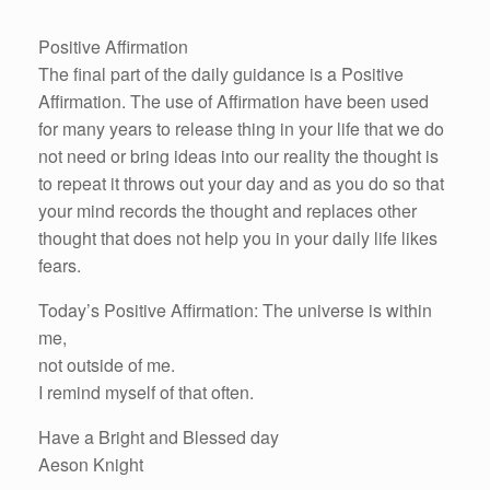
Positive Affirmation
The final part of the daily guidance is a Positive
Affirmation. The use of Affirmation have been used
for many years to release thing in your life that we do
not need or bring ideas into our reality the thought is
to repeat it throws out your day and as you do so that
your mind records the thought and replaces other
thought that does not help you in your daily life likes
fears.
Today’s Positive Affirmation: The universe is within
me,
not outside of me.
I remind myself of that often.
Have a Bright and Blessed day
Aeson Knight