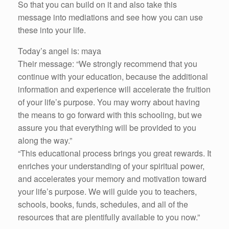
So that you can build on it and also take this
message into mediations and see how you can use
these into your life.
Today’s angel is: maya
Their message: “We strongly recommend that you
continue with your education, because the additional
information and experience will accelerate the fruition
of your life’s purpose. You may worry about having
the means to go forward with this schooling, but we
assure you that everything will be provided to you
along the way.”
“This educational process brings you great rewards. It
enriches your understanding of your spiritual power,
and accelerates your memory and motivation toward
your life’s purpose. We will guide you to teachers,
schools, books, funds, schedules, and all of the
resources that are plentifully available to you now.”