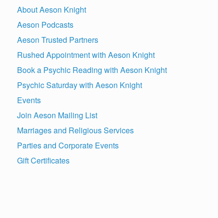
About Aeson Knight
Aeson Podcasts
Aeson Trusted Partners
Rushed Appointment with Aeson Knight
Book a Psychic Reading with Aeson Knight
Psychic Saturday with Aeson Knight
Events
Join Aeson Mailing List
Marriages and Religious Services
Parties and Corporate Events
Gift Certificates