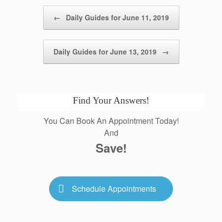
Post navigation
←
Daily Guides for June 11, 2019
Daily Guides for June 13, 2019
→
Find Your Answers!
You Can Book An Appointment Today!
And
Save!
Schedule Appointments