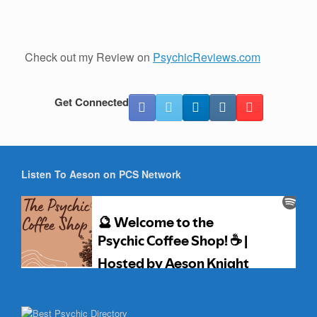
Check out my Review on
PsychicReviews.com
Get Connected
Listen To Aeson on PCS Network