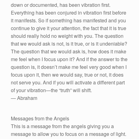
down or documented, has been vibration first.
Everything has been conjured in vibration first before
it manifests. So if something has manifested and you
continue to give it your attention, the fact that it is true
should really hold no weight with you. The question
that we would ask is not, is it true, or is it undeniable?
The question that we would ask is, how does it make
me feel when I focus upon it? And if the answer to the
question is, it doesn’t make me feel very good when I
focus upon it, then we would say, true or not, it does
not serve you. And if you will activate a different part
of your vibration—the “truth” will shift.
— Abraham
Messages from the Angels
This is a message from the angels giving you a
message to allow you to focus on a message of light.