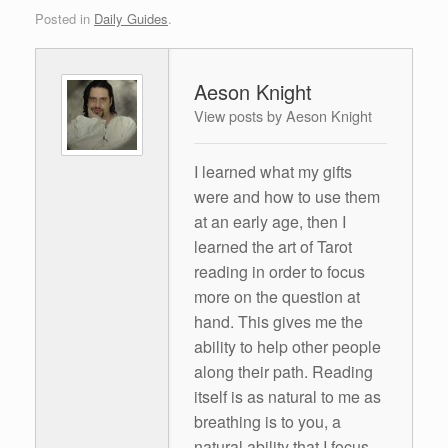
Posted in
Daily Guides
.
Aeson Knight
View posts by Aeson Knight
I learned what my gifts
were and how to use them
at an early age, then I
learned the art of Tarot
reading in order to focus
more on the question at
hand. This gives me the
ability to help other people
along their path. Reading
itself is as natural to me as
breathing is to you, a
natural ability that I focus