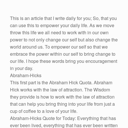
This is an article that I write daily for you; So, that you
can use this to empower your daily life. As we move
throw this life we all need to work with in our own
power to not only change our self but also change the
world around us. To empower our self so that we
embrace the power within our self to bring change to
our life. I hope these words bring you encouragement
in your day.
Abraham-Hicks
This first part is the Abraham Hick Quota. Abraham
Hick works with the law of attraction. The Wisdom
they provide is how to work with the law of attraction
that can help you bring thing into your life from just a
cup of coffee to a love of your life.
Abraham-Hicks Quote for Today: Everything that has
ever been lived, everything that has ever been written