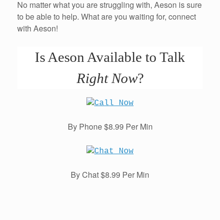
No matter what you are struggling with, Aeson is sure
to be able to help. What are you waiting for, connect
with Aeson!
Is Aeson Available to Talk
Right Now
?
By Phone $8.99 Per Min
By Chat $8.99 Per Min