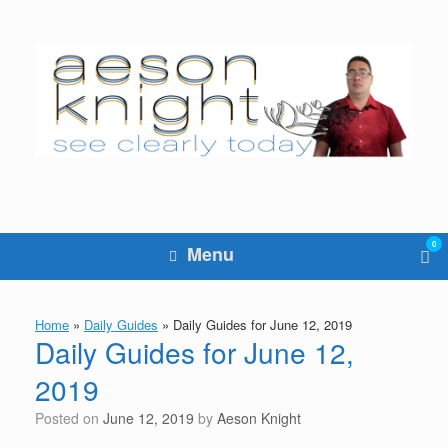
Skip
to
content
0
Vie
Menu
sho
cart
Home
»
Daily Guides
»
Daily Guides for June 12, 2019
Daily Guides for June 12,
2019
Posted on
June 12, 2019
by
Aeson Knight