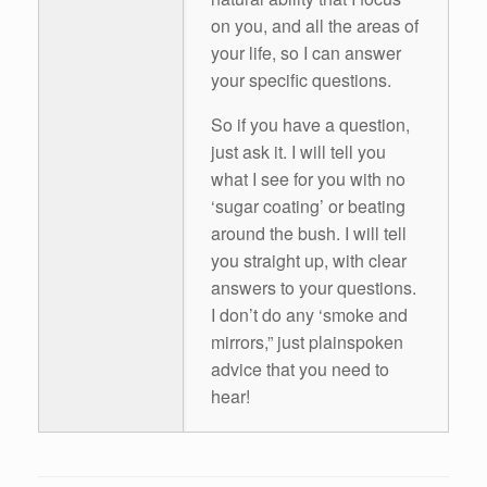
on you, and all the areas of
your life, so I can answer
your specific questions.
So if you have a question,
just ask it. I will tell you
what I see for you with no
‘sugar coating’ or beating
around the bush. I will tell
you straight up, with clear
answers to your questions.
I don’t do any ‘smoke and
mirrors,” just plainspoken
advice that you need to
hear!