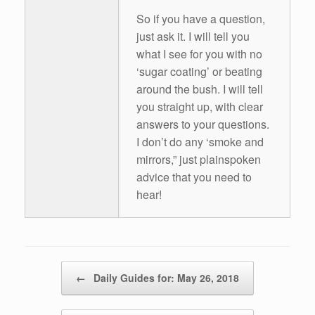
So if you have a question,
just ask it. I will tell you
what I see for you with no
‘sugar coating’ or beating
around the bush. I will tell
you straight up, with clear
answers to your questions.
I don’t do any ‘smoke and
mirrors,” just plainspoken
advice that you need to
hear!
Post navigation
←
Daily Guides for: May 26, 2018