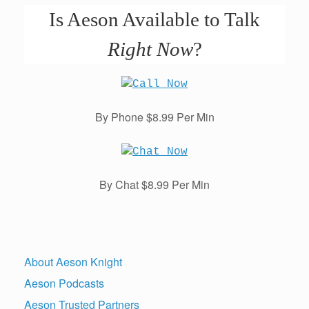
Is Aeson Available to Talk
Right Now
?
By Phone $8.99 Per Min
By Chat $8.99 Per Min
About Aeson Knight
Aeson Podcasts
Aeson Trusted Partners