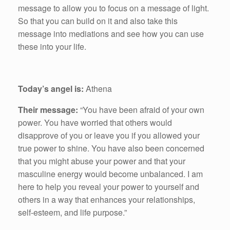
message to allow you to focus on a message of light.
So that you can build on it and also take this
message into mediations and see how you can use
these into your life.
Today’s angel is:
Athena
Their message:
“You have been afraid of your own
power. You have worried that others would
disapprove of you or leave you if you allowed your
true power to shine. You have also been concerned
that you might abuse your power and that your
masculine energy would become unbalanced. I am
here to help you reveal your power to yourself and
others in a way that enhances your relationships,
self-esteem, and life purpose.”