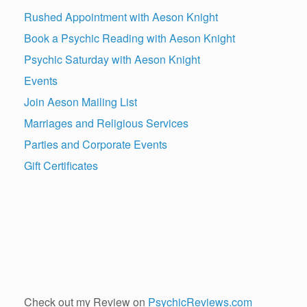
Rushed Appointment with Aeson Knight
Book a Psychic Reading with Aeson Knight
Psychic Saturday with Aeson Knight
Events
Join Aeson Mailing List
Marriages and Religious Services
Parties and Corporate Events
Gift Certificates
Check out my Review on
PsychicReviews.com