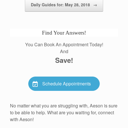
Daily Guides for: May 28, 2018
→
Find Your Answers!
You Can Book An Appointment Today!
And
Save!
Schedule Appointments
No matter what you are struggling with, Aeson is sure
to be able to help. What are you waiting for, connect
with Aeson!