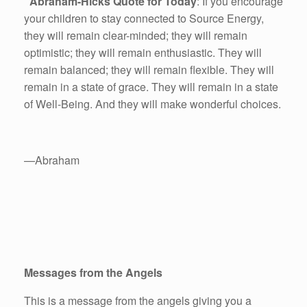
Abraham-Hicks Quote for Today
: If you encourage
your children to stay connected to Source Energy,
they will remain clear-minded; they will remain
optimistic; they will remain enthusiastic. They will
remain balanced; they will remain flexible. They will
remain in a state of grace. They will remain in a state
of Well-Being. And they will make wonderful choices.
—Abraham
Messages from the Angels
This is a message from the angels giving you a