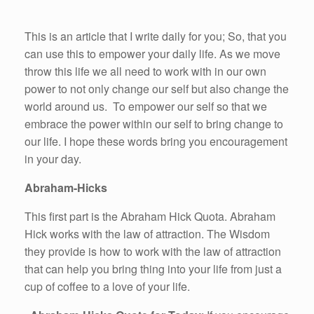
This is an article that I write daily for you; So, that you
can use this to empower your daily life. As we move
throw this life we all need to work with in our own
power to not only change our self but also change the
world around us. To empower our self so that we
embrace the power within our self to bring change to
our life. I hope these words bring you encouragement
in your day.
Abraham-Hicks
This first part is the Abraham Hick Quota. Abraham
Hick works with the law of attraction. The Wisdom
they provide is how to work with the law of attraction
that can help you bring thing into your life from just a
cup of coffee to a love of your life.