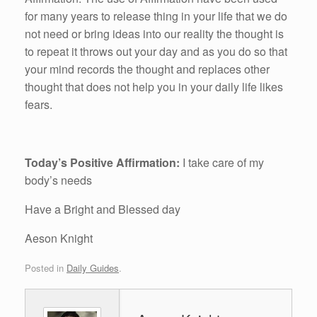
for many years to release thing in your life that we do
not need or bring ideas into our reality the thought is
to repeat it throws out your day and as you do so that
your mind records the thought and replaces other
thought that does not help you in your daily life likes
fears.
Today’s Positive Affirmation:
I take care of my
body’s needs
Have a Bright and Blessed day
Aeson Knight
Posted in
Daily Guides
.