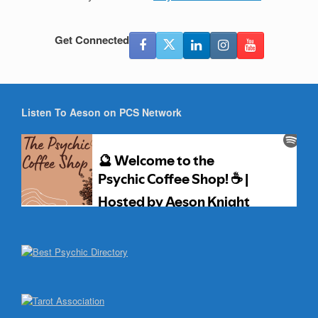
Get Connected
Listen To Aeson on PCS Network