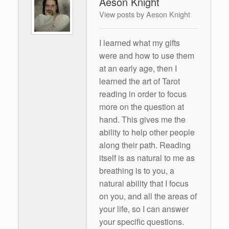
Aeson Knight
View posts by Aeson Knight
I learned what my gifts
were and how to use them
at an early age, then I
learned the art of Tarot
reading in order to focus
more on the question at
hand. This gives me the
ability to help other people
along their path. Reading
itself is as natural to me as
breathing is to you, a
natural ability that I focus
on you, and all the areas of
your life, so I can answer
your specific questions.