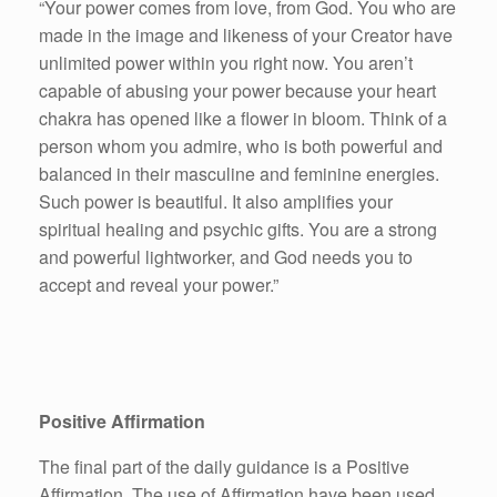
“Your power comes from love, from God. You who are
made in the image and likeness of your Creator have
unlimited power within you right now. You aren’t
capable of abusing your power because your heart
chakra has opened like a flower in bloom. Think of a
person whom you admire, who is both powerful and
balanced in their masculine and feminine energies.
Such power is beautiful. It also amplifies your
spiritual healing and psychic gifts. You are a strong
and powerful lightworker, and God needs you to
accept and reveal your power.”
Positive Affirmation
The final part of the daily guidance is a Positive
Affirmation. The use of Affirmation have been used