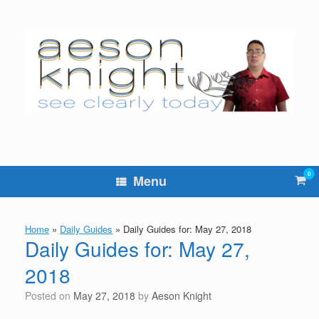
Skip
to
content
0
Vie
Menu
sho
cart
Home
»
Daily Guides
»
Daily Guides for: May 27, 2018
Daily Guides for: May 27,
2018
Posted on
May 27, 2018
by
Aeson Knight