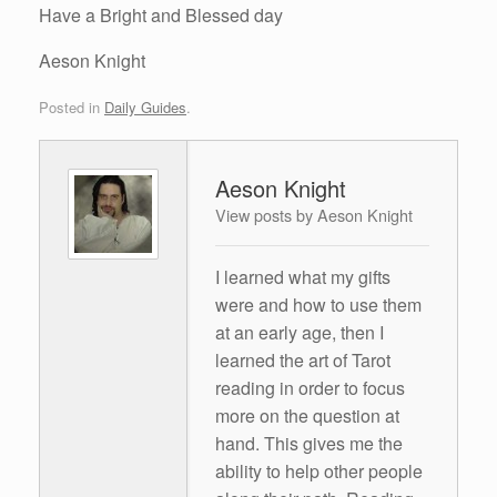
Have a Bright and Blessed day
Aeson Knight
Posted in
Daily Guides
.
Aeson Knight
View posts by Aeson Knight
I learned what my gifts
were and how to use them
at an early age, then I
learned the art of Tarot
reading in order to focus
more on the question at
hand. This gives me the
ability to help other people