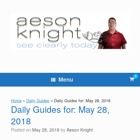
Skip
to
content
0
Vie
Menu
sho
cart
Home
»
Daily Guides
»
Daily Guides for: May 28, 2018
Daily Guides for: May 28,
2018
Posted on
May 28, 2018
by
Aeson Knight