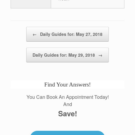
Post navigation
←
Daily Guides for: May 27, 2018
Daily Guides for: May 29, 2018
→
Find Your Answers!
You Can Book An Appointment Today!
And
Save!