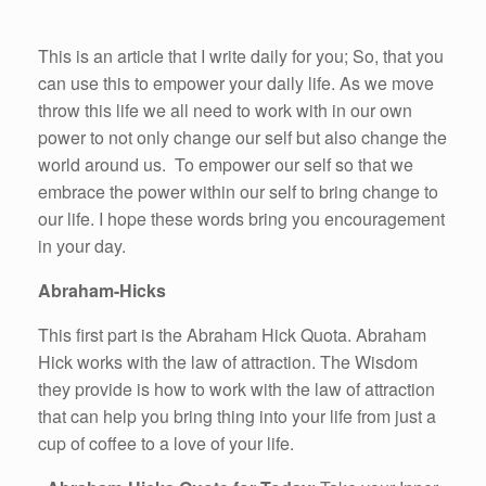
This is an article that I write daily for you; So, that you
can use this to empower your daily life. As we move
throw this life we all need to work with in our own
power to not only change our self but also change the
world around us. To empower our self so that we
embrace the power within our self to bring change to
our life. I hope these words bring you encouragement
in your day.
Abraham-Hicks
This first part is the Abraham Hick Quota. Abraham
Hick works with the law of attraction. The Wisdom
they provide is how to work with the law of attraction
that can help you bring thing into your life from just a
cup of coffee to a love of your life.