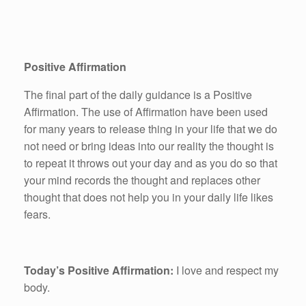
Positive Affirmation
The final part of the daily guidance is a Positive
Affirmation. The use of Affirmation have been used
for many years to release thing in your life that we do
not need or bring ideas into our reality the thought is
to repeat it throws out your day and as you do so that
your mind records the thought and replaces other
thought that does not help you in your daily life likes
fears.
Today’s Positive Affirmation:
I love and respect my
body.