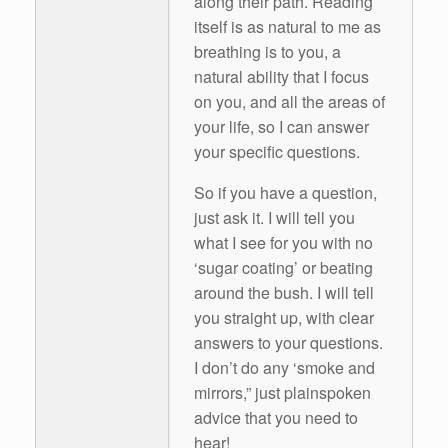
along their path. Reading
itself is as natural to me as
breathing is to you, a
natural ability that I focus
on you, and all the areas of
your life, so I can answer
your specific questions.
So if you have a question,
just ask it. I will tell you
what I see for you with no
‘sugar coating’ or beating
around the bush. I will tell
you straight up, with clear
answers to your questions.
I don’t do any ‘smoke and
mirrors,” just plainspoken
advice that you need to
hear!