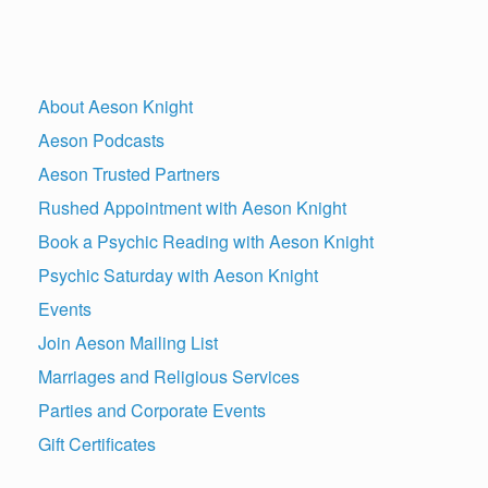
About Aeson Knight
Aeson Podcasts
Aeson Trusted Partners
Rushed Appointment with Aeson Knight
Book a Psychic Reading with Aeson Knight
Psychic Saturday with Aeson Knight
Events
Join Aeson Mailing List
Marriages and Religious Services
Parties and Corporate Events
Gift Certificates