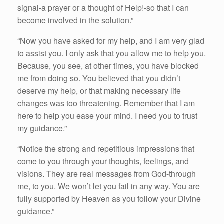
signal-a prayer or a thought of Help!-so that I can
become involved in the solution.”
“Now you have asked for my help, and I am very glad
to assist you. I only ask that you allow me to help you.
Because, you see, at other times, you have blocked
me from doing so. You believed that you didn’t
deserve my help, or that making necessary life
changes was too threatening. Remember that I am
here to help you ease your mind. I need you to trust
my guidance.”
“Notice the strong and repetitious impressions that
come to you through your thoughts, feelings, and
visions. They are real messages from God-through
me, to you. We won’t let you fail in any way. You are
fully supported by Heaven as you follow your Divine
guidance.”