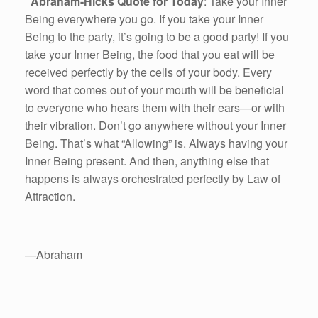
Abraham-Hicks Quote for Today
: Take your Inner
Being everywhere you go. If you take your Inner
Being to the party, it’s going to be a good party! If you
take your Inner Being, the food that you eat will be
received perfectly by the cells of your body. Every
word that comes out of your mouth will be beneficial
to everyone who hears them with their ears—or with
their vibration. Don’t go anywhere without your Inner
Being. That’s what “Allowing” is. Always having your
Inner Being present. And then, anything else that
happens is always orchestrated perfectly by Law of
Attraction.
—Abraham