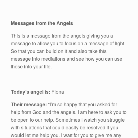
Messages from the Angels
This is a message from the angels giving you a
message to allow you to focus on a message of light.
So that you can build on it and also take this
message into mediations and see how you can use
these into your life.
Today’s angel is:
Flona
Their message:
“I’m so happy that you asked for
help from God and the angels. I am here to ask you to
be open to our help. Sometimes I watch you struggle
with situations that could easily be resolved if you
would let me help you. I wait for you to give me any