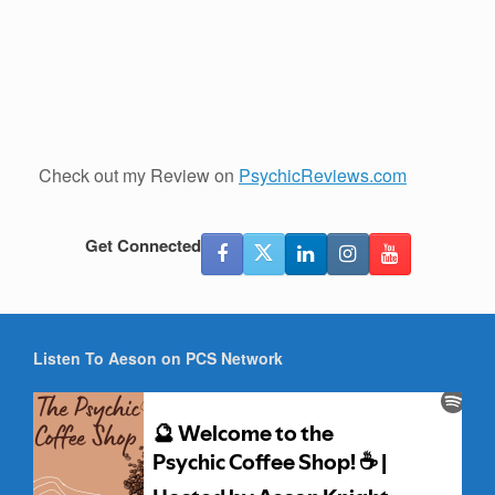
Check out my Review on
PsychicReviews.com
Get Connected
Listen To Aeson on PCS Network