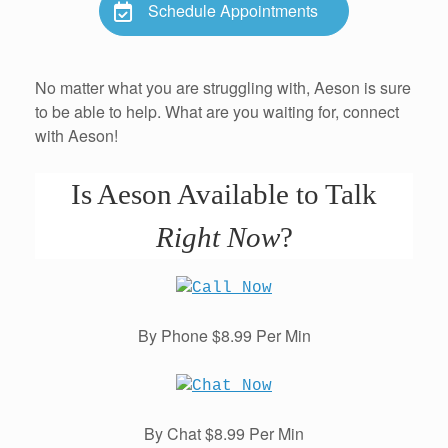
Schedule Appointments
No matter what you are struggling with, Aeson is sure
to be able to help. What are you waiting for, connect
with Aeson!
Is Aeson Available to Talk
Right Now
?
By Phone $8.99 Per Min
By Chat $8.99 Per Min