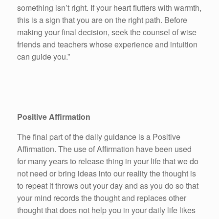
something isn’t right. If your heart flutters with warmth,
this is a sign that you are on the right path. Before
making your final decision, seek the counsel of wise
friends and teachers whose experience and intuition
can guide you.”
Positive Affirmation
The final part of the daily guidance is a Positive
Affirmation. The use of Affirmation have been used
for many years to release thing in your life that we do
not need or bring ideas into our reality the thought is
to repeat it throws out your day and as you do so that
your mind records the thought and replaces other
thought that does not help you in your daily life likes