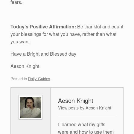
fears.
Today’s Positive Affirmation:
Be thankful and count
your blessings for what you have, rather than what
you want.
Have a Bright and Blessed day
Aeson Knight
Posted in
Daily Guides
.
Aeson Knight
View posts by Aeson Knight
I learned what my gifts
were and how to use them