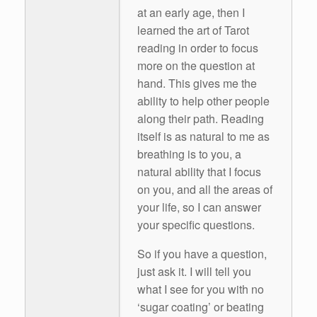
at an early age, then I
learned the art of Tarot
reading in order to focus
more on the question at
hand. This gives me the
ability to help other people
along their path. Reading
itself is as natural to me as
breathing is to you, a
natural ability that I focus
on you, and all the areas of
your life, so I can answer
your specific questions.
So if you have a question,
just ask it. I will tell you
what I see for you with no
‘sugar coating’ or beating