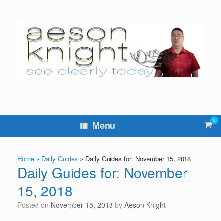
Skip
to
content
0
Vie
Menu
sho
cart
Home
»
Daily Guides
»
Daily Guides for: November 15, 2018
Daily Guides for: November
15, 2018
Posted on
November 15, 2018
by
Aeson Knight