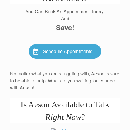
You Can Book An Appointment Today!
And
Save!
Schedule Appointments
No matter what you are struggling with, Aeson is sure
to be able to help. What are you waiting for, connect
with Aeson!
Is Aeson Available to Talk
Right Now
?