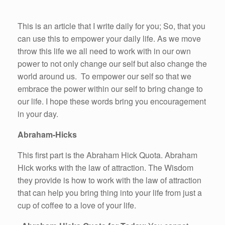
This is an article that I write daily for you; So, that you
can use this to empower your daily life. As we move
throw this life we all need to work with in our own
power to not only change our self but also change the
world around us. To empower our self so that we
embrace the power within our self to bring change to
our life. I hope these words bring you encouragement
in your day.
Abraham-Hicks
This first part is the Abraham Hick Quota. Abraham
Hick works with the law of attraction. The Wisdom
they provide is how to work with the law of attraction
that can help you bring thing into your life from just a
cup of coffee to a love of your life.