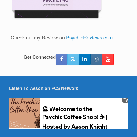
Check out my Review on
PsychicReviews.com
Get Connected
Listen To Aeson on PCS Network