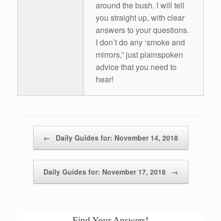
around the bush. I will tell
you straight up, with clear
answers to your questions.
I don’t do any ‘smoke and
mirrors,” just plainspoken
advice that you need to
hear!
Post navigation
←
Daily Guides for: November 14, 2018
Daily Guides for: November 17, 2018
→
Find Your Answers!