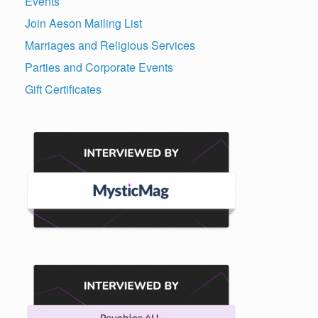
Events
Join Aeson Mailing List
Marriages and Religious Services
Parties and Corporate Events
Gift Certificates