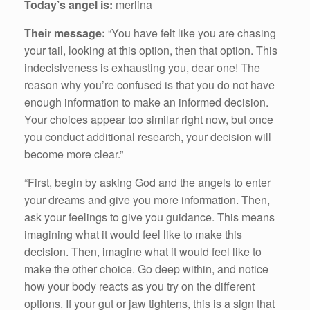
Today’s angel is:
merlina
Their message:
“You have felt like you are chasing
your tail, looking at this option, then that option. This
indecisiveness is exhausting you, dear one! The
reason why you’re confused is that you do not have
enough information to make an informed decision.
Your choices appear too similar right now, but once
you conduct additional research, your decision will
become more clear.”
“First, begin by asking God and the angels to enter
your dreams and give you more information. Then,
ask your feelings to give you guidance. This means
imagining what it would feel like to make this
decision. Then, imagine what it would feel like to
make the other choice. Go deep within, and notice
how your body reacts as you try on the different
options. If your gut or jaw tightens, this is a sign that