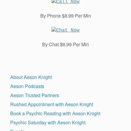
By Phone $8.99 Per Min
By Chat $8.99 Per Min
About Aeson Knight
Aeson Podcasts
Aeson Trusted Partners
Rushed Appointment with Aeson Knight
Book a Psychic Reading with Aeson Knight
Psychic Saturday with Aeson Knight