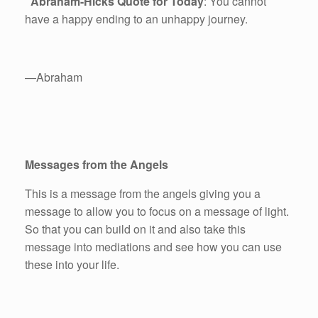
Abraham-Hicks Quote for Today
: You cannot
have a happy ending to an unhappy journey.
—Abraham
Messages from the Angels
This is a message from the angels giving you a
message to allow you to focus on a message of light.
So that you can build on it and also take this
message into mediations and see how you can use
these into your life.