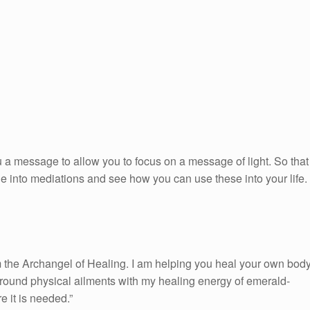
 a message to allow you to focus on a message of light. So that
ge into mediations and see how you can use these into your life.
 the Archangel of Healing. I am helping you heal your own body
urround physical ailments with my healing energy of emerald-
e it is needed.”