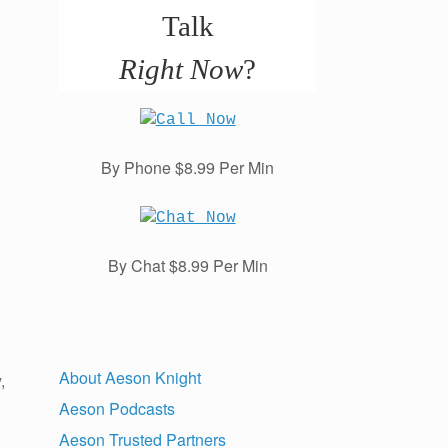
Talk
Right Now
?
By Phone $8.99 Per Min
By Chat $8.99 Per Min
About Aeson Knight
,
Aeson Podcasts
Aeson Trusted Partners