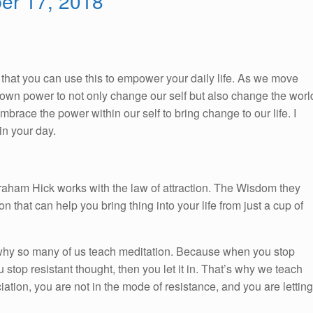
ber 17, 2018
So, that you can use this to empower your daily life. As we move
ur own power to not only change our self but also change the worl
race the power within our self to bring change to our life. I
n your day.
braham Hick works with the law of attraction. The Wisdom they
on that can help you bring thing into your life from just a cup of
 why so many of us teach meditation. Because when you stop
 stop resistant thought, then you let it in. That’s why we teach
tion, you are not in the mode of resistance, and you are letting