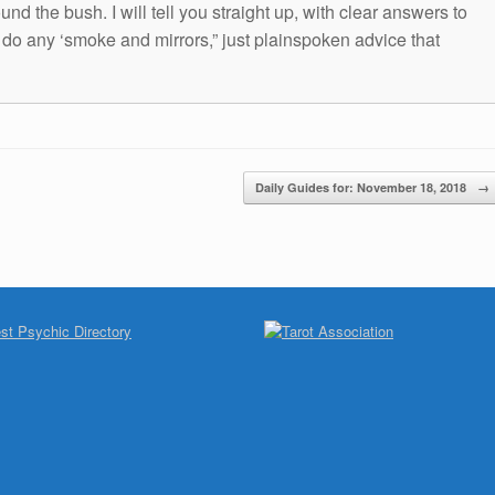
und the bush. I will tell you straight up, with clear answers to
t do any ‘smoke and mirrors,” just plainspoken advice that
Daily Guides for: November 18, 2018
→