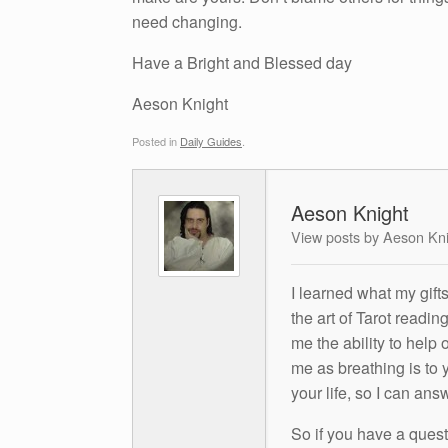
need changing.
Have a Bright and Blessed day
Aeson Knight
Posted in
Daily Guides
.
Aeson Knight
View posts by Aeson Kn
I learned what my gift
the art of Tarot readin
me the ability to help 
me as breathing is to y
your life, so I can ans
So if you have a questio