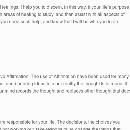
feelings. I help you to discern, in this way, if your life’s purpose
h areas of healing to study, and then assist with all aspects of
ou need such help, and know that I will be with you in an
itive Affirmation. The use of Affirmation have been used for many
ot need or bring ideas into our reality the thought is to repeat it
ur mind records the thought and replaces other thought that doe
re responsible for your life. The decisions, the choices you
 not working out, take responsibility, change the things that