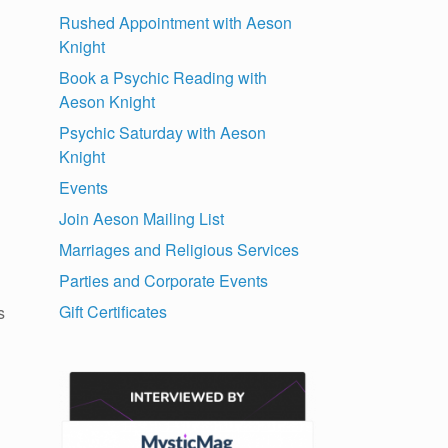
Rushed Appointment with Aeson
Knight
Book a Psychic Reading with
Aeson Knight
Psychic Saturday with Aeson
Knight
Events
Join Aeson Mailing List
Marriages and Religious Services
Parties and Corporate Events
Gift Certificates
s