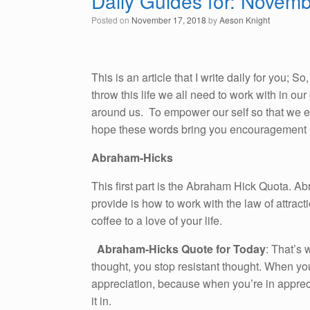
Daily Guides for: Novem
Posted on
November 17, 2018
by
Aeson Knight
This is an article that I write daily for you; 
throw this life we all need to work with in o
around us. To empower our self so that we emb
hope these words bring you encouragement i
Abraham-Hicks
This first part is the Abraham Hick Quota. A
provide is how to work with the law of attracti
coffee to a love of your life.
Abraham-Hicks Quote for Today
: That’s
thought, you stop resistant thought. When you
appreciation, because when you’re in apprecia
it in.