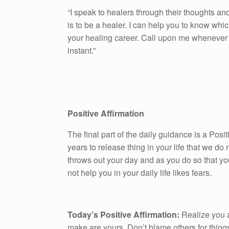
“I speak to healers through their thoughts and 
is to be a healer. I can help you to know whic
your healing career. Call upon me whenever y
instant.”
Positive Affirmation
The final part of the daily guidance is a Pos
years to release thing in your life that we do n
throws out your day and as you do so that yo
not help you in your daily life likes fears.
Today’s Positive Affirmation:
Realize you a
make are yours. Don’t blame others for things