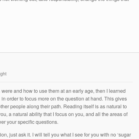
ight
s were and how to use them at an early age, then I learned
g in order to focus more on the question at hand. This gives
other people along their path. Reading itself is as natural to
ou, a natural ability that I focus on you, and all the areas of
wer your specific questions.
n, just ask it. I will tell you what I see for you with no ‘sugar