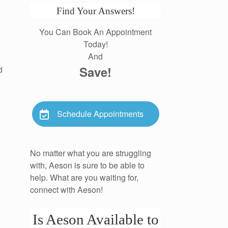
Find Your Answers!
You Can Book An Appointment
Today!
And
Save!
d
Schedule Appointments
No matter what you are struggling
with, Aeson is sure to be able to
help. What are you waiting for,
connect with Aeson!
Is Aeson Available to