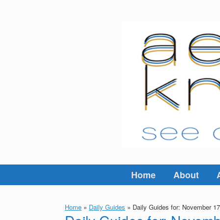
Skip
to
content
Home
About
Home
»
Daily Guides
»
Daily Guides for: November 17