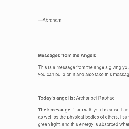
—Abraham
Messages from the Angels
This is a message from the angels giving you
you can build on it and also take this messa
Today’s angel is:
Archangel Raphael
Their message:
“I am with you because I am
as well as the physical bodies of others. I s
green light, and this energy is absorbed wher