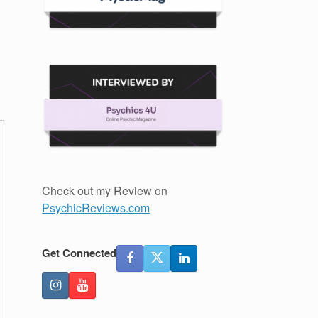
Check out my Review on
PsychicReviews.com
Get Connected