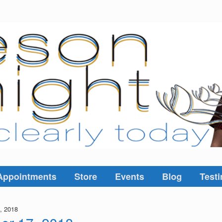
Appointments
Store
Events
Blog
Testi
, 2018