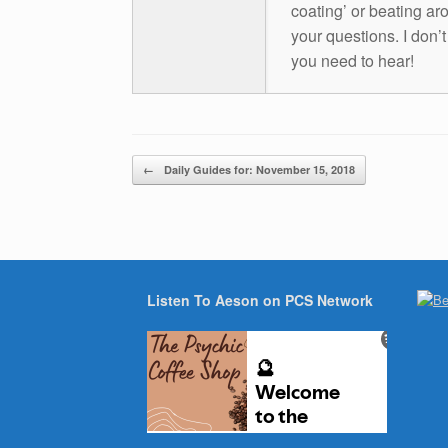
coating’ or beating aro
your questions. I don’
you need to hear!
Post navigation
←
Daily Guides for: November 15, 2018
Listen To Aeson on PCS Network